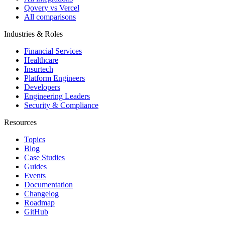
Qovery vs Vercel
All comparisons
Industries & Roles
Financial Services
Healthcare
Insurtech
Platform Engineers
Developers
Engineering Leaders
Security & Compliance
Resources
Topics
Blog
Case Studies
Guides
Events
Documentation
Changelog
Roadmap
GitHub