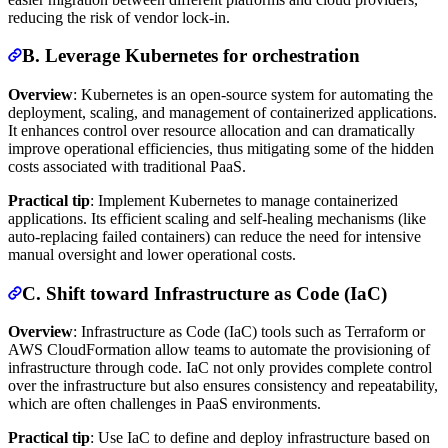
reducing the risk of vendor lock-in.
B. Leverage Kubernetes for orchestration
Overview
: Kubernetes is an open-source system for automating the
deployment, scaling, and management of containerized applications.
It enhances control over resource allocation and can dramatically
improve operational efficiencies, thus mitigating some of the hidden
costs associated with traditional PaaS.
Practical tip
: Implement Kubernetes to manage containerized
applications. Its efficient scaling and self-healing mechanisms (like
auto-replacing failed containers) can reduce the need for intensive
manual oversight and lower operational costs.
C. Shift toward Infrastructure as Code (IaC)
Overview
: Infrastructure as Code (IaC) tools such as Terraform or
AWS CloudFormation allow teams to automate the provisioning of
infrastructure through code. IaC not only provides complete control
over the infrastructure but also ensures consistency and repeatability,
which are often challenges in PaaS environments.
Practical tip
: Use IaC to define and deploy infrastructure based on