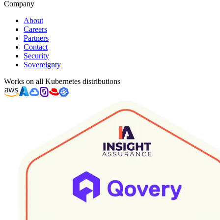
Company
About
Careers
Partners
Contact
Security
Sovereignty
Works on all Kubernetes distributions