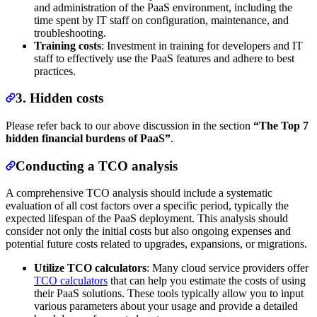
and administration of the PaaS environment, including the
time spent by IT staff on configuration, maintenance, and
troubleshooting.
Training costs
: Investment in training for developers and IT
staff to effectively use the PaaS features and adhere to best
practices.
3. Hidden costs
Please refer back to our above discussion in the section
“The Top 7
hidden financial burdens of PaaS”
.
Conducting a TCO analysis
A comprehensive TCO analysis should include a systematic
evaluation of all cost factors over a specific period, typically the
expected lifespan of the PaaS deployment. This analysis should
consider not only the initial costs but also ongoing expenses and
potential future costs related to upgrades, expansions, or migrations.
Utilize TCO calculators
: Many cloud service providers offer
TCO calculators
that can help you estimate the costs of using
their PaaS solutions. These tools typically allow you to input
various parameters about your usage and provide a detailed