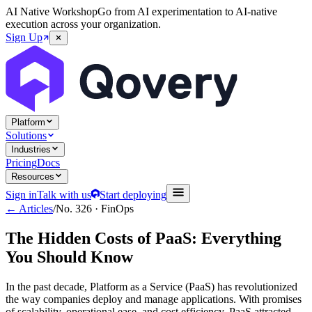
AI Native Workshop
Go from AI experimentation to AI-native
execution across your organization.
Sign Up
Platform
Solutions
Industries
Pricing
Docs
Resources
Sign in
Talk with us
Start deploying
← Articles
/
No.
326
·
FinOps
The Hidden Costs of PaaS: Everything
You Should Know
In the past decade, Platform as a Service (PaaS) has revolutionized
the way companies deploy and manage applications. With promises
of scalability, operational ease, and cost efficiency, PaaS attracted