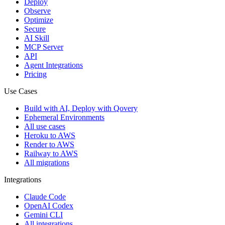
Deploy
Observe
Optimize
Secure
AI Skill
MCP Server
API
Agent Integrations
Pricing
Use Cases
Build with AI, Deploy with Qovery
Ephemeral Environments
All use cases
Heroku to AWS
Render to AWS
Railway to AWS
All migrations
Integrations
Claude Code
OpenAI Codex
Gemini CLI
All integrations