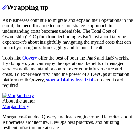
Wrapping up
As businesses continue to migrate and expand their operations in the
cloud, the need for a meticulous and strategic approach to
understanding costs becomes undeniable. The Total Cost of
Ownership (TCO) for cloud technologies isn’t just about tallying
expenses-it’s about insightfully navigating the myriad costs that can
impact your organization’s agility and financial health.
Tools like
Qovery
offer the best of both the PaaS and IaaS worlds.
By doing so, you can enjoy the operational benefits of managed
services while maintaining control over your infrastructure and
costs. To experience first-hand the power of a DevOps automation
platform with Qovery,
start a 14-day free trial
- no credit card
required!
About the author
Morgan Perry
Morgan co-founded Qovery and leads engineering. He writes about
Kubernetes architecture, DevOps best practices, and building
resilient infrastructure at scale.