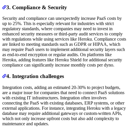
3. Compliance & Security
Security and compliance can unexpectedly increase PaaS costs by
up to 25%. This is especially relevant for industries with strict
regulatory standards, where companies may need to invest in
enhanced security measures or third-party audit services to comply
with regulations while using services like Heroku. Compliance costs
are linked to meeting standards such as GDPR or HIPAA, which
may require PaaS users to implement additional security layers such
as end-to-end encryption or regular audits. On platforms like
Heroku, adding features like Heroku Shield for additional security
compliance can significantly increase monthly costs per dyno.
4. Integration challenges
Integration costs, adding an estimated 20-30% to project budgets,
are a major issue for companies that need to connect PaaS solutions
with existing IT infrastructures. Integration often involves
connecting the PaaS with existing databases, ERP systems, or other
external applications. For instance, integrating Heroku with a legacy
database may require additional gateways or custom-written APIs,
which not only increase upfront costs but also add complexity to
maintenance and updates.