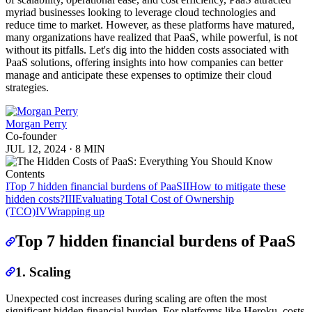
myriad businesses looking to leverage cloud technologies and
reduce time to market. However, as these platforms have matured,
many organizations have realized that PaaS, while powerful, is not
without its pitfalls. Let's dig into the hidden costs associated with
PaaS solutions, offering insights into how companies can better
manage and anticipate these expenses to optimize their cloud
strategies.
Morgan Perry
Co-founder
JUL 12, 2024
·
8 MIN
Contents
I
Top 7 hidden financial burdens of PaaS
II
How to mitigate these
hidden costs?
III
Evaluating Total Cost of Ownership
(TCO)
IV
Wrapping up
Top 7 hidden financial burdens of PaaS
1. Scaling
Unexpected cost increases during scaling are often the most
significant hidden financial burden. For platforms like Heroku, costs