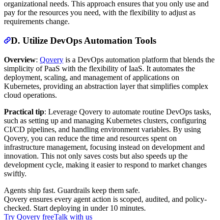
organizational needs. This approach ensures that you only use and
pay for the resources you need, with the flexibility to adjust as
requirements change.
D. Utilize DevOps Automation Tools
Overview
:
Qovery
is a DevOps automation platform that blends the
simplicity of PaaS with the flexibility of IaaS. It automates the
deployment, scaling, and management of applications on
Kubernetes, providing an abstraction layer that simplifies complex
cloud operations.
Practical tip
: Leverage Qovery to automate routine DevOps tasks,
such as setting up and managing Kubernetes clusters, configuring
CI/CD pipelines, and handling environment variables. By using
Qovery, you can reduce the time and resources spent on
infrastructure management, focusing instead on development and
innovation. This not only saves costs but also speeds up the
development cycle, making it easier to respond to market changes
swiftly.
Agents ship fast. Guardrails keep them safe.
Qovery ensures every agent action is scoped, audited, and policy-
checked. Start deploying in under 10 minutes.
Try Qovery free
Talk with us