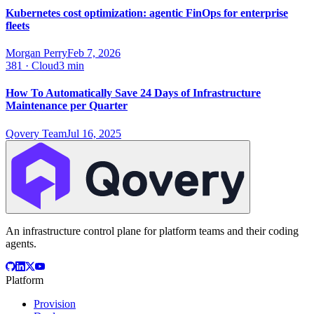
Kubernetes cost optimization: agentic FinOps for enterprise
fleets
Morgan Perry
Feb 7, 2026
381
·
Cloud
3 min
How To Automatically Save 24 Days of Infrastructure
Maintenance per Quarter
Qovery Team
Jul 16, 2025
An infrastructure control plane for platform teams and their coding
agents.
Platform
Provision