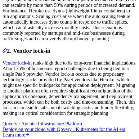
can escalate by more than 50% during periods of increased demand.
For instance, Heroku use dynos (lightweight Linux containers) to
run applications. Scaling costs arise when the auto-scaling feature
automatically increases dyno counts in response to traffic spikes,
which can drastically increase monthly costs. This scenario is
commonly reported by startups and mid-size businesses during
traffic surges and can severely disrupt budget planning.
2. Vendor lock-in
Vendor lock-in
ranks high due to its long-term financial implications.
About 35% of businesses report challenges due to being tied to a
single PaaS provider. Vendor lock-in occurs due to proprietary
technology stacks provided by PaaS vendors like Heroku, which
might use specific buildpacks for application deployment. Migrating
to another platform often requires significant reconfiguration of the
application’s codebase, dependency management, and deployment
processes, which can be both costly and time-consuming. Then, this
lock-in can lead to substantial switching costs and hinder flexibility,
making it a critical consideration for strategic planning
Qovery · Agentic Infrastructure Platform
Deploy on your cloud with Qovery - Kubernetes for the AI era
Learn more