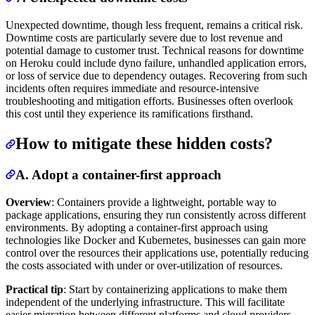
Unexpected downtime, though less frequent, remains a critical risk.
Downtime costs are particularly severe due to lost revenue and
potential damage to customer trust. Technical reasons for downtime
on Heroku could include dyno failure, unhandled application errors,
or loss of service due to dependency outages. Recovering from such
incidents often requires immediate and resource-intensive
troubleshooting and mitigation efforts. Businesses often overlook
this cost until they experience its ramifications firsthand.
How to mitigate these hidden costs?
A. Adopt a container-first approach
Overview
: Containers provide a lightweight, portable way to
package applications, ensuring they run consistently across different
environments. By adopting a container-first approach using
technologies like Docker and Kubernetes, businesses can gain more
control over the resources their applications use, potentially reducing
the costs associated with under or over-utilization of resources.
Practical tip
: Start by containerizing applications to make them
independent of the underlying infrastructure. This will facilitate
easier migration between different platforms and cloud providers,