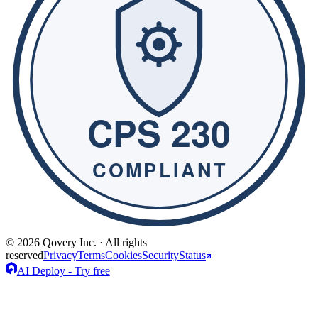
© 2026 Qovery Inc. · All rights
reserved
Privacy
Terms
Cookies
Security
Status
AI Deploy - Try free