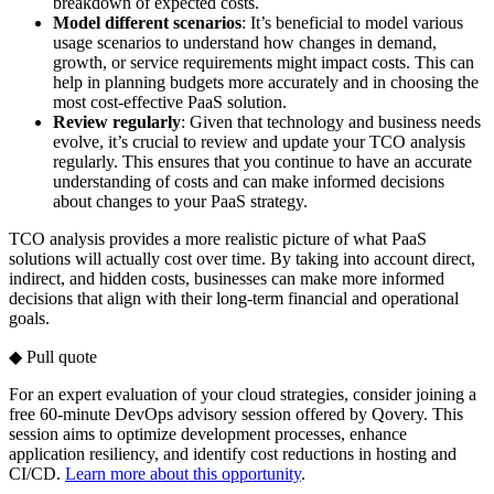
breakdown of expected costs.
Model different scenarios
: It’s beneficial to model various
usage scenarios to understand how changes in demand,
growth, or service requirements might impact costs. This can
help in planning budgets more accurately and in choosing the
most cost-effective PaaS solution.
Review regularly
: Given that technology and business needs
evolve, it’s crucial to review and update your TCO analysis
regularly. This ensures that you continue to have an accurate
understanding of costs and can make informed decisions
about changes to your PaaS strategy.
TCO analysis provides a more realistic picture of what PaaS
solutions will actually cost over time. By taking into account direct,
indirect, and hidden costs, businesses can make more informed
decisions that align with their long-term financial and operational
goals.
◆ Pull quote
For an expert evaluation of your cloud strategies, consider joining a
free 60-minute DevOps advisory session offered by Qovery. This
session aims to optimize development processes, enhance
application resiliency, and identify cost reductions in hosting and
CI/CD.
Learn more about this opportunity
.