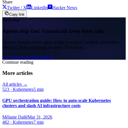
Share
Twitter / X
LinkedIn
Hacker News
Copy link
Next step
Agents ship fast. Guardrails keep them safe.
Qovery ensures every agent action is scoped, audited, and policy-
checked. Start deploying in under 10 minutes.
Try Qovery free
Talk with us
Continue reading
More articles
All articles →
523
·
Kubernetes
5 min
GPU orchestration guide: How to auto-scale Kubernetes
clusters and slash AI infrastructure costs
Mélanie Dallé
Mar 31, 2026
482
·
Kubernetes
7 min