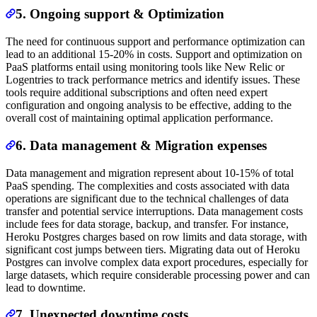
5. Ongoing support & Optimization
The need for continuous support and performance optimization can
lead to an additional 15-20% in costs. Support and optimization on
PaaS platforms entail using monitoring tools like New Relic or
Logentries to track performance metrics and identify issues. These
tools require additional subscriptions and often need expert
configuration and ongoing analysis to be effective, adding to the
overall cost of maintaining optimal application performance.
6. Data management & Migration expenses
Data management and migration represent about 10-15% of total
PaaS spending. The complexities and costs associated with data
operations are significant due to the technical challenges of data
transfer and potential service interruptions. Data management costs
include fees for data storage, backup, and transfer. For instance,
Heroku Postgres charges based on row limits and data storage, with
significant cost jumps between tiers. Migrating data out of Heroku
Postgres can involve complex data export procedures, especially for
large datasets, which require considerable processing power and can
lead to downtime.
7. Unexpected downtime costs