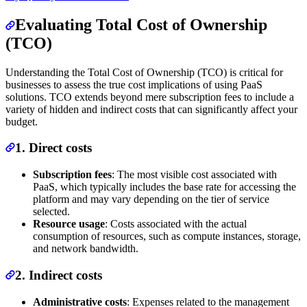
Evaluating Total Cost of Ownership
(TCO)
Understanding the Total Cost of Ownership (TCO) is critical for
businesses to assess the true cost implications of using PaaS
solutions. TCO extends beyond mere subscription fees to include a
variety of hidden and indirect costs that can significantly affect your
budget.
1. Direct costs
Subscription fees
: The most visible cost associated with
PaaS, which typically includes the base rate for accessing the
platform and may vary depending on the tier of service
selected.
Resource usage
: Costs associated with the actual
consumption of resources, such as compute instances, storage,
and network bandwidth.
2. Indirect costs
Administrative costs
: Expenses related to the management