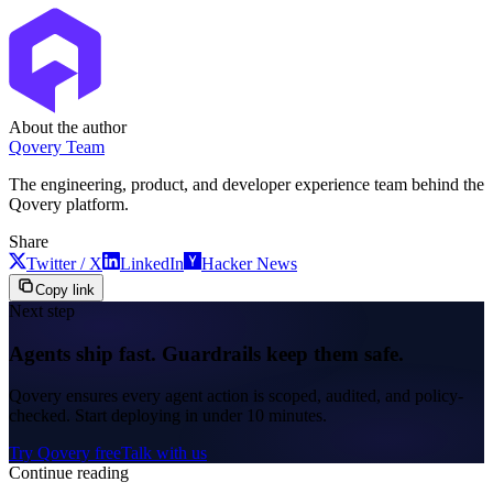
About the author
Qovery Team
The engineering, product, and developer experience team behind the
Qovery platform.
Share
Twitter / X
LinkedIn
Hacker News
Copy link
Next step
Agents ship fast. Guardrails keep them safe.
Qovery ensures every agent action is scoped, audited, and policy-
checked. Start deploying in under 10 minutes.
Try Qovery free
Talk with us
Continue reading