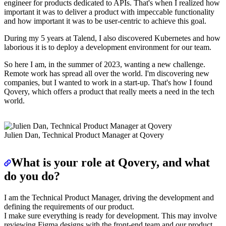
engineer for products dedicated to APIs. That's when I realized how
important it was to deliver a product with impeccable functionality
and how important it was to be user-centric to achieve this goal.
During my 5 years at Talend, I also discovered Kubernetes and how
laborious it is to deploy a development environment for our team.
So here I am, in the summer of 2023, wanting a new challenge.
Remote work has spread all over the world. I'm discovering new
companies, but I wanted to work in a start-up. That's how I found
Qovery, which offers a product that really meets a need in the tech
world.
Julien Dan, Technical Product Manager at Qovery
What is your role at Qovery, and what
do you do?
I am the Technical Product Manager, driving the development and
defining the requirements of our product.
I make sure everything is ready for development. This may involve
reviewing Figma designs with the front-end team and our product