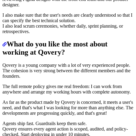
designer.
I also make sure that the user's needs are clearly understood so that I
can specify the best technical solution.
I also lead scrum ceremonies, whether daily, sprint planning, or
retrospectives.
What do you like the most about
working at Qovery?
Qovery is a young company with a lot of very experienced people.
The cohesion is very strong between the different members and the
founders.
The full remote policy gives me real freedom: I can work from
anywhere and arrange my working hours with complete autonomy.
As far as the product made by Qovery is concerned, it meets a user's
need, and that's what I was looking for more than anything else. The
developments are progressing quickly, and that's great!
Agents ship fast. Guardrails keep them safe.
Qovery ensures every agent action is scoped, audited, and policy-
checked. Start deploying in under 10 minutes.