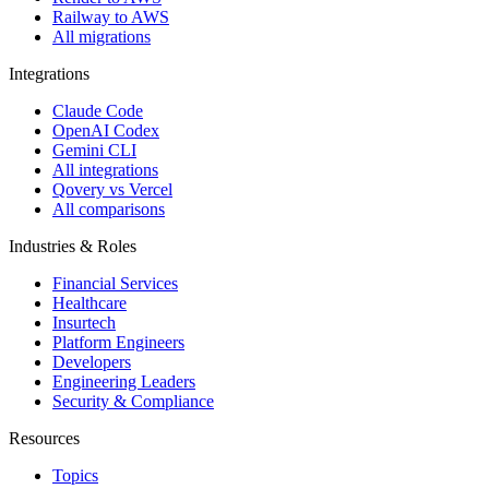
Railway to AWS
All migrations
Integrations
Claude Code
OpenAI Codex
Gemini CLI
All integrations
Qovery vs Vercel
All comparisons
Industries & Roles
Financial Services
Healthcare
Insurtech
Platform Engineers
Developers
Engineering Leaders
Security & Compliance
Resources
Topics