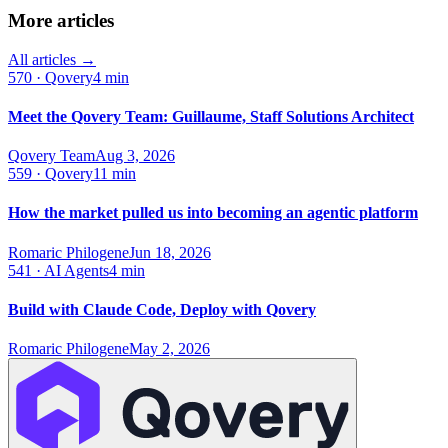
More articles
All articles →
570
·
Qovery
4 min
Meet the Qovery Team: Guillaume, Staff Solutions Architect
Qovery Team
Aug 3, 2026
559
·
Qovery
11 min
How the market pulled us into becoming an agentic platform
Romaric Philogene
Jun 18, 2026
541
·
AI Agents
4 min
Build with Claude Code, Deploy with Qovery
Romaric Philogene
May 2, 2026