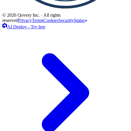
© 2026 Qovery Inc. · All rights
reserved
Privacy
Terms
Cookies
Security
Status
AI Deploy - Try free