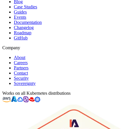
Blog
Case Studies
Guides
Events
Documentation
Changelog
Roadmap
GitHub
Company
About
Careers
Partners
Contact
Security
Sovereignty
Works on all Kubernetes distributions