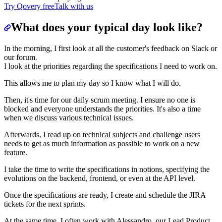
Try Qovery free
Talk with us
What does your typical day look like?
In the morning, I first look at all the customer's feedback on Slack or
our forum.
I look at the priorities regarding the specifications I need to work on.
This allows me to plan my day so I know what I will do.
Then, it's time for our daily scrum meeting. I ensure no one is
blocked and everyone understands the priorities. It's also a time
when we discuss various technical issues.
Afterwards, I read up on technical subjects and challenge users
needs to get as much information as possible to work on a new
feature.
I take the time to write the specifications in notions, specifying the
evolutions on the backend, frontend, or even at the API level.
Once the specifications are ready, I create and schedule the JIRA
tickets for the next sprints.
At the same time, I often work with Alessandro, our Lead Product