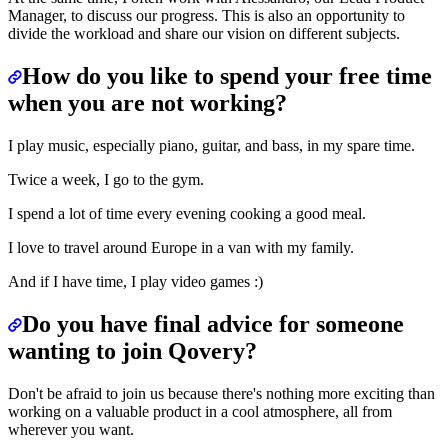
Manager, to discuss our progress. This is also an opportunity to
divide the workload and share our vision on different subjects.
How do you like to spend your free time
when you are not working?
I play music, especially piano, guitar, and bass, in my spare time.
Twice a week, I go to the gym.
I spend a lot of time every evening cooking a good meal.
I love to travel around Europe in a van with my family.
And if I have time, I play video games :)
Do you have final advice for someone
wanting to join Qovery?
Don't be afraid to join us because there's nothing more exciting than
working on a valuable product in a cool atmosphere, all from
wherever you want.