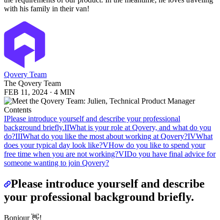
with his family in their van!
Qovery Team
The Qovery Team
FEB 11, 2024
·
4 MIN
Contents
I
Please introduce yourself and describe your professional
background briefly.
II
What is your role at Qovery, and what do you
do?
III
What do you like the most about working at Qovery?
IV
What
does your typical day look like?
V
How do you like to spend your
free time when you are not working?
VI
Do you have final advice for
someone wanting to join Qovery?
Please introduce yourself and describe
your professional background briefly.
Bonjour 👋!