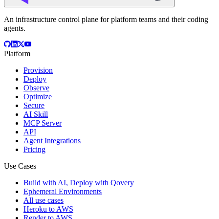
An infrastructure control plane for platform teams and their coding
agents.
Platform
Provision
Deploy
Observe
Optimize
Secure
AI Skill
MCP Server
API
Agent Integrations
Pricing
Use Cases
Build with AI, Deploy with Qovery
Ephemeral Environments
All use cases
Heroku to AWS
Render to AWS