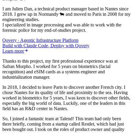
I am Julien Dan, a technical product manager based in Nantes since
2018. I grew up in Normandy 🐄 and moved to Paris in 2008 for my
engineering studies.
I specialized in image processing and was able to work with the
forensic police for my end-of-studies project.
Qovery · Agentic Infrastructure Platform
Build with Claude Code, Deploy with Qovery
Learn more
Thanks to this project, my first professional experience was at
Safran Morpho. I worked for 5 years on biometrics (facial
recognition) and eSIM cards as a systems engineer and
industrialization manager.
In 2018, I decided to leave Paris to discover another French city. I
chose Nantes for its quality of life and proximity to the sea. Having
worked in biometrics for 5 years, I was keen to discover other fields,
especially the big world of data. Luckily, one of the leaders in this
field has an R&D center in Nantes.
So, I joined a fantastic team at Talend! This team had only been
there briefly, coming from a startup called Restlet, which had just
been bought out. I took on the roles of product owner and quality