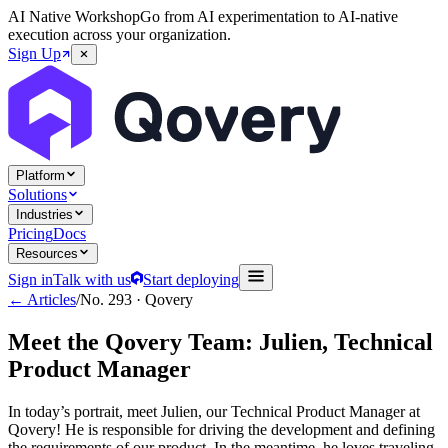
AI Native Workshop
Go from AI experimentation to AI-native
execution across your organization.
Sign Up
Platform
Solutions
Industries
Pricing
Docs
Resources
Sign in
Talk with us
Start deploying
← Articles
/
No.
293
·
Qovery
Meet the Qovery Team: Julien, Technical
Product Manager
In today’s portrait, meet Julien, our Technical Product Manager at
Qovery! He is responsible for driving the development and defining
the requirements of our product. In the meantime, he loves traveling