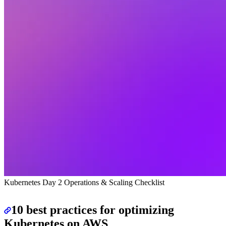
Kubernetes Day 2 Operations & Scaling Checklist
10 best practices for optimizing
Kubernetes on AWS