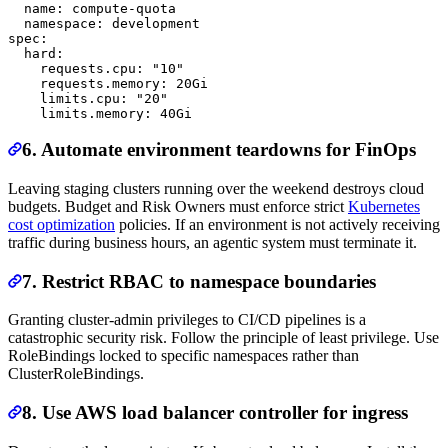
  name: compute-quota

  namespace: development

spec:

  hard:

    requests.cpu: "10"

    requests.memory: 20Gi

    limits.cpu: "20"

6. Automate environment teardowns for FinOps
Leaving staging clusters running over the weekend destroys cloud
budgets. Budget and Risk Owners must enforce strict
Kubernetes
cost optimization
policies. If an environment is not actively receiving
traffic during business hours, an agentic system must terminate it.
7. Restrict RBAC to namespace boundaries
Granting cluster-admin privileges to CI/CD pipelines is a
catastrophic security risk. Follow the principle of least privilege. Use
RoleBindings locked to specific namespaces rather than
ClusterRoleBindings.
8. Use AWS load balancer controller for ingress