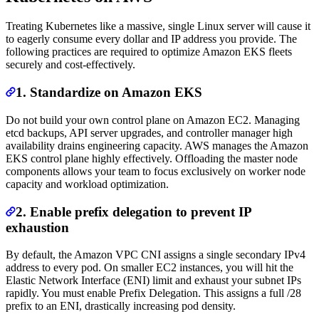
Treating Kubernetes like a massive, single Linux server will cause it
to eagerly consume every dollar and IP address you provide. The
following practices are required to optimize Amazon EKS fleets
securely and cost-effectively.
1. Standardize on Amazon EKS
Do not build your own control plane on Amazon EC2. Managing
etcd backups, API server upgrades, and controller manager high
availability drains engineering capacity. AWS manages the Amazon
EKS control plane highly effectively. Offloading the master node
components allows your team to focus exclusively on worker node
capacity and workload optimization.
2. Enable prefix delegation to prevent IP
exhaustion
By default, the Amazon VPC CNI assigns a single secondary IPv4
address to every pod. On smaller EC2 instances, you will hit the
Elastic Network Interface (ENI) limit and exhaust your subnet IPs
rapidly. You must enable Prefix Delegation. This assigns a full /28
prefix to an ENI, drastically increasing pod density.