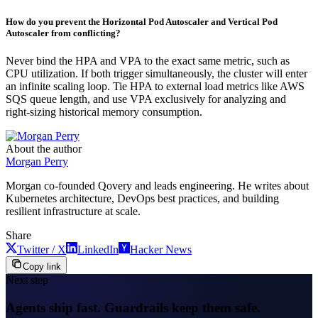
How do you prevent the Horizontal Pod Autoscaler and Vertical Pod
Autoscaler from conflicting?
Never bind the HPA and VPA to the exact same metric, such as
CPU utilization. If both trigger simultaneously, the cluster will enter
an infinite scaling loop. Tie HPA to external load metrics like AWS
SQS queue length, and use VPA exclusively for analyzing and
right-sizing historical memory consumption.
About the author
Morgan Perry
Morgan co-founded Qovery and leads engineering. He writes about
Kubernetes architecture, DevOps best practices, and building
resilient infrastructure at scale.
Share
Twitter / X
LinkedIn
Hacker News
Copy link
Next step
Agents ship fast. Guardrails keep them safe.