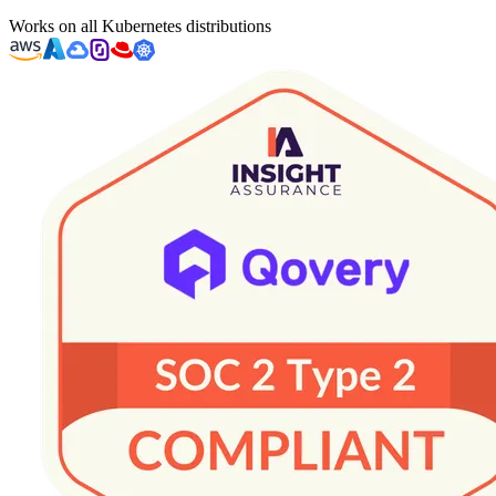
Works on all Kubernetes distributions