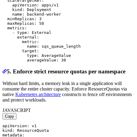
  scaleTargetRef:

    apiVersion: apps/v1

    kind: Deployment

    name: backend-worker

  minReplicas: 3

  maxReplicas: 50

  metrics:

    - type: External

      external:

        metric:

          name: sqs_queue_length

        target:

          type: AverageValue

5. Enforce strict resource quotas per namespace
Without hard limits, a memory leak in a single application will
consume the entire cluster capacity. Enforce ResourceQuotas via
native
Kubernetes architecture
constructs to fence off environments
and protect workloads.
JAVASCRIPT
Copy
apiVersion: v1

kind: ResourceQuota

metadata:
