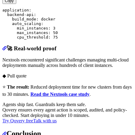
Copy
application:

  backend-api:

    build_mode: docker

    auto_scaling:

      min_instances: 3

      max_instances: 50

🚀 Real-world proof
Nextools encountered significant challenges managing multi-cloud
deployments manually across hundreds of client instances.
◆ Pull quote
⭐
The result:
Reduced deployment time for new clusters from days
to 30 minutes.
Read the Nextools case study
.
Agents ship fast. Guardrails keep them safe.
Qovery ensures every agent action is scoped, audited, and policy-
checked. Start deploying in under 10 minutes.
Try Qovery free
Talk with us
Conclusion