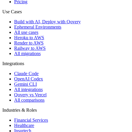
Pricing
Use Cases
Build with AI, Deploy with Qovery
Ephemeral Environments
All use cases
Heroku to AWS
Render to AWS
Railway to AWS
All migrations
Integrations
Claude Code
OpenAI Codex
Gemini CLI
All integrations
Qovery vs Vercel
All comparisons
Industries & Roles
Financial Services
Healthcare
Insurtech