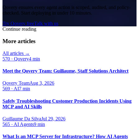
Qovery ensures every agent action is scoped, audited, and policy-
checked. Start deploying in under 10 minutes.
Try Qovery free
Talk with us
Continue reading
More articles
All articles →
570
·
Qovery
4 min
Meet the Qovery Team: Guillaume, Staff Solutions Architect
Qovery Team
Aug 3, 2026
569
·
AI
7 min
Safely Troubleshooting Customer Production Incidents Using
MCP and AI Skills
Guillaume Da Silva
Jul 29, 2026
565
·
AI Agents
9 min
What Is an MCP Server for Infrastructure? How AI Agents