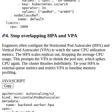
          values: ["spot", "on-demand"]

        - key: kubernetes.io/arch

          operator: In

          values: ["amd64", "arm64"]

      nodeClassRef:

        name: default

  limits:

4. Stop overlapping HPA and VPA
Engineers often configure the Horizontal Pod Autoscaler (HPA) and
Vertical Pod Autoscaler (VPA) to watch the same CPU utilization
metrics. The HPA scales replicas out, dropping the average CPU
usage. This prompts the VPA to shrink the pod size, which spikes
CPU again. The cluster thrashes indefinitely. Tie your HPA to
external queue metrics and restrict VPA to baseline memory
profiling.
JAVASCRIPT
Copy
apiVersion: autoscaling/v2

kind: HorizontalPodAutoscaler

metadata:

  name: backend-worker-hpa

spec:
