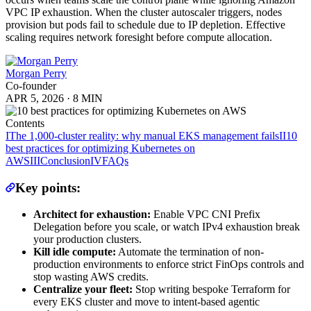
VPC IP exhaustion. When the cluster autoscaler triggers, nodes
provision but pods fail to schedule due to IP depletion. Effective
scaling requires network foresight before compute allocation.
Morgan Perry
Co-founder
APR 5, 2026
·
8 MIN
Contents
I
The 1,000-cluster reality: why manual EKS management fails
II
10
best practices for optimizing Kubernetes on
AWS
III
Conclusion
IV
FAQs
Key points:
Architect for exhaustion:
Enable VPC CNI Prefix
Delegation before you scale, or watch IPv4 exhaustion break
your production clusters.
Kill idle compute:
Automate the termination of non-
production environments to enforce strict FinOps controls and
stop wasting AWS credits.
Centralize your fleet:
Stop writing bespoke Terraform for
every EKS cluster and move to intent-based agentic