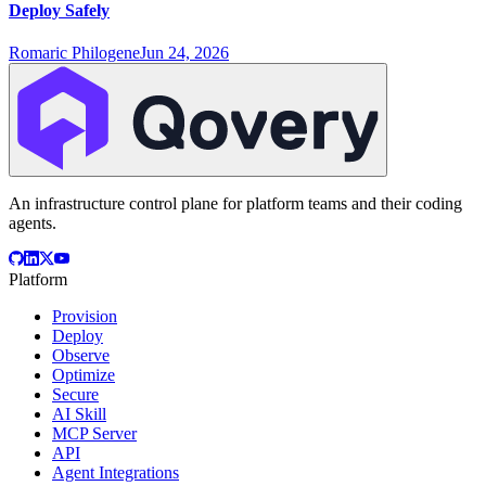
Deploy Safely
Romaric Philogene
Jun 24, 2026
An infrastructure control plane for platform teams and their coding
agents.
Platform
Provision
Deploy
Observe
Optimize
Secure
AI Skill
MCP Server
API
Agent Integrations