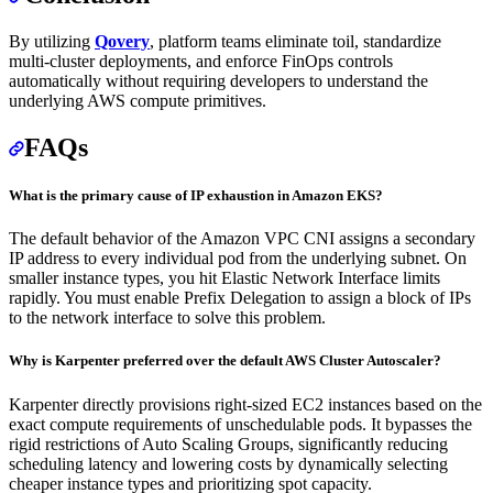
By utilizing
Qovery
, platform teams eliminate toil, standardize
multi-cluster deployments, and enforce FinOps controls
automatically without requiring developers to understand the
underlying AWS compute primitives.
FAQs
What is the primary cause of IP exhaustion in Amazon EKS?
The default behavior of the Amazon VPC CNI assigns a secondary
IP address to every individual pod from the underlying subnet. On
smaller instance types, you hit Elastic Network Interface limits
rapidly. You must enable Prefix Delegation to assign a block of IPs
to the network interface to solve this problem.
Why is Karpenter preferred over the default AWS Cluster Autoscaler?
Karpenter directly provisions right-sized EC2 instances based on the
exact compute requirements of unschedulable pods. It bypasses the
rigid restrictions of Auto Scaling Groups, significantly reducing
scheduling latency and lowering costs by dynamically selecting
cheaper instance types and prioritizing spot capacity.