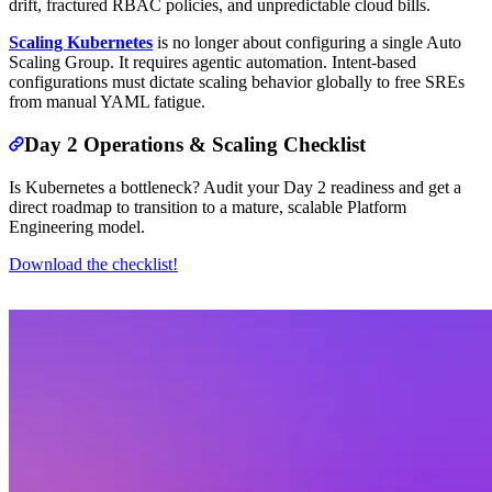
drift, fractured RBAC policies, and unpredictable cloud bills.
Scaling Kubernetes
is no longer about configuring a single Auto
Scaling Group. It requires agentic automation. Intent-based
configurations must dictate scaling behavior globally to free SREs
from manual YAML fatigue.
Day 2 Operations & Scaling Checklist
Is Kubernetes a bottleneck? Audit your Day 2 readiness and get a
direct roadmap to transition to a mature, scalable Platform
Engineering model.
Download the checklist!