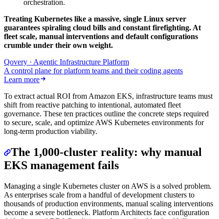
orchestration.
Treating Kubernetes like a massive, single Linux server
guarantees spiraling cloud bills and constant firefighting. At
fleet scale, manual interventions and default configurations
crumble under their own weight.
Qovery · Agentic Infrastructure Platform
A control plane for platform teams and their coding agents
Learn more
To extract actual ROI from Amazon EKS, infrastructure teams must
shift from reactive patching to intentional, automated fleet
governance. These ten practices outline the concrete steps required
to secure, scale, and optimize AWS Kubernetes environments for
long-term production viability.
The 1,000-cluster reality: why manual
EKS management fails
Managing a single Kubernetes cluster on AWS is a solved problem.
As enterprises scale from a handful of development clusters to
thousands of production environments, manual scaling interventions
become a severe bottleneck. Platform Architects face configuration