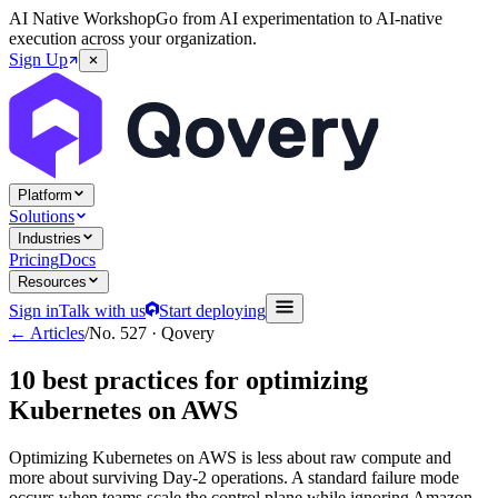
AI Native Workshop
Go from AI experimentation to AI-native
execution across your organization.
Sign Up
Platform
Solutions
Industries
Pricing
Docs
Resources
Sign in
Talk with us
Start deploying
← Articles
/
No.
527
·
Qovery
10 best practices for optimizing
Kubernetes on AWS
Optimizing Kubernetes on AWS is less about raw compute and
more about surviving Day-2 operations. A standard failure mode
occurs when teams scale the control plane while ignoring Amazon