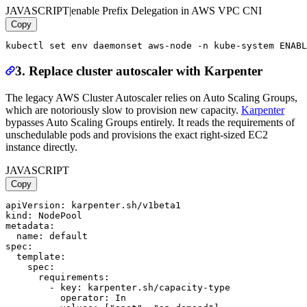
JAVASCRIPT
|
enable Prefix Delegation in AWS VPC CNI
Copy
3. Replace cluster autoscaler with Karpenter
The legacy AWS Cluster Autoscaler relies on Auto Scaling Groups,
which are notoriously slow to provision new capacity.
Karpenter
bypasses Auto Scaling Groups entirely. It reads the requirements of
unschedulable pods and provisions the exact right-sized EC2
instance directly.
JAVASCRIPT
Copy
apiVersion: karpenter.sh/v1beta1

kind: NodePool

metadata:

  name: default

spec:

  template:

    spec:

      requirements:

        - key: karpenter.sh/capacity-type

          operator: In
