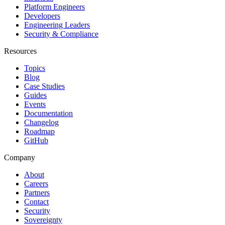
Platform Engineers
Developers
Engineering Leaders
Security & Compliance
Resources
Topics
Blog
Case Studies
Guides
Events
Documentation
Changelog
Roadmap
GitHub
Company
About
Careers
Partners
Contact
Security
Sovereignty