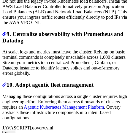
Do not use the legacy in-tree Kubernetes load balancers. Install the
AWS Load Balancer Controller to natively provision Application
Load Balancers (ALB) and Network Load Balancers (NLB). This
ensures your ingress traffic routes efficiently directly to pod IPs via
the AWS VPC CNI.
9. Centralize observability with Prometheus and
Datadog
At scale, logs and metrics must leave the cluster. Relying on basic
terminal commands is completely unscalable across 1,000 clusters.
Stream your metrics to a centralized Prometheus, Grafana, or
Datadog instance to identify latency spikes and out-of-memory
errors globally.
10. Adopt agentic fleet management
Managing these configurations across a single cluster requires high
engineering effort. Enforcing them across thousands of clusters
requires an
Agentic Kubernetes Management Platform
. Qovery
abstracts these infrastructure components into intent-based
configurations.
JAVASCRIPT
|
.qovery.yml