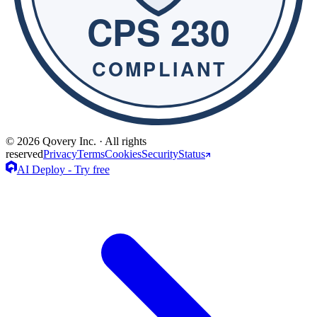
© 2026 Qovery Inc. · All rights
reserved
Privacy
Terms
Cookies
Security
Status
AI Deploy - Try free