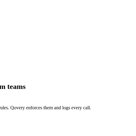
rm teams
ules. Qovery enforces them and logs every call.