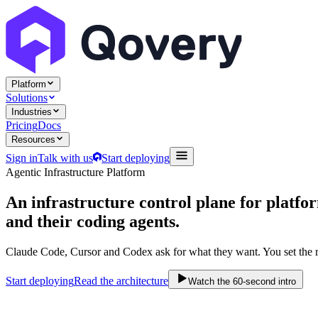
Platform
Solutions
Industries
Pricing
Docs
Resources
Sign in
Talk with us
Start deploying
Agentic Infrastructure Platform
An infrastructure control plane
for platfo
and their coding agents.
Claude Code, Cursor and Codex ask for what they want. You set the r
Start deploying
Read the architecture
Watch the 60-second intro