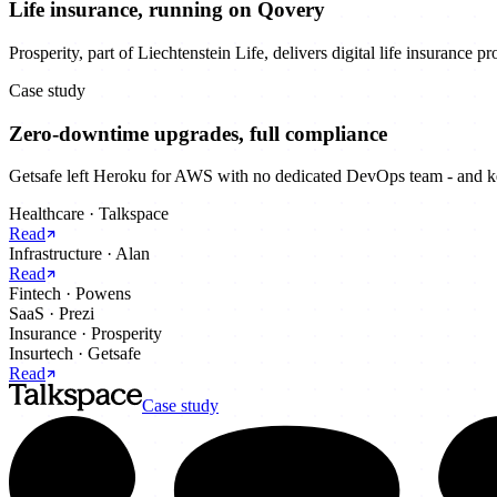
Life insurance, running on Qovery
Prosperity, part of Liechtenstein Life, delivers digital life insurance 
Case study
Zero-downtime upgrades, full compliance
Getsafe left Heroku for AWS with no dedicated DevOps team - and kep
Healthcare
·
Talkspace
Read
Infrastructure
·
Alan
Read
Fintech
·
Powens
SaaS
·
Prezi
Insurance
·
Prosperity
Insurtech
·
Getsafe
Read
Case study