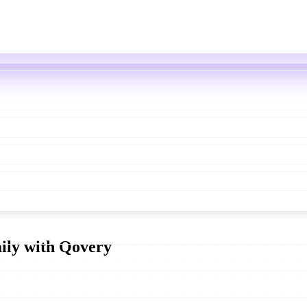
aily with Qovery