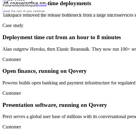
20 consecutive on-time deployments
Postgres
MySQL
MongoDB
+more
+
and the rest of your toolchain
Talkspace removed the release bottleneck from a large microservices 
Case study
Deployment time cut from an hour to 8 minutes
Alan outgrew Heroku, then Elastic Beanstalk. They now run 100+ se
Customer
Open finance, running on Qovery
Powens builds open banking and payment infrastructure for regulated f
Customer
Presentation software, running on Qovery
Prezi serves a global user base of millions with its conversational pre
Customer