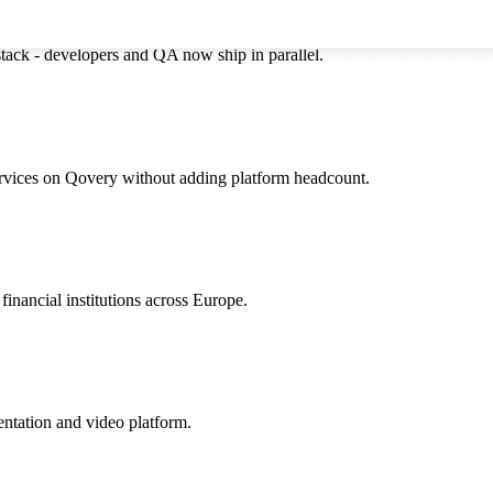
stack - developers and QA now ship in parallel.
rvices on Qovery without adding platform headcount.
inancial institutions across Europe.
sentation and video platform.