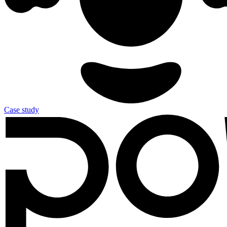
Case study