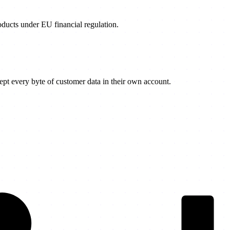
products under EU financial regulation.
t every byte of customer data in their own account.