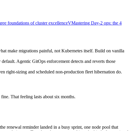
ree foundations of cluster excellence
V
Mastering Day-2 ops: the 4
hat make migrations painful, not Kubernetes itself. Build on vanilla
default. Agentic GitOps enforcement detects and reverts those
en right-sizing and scheduled non-production fleet hibernation do.
fine. That feeling lasts about six months.
 the renewal reminder landed in a busy sprint, one node pool that