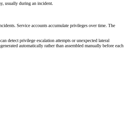
y, usually during an incident.
ncidents. Service accounts accumulate privileges over time. The
an detect privilege escalation attempts or unexpected lateral
generated automatically rather than assembled manually before each