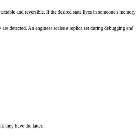
detectable and reversible. If the desired state lives in someone's memory
 are detected. An engineer scales a replica set during debugging and
 they have the latter.