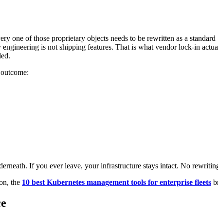
y one of those proprietary objects needs to be rewritten as a standard
y engineering is not shipping features. That is what vendor lock-in actu
ded.
e outcome:
rneath. If you ever leave, your infrastructure stays intact. No rewritin
on, the
10 best Kubernetes management tools for enterprise fleets
br
ce