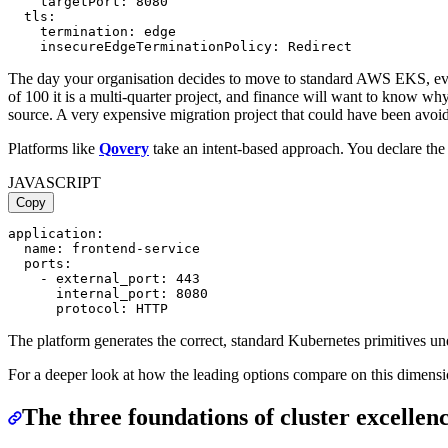
    targetPort: 8080

  tls:

    termination: edge

The day your organisation decides to move to standard AWS EKS, ever
of 100 it is a multi-quarter project, and finance will want to know wh
source. A very expensive migration project that could have been avoi
Platforms like
Qovery
take an intent-based approach. You declare th
JAVASCRIPT
Copy
application:

  name: frontend-service

  ports:

    - external_port: 443

      internal_port: 8080

The platform generates the correct, standard Kubernetes primitives unde
For a deeper look at how the leading options compare on this dimensi
The three foundations of cluster excellen