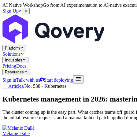
AI Native Workshop
Go from AI experimentation to AI-native executi
Sign Up
Platform
Solutions
Industries
Pricing
Docs
Resources
Sign in
Talk with us
Start deploying
← Articles
/
No.
538
·
Kubernetes
Kubernetes management in 2026: mastering
The cluster coming up is the easy part. What catches teams off guard i
the initial resource requests, and a manual kubectl patch applied duri
Mélanie Dallé