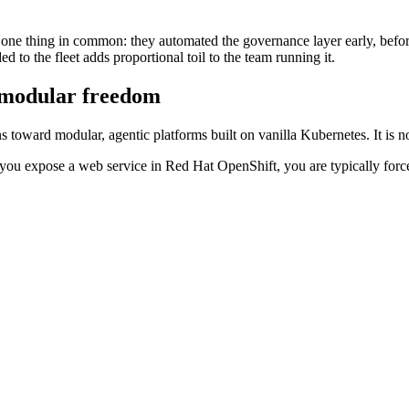
 one thing in common: they automated the governance layer early, befo
d to the fleet adds proportional toil to the team running it.
o modular freedom
oward modular, agentic platforms built on vanilla Kubernetes. It is not 
If you expose a web service in Red Hat OpenShift, you are typically forc