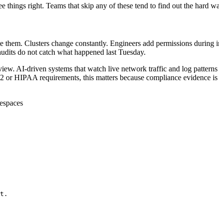
e things right. Teams that skip any of these tend to find out the hard wa
e them. Clusters change constantly. Engineers add permissions during i
 audits do not catch what happened last Tuesday.
ew. AI-driven systems that watch live network traffic and log patterns c
 or HIPAA requirements, this matters because compliance evidence is 
mespaces
t.
