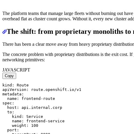
The platform teams that manage large fleets without burning out have
overhead flat as cluster count grows. Without it, every new cluster adde
The shift: from proprietary monoliths t
There has been a clear move away from heavy proprietary distributions t
The concrete problem with proprietary distributions is the exit cost. 
networking primitives:
JAVASCRIPT
Copy
kind: Route

apiVersion: route.openshift.io/v1

metadata:

  name: frontend-route

spec:

  host: api.internal.corp

  to:

    kind: Service

    name: frontend-service

    weight: 100

  port:
