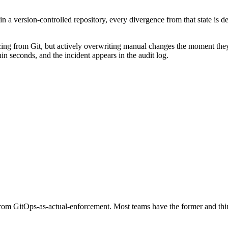
s in a version-controlled repository, every divergence from that state is 
ncing from Git, but actively overwriting manual changes the moment they
hin seconds, and the incident appears in the audit log.
from GitOps-as-actual-enforcement. Most teams have the former and think