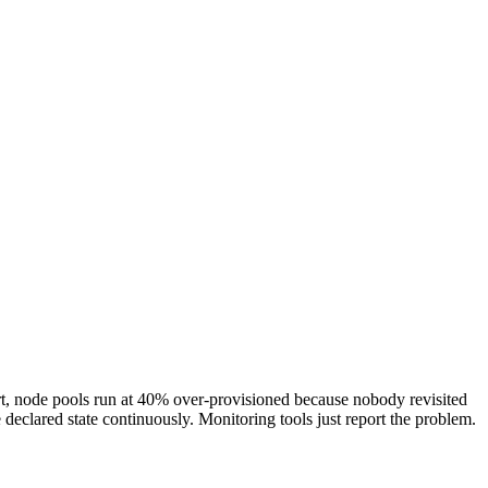
lert, node pools run at 40% over-provisioned because nobody revisited
 declared state continuously. Monitoring tools just report the problem.