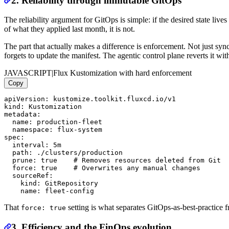
2. Reliability through immutable GitOps
The reliability argument for GitOps is simple: if the desired state live
of what they applied last month, it is not.
The part that actually makes a difference is enforcement. Not just sy
forgets to update the manifest. The agentic control plane reverts it wit
JAVASCRIPT
|
Flux Kustomization with hard enforcement
Copy
apiVersion: kustomize.toolkit.fluxcd.io/v1

kind: Kustomization

metadata:

  name: production-fleet

  namespace: flux-system

spec:

  interval: 5m

  path: ./clusters/production

  prune: true    # Removes resources deleted from Git

  force: true    # Overwrites any manual changes

  sourceRef:

    kind: GitRepository

That
setting is what separates GitOps-as-best-practice 
force: true
3. Efficiency and the FinOps evolution