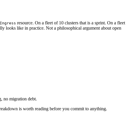
resource. On a fleet of 10 clusters that is a sprint. On a fleet
Ingress
ally looks like in practice. Not a philosophical argument about open
g, no migration debt.
eakdown is worth reading before you commit to anything.