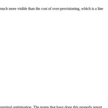
uch more visible than the cost of over-provisioning, which is a line
arginal optimisation. The teams that have done this properly report