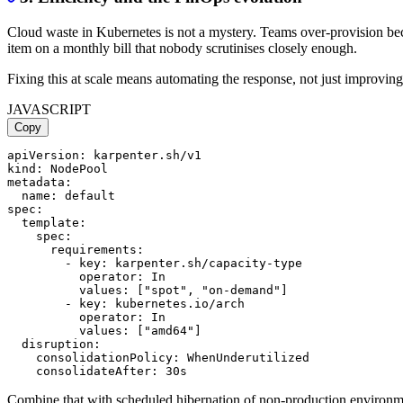
Cloud waste in Kubernetes is not a mystery. Teams over-provision beca
item on a monthly bill that nobody scrutinises closely enough.
Fixing this at scale means automating the response, not just improving 
JAVASCRIPT
Copy
apiVersion: karpenter.sh/v1

kind: NodePool

metadata:

  name: default

spec:

  template:

    spec:

      requirements:

        - key: karpenter.sh/capacity-type

          operator: In

          values: ["spot", "on-demand"]

        - key: kubernetes.io/arch

          operator: In

          values: ["amd64"]

  disruption:

    consolidationPolicy: WhenUnderutilized

Combine that with scheduled hibernation of non-production environmen