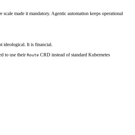
re scale made it mandatory. Agentic automation keeps operational
ideological. It is financial.
ed to use their
CRD instead of standard Kubernetes
Route