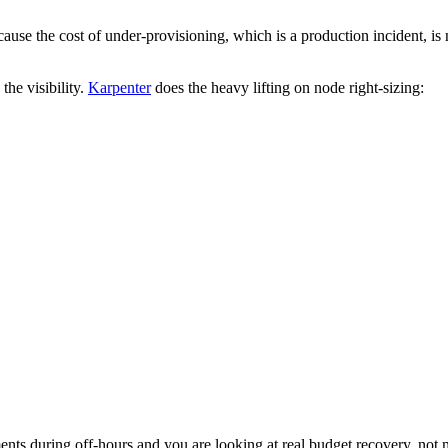
use the cost of under-provisioning, which is a production incident, is m
the visibility.
Karpenter
does the heavy lifting on node right-sizing:
ts during off-hours and you are looking at real budget recovery, not m