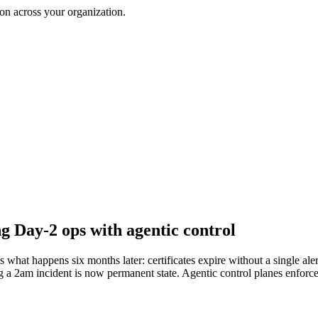
on across your organization.
 Day-2 ops with agentic control
s what happens six months later: certificates expire without a single a
ng a 2am incident is now permanent state. Agentic control planes enforce