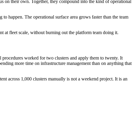
ious on their own. Together, they compound into the kind of operational
ng to happen. The operational surface area grows faster than the team
 at fleet scale, without burning out the platform team doing it.
l procedures worked for two clusters and apply them to twenty. It
is spending more time on infrastructure management than on anything that
nt across 1,000 clusters manually is not a weekend project. It is an