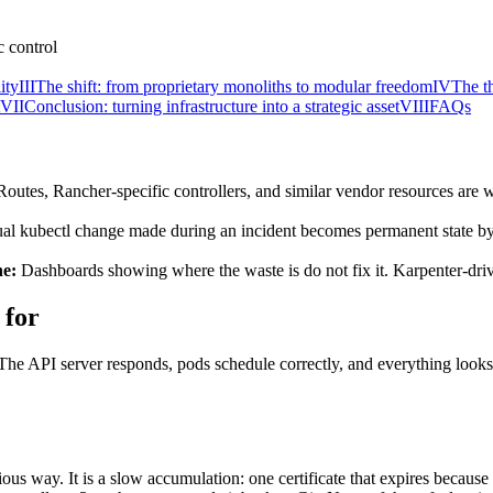
ity
III
The shift: from proprietary monoliths to modular freedom
IV
The th
VII
Conclusion: turning infrastructure into a strategic asset
VIII
FAQs
utes, Rancher-specific controllers, and similar vendor resources are w
l kubectl change made during an incident becomes permanent state by 
ne:
Dashboards showing where the waste is do not fix it. Karpenter-driv
 for
 The API server responds, pods schedule correctly, and everything looks 
us way. It is a slow accumulation: one certificate that expires because