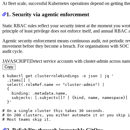
At fleet scale, successful Kubernetes operations depend on getting thre
1. Security via agentic enforcement
Static RBAC rules reflect your security intent at the moment you wrot
principle of least privilege does not enforce itself, and annual RBAC
Agentic security enforcement means continuous audit, not periodic revi
movement before they become a breach. For organisations with SOC 2
audit cycle.
JAVASCRIPT
|
Detect service accounts with cluster-admin across na
Copy
$ kubectl get clusterrolebindings -o json | jq '

  .items[] |

  select(.roleRef.name == "cluster-admin") |

  {

    binding: .metadata.name,

    subjects: [.subjects[]? | {kind, name, namespace}]

  }'

# On a single cluster this takes 30 seconds.

# On 200 clusters, you either automate it or you skip i