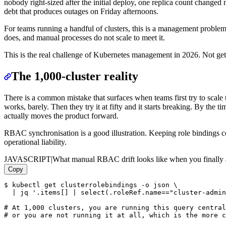
nobody right-sized after the initial deploy, one replica count changed
debt that produces outages on Friday afternoons.
For teams running a handful of clusters, this is a management problem.
does, and manual processes do not scale to meet it.
This is the real challenge of Kubernetes management in 2026. Not getti
The 1,000-cluster reality
There is a common mistake that surfaces when teams first try to scale
works, barely. Then they try it at fifty and it starts breaking. By the
actually moves the product forward.
RBAC synchronisation is a good illustration. Keeping role bindings co
operational liability.
JAVASCRIPT
|
What manual RBAC drift looks like when you finally a
Copy
$ kubectl get clusterrolebindings -o json \

  | jq '.items[] | select(.roleRef.name=="cluster-admin
# At 1,000 clusters, you are running this query central