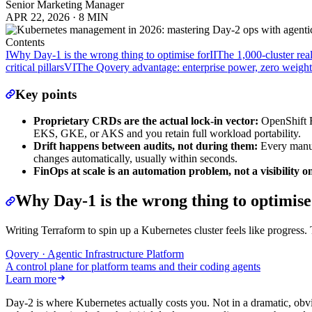
Senior Marketing Manager
APR 22, 2026
·
8 MIN
Contents
I
Why Day-1 is the wrong thing to optimise for
II
The 1,000-cluster real
critical pillars
VI
The Qovery advantage: enterprise power, zero weight
Key points
Proprietary CRDs are the actual lock-in vector:
OpenShift Ro
EKS, GKE, or AKS and you retain full workload portability.
Drift happens between audits, not during them:
Every manua
changes automatically, usually within seconds.
FinOps at scale is an automation problem, not a visibility o
Why Day-1 is the wrong thing to optimise
Writing Terraform to spin up a Kubernetes cluster feels like progress.
Qovery · Agentic Infrastructure Platform
A control plane for platform teams and their coding agents
Learn more
Day-2 is where Kubernetes actually costs you. Not in a dramatic, obvio