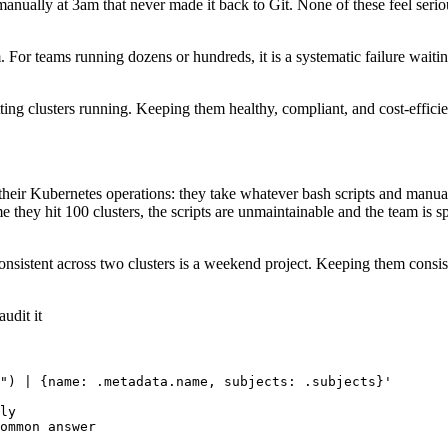
 manually at 3am that never made it back to Git. None of these feel ser
 For teams running dozens or hundreds, it is a systematic failure waiti
ng clusters running. Keeping them healthy, compliant, and cost-efficient
 their Kubernetes operations: they take whatever bash scripts and manua
 time they hit 100 clusters, the scripts are unmaintainable and the team 
nsistent across two clusters is a weekend project. Keeping them consiste
udit it
") | {name: .metadata.name, subjects: .subjects}'

ly
