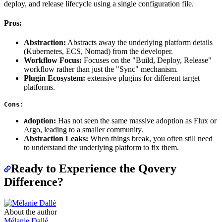
deploy, and release lifecycle using a single configuration file.
Pros:
Abstraction:
Abstracts away the underlying platform details
(Kubernetes, ECS, Nomad) from the developer.
Workflow Focus:
Focuses on the "Build, Deploy, Release"
workflow rather than just the "Sync" mechanism.
Plugin Ecosystem:
extensive plugins for different target
platforms.
Cons:
doption:
Has not seen the same massive adoption as Flux or
A
Argo, leading to a smaller community.
Abstraction Leaks:
When things break, you often still need
to understand the underlying platform to fix them.
Ready to Experience the Qovery
Difference?
About the author
Mélanie Dallé