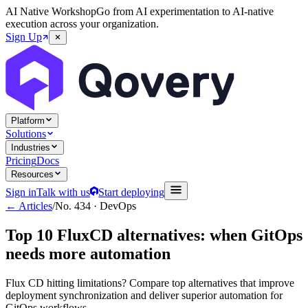
AI Native Workshop
Go from AI experimentation to AI-native
execution across your organization.
Sign Up
Platform
Solutions
Industries
Pricing
Docs
Resources
Sign in
Talk with us
Start deploying
← Articles
/
No.
434
·
DevOps
Top 10 FluxCD alternatives: when GitOps
needs more automation
Flux CD hitting limitations? Compare top alternatives that improve
deployment synchronization and deliver superior automation for
GitOps workflows.