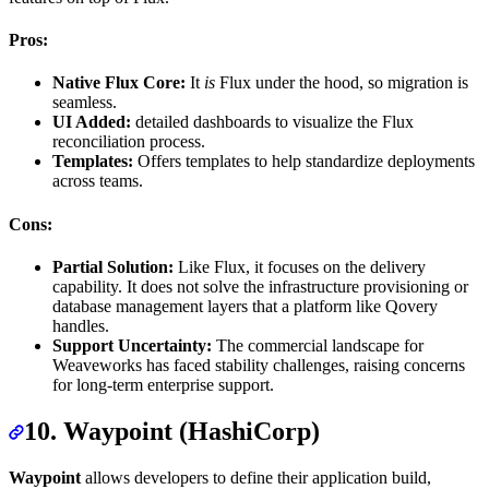
Pros:
Native Flux Core:
It
is
Flux under the hood, so migration is
seamless.
UI Added:
detailed dashboards to visualize the Flux
reconciliation process.
Templates:
Offers templates to help standardize deployments
across teams.
Cons:
Partial Solution:
Like Flux, it focuses on the delivery
capability. It does not solve the infrastructure provisioning or
database management layers that a platform like Qovery
handles.
Support Uncertainty:
The commercial landscape for
Weaveworks has faced stability challenges, raising concerns
for long-term enterprise support.
10. Waypoint (HashiCorp)
Waypoint
allows developers to define their application build,