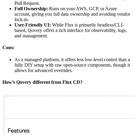
Pull Request.
Full Ownership:
Runs on your AWS, GCP, or Azure
account, giving you full data ownership and avoiding vendor
lock-in.
User-Friendly UI:
While Flux is primarily headless/CLI-
based, Qovery offers a rich interface for observability, logs,
and management.
Cons:
As a managed platform, it offers less low-level control than a
fully DIY setup with raw open-source components, though it
allows for advanced overrides.
How’s Qovery different from Flux CD?