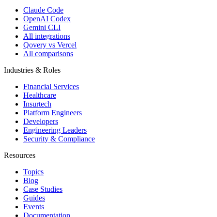
Claude Code
OpenAI Codex
Gemini CLI
All integrations
Qovery vs Vercel
All comparisons
Industries & Roles
Financial Services
Healthcare
Insurtech
Platform Engineers
Developers
Engineering Leaders
Security & Compliance
Resources
Topics
Blog
Case Studies
Guides
Events
Documentation