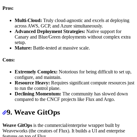
Pros:
Multi-Cloud:
Truly cloud-agnostic and excels at deploying
across AWS, GCP, and Azure simultaneously.
Advanced Deployment Strategies:
Native support for
Canary and Blue/Green deployments without complex extra
setup.
Mature:
Battle-tested at massive scale.
Cons:
Extremely Complex:
Notorious for being difficult to set up,
configure, and maintain.
Resource Heavy:
Requires significant compute resources just
to run the control plane.
Declining Momentum:
The community has slowed down
compared to the CNCF projects like Flux and Argo.
9. Weave GitOps
Weave GitOps
is the commercial/enterprise wrapper built by
Weaveworks (the creators of Flux). It builds a UI and enterprise
features on top of Flux.