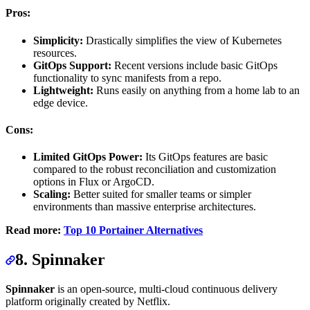
Pros:
Simplicity:
Drastically simplifies the view of Kubernetes
resources.
GitOps Support:
Recent versions include basic GitOps
functionality to sync manifests from a repo.
Lightweight:
Runs easily on anything from a home lab to an
edge device.
Cons:
Limited GitOps Power:
Its GitOps features are basic
compared to the robust reconciliation and customization
options in Flux or ArgoCD.
Scaling:
Better suited for smaller teams or simpler
environments than massive enterprise architectures.
Read more:
Top 10 Portainer Alternatives
8. Spinnaker
Spinnaker
is an open-source, multi-cloud continuous delivery
platform originally created by Netflix.