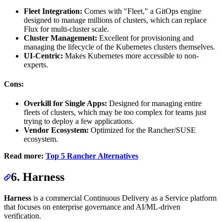
Fleet Integration:
Comes with "Fleet," a GitOps engine
designed to manage millions of clusters, which can replace
Flux for multi-cluster scale.
Cluster Management:
Excellent for provisioning and
managing the lifecycle of the Kubernetes clusters themselves.
UI-Centric:
Makes Kubernetes more accessible to non-
experts.
Cons:
Overkill for Single Apps:
Designed for managing entire
fleets of clusters, which may be too complex for teams just
trying to deploy a few applications.
Vendor Ecosystem:
Optimized for the Rancher/SUSE
ecosystem.
Read more:
Top 5 Rancher Alternatives
6. Harness
Harness
is a commercial Continuous Delivery as a Service platform
that focuses on enterprise governance and AI/ML-driven
verification.