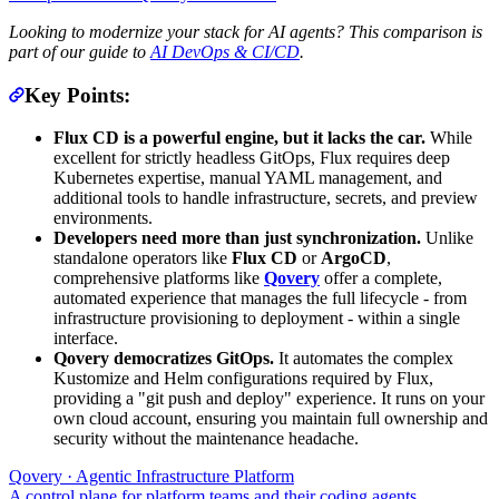
Looking to modernize your stack for AI agents? This comparison is
part of our guide to
AI DevOps & CI/CD
.
Key Points:
Flux CD is a powerful engine, but it lacks the car.
While
excellent for strictly headless GitOps, Flux requires deep
Kubernetes expertise, manual YAML management, and
additional tools to handle infrastructure, secrets, and preview
environments.
Developers need more than just synchronization.
Unlike
standalone operators like
Flux CD
or
ArgoCD
,
comprehensive platforms like
Qovery
offer a complete,
automated experience that manages the full lifecycle - from
infrastructure provisioning to deployment - within a single
interface.
Qovery democratizes GitOps.
It automates the complex
Kustomize and Helm configurations required by Flux,
providing a "git push and deploy" experience. It runs on your
own cloud account, ensuring you maintain full ownership and
security without the maintenance headache.
Qovery · Agentic Infrastructure Platform
A control plane for platform teams and their coding agents