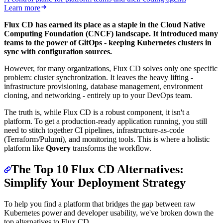
Learn more
Flux CD has earned its place as a staple in the Cloud Native
Computing Foundation (CNCF) landscape. It introduced many
teams to the power of GitOps - keeping Kubernetes clusters in
sync with configuration sources.
However, for many organizations, Flux CD solves only one specific
problem: cluster synchronization. It leaves the heavy lifting -
infrastructure provisioning, database management, environment
cloning, and networking - entirely up to your DevOps team.
The truth is, while Flux CD is a robust component, it isn't a
platform. To get a production-ready application running, you still
need to stitch together CI pipelines, infrastructure-as-code
(Terraform/Pulumi), and monitoring tools. This is where a holistic
platform like
Qovery
transforms the workflow.
The Top 10 Flux CD Alternatives:
Simplify Your Deployment Strategy
To help you find a platform that bridges the gap between raw
Kubernetes power and developer usability, we've broken down the
top alternatives to Flux CD.