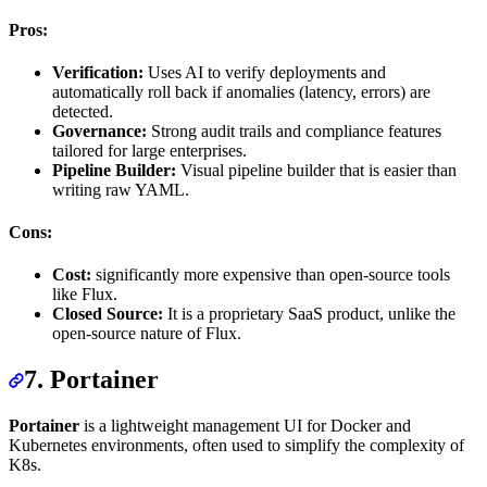
Pros:
Verification:
Uses AI to verify deployments and
automatically roll back if anomalies (latency, errors) are
detected.
Governance:
Strong audit trails and compliance features
tailored for large enterprises.
Pipeline Builder:
Visual pipeline builder that is easier than
writing raw YAML.
Cons:
Cost:
significantly more expensive than open-source tools
like Flux.
Closed Source:
It is a proprietary SaaS product, unlike the
open-source nature of Flux.
7. Portainer
Portainer
is a lightweight management UI for Docker and
Kubernetes environments, often used to simplify the complexity of
K8s.