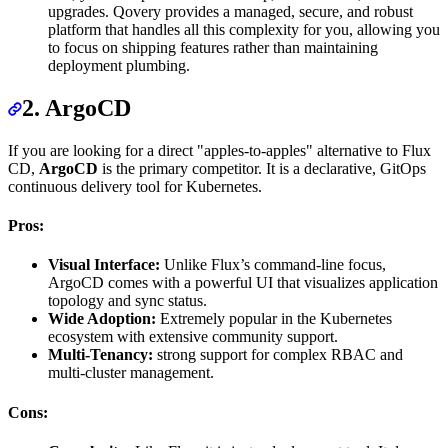
upgrades. Qovery provides a managed, secure, and robust
platform that handles all this complexity for you, allowing you
to focus on shipping features rather than maintaining
deployment plumbing.
2. ArgoCD
If you are looking for a direct "apples-to-apples" alternative to Flux
CD,
ArgoCD
is the primary competitor. It is a declarative, GitOps
continuous delivery tool for Kubernetes.
Pros:
Visual Interface:
Unlike Flux’s command-line focus,
ArgoCD comes with a powerful UI that visualizes application
topology and sync status.
Wide Adoption:
Extremely popular in the Kubernetes
ecosystem with extensive community support.
Multi-Tenancy:
strong support for complex RBAC and
multi-cluster management.
Cons: