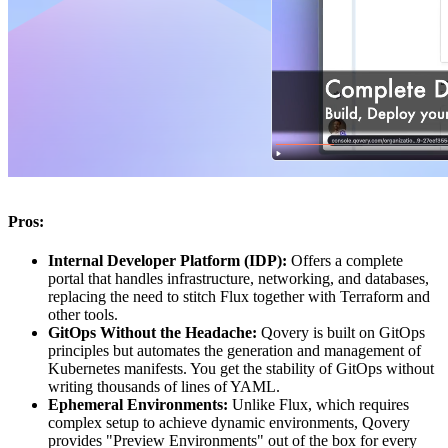
Pros:
Internal Developer Platform (IDP):
Offers a complete
portal that handles infrastructure, networking, and databases,
replacing the need to stitch Flux together with Terraform and
other tools.
GitOps Without the Headache:
Qovery is built on GitOps
principles but automates the generation and management of
Kubernetes manifests. You get the stability of GitOps without
writing thousands of lines of YAML.
Ephemeral Environments:
Unlike Flux, which requires
complex setup to achieve dynamic environments, Qovery
provides "Preview Environments" out of the box for every