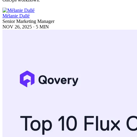
Mélanie Dallé
Senior Marketing Manager
NOV 26, 2025
·
5 MIN