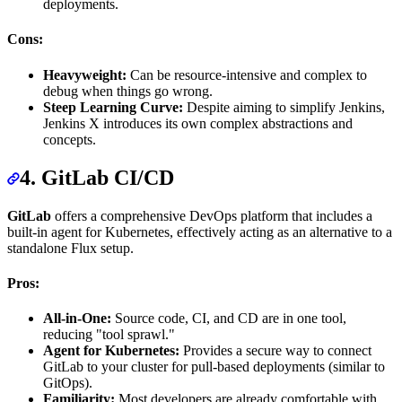
deployments.
Cons:
Heavyweight:
Can be resource-intensive and complex to
debug when things go wrong.
Steep Learning Curve:
Despite aiming to simplify Jenkins,
Jenkins X introduces its own complex abstractions and
concepts.
4. GitLab CI/CD
GitLab
offers a comprehensive DevOps platform that includes a
built-in agent for Kubernetes, effectively acting as an alternative to a
standalone Flux setup.
Pros:
All-in-One:
Source code, CI, and CD are in one tool,
reducing "tool sprawl."
Agent for Kubernetes:
Provides a secure way to connect
GitLab to your cluster for pull-based deployments (similar to
GitOps).
Familiarity:
Most developers are already comfortable with