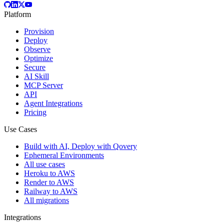
Platform
Provision
Deploy
Observe
Optimize
Secure
AI Skill
MCP Server
API
Agent Integrations
Pricing
Use Cases
Build with AI, Deploy with Qovery
Ephemeral Environments
All use cases
Heroku to AWS
Render to AWS
Railway to AWS
All migrations
Integrations