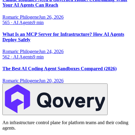
Your AI Agents Can Reach
Romaric Philogene
Jun 26, 2026
565
·
AI Agents
9 min
What Is an MCP Server for Infrastructure? How AI Agents
Deploy Safely
Romaric Philogene
Jun 24, 2026
562
·
AI Agents
9 min
The Best AI Coding Agent Sandboxes Compared (2026)
Romaric Philogene
Jun 20, 2026
An infrastructure control plane for platform teams and their coding
agents.