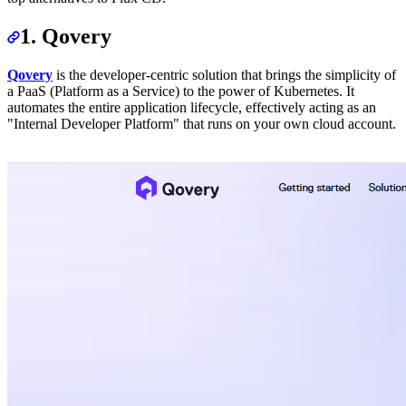
1. Qovery
Qovery
is the developer-centric solution that brings the simplicity of
a PaaS (Platform as a Service) to the power of Kubernetes. It
automates the entire application lifecycle, effectively acting as an
"Internal Developer Platform" that runs on your own cloud account.