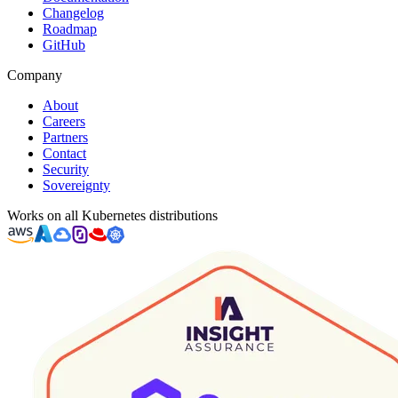
Changelog
Roadmap
GitHub
Company
About
Careers
Partners
Contact
Security
Sovereignty
Works on all Kubernetes distributions