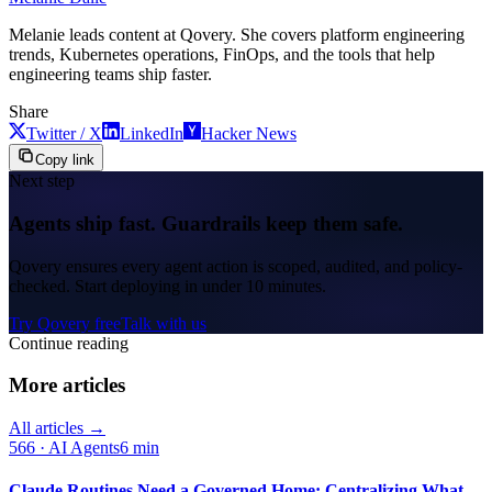
Melanie leads content at Qovery. She covers platform engineering
trends, Kubernetes operations, FinOps, and the tools that help
engineering teams ship faster.
Share
Twitter / X
LinkedIn
Hacker News
Copy link
Next step
Agents ship fast. Guardrails keep them safe.
Qovery ensures every agent action is scoped, audited, and policy-
checked. Start deploying in under 10 minutes.
Try Qovery free
Talk with us
Continue reading
More articles
All articles →
566
·
AI Agents
6 min
Claude Routines Need a Governed Home: Centralizing What