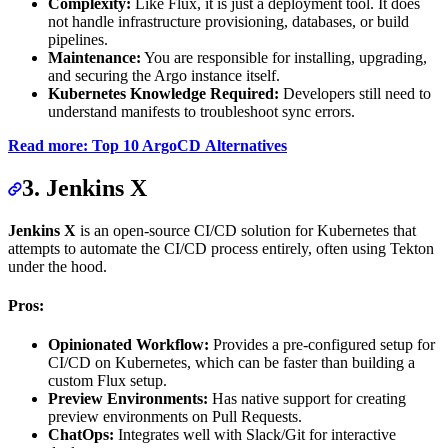
Complexity:
Like Flux, it is just a deployment tool. It does
not handle infrastructure provisioning, databases, or build
pipelines.
Maintenance:
You are responsible for installing, upgrading,
and securing the Argo instance itself.
Kubernetes Knowledge Required:
Developers still need to
understand manifests to troubleshoot sync errors.
Read more: Top 10 ArgoCD Alternatives
3. Jenkins X
Jenkins X
is an open-source CI/CD solution for Kubernetes that
attempts to automate the CI/CD process entirely, often using Tekton
under the hood.
Pros:
Opinionated Workflow:
Provides a pre-configured setup for
CI/CD on Kubernetes, which can be faster than building a
custom Flux setup.
Preview Environments:
Has native support for creating
preview environments on Pull Requests.
ChatOps:
Integrates well with Slack/Git for interactive