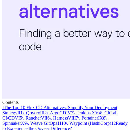
Contents
I
The Top 10 Flux CD Alternatives: Simplify Your Deployment
Strategy
II
1\. Qovery
III
2\. ArgoCD
IV
3\. Jenkins X
V
4\. GitLab
CI/CD
VI
5\. Rancher
VII
6\. Harness
VIII
7\. Portainer
IX
8\.
Spinnaker
X
9\. Weave GitOps
11
10\. Waypoint (HashiCorp)
12
Ready
to Experience the Qovery Difference?