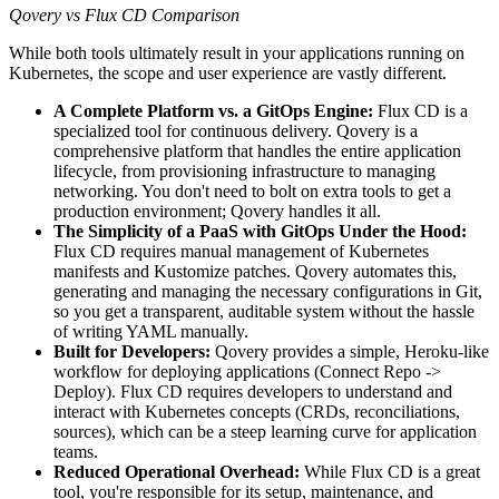
Qovery vs Flux CD Comparison
While both tools ultimately result in your applications running on
Kubernetes, the scope and user experience are vastly different.
A Complete Platform vs. a GitOps Engine:
Flux CD is a
specialized tool for continuous delivery. Qovery is a
comprehensive platform that handles the entire application
lifecycle, from provisioning infrastructure to managing
networking. You don't need to bolt on extra tools to get a
production environment; Qovery handles it all.
The Simplicity of a PaaS with GitOps Under the Hood:
Flux CD requires manual management of Kubernetes
manifests and Kustomize patches. Qovery automates this,
generating and managing the necessary configurations in Git,
so you get a transparent, auditable system without the hassle
of writing YAML manually.
Built for Developers:
Qovery provides a simple, Heroku-like
workflow for deploying applications (Connect Repo ->
Deploy). Flux CD requires developers to understand and
interact with Kubernetes concepts (CRDs, reconciliations,
sources), which can be a steep learning curve for application
teams.
Reduced Operational Overhead:
While Flux CD is a great
tool, you're responsible for its setup, maintenance, and