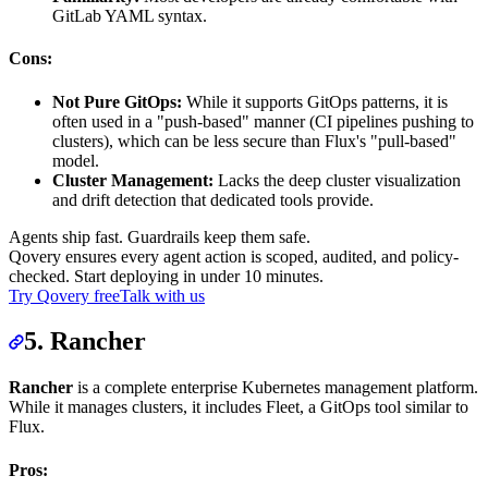
GitLab YAML syntax.
Cons:
Not Pure GitOps:
While it supports GitOps patterns, it is
often used in a "push-based" manner (CI pipelines pushing to
clusters), which can be less secure than Flux's "pull-based"
model.
Cluster Management:
Lacks the deep cluster visualization
and drift detection that dedicated tools provide.
Agents ship fast. Guardrails keep them safe.
Qovery ensures every agent action is scoped, audited, and policy-
checked. Start deploying in under 10 minutes.
Try Qovery free
Talk with us
5. Rancher
Rancher
is a complete enterprise Kubernetes management platform.
While it manages clusters, it includes Fleet, a GitOps tool similar to
Flux.
Pros: