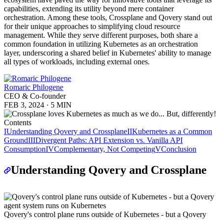
capabilities, extending its utility beyond mere container
orchestration. Among these tools, Crossplane and Qovery stand out
for their unique approaches to simplifying cloud resource
management. While they serve different purposes, both share a
common foundation in utilizing Kubernetes as an orchestration
layer, underscoring a shared belief in Kubernetes' ability to manage
all types of workloads, including external ones.
Romaric Philogene
CEO & Co-founder
FEB 3, 2024
·
5 MIN
Contents
I
Understanding Qovery and Crossplane
II
Kubernetes as a Common
Ground
III
Divergent Paths: API Extension vs. Vanilla API
Consumption
IV
Complementary, Not Competing
V
Conclusion
Understanding Qovery and Crossplane
Qovery's control plane runs outside of Kubernetes - but a Qovery