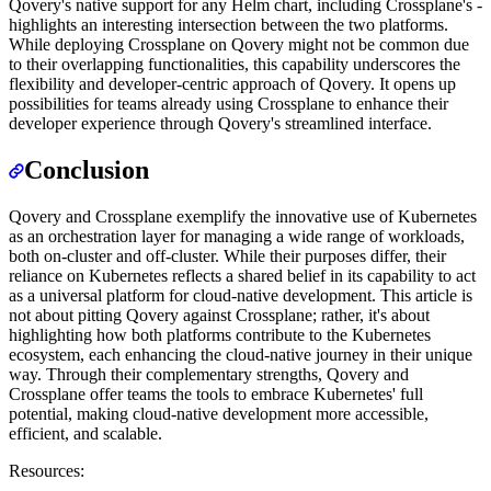
Qovery's native support for any Helm chart, including Crossplane's -
highlights an interesting intersection between the two platforms.
While deploying Crossplane on Qovery might not be common due
to their overlapping functionalities, this capability underscores the
flexibility and developer-centric approach of Qovery. It opens up
possibilities for teams already using Crossplane to enhance their
developer experience through Qovery's streamlined interface.
Conclusion
Qovery and Crossplane exemplify the innovative use of Kubernetes
as an orchestration layer for managing a wide range of workloads,
both on-cluster and off-cluster. While their purposes differ, their
reliance on Kubernetes reflects a shared belief in its capability to act
as a universal platform for cloud-native development. This article is
not about pitting Qovery against Crossplane; rather, it's about
highlighting how both platforms contribute to the Kubernetes
ecosystem, each enhancing the cloud-native journey in their unique
way. Through their complementary strengths, Qovery and
Crossplane offer teams the tools to embrace Kubernetes' full
potential, making cloud-native development more accessible,
efficient, and scalable.
Resources: