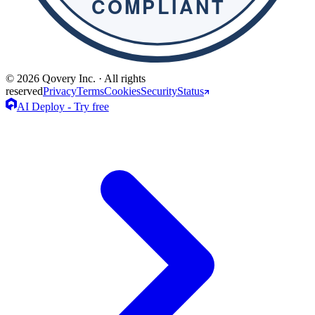
© 2026 Qovery Inc. · All rights
reserved
Privacy
Terms
Cookies
Security
Status
AI Deploy - Try free