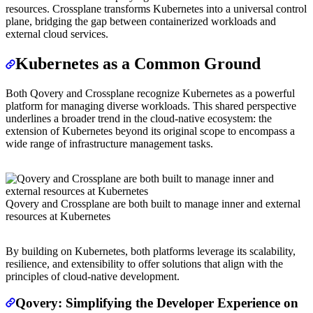
resources. Crossplane transforms Kubernetes into a universal control
plane, bridging the gap between containerized workloads and
external cloud services.
Kubernetes as a Common Ground
Both Qovery and Crossplane recognize Kubernetes as a powerful
platform for managing diverse workloads. This shared perspective
underlines a broader trend in the cloud-native ecosystem: the
extension of Kubernetes beyond its original scope to encompass a
wide range of infrastructure management tasks.
Qovery and Crossplane are both built to manage inner and external
resources at Kubernetes
By building on Kubernetes, both platforms leverage its scalability,
resilience, and extensibility to offer solutions that align with the
principles of cloud-native development.
Qovery: Simplifying the Developer Experience on