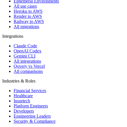
Ephemeral Environments
All use cases
Heroku to AWS
Render to AWS
Railway to AWS
All migrations
Integrations
Claude Code
OpenAI Codex
Gemini CLI
All integrations
Qovery vs Vercel
All comparisons
Industries & Roles
Financial Services
Healthcare
Insurtech
Platform Engineers
Developers
Engineering Leaders
Security & Compliance