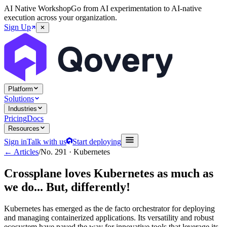
AI Native Workshop
Go from AI experimentation to AI-native
execution across your organization.
Sign Up
Platform
Solutions
Industries
Pricing
Docs
Resources
Sign in
Talk with us
Start deploying
← Articles
/
No.
291
·
Kubernetes
Crossplane loves Kubernetes as much as
we do... But, differently!
Kubernetes has emerged as the de facto orchestrator for deploying
and managing containerized applications. Its versatility and robust
ecosystem have paved the way for innovative tools that leverage its