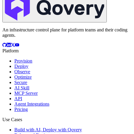
An infrastructure control plane for platform teams and their coding
agents.
Platform
Provision
Deploy
Observe
Optimize
Secure
AI Skill
MCP Server
API
Agent Integrations
Pricing
Use Cases
Build with AI, Deploy with Qovery