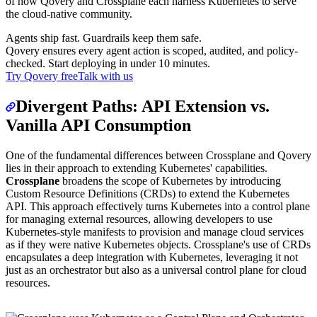
of how Qovery and Crossplane each harness Kubernetes to serve
the cloud-native community.
Agents ship fast. Guardrails keep them safe.
Qovery ensures every agent action is scoped, audited, and policy-
checked. Start deploying in under 10 minutes.
Try Qovery free
Talk with us
Divergent Paths: API Extension vs.
Vanilla API Consumption
One of the fundamental differences between Crossplane and Qovery
lies in their approach to extending Kubernetes' capabilities.
Crossplane
broadens the scope of Kubernetes by introducing
Custom Resource Definitions (CRDs) to extend the Kubernetes
API. This approach effectively turns Kubernetes into a control plane
for managing external resources, allowing developers to use
Kubernetes-style manifests to provision and manage cloud services
as if they were native Kubernetes objects. Crossplane's use of CRDs
encapsulates a deep integration with Kubernetes, leveraging it not
just as an orchestrator but also as a universal control plane for cloud
resources.