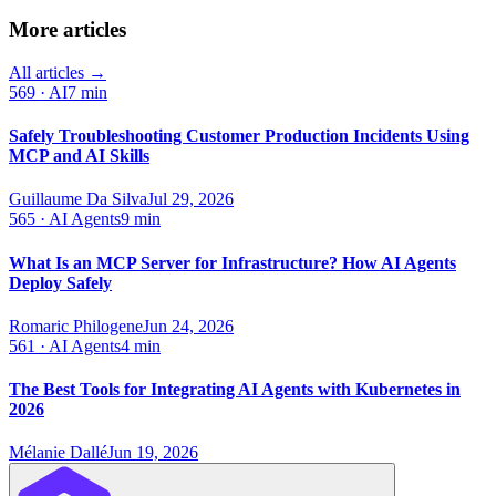
More articles
All articles →
569
·
AI
7 min
Safely Troubleshooting Customer Production Incidents Using
MCP and AI Skills
Guillaume Da Silva
Jul 29, 2026
565
·
AI Agents
9 min
What Is an MCP Server for Infrastructure? How AI Agents
Deploy Safely
Romaric Philogene
Jun 24, 2026
561
·
AI Agents
4 min
The Best Tools for Integrating AI Agents with Kubernetes in
2026
Mélanie Dallé
Jun 19, 2026