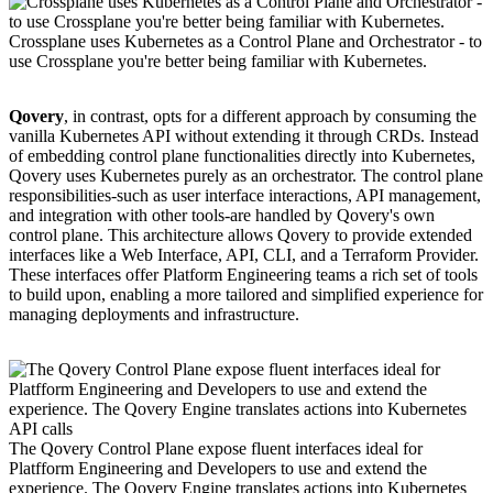
Crossplane uses Kubernetes as a Control Plane and Orchestrator - to
use Crossplane you're better being familiar with Kubernetes.
Qovery
, in contrast, opts for a different approach by consuming the
vanilla Kubernetes API without extending it through CRDs. Instead
of embedding control plane functionalities directly into Kubernetes,
Qovery uses Kubernetes purely as an orchestrator. The control plane
responsibilities-such as user interface interactions, API management,
and integration with other tools-are handled by Qovery's own
control plane. This architecture allows Qovery to provide extended
interfaces like a Web Interface, API, CLI, and a Terraform Provider.
These interfaces offer Platform Engineering teams a rich set of tools
to build upon, enabling a more tailored and simplified experience for
managing deployments and infrastructure.
The Qovery Control Plane expose fluent interfaces ideal for
Platfform Engineering and Developers to use and extend the
experience. The Qovery Engine translates actions into Kubernetes