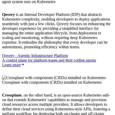
agent system runs on Kubernetes
Qovery
is an Internal Developer Platform (IDP) that abstracts
Kubernetes complexity, enabling developers to deploy applications
seamlessly with just a few clicks. Qovery focuses on enhancing the
developer experience by providing a simplified interface for
managing the entire application lifecycle, from deployment to
scaling and monitoring, without requiring deep Kubernetes
expertise. It embodies the philosophy that every developer can be
autonomous, promoting efficiency within teams.
Qovery · Agentic Infrastructure Platform
A control plane for platform teams and their coding agents
Learn more
Crossplane with components (CRDs) installed on Kubernetes
Crossplane
, on the other hand, is an open-source Kubernetes add-
on that extends Kubernetes' capabilities to manage and provision
cloud resources across multiple providers. It allows developers to
define their cloud services using Kubernetes-style APIs, fostering a
uniform workflow for deploying both on-cluster and off-cluster