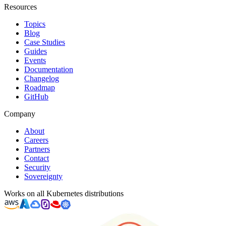
Resources
Topics
Blog
Case Studies
Guides
Events
Documentation
Changelog
Roadmap
GitHub
Company
About
Careers
Partners
Contact
Security
Sovereignty
Works on all Kubernetes distributions