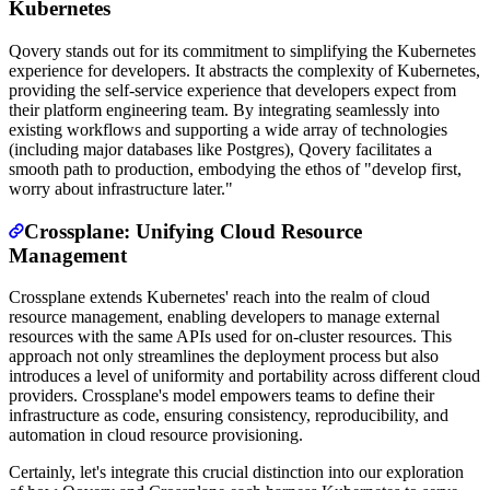
Kubernetes
Qovery stands out for its commitment to simplifying the Kubernetes
experience for developers. It abstracts the complexity of Kubernetes,
providing the self-service experience that developers expect from
their platform engineering team. By integrating seamlessly into
existing workflows and supporting a wide array of technologies
(including major databases like Postgres), Qovery facilitates a
smooth path to production, embodying the ethos of "develop first,
worry about infrastructure later."
Crossplane: Unifying Cloud Resource
Management
Crossplane extends Kubernetes' reach into the realm of cloud
resource management, enabling developers to manage external
resources with the same APIs used for on-cluster resources. This
approach not only streamlines the deployment process but also
introduces a level of uniformity and portability across different cloud
providers. Crossplane's model empowers teams to define their
infrastructure as code, ensuring consistency, reproducibility, and
automation in cloud resource provisioning.
Certainly, let's integrate this crucial distinction into our exploration