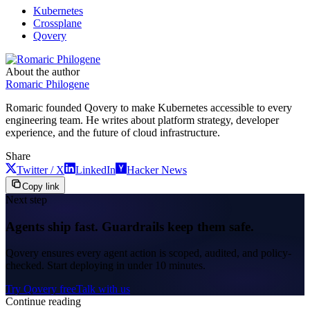
Kubernetes
Crossplane
Qovery
About the author
Romaric Philogene
Romaric founded Qovery to make Kubernetes accessible to every
engineering team. He writes about platform strategy, developer
experience, and the future of cloud infrastructure.
Share
Twitter / X
LinkedIn
Hacker News
Copy link
Next step
Agents ship fast. Guardrails keep them safe.
Qovery ensures every agent action is scoped, audited, and policy-
checked. Start deploying in under 10 minutes.
Try Qovery free
Talk with us
Continue reading