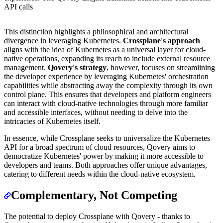
API calls
This distinction highlights a philosophical and architectural
divergence in leveraging Kubernetes.
Crossplane's approach
aligns with the idea of Kubernetes as a universal layer for cloud-
native operations, expanding its reach to include external resource
management.
Qovery's strategy
, however, focuses on streamlining
the developer experience by leveraging Kubernetes' orchestration
capabilities while abstracting away the complexity through its own
control plane. This ensures that developers and platform engineers
can interact with cloud-native technologies through more familiar
and accessible interfaces, without needing to delve into the
intricacies of Kubernetes itself.
In essence, while Crossplane seeks to universalize the Kubernetes
API for a broad spectrum of cloud resources, Qovery aims to
democratize Kubernetes' power by making it more accessible to
developers and teams. Both approaches offer unique advantages,
catering to different needs within the cloud-native ecosystem.
Complementary, Not Competing
The potential to deploy Crossplane with Qovery - thanks to