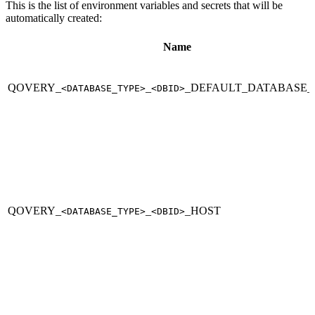
This is the list of environment variables and secrets that will be
automatically created:
Name
QOVERY_
_
_DEFAULT_DATABASE
<DATABASE_TYPE>
<DBID>
QOVERY_
_
_HOST
<DATABASE_TYPE>
<DBID>