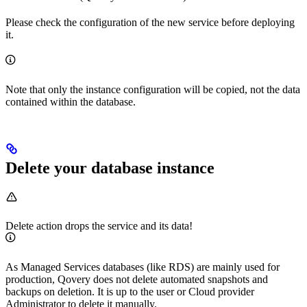
Please check the configuration of the new service before deploying
it.
Note that only the instance configuration will be copied, not the data
contained within the database.
Delete your database instance
Delete action drops the service and its data!
As Managed Services databases (like RDS) are mainly used for
production, Qovery does not delete automated snapshots and
backups on deletion. It is up to the user or Cloud provider
Administrator to delete it manually.