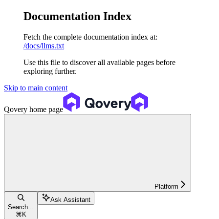
Documentation Index
Fetch the complete documentation index at:
/docs/llms.txt
Use this file to discover all available pages before
exploring further.
Skip to main content
Qovery
home page
Platform
Ask Assistant
Search...
⌘
K