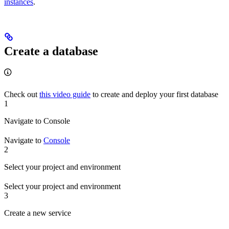
instances
.
Create a database
Check out
this video guide
to create and deploy your first database
1
Navigate to Console
Navigate to
Console
2
Select your project and environment
Select your project and environment
3
Create a new service