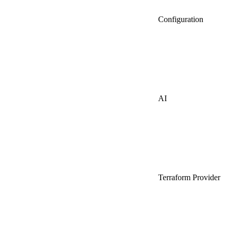
Configuration
AI
Terraform Provider