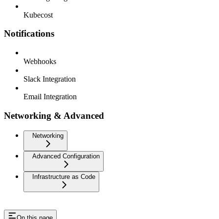
Kubecost
Notifications
Webhooks
Slack Integration
Email Integration
Networking & Advanced
Networking
Advanced Configuration
Infrastructure as Code
On this page