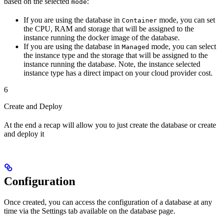
based on the selected
:
mode
If you are using the database in
mode, you can set
Container
the CPU, RAM and storage that will be assigned to the
instance running the docker image of the database.
If you are using the database in
mode, you can select
Managed
the instance type and the storage that will be assigned to the
instance running the database. Note, the instance selected
instance type has a direct impact on your cloud provider cost.
6
Create and Deploy
At the end a recap will allow you to just create the database or create
and deploy it
Configuration
Once created, you can access the configuration of a database at any
time via the Settings tab available on the database page.