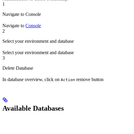
1
Navigate to Console
Navigate to
Console
2
Select your environment and database
Select your environment and database
3
Delete Database
In database overview, click on
remove button
Action
Available Databases