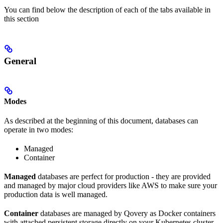
You can find below the description of each of the tabs available in
this section
General
Modes
As described at the beginning of this document, databases can
operate in two modes:
Managed
Container
Managed
databases are perfect for production - they are provided
and managed by major cloud providers like AWS to make sure your
production data is well managed.
Container
databases are managed by Qovery as Docker containers
with attached persistent storage directly on your Kubernetes cluster