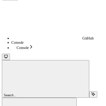
GitHub
Console
Console
Search...