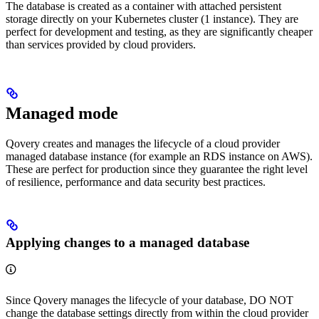
The database is created as a container with attached persistent
storage directly on your Kubernetes cluster (1 instance). They are
perfect for development and testing, as they are significantly cheaper
than services provided by cloud providers.
Managed mode
Qovery creates and manages the lifecycle of a cloud provider
managed database instance (for example an RDS instance on AWS).
These are perfect for production since they guarantee the right level
of resilience, performance and data security best practices.
Applying changes to a managed database
Since Qovery manages the lifecycle of your database, DO NOT
change the database settings directly from within the cloud provider