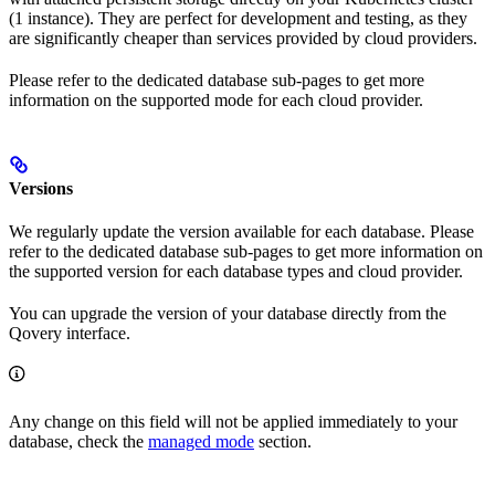
(1 instance). They are perfect for development and testing, as they
are significantly cheaper than services provided by cloud providers.
Please refer to the dedicated database sub-pages to get more
information on the supported mode for each cloud provider.
Versions
We regularly update the version available for each database. Please
refer to the dedicated database sub-pages to get more information on
the supported version for each database types and cloud provider.
You can upgrade the version of your database directly from the
Qovery interface.
Any change on this field will not be applied immediately to your
database, check the
managed mode
section.