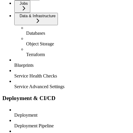
Jobs
Data & Infrastructure
Databases
Object Storage
Terraform
Blueprints
Service Health Checks
Service Advanced Settings
Deployment & CI/CD
Deployment
Deployment Pipeline