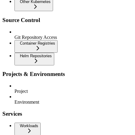
Other Kubernetes
Source Control
Git Repository Access
Container Registries
Helm Repositories
Projects & Environments
Project
Environment
Services
Workloads