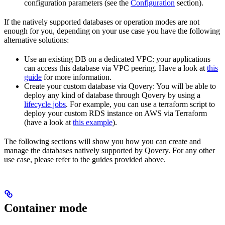
configuration parameters (see the
Configuration
section).
If the natively supported databases or operation modes are not
enough for you, depending on your use case you have the following
alternative solutions:
Use an existing DB on a dedicated VPC: your applications
can access this database via VPC peering. Have a look at
this
guide
for more information.
Create your custom database via Qovery: You will be able to
deploy any kind of database through Qovery by using a
lifecycle jobs
. For example, you can use a terraform script to
deploy your custom RDS instance on AWS via Terraform
(have a look at
this example
).
The following sections will show you how you can create and
manage the databases natively supported by Qovery. For any other
use case, please refer to the guides provided above.
Container mode