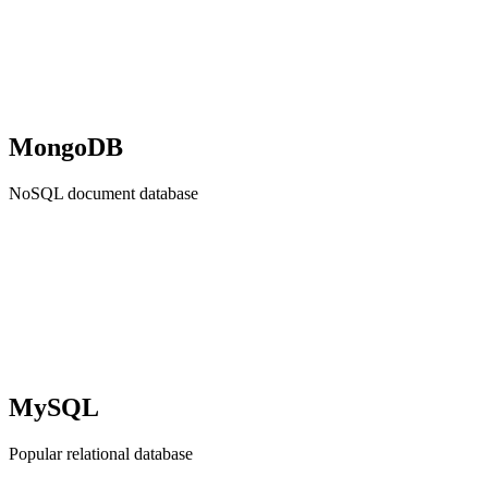
MongoDB
NoSQL document database
MySQL
Popular relational database