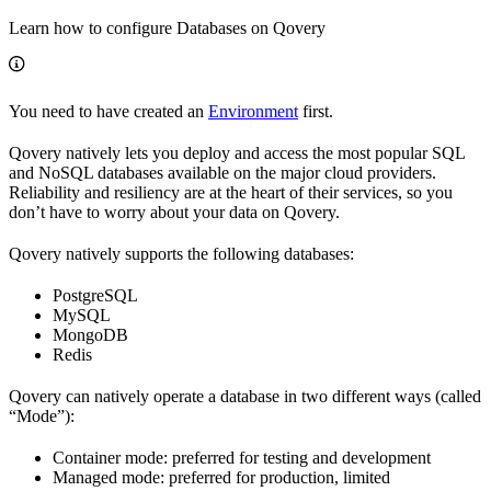
Learn how to configure Databases on Qovery
You need to have created an
Environment
first.
Qovery natively lets you deploy and access the most popular SQL
and NoSQL databases available on the major cloud providers.
Reliability and resiliency are at the heart of their services, so you
don’t have to worry about your data on Qovery.
Qovery natively supports the following databases:
PostgreSQL
MySQL
MongoDB
Redis
Qovery can natively operate a database in two different ways (called
“Mode”):
Container mode: preferred for testing and development
Managed mode: preferred for production, limited