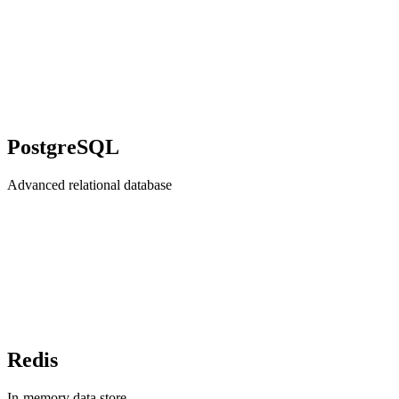
PostgreSQL
Advanced relational database
Redis
In-memory data store