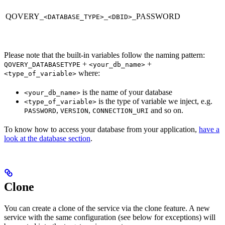
QOVERY_
_
_PASSWORD
<DATABASE_TYPE>
<DBID>
Please note that the built-in variables follow the naming pattern:
+
+
QOVERY_DATABASETYPE
<your_db_name>
where:
<type_of_variable>
is the name of your database
<your_db_name>
is the type of variable we inject, e.g.
<type_of_variable>
,
,
and so on.
PASSWORD
VERSION
CONNECTION_URI
To know how to access your database from your application,
have a
look at the database section
.
Clone
You can create a clone of the service via the clone feature. A new
service with the same configuration (see below for exceptions) will