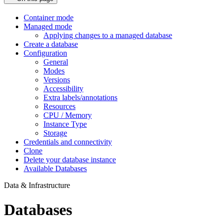
Container mode
Managed mode
Applying changes to a managed database
Create a database
Configuration
General
Modes
Versions
Accessibility
Extra labels/annotations
Resources
CPU / Memory
Instance Type
Storage
Credentials and connectivity
Clone
Delete your database instance
Available Databases
Data & Infrastructure
Databases