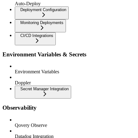
Auto-Deploy
Deployment Configuration
Monitoring Deployments
CI/CD Integrations
Environment Variables & Secrets
Environment Variables
Doppler
Secret Manager Integration
Observability
Qovery Observe
Datadog Integration