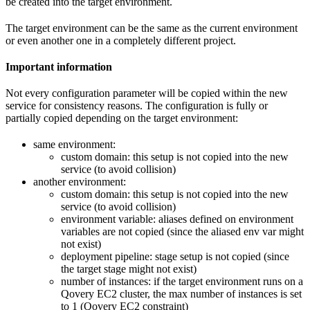
be created into the target environment.
The target environment can be the same as the current environment
or even another one in a completely different project.
Important information
Not every configuration parameter will be copied within the new
service for consistency reasons. The configuration is fully or
partially copied depending on the target environment:
same environment:
custom domain: this setup is not copied into the new
service (to avoid collision)
another environment:
custom domain: this setup is not copied into the new
service (to avoid collision)
environment variable: aliases defined on environment
variables are not copied (since the aliased env var might
not exist)
deployment pipeline: stage setup is not copied (since
the target stage might not exist)
number of instances: if the target environment runs on a
Qovery EC2 cluster, the max number of instances is set
to 1 (Qovery EC2 constraint)