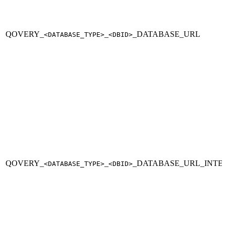
QOVERY_
_
_DATABASE_URL
<DATABASE_TYPE>
<DBID>
QOVERY_
_
_DATABASE_URL_INTE
<DATABASE_TYPE>
<DBID>