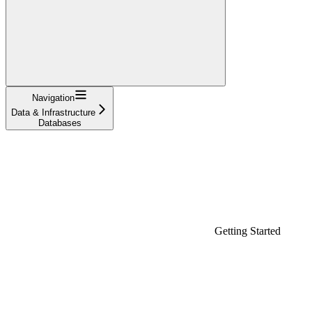
Navigation
Data & Infrastructure
Databases
Getting Started