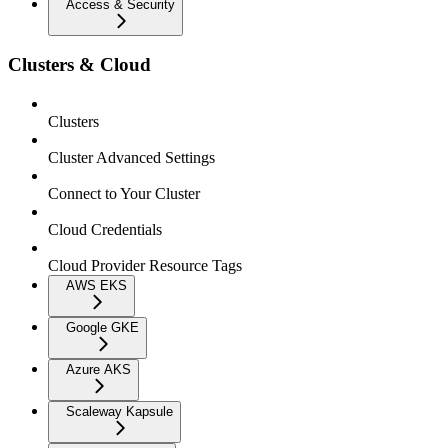
Access & Security
Clusters & Cloud
Clusters
Cluster Advanced Settings
Connect to Your Cluster
Cloud Credentials
Cloud Provider Resource Tags
AWS EKS
Google GKE
Azure AKS
Scaleway Kapsule