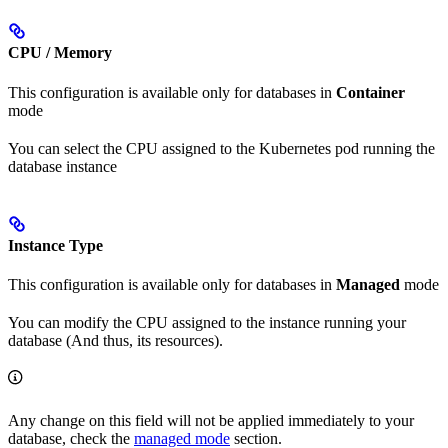
CPU / Memory
This configuration is available only for databases in
Container
mode
You can select the CPU assigned to the Kubernetes pod running the
database instance
Instance Type
This configuration is available only for databases in
Managed
mode
You can modify the CPU assigned to the instance running your
database (And thus, its resources).
Any change on this field will not be applied immediately to your
database, check the
managed mode
section.