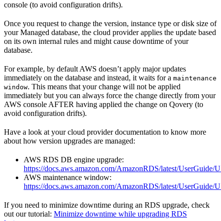
console (to avoid configuration drifts).
Once you request to change the version, instance type or disk size of
your Managed database, the cloud provider applies the update based
on its own internal rules and might cause downtime of your
database.
For example, by default AWS doesn’t apply major updates
immediately on the database and instead, it waits for a
maintenance
. This means that your change will not be applied
window
immediately but you can always force the change directly from your
AWS console AFTER having applied the change on Qovery (to
avoid configuration drifts).
Have a look at your cloud provider documentation to know more
about how version upgrades are managed:
AWS RDS DB engine upgrade:
https://docs.aws.amazon.com/AmazonRDS/latest/UserGuid
AWS maintenance window:
https://docs.aws.amazon.com/AmazonRDS/latest/UserGuide
If you need to minimize downtime during an RDS upgrade, check
out our tutorial:
Minimize downtime while upgrading RDS