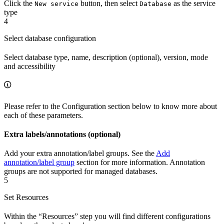
Click the
button, then select
as the service
New service
Database
type
4
Select database configuration
Select database type, name, description (optional), version, mode
and accessibility
Please refer to the Configuration section below to know more about
each of these parameters.
Extra labels/annotations (optional)
Add your extra annotation/label groups. See the
Add
annotation/label group
section for more information. Annotation
groups are not supported for managed databases.
5
Set Resources
Within the “Resources” step you will find different configurations