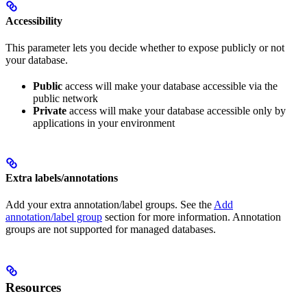
Accessibility
This parameter lets you decide whether to expose publicly or not
your database.
Public
access will make your database accessible via the
public network
Private
access will make your database accessible only by
applications in your environment
Extra labels/annotations
Add your extra annotation/label groups. See the
Add
annotation/label group
section for more information. Annotation
groups are not supported for managed databases.
Resources