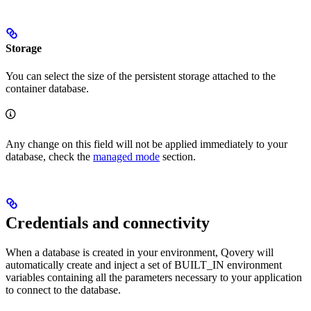
Storage
You can select the size of the persistent storage attached to the
container database.
Any change on this field will not be applied immediately to your
database, check the
managed mode
section.
Credentials and connectivity
When a database is created in your environment, Qovery will
automatically create and inject a set of BUILT_IN environment
variables containing all the parameters necessary to your application
to connect to the database.