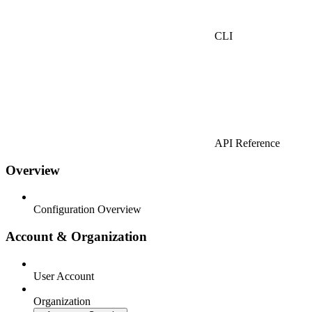
CLI
API Reference
Overview
Configuration Overview
Account & Organization
User Account
Organization