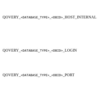
QOVERY_
_
_HOST_INTERNAL
<DATABASE_TYPE>
<DBID>
QOVERY_
_
_LOGIN
<DATABASE_TYPE>
<DBID>
QOVERY_
_
_PORT
<DATABASE_TYPE>
<DBID>