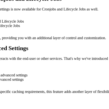
settings is now available for Cronjobs and Lifecycle Jobs as well.
ifecycle Jobs
 providing you with an additional layer of control and customization.
ed Settings
racts with the end-user or other services. That's why we've introduced
vanced settings
ecific caching requirements, this feature adds another layer of flexibili