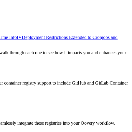
Time Info
IV
Deployment Restrictions Extended to Cronjobs and
s walk through each one to see how it impacts you and enhances your
ur container registry support to include GitHub and GitLab Container
eamlessly integrate these registries into your Qovery workflow,