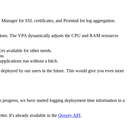
Manager for SSL certificates, and Promtail for log aggregation.
pplications. The VPA dynamically adjusts the CPU and RAM resources
es available for other needs.
ou.
applications run without a hitch.
ons deployed by our users in the future. This would give you even more
in progress, we have started logging deployment time information in a
er. It's already available in the
Qovery API
.