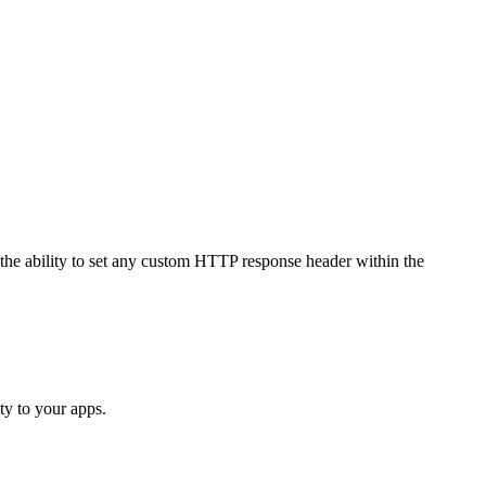
 the ability to set any custom HTTP response header within the
ty to your apps.