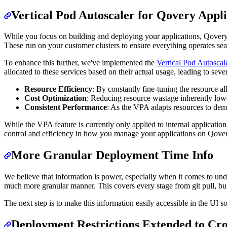
Vertical Pod Autoscaler for Qovery Appli
While you focus on building and deploying your applications, Qovery 
These run on your customer clusters to ensure everything operates sea
To enhance this further, we've implemented the
Vertical Pod Autosca
allocated to these services based on their actual usage, leading to seve
Resource Efficiency
: By constantly fine-tuning the resource a
Cost Optimization
: Reducing resource wastage inherently lowers
Consistent Performance
: As the VPA adapts resources to dema
While the VPA feature is currently only applied to internal applicatio
control and efficiency in how you manage your applications on Qover
More Granular Deployment Time Info
We believe that information is power, especially when it comes to und
much more granular manner. This covers every stage from git pull, bui
The next step is to make this information easily accessible in the UI s
Deployment Restrictions Extended to Cro