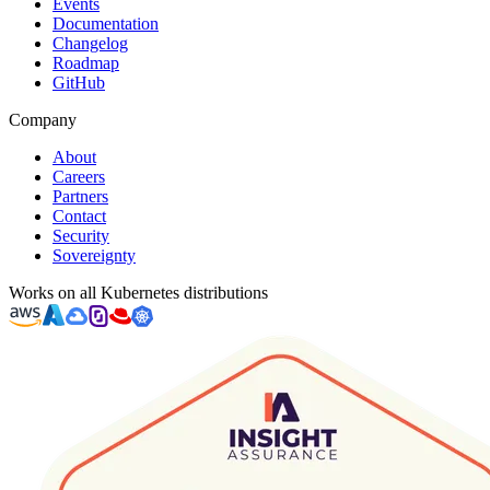
Events
Documentation
Changelog
Roadmap
GitHub
Company
About
Careers
Partners
Contact
Security
Sovereignty
Works on all Kubernetes distributions