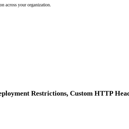
on across your organization.
eployment Restrictions, Custom HTTP Heade