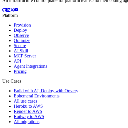
An infrastructure control plane for platform teams and their coding ag
Platform
Provision
Deploy
Observe
Optimize
Secure
AI Skill
MCP Server
API
Agent Integrations
Pricing
Use Cases
Build with AI, Deploy with Qovery
Ephemeral Environments
All use cases
Heroku to AWS
Render to AWS
Railway to AWS
All migrations