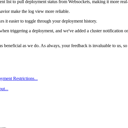
nt list to pull deployment status from Websockets, making it more real
avior make the log view more reliable.
s it easier to toggle through your deployment history.
when triggering a deployment, and we've added a cluster notification on t
 beneficial as we do. As always, your feedback is invaluable to us, so 
ment Restrictions...
ut...