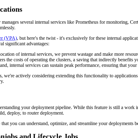
cations
manages several internal services like Prometheus for monitoring, Cert 
mlessly.
ler (VPA)
, but here's the twist - it's exclusively for these internal a
ral significant advantages:
llocation of internal services, we prevent wastage and make more resourc
 the costs of operating the clusters, a saving that indirectly benefits y
nd, internal services can sustain peak performance, ensuring that your 
ns, we're actively considering extending this functionality to applicati
y.
erstanding your deployment pipeline. While this feature is still a work 
ld, deploy, to router deployment.
o that you can understand, optimize, and streamline your deployments bett
njobs and Lifecycle Jobs