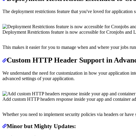
The deployment restrictions feature that you've loved for application 
Deployment Restrictions feature is now accessible for Cronjobs and L
This makes it easier for you to manage when and where your jobs run,
Custom HTTP Header Support in Advanc
We understand the need for customization in how your application inte
advanced settings of your application.
Add custom HTTP headers response inside your app and container ad
Whether you need to implement security policies via headers or have sp
Minor but Mighty Updates: