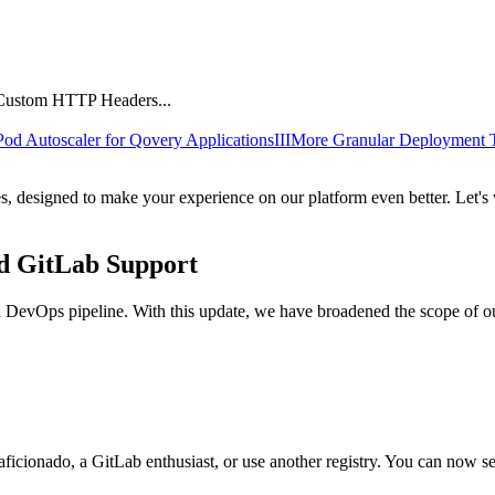
 Pod Autoscaler for Qovery Applications
III
More Granular Deployment 
es, designed to make your experience on our platform even better. Let'
d GitLab Support
rn DevOps pipeline. With this update, we have broadened the scope of o
aficionado, a GitLab enthusiast, or use another registry. You can now s