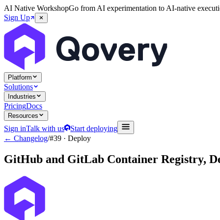
AI Native Workshop
Go from AI experimentation to AI-native executi
Sign Up
Platform
Solutions
Industries
Pricing
Docs
Resources
Sign in
Talk with us
Start deploying
← Changelog
/
#39
· Deploy
GitHub and GitLab Container Registry, D