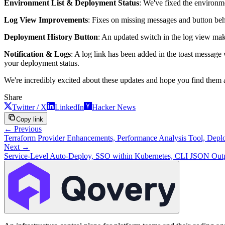
Environment List & Deployment Status
: We've fixed the environme
Log View Improvements
: Fixes on missing messages and button beh
Deployment History Button
: An updated switch in the log view make
Notification & Logs
: A log link has been added in the toast message 
your deployment status.
We're incredibly excited about these updates and hope you find them as
Share
Twitter / X
LinkedIn
Hacker News
Copy link
← Previous
Terraform Provider Enhancements, Performance Analysis Tool, Deploy
Next →
Service-Level Auto-Deploy, SSO within Kubernetes, CLI JSON Outp