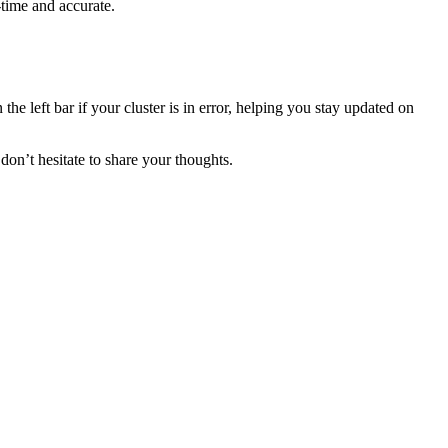
-time and accurate.
he left bar if your cluster is in error, helping you stay updated on
don’t hesitate to share your thoughts.