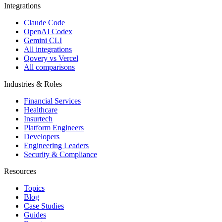
Integrations
Claude Code
OpenAI Codex
Gemini CLI
All integrations
Qovery vs Vercel
All comparisons
Industries & Roles
Financial Services
Healthcare
Insurtech
Platform Engineers
Developers
Engineering Leaders
Security & Compliance
Resources
Topics
Blog
Case Studies
Guides