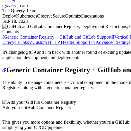
Qovery Team
The Qovery Team
Deploy
Kubernetes
Observe
Secure
Optimize
Integrations
SEP 18, 2023
Contents
I
Generic Container Registry + GitHub and GitLab Support
II
Vertical
Lifecycle Jobs
V
Custom HTTP Header Support in Advanced Settings
It's changelog #39 and I'm back with another round of exciting updat
application development and deployment.
Generic Container Registry + GitHub an
The ability to manage containers is a critical component in the mode
Registries, along with a generic container registry.
Add your GitHub Container Registry
This gives you more options and flexibility, whether you're a GitHub 
simplifying your CI/CD pipeline.