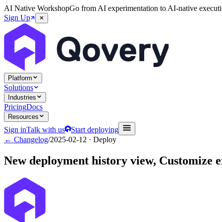
AI Native Workshop
Go from AI experimentation to AI-native executi
Sign Up
Platform
Solutions
Industries
Pricing
Docs
Resources
Sign in
Talk with us
Start deploying
← Changelog
/
2025-02-12
· Deploy
New deployment history view, Customize e