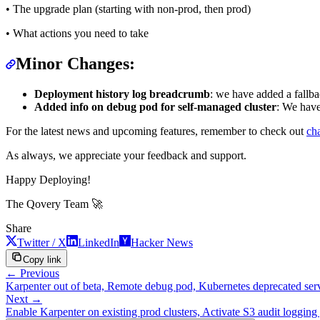
• The upgrade plan (starting with non-prod, then prod)
• What actions you need to take
Minor Changes:
Deployment history log breadcrumb
: we have added a fallb
Added info on debug pod for self-managed cluster
: We have
For the latest news and upcoming features, remember to check out
ch
As always, we appreciate your feedback and support.
Happy Deploying!
The Qovery Team 🚀
Share
Twitter / X
LinkedIn
Hacker News
Copy link
← Previous
Karpenter out of beta, Remote debug pod, Kubernetes deprecated servi
Next →
Enable Karpenter on existing prod clusters, Activate S3 audit loggin