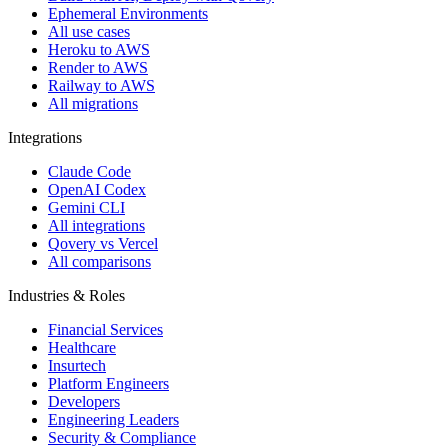
Ephemeral Environments
All use cases
Heroku to AWS
Render to AWS
Railway to AWS
All migrations
Integrations
Claude Code
OpenAI Codex
Gemini CLI
All integrations
Qovery vs Vercel
All comparisons
Industries & Roles
Financial Services
Healthcare
Insurtech
Platform Engineers
Developers
Engineering Leaders
Security & Compliance