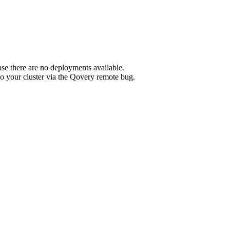
e there are no deployments available.
o your cluster via the Qovery remote bug.