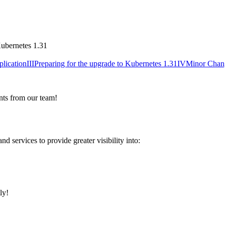
plication
III
Preparing for the upgrade to Kubernetes 1.31
IV
Minor Chan
nts from our team!
services to provide greater visibility into:
ly!