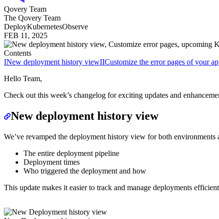
Qovery Team
The Qovery Team
Deploy
Kubernetes
Observe
FEB 11, 2025
Contents
I
New deployment history view
II
Customize the error pages of your ap
Hello Team,
Check out this week’s changelog for exciting updates and enhanceme
New deployment history view
We’ve revamped the deployment history view for both environments and 
The entire deployment pipeline
Deployment times
Who triggered the deployment and how
This update makes it easier to track and manage deployments efficient