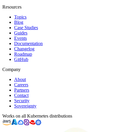
Resources
Topics
Blog
Case Studies
Guides
Events
Documentation
Changelog
Roadmap
GitHub
Company
About
Careers
Partners
Contact
Security
Sovereignty
Works on all Kubernetes distributions