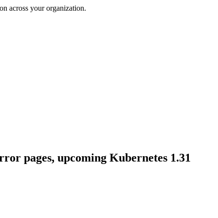
on across your organization.
rror pages, upcoming Kubernetes 1.31