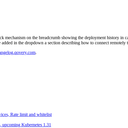
ack mechanism on the breadcrumb showing the deployment history in cas
 added in the dropdown a section describing how to connect remotely t
angelog.qovery.com
.
ces, Rate limit and whitelist
g , upcoming Kubernetes 1.31