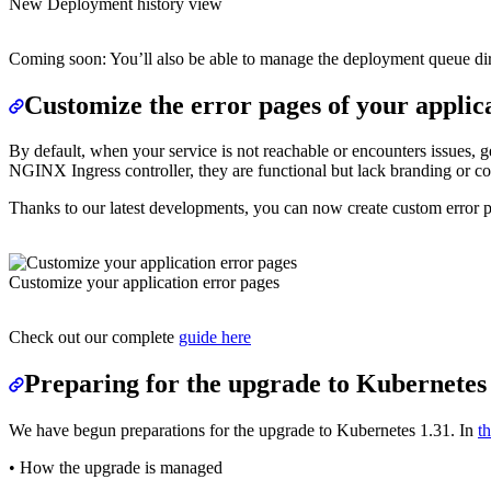
New Deployment history view
Coming soon: You’ll also be able to manage the deployment queue dire
Customize the error pages of your applic
By default, when your service is not reachable or encounters issues, 
NGINX Ingress controller, they are functional but lack branding or co
Thanks to our latest developments, you can now create custom error 
Customize your application error pages
Check out our complete
guide here
Preparing for the upgrade to Kubernetes
We have begun preparations for the upgrade to Kubernetes 1.31. In
t
• How the upgrade is managed