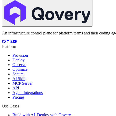
An infrastructure control plane for platform teams and their coding ag
Platform
Provision
Deploy
Observe
Optimize
Secure
AI Skill
MCP Server
API
Agent Integrations
Pricing
Use Cases
Build with AI, Deploy with Qovery