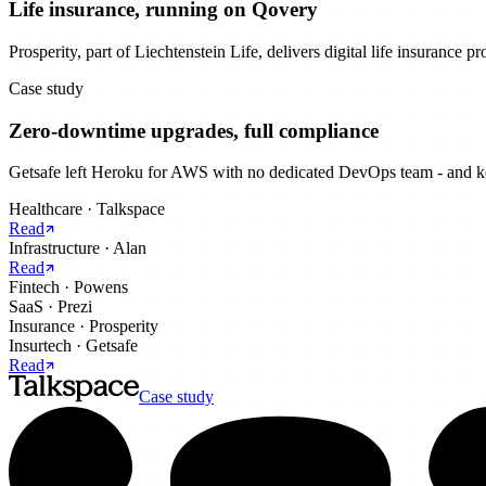
Life insurance, running on Qovery
Prosperity, part of Liechtenstein Life, delivers digital life insurance 
Case study
Zero-downtime upgrades, full compliance
Getsafe left Heroku for AWS with no dedicated DevOps team - and kep
Healthcare
·
Talkspace
Read
Infrastructure
·
Alan
Read
Fintech
·
Powens
SaaS
·
Prezi
Insurance
·
Prosperity
Insurtech
·
Getsafe
Read
Case study