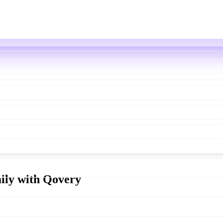
aily with Qovery