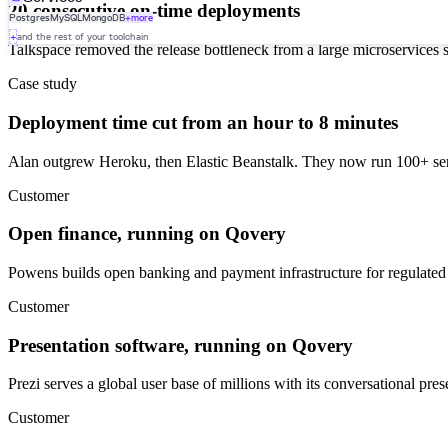
20 consecutive on-time deployments
Postgres
MySQL
MongoDB
+more
+
and the rest of your toolchain
Talkspace removed the release bottleneck from a large microservices 
Case study
Deployment time cut from an hour to 8 minutes
Alan outgrew Heroku, then Elastic Beanstalk. They now run 100+ se
Customer
Open finance, running on Qovery
Powens builds open banking and payment infrastructure for regulated f
Customer
Presentation software, running on Qovery
Prezi serves a global user base of millions with its conversational pre
Customer