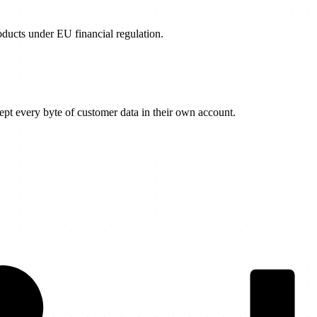
products under EU financial regulation.
t every byte of customer data in their own account.