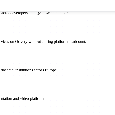
stack - developers and QA now ship in parallel.
rvices on Qovery without adding platform headcount.
inancial institutions across Europe.
sentation and video platform.