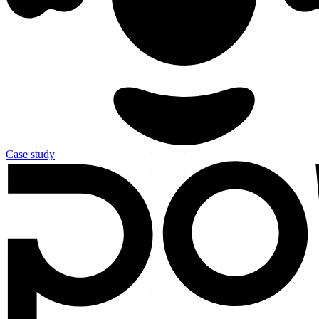
Case study