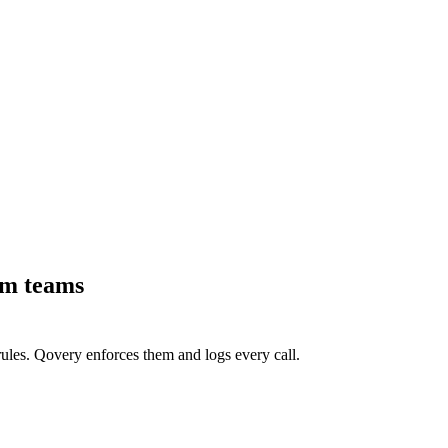
rm teams
ules. Qovery enforces them and logs every call.