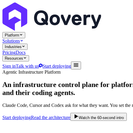
Platform
Solutions
Industries
Pricing
Docs
Resources
Sign in
Talk with us
Start deploying
Agentic Infrastructure Platform
An infrastructure control plane
for platfo
and their coding agents.
Claude Code, Cursor and Codex ask for what they want. You set the r
Start deploying
Read the architecture
Watch the 60-second intro