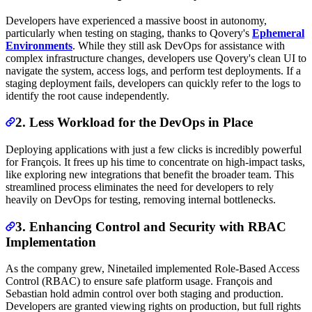
Developers have experienced a massive boost in autonomy,
particularly when testing on staging, thanks to Qovery's
Ephemeral
Environments
. While they still ask DevOps for assistance with
complex infrastructure changes, developers use Qovery's clean UI to
navigate the system, access logs, and perform test deployments. If a
staging deployment fails, developers can quickly refer to the logs to
identify the root cause independently.
2. Less Workload for the DevOps in Place
Deploying applications with just a few clicks is incredibly powerful
for François. It frees up his time to concentrate on high-impact tasks,
like exploring new integrations that benefit the broader team. This
streamlined process eliminates the need for developers to rely
heavily on DevOps for testing, removing internal bottlenecks.
3. Enhancing Control and Security with RBAC
Implementation
As the company grew, Ninetailed implemented Role-Based Access
Control (RBAC) to ensure safe platform usage. François and
Sebastian hold admin control over both staging and production.
Developers are granted viewing rights on production, but full rights