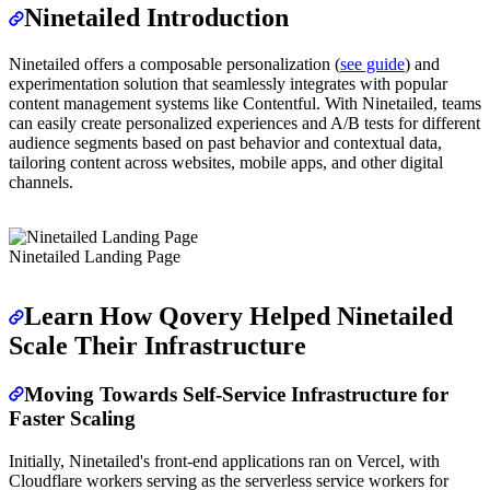
Ninetailed Introduction
Ninetailed offers a composable personalization (
see guide
) and
experimentation solution that seamlessly integrates with popular
content management systems like Contentful. With Ninetailed, teams
can easily create personalized experiences and A/B tests for different
audience segments based on past behavior and contextual data,
tailoring content across websites, mobile apps, and other digital
channels.
Ninetailed Landing Page
Learn How Qovery Helped Ninetailed
Scale Their Infrastructure
Moving Towards Self-Service Infrastructure for
Faster Scaling
Initially, Ninetailed's front-end applications ran on Vercel, with
Cloudflare workers serving as the serverless service workers for