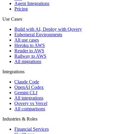
Agent Integrations
Pricing
Use Cases
Build with AI, Deploy with Qovery
Ephemeral Environments
All use cases
Heroku to AWS
Render to AWS
Railway to AWS
All migrations
Integrations
Claude Code
OpenAI Codex
Gemini CLI
All integrations
Qovery vs Vercel
All comparisons
Industries & Roles
Financial Services