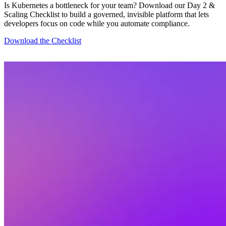
Is Kubernetes a bottleneck for your team? Download our Day 2 &
Scaling Checklist to build a governed, invisible platform that lets
developers focus on code while you automate compliance.
Download the Checklist