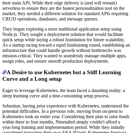
their main API. While their edge delivery is (and will remain)
serverless to ensure they are the fastest personalization tool on the
market, they needed a different solution for standard APIs requiring
CRUD operations, databases, and message queues.
They began exploring a more traditional application setup using
Node.js. They sought a deployment solution that would facilitate
quick setup while laying a robust foundation for future scalability.
As a startup racing toward a rapid fundraising round, establishing an
infrastructure that could handle growth without bottlenecks was
mission-critical. They wanted to seamlessly manage multiple apps,
assign roles, and ensure smooth production deployments.
A Desire to use Kubernetes but a Stiff Learning
Curve and a Long setup
Eager to leverage Kubernetes, the team faced a daunting reality: a
steep learning curve and a time-consuming setup process.
Sebastian, having prior experience with Kubernetes, understood the
potential difficulties. In a previous role, moving from on-prem to
Kubernetes took an entire year. Considering their plan to raise funds
within three to four months, Ninetailed simply couldn't afford a
year-long training and implementation period. While they initially
considered managing their own EKS (Elastic Kubernetes Service),