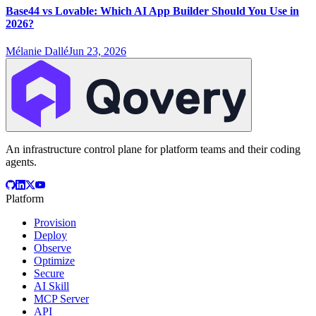
Base44 vs Lovable: Which AI App Builder Should You Use in
2026?
Mélanie Dallé
Jun 23, 2026
An infrastructure control plane for platform teams and their coding
agents.
Platform
Provision
Deploy
Observe
Optimize
Secure
AI Skill
MCP Server
API