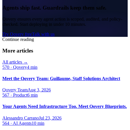
Agents ship fast. Guardrails keep them safe.
Qovery ensures every agent action is scoped, audited, and policy-
checked. Start deploying in under 10 minutes.
Try Qovery free
Talk with us
Continue reading
More articles
All articles →
570
·
Qovery
4 min
Meet the Qovery Team: Guillaume, Staff Solutions Architect
Qovery Team
Aug 3, 2026
567
·
Product
6 min
Your Agents Need Infrastructure Too. Meet Qovery Blueprints.
Alessandro Carrano
Jul 23, 2026
564
·
AI Agents
10 min