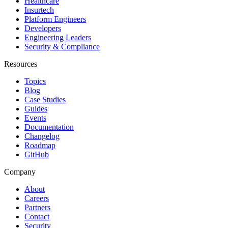
Healthcare
Insurtech
Platform Engineers
Developers
Engineering Leaders
Security & Compliance
Resources
Topics
Blog
Case Studies
Guides
Events
Documentation
Changelog
Roadmap
GitHub
Company
About
Careers
Partners
Contact
Security