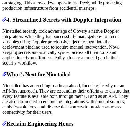
on staging. This allows developers to test freely while protecting
production infrastructure from accidental missteps.
4. Streamlined Secrets with Doppler Integration
Ninetailed recently took advantage of Qovery’s native Doppler
integration. While they had successfully managed environment
variables using Doppler previously, injecting them into the
deployment pipeline used to require manual intervention. Now,
keeping secrets automatically synced across all their tools and
applications is an effortless reality, closing a crucial gap in their
security workflow.
What’s Next for Ninetailed
Ninetailed has an exciting roadmap ahead, focusing heavily on an
API-first approach. They are expanding their offerings to ensure that
every feature is available both through their UI and as an API. They
are also committed to enhancing integrations with content sources,
analytics solutions, and diverse data sources to provide seamless
connectivity for their users.
Reclaim Engineering Hours