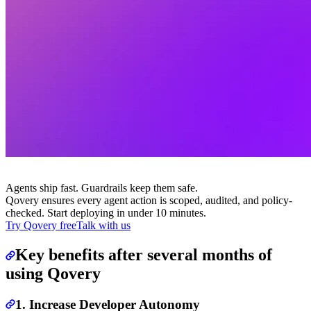
Agents ship fast. Guardrails keep them safe.
Qovery ensures every agent action is scoped, audited, and policy-
checked. Start deploying in under 10 minutes.
Try Qovery free
Talk with us
Key benefits after several months of
using Qovery
1. Increase Developer Autonomy