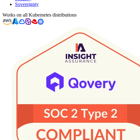
Sovereignty
Works on all Kubernetes distributions