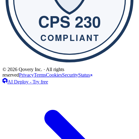
© 2026 Qovery Inc. · All rights
reserved
Privacy
Terms
Cookies
Security
Status
AI Deploy - Try free