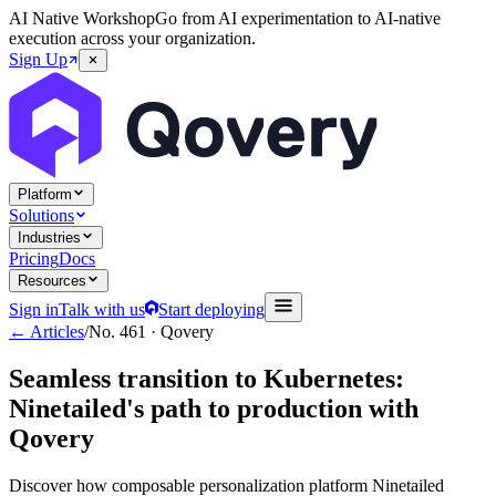
AI Native Workshop
Go from AI experimentation to AI-native
execution across your organization.
Sign Up
Platform
Solutions
Industries
Pricing
Docs
Resources
Sign in
Talk with us
Start deploying
← Articles
/
No.
461
·
Qovery
Seamless transition to Kubernetes:
Ninetailed's path to production with
Qovery
Discover how composable personalization platform Ninetailed