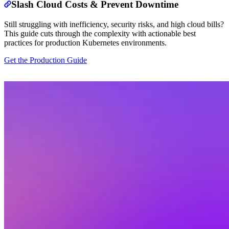
Slash Cloud Costs & Prevent Downtime
Still struggling with inefficiency, security risks, and high cloud bills?
This guide cuts through the complexity with actionable best
practices for production Kubernetes environments.
Get the Production Guide