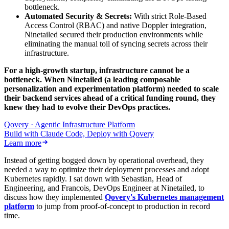
bottleneck.
Automated Security & Secrets:
With strict Role-Based
Access Control (RBAC) and native Doppler integration,
Ninetailed secured their production environments while
eliminating the manual toil of syncing secrets across their
infrastructure.
For a high-growth startup, infrastructure cannot be a
bottleneck. When Ninetailed (a leading composable
personalization and experimentation platform) needed to scale
their backend services ahead of a critical funding round, they
knew they had to evolve their DevOps practices.
Qovery · Agentic Infrastructure Platform
Build with Claude Code, Deploy with Qovery
Learn more
Instead of getting bogged down by operational overhead, they
needed a way to optimize their deployment processes and adopt
Kubernetes rapidly. I sat down with Sebastian, Head of
Engineering, and Francois, DevOps Engineer at Ninetailed, to
discuss how they implemented
Qovery's Kubernetes management
platform
to jump from proof-of-concept to production in record
time.