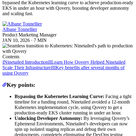
bypassed the Kubernetes learning curve to achieve production-ready
EKS in under an hour with Qovery, boosting developer autonomy
and scaling fast.
Albane Tonnellier
Product Marketing Manager
JAN 10, 2026
·
7 MIN
Contents
I
Ninetailed Introduction
II
Learn How Qovery Helped Ninetailed
Scale Their Infrastructure
III
Key benefits after several months of
using Qovery
Key points:
Bypassing the Kubernetes Learning Curve:
Facing a tight
timeline for a funding round, Ninetailed avoided a 12-month
Kubernetes implementation cycle, using Qovery to get a
production-ready EKS cluster running in under an hour.
Unlocking Developer Autonomy:
By leveraging Qovery’s
Ephemeral Environments, Ninetailed’s developers can now
spin up isolated staging replicas and debug their own
deployments, completely eliminating the DevOps testing