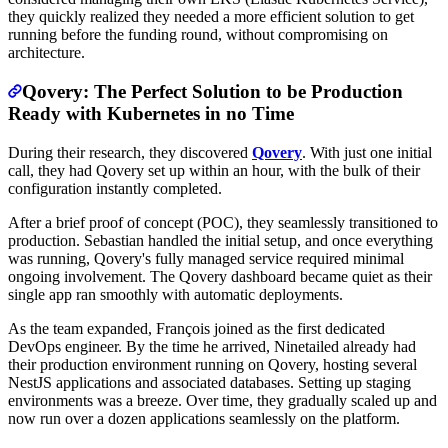
they quickly realized they needed a more efficient solution to get
running before the funding round, without compromising on
architecture.
Qovery: The Perfect Solution to be Production
Ready with Kubernetes in no Time
During their research, they discovered
Qovery
. With just one initial
call, they had Qovery set up within an hour, with the bulk of their
configuration instantly completed.
After a brief proof of concept (POC), they seamlessly transitioned to
production. Sebastian handled the initial setup, and once everything
was running, Qovery's fully managed service required minimal
ongoing involvement. The Qovery dashboard became quiet as their
single app ran smoothly with automatic deployments.
As the team expanded, François joined as the first dedicated
DevOps engineer. By the time he arrived, Ninetailed already had
their production environment running on Qovery, hosting several
NestJS applications and associated databases. Setting up staging
environments was a breeze. Over time, they gradually scaled up and
now run over a dozen applications seamlessly on the platform.