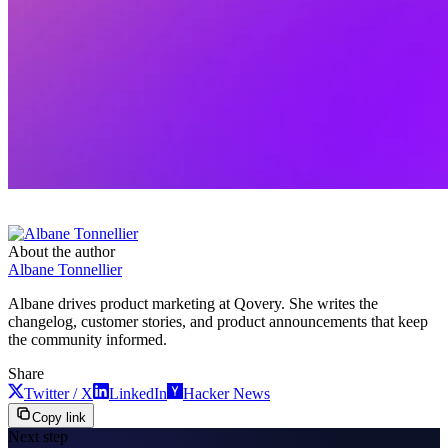
About the author
Albane Tonnellier
Albane drives product marketing at Qovery. She writes the
changelog, customer stories, and product announcements that keep
the community informed.
Share
Twitter / X
LinkedIn
Hacker News
Copy link
Next step