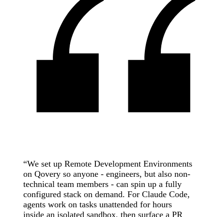
“
We set up Remote Development Environments
on Qovery so anyone - engineers, but also non-
technical team members - can spin up a fully
configured stack on demand. For Claude Code,
agents work on tasks unattended for hours
inside an isolated sandbox, then surface a PR