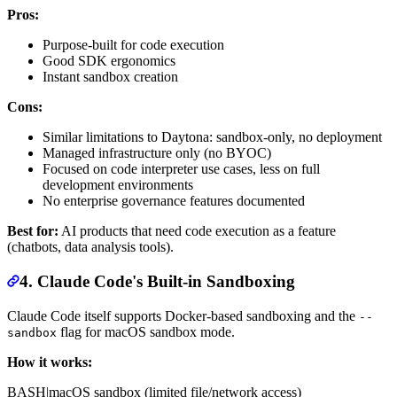
Pros:
Purpose-built for code execution
Good SDK ergonomics
Instant sandbox creation
Cons:
Similar limitations to Daytona: sandbox-only, no deployment
Managed infrastructure only (no BYOC)
Focused on code interpreter use cases, less on full
development environments
No enterprise governance features documented
Best for:
AI products that need code execution as a feature
(chatbots, data analysis tools).
4. Claude Code's Built-in Sandboxing
Claude Code itself supports Docker-based sandboxing and the
--
flag for macOS sandbox mode.
sandbox
How it works:
BASH
|
macOS sandbox (limited file/network access)