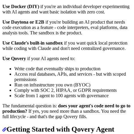
Use Docker (DIY)
if you're an individual developer experimenting
with AI agents and want basic isolation with zero cost.
Use Daytona or E2B
if you're building an AI product that needs
code execution as a feature - code interpreters, eval platforms, data
analysis tools. The sandbox is the product.
Use Claude's built-in sandbox
if you want quick local protection
while coding with Claude and don't need centralized governance.
Use Qovery
if your AI agents need to:
Write code that eventually ships to production
Access real databases, APIs, and services - but with scoped
permissions
Run on infrastructure you own (BYOC)
Comply with SOC 2, HIPAA, or GDPR requirements
Scale from 1 agent to 100 agents with governance
The fundamental question is:
does your agent's code need to go to
production?
If yes, you need more than a sandbox. You need the
full lifecycle - and that's the gap Qovery fills.
Getting Started with Qovery Agent