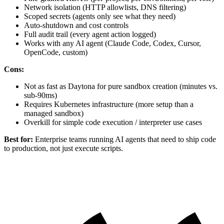
Network isolation (HTTP allowlists, DNS filtering)
Scoped secrets (agents only see what they need)
Auto-shutdown and cost controls
Full audit trail (every agent action logged)
Works with any AI agent (Claude Code, Codex, Cursor,
OpenCode, custom)
Cons:
Not as fast as Daytona for pure sandbox creation (minutes vs.
sub-90ms)
Requires Kubernetes infrastructure (more setup than a
managed sandbox)
Overkill for simple code execution / interpreter use cases
Best for:
Enterprise teams running AI agents that need to ship code
to production, not just execute scripts.