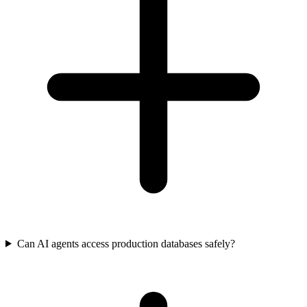
Can AI agents access production databases safely?