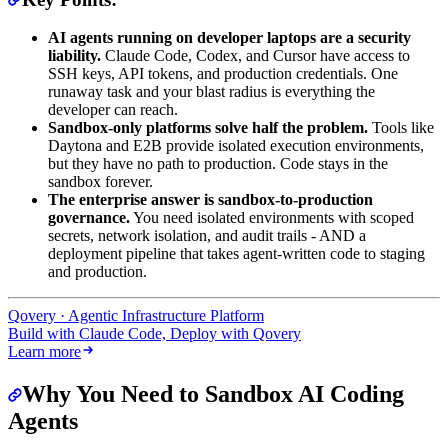
AI agents running on developer laptops are a security
liability.
Claude Code, Codex, and Cursor have access to
SSH keys, API tokens, and production credentials. One
runaway task and your blast radius is everything the
developer can reach.
Sandbox-only platforms solve half the problem.
Tools like
Daytona and E2B provide isolated execution environments,
but they have no path to production. Code stays in the
sandbox forever.
The enterprise answer is sandbox-to-production
governance.
You need isolated environments with scoped
secrets, network isolation, and audit trails - AND a
deployment pipeline that takes agent-written code to staging
and production.
Qovery · Agentic Infrastructure Platform
Build with Claude Code, Deploy with Qovery
Learn more
Why You Need to Sandbox AI Coding
Agents