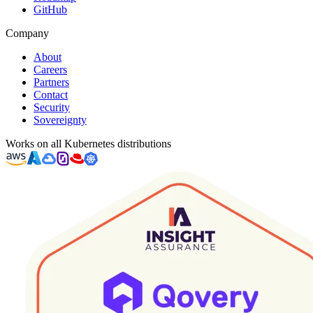
GitHub
Company
About
Careers
Partners
Contact
Security
Sovereignty
Works on all Kubernetes distributions