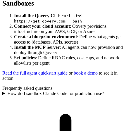
Sandboxes
Install the Qovery CLI
:
curl -fsSL
https://get.qovery.com | bash
Connect your cloud account
: Qovery provisions
infrastructure on your AWS, GCP, or Azure
Create a blueprint environment
: Define what agents get
access to (databases, APIs, secrets)
Install the MCP Server
: AI agents can now provision and
deploy through Qovery
Set policies
: Define RBAC rules, cost caps, and network
allowlists per agent
Read the full agent quickstart guide
or
book a demo
to see it in
action.
Frequently asked questions
How do I sandbox Claude Code for production use?