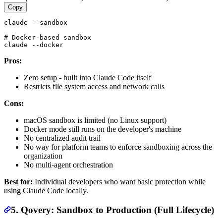
Copy
claude --sandbox

# Docker-based sandbox

Pros:
Zero setup - built into Claude Code itself
Restricts file system access and network calls
Cons:
macOS sandbox is limited (no Linux support)
Docker mode still runs on the developer's machine
No centralized audit trail
No way for platform teams to enforce sandboxing across the
organization
No multi-agent orchestration
Best for:
Individual developers who want basic protection while
using Claude Code locally.
5. Qovery: Sandbox to Production (Full Lifecycle)