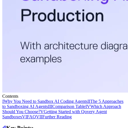
Contents
I
Why You Need to Sandbox AI Coding Agents
II
The 5 Approaches
to Sandboxing AI Agents
III
Comparison Table
IV
Which Approach
Should You Choose?
V
Getting Started with Qovery Agent
Sandboxes
VI
FAQ
VII
Further Reading
Key Points: