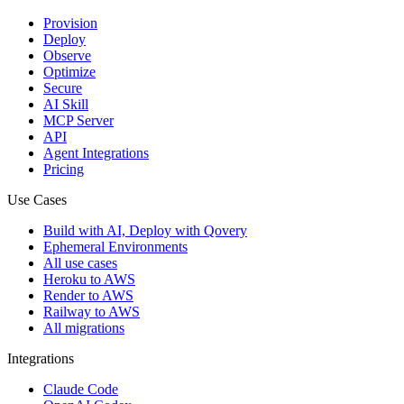
Provision
Deploy
Observe
Optimize
Secure
AI Skill
MCP Server
API
Agent Integrations
Pricing
Use Cases
Build with AI, Deploy with Qovery
Ephemeral Environments
All use cases
Heroku to AWS
Render to AWS
Railway to AWS
All migrations
Integrations
Claude Code