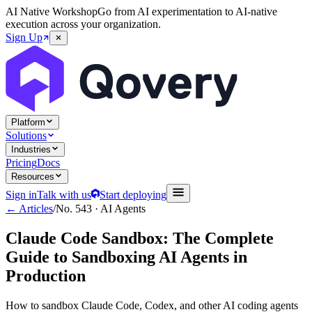
AI Native Workshop
Go from AI experimentation to AI-native
execution across your organization.
Sign Up
Platform
Solutions
Industries
Pricing
Docs
Resources
Sign in
Talk with us
Start deploying
← Articles
/
No.
543
·
AI Agents
Claude Code Sandbox: The Complete
Guide to Sandboxing AI Agents in
Production
How to sandbox Claude Code, Codex, and other AI coding agents