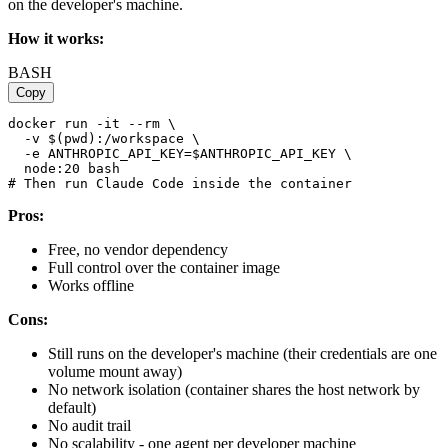
on the developer's machine.
How it works:
BASH
Copy
docker run -it --rm \

  -v $(pwd):/workspace \

  -e ANTHROPIC_API_KEY=$ANTHROPIC_API_KEY \

  node:20 bash

Pros:
Free, no vendor dependency
Full control over the container image
Works offline
Cons:
Still runs on the developer's machine (their credentials are one
volume mount away)
No network isolation (container shares the host network by
default)
No audit trail
No scalability - one agent per developer machine