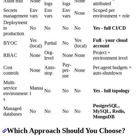
Audit trail
None
None
logs
logs
attributed
Secrets
Env
Env
Env
Scoped per
None
management
vars
vars
vars
environment + role
Deployment
to
No
No
No
No
Yes - full CI/CD
production
Yes
Yes
Full - your cloud
BYOC
Partial
No
(local)
(local)
account
Org-
Project +
RBAC
None
None
None
level
environment level
Pay-
Cost
Auto-
Per-agent budgets +
None
per-
None
controls
stop
auto-shutdown
use
Multi-
service
Manua
No
No
No
Yes - full topology
environment
l
s
PostgreSQL,
Managed
No
No
No
No
MySQL, Redis,
databases
MongoDB
Which Approach Should You Choose?