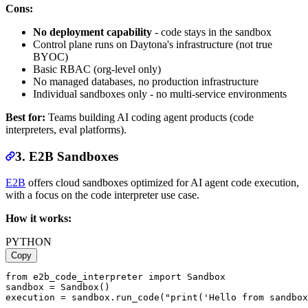
Cons:
No deployment capability
- code stays in the sandbox
Control plane runs on Daytona's infrastructure (not true
BYOC)
Basic RBAC (org-level only)
No managed databases, no production infrastructure
Individual sandboxes only - no multi-service environments
Best for:
Teams building AI coding agent products (code
interpreters, eval platforms).
3. E2B Sandboxes
E2B
offers cloud sandboxes optimized for AI agent code execution,
with a focus on the code interpreter use case.
How it works:
PYTHON
Copy
from e2b_code_interpreter import Sandbox

sandbox = Sandbox()
