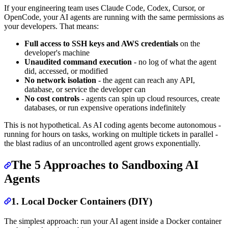
If your engineering team uses Claude Code, Codex, Cursor, or
OpenCode, your AI agents are running with the same permissions as
your developers. That means:
Full access to SSH keys and AWS credentials
on the
developer's machine
Unaudited command execution
- no log of what the agent
did, accessed, or modified
No network isolation
- the agent can reach any API,
database, or service the developer can
No cost controls
- agents can spin up cloud resources, create
databases, or run expensive operations indefinitely
This is not hypothetical. As AI coding agents become autonomous -
running for hours on tasks, working on multiple tickets in parallel -
the blast radius of an uncontrolled agent grows exponentially.
The 5 Approaches to Sandboxing AI
Agents
1. Local Docker Containers (DIY)
The simplest approach: run your AI agent inside a Docker container