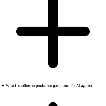
What is sandbox-to-production governance for AI agents?