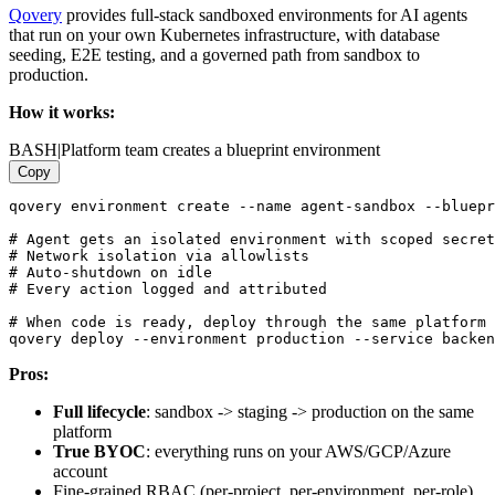
Qovery
provides full-stack sandboxed environments for AI agents
that run on your own Kubernetes infrastructure, with database
seeding, E2E testing, and a governed path from sandbox to
production.
How it works:
BASH
|
Platform team creates a blueprint environment
Copy
qovery environment create --name agent-sandbox --bluepr
# Agent gets an isolated environment with scoped secret
# Network isolation via allowlists

# Auto-shutdown on idle

# Every action logged and attributed

# When code is ready, deploy through the same platform

Pros:
Full lifecycle
: sandbox -> staging -> production on the same
platform
True BYOC
: everything runs on your AWS/GCP/Azure
account
Fine-grained RBAC (per-project, per-environment, per-role)