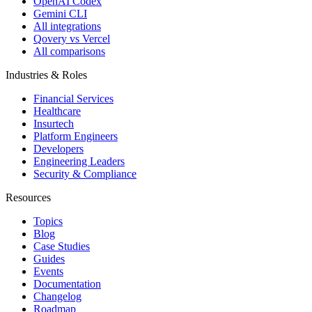
OpenAI Codex
Gemini CLI
All integrations
Qovery vs Vercel
All comparisons
Industries & Roles
Financial Services
Healthcare
Insurtech
Platform Engineers
Developers
Engineering Leaders
Security & Compliance
Resources
Topics
Blog
Case Studies
Guides
Events
Documentation
Changelog
Roadmap