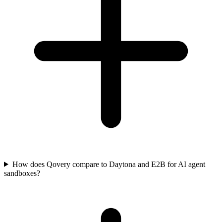
How does Qovery compare to Daytona and E2B for AI agent
sandboxes?