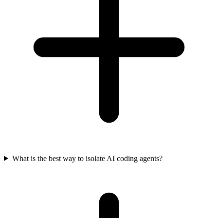
What is the best way to isolate AI coding agents?