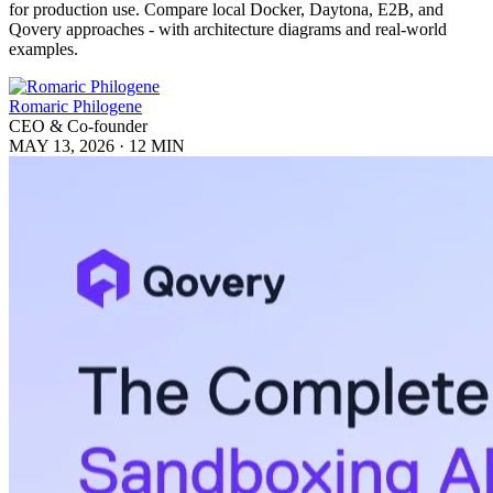
for production use. Compare local Docker, Daytona, E2B, and
Qovery approaches - with architecture diagrams and real-world
examples.
Romaric Philogene
CEO & Co-founder
MAY 13, 2026
·
12 MIN