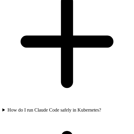
How do I run Claude Code safely in Kubernetes?