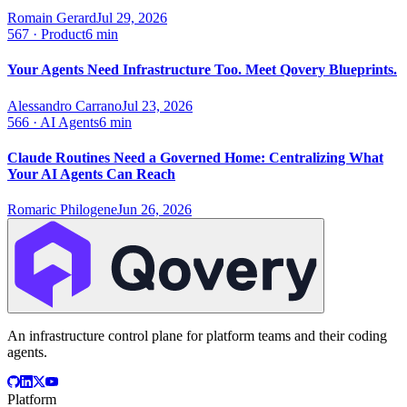
Romain Gerard
Jul 29, 2026
567
·
Product
6 min
Your Agents Need Infrastructure Too. Meet Qovery Blueprints.
Alessandro Carrano
Jul 23, 2026
566
·
AI Agents
6 min
Claude Routines Need a Governed Home: Centralizing What
Your AI Agents Can Reach
Romaric Philogene
Jun 26, 2026
An infrastructure control plane for platform teams and their coding
agents.
Platform