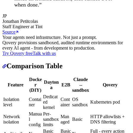
when done.
”
JP
Jonathan Petitcolas
Staff Engineer at Tint
Source
Your agents need infrastructure. Not just a prompt.
Qovery provisions sandboxed, audited runtime environments for
every AI agent - from development to production.
Try Qovery free
Talk with us
Comparison Table
Docke
Claude
Dayton
Feature
r
E2B
--
Qovery
a
(DIY)
sandbox
Dedicat
Isolation
Contai
Cont
OS
ed
Kubernetes pod
level
ner
ainer
sandbox
kernel
Manua
Per-
Network
Man
HTTP allowlists +
l
sandbox
Basic
isolation
aged
DNS filtering
config
limits
Basic
Basic
Full - every action