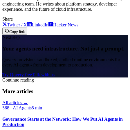
engineering team. He writes about platform strategy, developer
experience, and the future of cloud infrastructure.
Share
Twitter / X
LinkedIn
Hacker News
Copy link
Next step
Your agents need infrastructure. Not just a prompt.
Qovery provisions sandboxed, audited runtime environments for
every AI agent - from development to production.
Try Qovery free
Talk with us
Continue reading
More articles
All articles →
568
·
AI Agents
5 min
Governance Starts at the Network: How We Put AI Agents in
Production