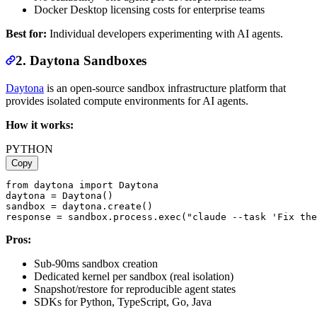
Docker Desktop licensing costs for enterprise teams
Best for:
Individual developers experimenting with AI agents.
2. Daytona Sandboxes
Daytona
is an open-source sandbox infrastructure platform that
provides isolated compute environments for AI agents.
How it works:
PYTHON
Copy
from daytona import Daytona

daytona = Daytona()

sandbox = daytona.create()

Pros:
Sub-90ms sandbox creation
Dedicated kernel per sandbox (real isolation)
Snapshot/restore for reproducible agent states
SDKs for Python, TypeScript, Go, Java