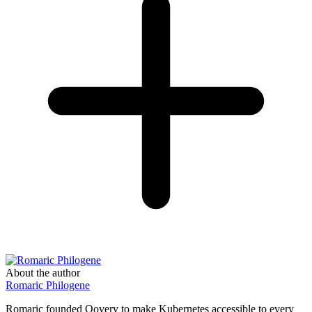
About the author
Romaric Philogene
Romaric founded Qovery to make Kubernetes accessible to every