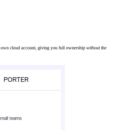
ur own cloud account, giving you full ownership
without
the