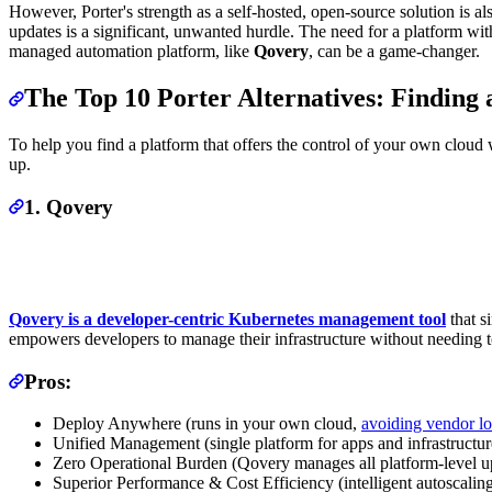
However, Porter's strength as a self-hosted, open-source solution is al
updates is a significant, unwanted hurdle. The need for a platform with
managed automation platform, like
Qovery
, can be a game-changer.
The Top 10 Porter Alternatives: Finding
To help you find a platform that offers the control of your own cloud w
up.
1. Qovery
Qovery is a developer-centric Kubernetes management tool
that s
empowers developers to manage their infrastructure without needing 
Pros:
Deploy Anywhere (runs in your own cloud,
avoiding vendor lo
Unified Management (single platform for apps and infrastructur
Zero Operational Burden (Qovery manages all platform-level up
Superior Performance & Cost Efficiency (intelligent autoscalin