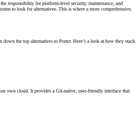
the responsibility for platform-level security, maintenance, and
s teams to look for alternatives. This is where a more comprehensive,
n down the top alternatives to Porter. Here’s a look at how they stack
r own cloud. It provides a Git-native, user-friendly interface that