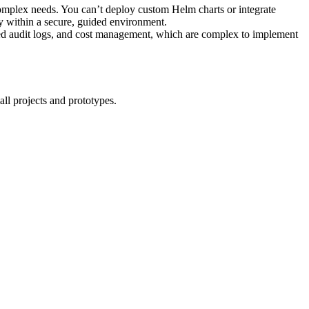
complex needs. You can’t deploy custom Helm charts or integrate
y within a secure, guided environment.
d audit logs, and cost management, which are complex to implement
all projects and prototypes.