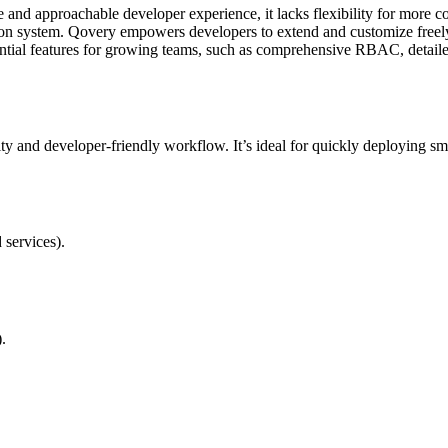
e and approachable developer experience, it lacks flexibility for more 
d-on system. Qovery empowers developers to extend and customize freel
tial features for growing teams, such as comprehensive RBAC, detaile
ty and developer-friendly workflow. It’s ideal for quickly deploying sm
services).
.