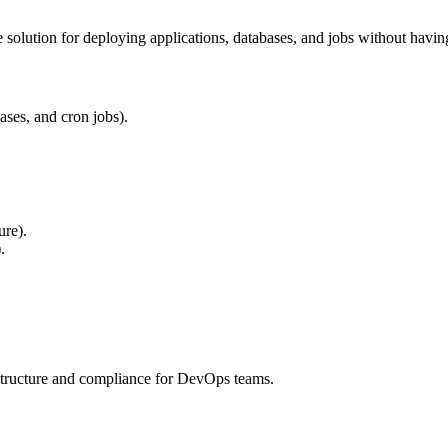
e solution for deploying applications, databases, and jobs without havi
ases, and cron jobs).
ure).
.
astructure and compliance for DevOps teams.