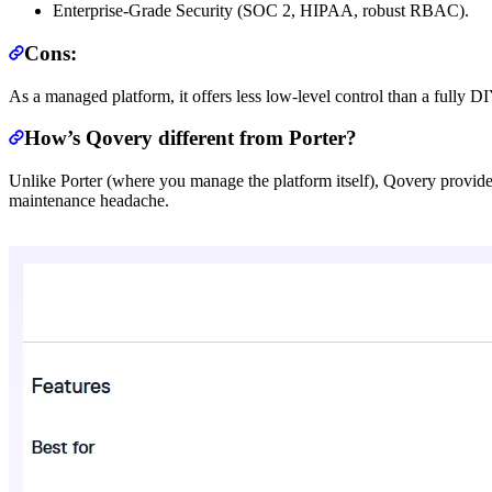
Enterprise-Grade Security (SOC 2, HIPAA, robust RBAC).
Cons:
As a managed platform, it offers less low-level control than a fully D
How’s Qovery different from Porter?
Unlike Porter (where you manage the platform itself), Qovery provide
maintenance headache.