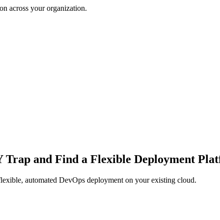
on across your organization.
IY Trap and Find a Flexible Deployment Pla
 flexible, automated DevOps deployment on your existing cloud.