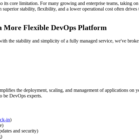
so its core limitation. For many growing and enterprise teams, taking on 
 superior stability, flexibility, and a lower operational cost often drive
 a More Flexible DevOps Platform
ith the stability and simplicity of a fully managed service, we've broke
implifies the deployment, scaling, and management of applications on you
to be DevOps experts.
ck-in
)
e)
dates and security)
g)