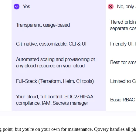
ng point, but you're on your own for maintenance. Qovery handles all pla