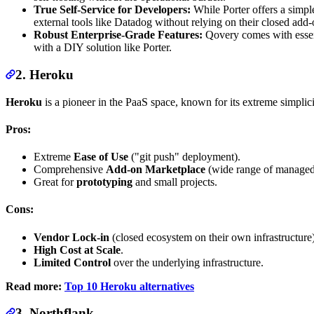
True Self-Service for Developers:
While Porter offers a simpl
external tools like Datadog without relying on their closed ad
Robust Enterprise-Grade Features:
Qovery comes with essen
with a DIY solution like Porter.
2. Heroku
Heroku
is a pioneer in the PaaS space, known for its extreme simplici
Pros:
Extreme
Ease of Use
("git push" deployment).
Comprehensive
Add-on Marketplace
(wide range of managed 
Great for
prototyping
and small projects.
Cons:
Vendor Lock-in
(closed ecosystem on their own infrastructure)
High Cost at Scale
.
Limited Control
over the underlying infrastructure.
Read more:
Top 10 Heroku alternatives
3. Northflank