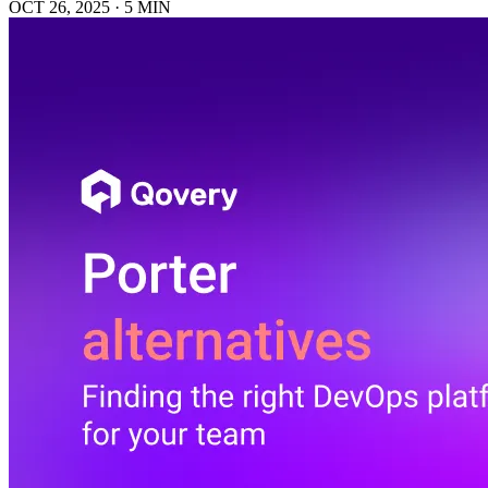
OCT 26, 2025
·
5 MIN