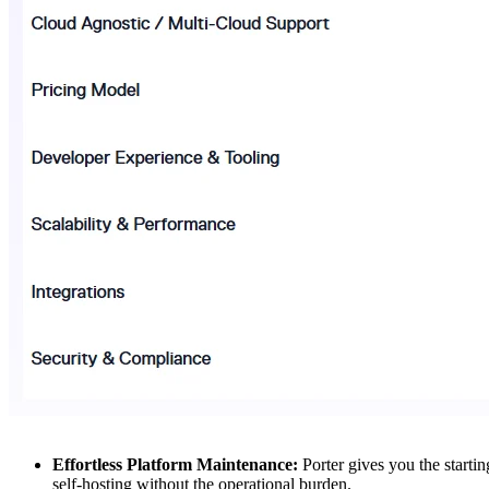
Effortless Platform Maintenance:
Porter gives you the starti
self-hosting without the operational burden.