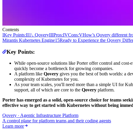
Contents
I
‍Key Points:
II
1\. Qovery
III
Pros:
IV
Cons:
V
How’s Qovery different fr
Mirantis Kubernetes Engine
15
Ready to Experience the Qovery Diffe
Key Points:
While open-source solutions like Porter offer control and cost-e
quickly become a bottleneck for growing companies.
A platform like
Qovery
gives you the best of both worlds: a de
complexity of Kubernetes for you.
As your team scales, you'll need more than a simple UI for Ku
support, all of which are core to the
Qovery
platform.
Porter has emerged as a solid, open-source choice for teams seek
effective way to get started with Kubernetes without being immedia
Qovery · Agentic Infrastructure Platform
A control plane for platform teams and their coding agents
Learn more