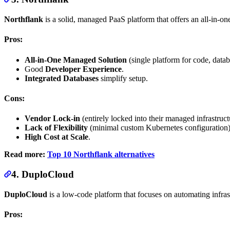
Northflank
is a solid, managed PaaS platform that offers an all-in-on
Pros:
All-in-One Managed Solution
(single platform for code, datab
Good
Developer Experience
.
Integrated Databases
simplify setup.
Cons:
Vendor Lock-in
(entirely locked into their managed infrastruct
Lack of Flexibility
(minimal custom Kubernetes configuration)
High Cost at Scale
.
Read more:
Top 10 Northflank alternatives
4. DuploCloud
DuploCloud
is a low-code platform that focuses on automating infr
Pros: