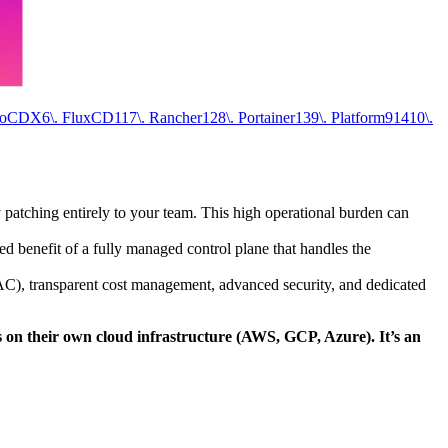
goCD
X
6\. FluxCD
11
7\. Rancher
12
8\. Portainer
13
9\. Platform9
14
10\.
y patching entirely to your team. This high operational burden can
d benefit of a fully managed control plane that handles the
AC), transparent cost management, advanced security, and dedicated
s on their own cloud infrastructure (AWS, GCP, Azure). It’s an