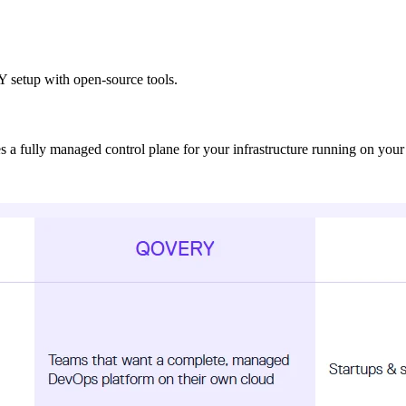
IY setup with open-source tools.
s a fully managed control plane for your infrastructure running on yo