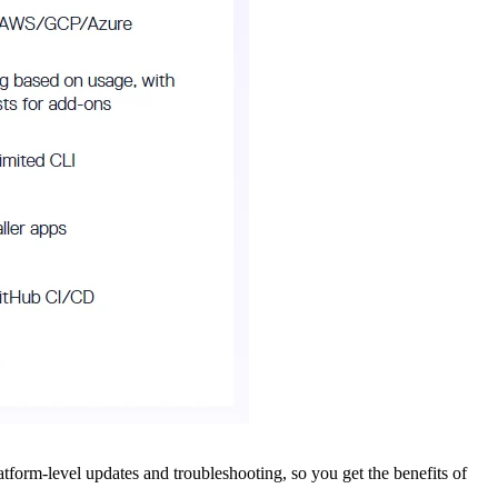
tform-level updates and troubleshooting, so you get the benefits of