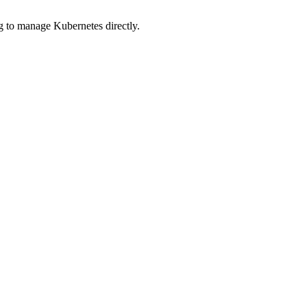
ng to manage Kubernetes directly.