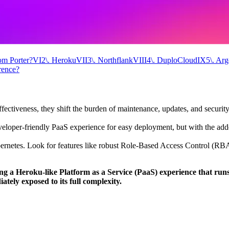
om Porter?
VI
2\. Heroku
VII
3\. Northflank
VIII
4\. DuploCloud
IX
5\. Ar
rence?
ffectiveness, they shift the burden of maintenance, updates, and securit
veloper-friendly PaaS experience for easy deployment, but with the adde
bernetes. Look for features like robust Role-Based Access Control (RB
ing a Heroku-like Platform as a Service (PaaS) experience that run
tely exposed to its full complexity.