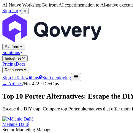
AI Native Workshop
Go from AI experimentation to AI-native executi
Sign Up
Platform
Solutions
Industries
Pricing
Docs
Resources
Sign in
Talk with us
Start deploying
← Articles
/
No.
422
·
DevOps
Top 10 Porter Alternatives: Escape the D
Escape the DIY trap. Compare top Porter alternatives that offer more
Mélanie Dallé
Senior Marketing Manager