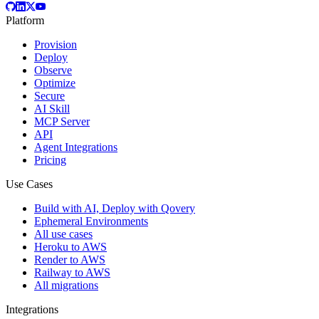
Platform
Provision
Deploy
Observe
Optimize
Secure
AI Skill
MCP Server
API
Agent Integrations
Pricing
Use Cases
Build with AI, Deploy with Qovery
Ephemeral Environments
All use cases
Heroku to AWS
Render to AWS
Railway to AWS
All migrations
Integrations