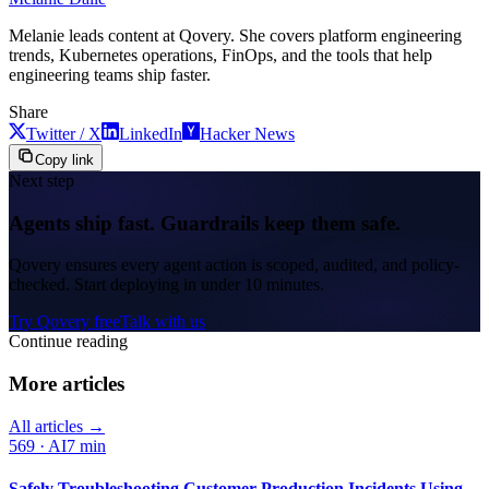
Melanie leads content at Qovery. She covers platform engineering
trends, Kubernetes operations, FinOps, and the tools that help
engineering teams ship faster.
Share
Twitter / X
LinkedIn
Hacker News
Copy link
Next step
Agents ship fast. Guardrails keep them safe.
Qovery ensures every agent action is scoped, audited, and policy-
checked. Start deploying in under 10 minutes.
Try Qovery free
Talk with us
Continue reading
More articles
All articles →
569
·
AI
7 min
Safely Troubleshooting Customer Production Incidents Using