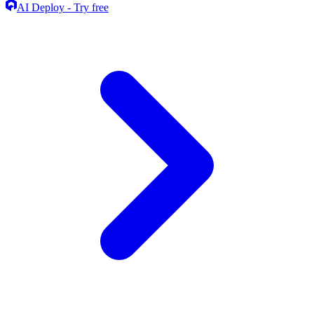
AI Deploy - Try free