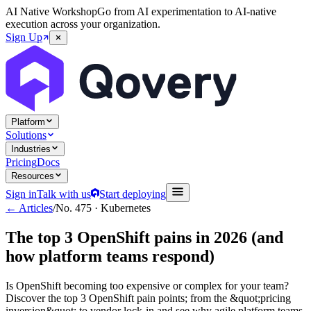
AI Native Workshop
Go from AI experimentation to AI-native
execution across your organization.
Sign Up
Platform
Solutions
Industries
Pricing
Docs
Resources
Sign in
Talk with us
Start deploying
← Articles
/
No.
475
·
Kubernetes
The top 3 OpenShift pains in 2026 (and
how platform teams respond)
Is OpenShift becoming too expensive or complex for your team?
Discover the top 3 OpenShift pain points; from the &quot;pricing
inversion&quot; to vendor lock-in and see why agile platform teams