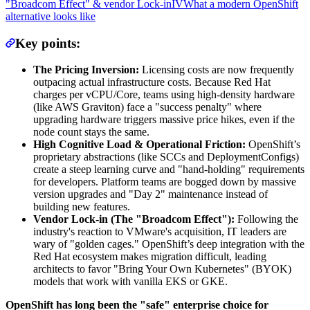
"Broadcom Effect" & vendor Lock-in
IV
What a modern OpenShift
alternative looks like
Key points:
The Pricing Inversion:
Licensing costs are now frequently
outpacing actual infrastructure costs. Because Red Hat
charges per vCPU/Core, teams using high-density hardware
(like AWS Graviton) face a "success penalty" where
upgrading hardware triggers massive price hikes, even if the
node count stays the same.
High Cognitive Load & Operational Friction:
OpenShift’s
proprietary abstractions (like SCCs and DeploymentConfigs)
create a steep learning curve and "hand-holding" requirements
for developers. Platform teams are bogged down by massive
version upgrades and "Day 2" maintenance instead of
building new features.
Vendor Lock-in (The "Broadcom Effect"):
Following the
industry's reaction to VMware's acquisition, IT leaders are
wary of "golden cages." OpenShift’s deep integration with the
Red Hat ecosystem makes migration difficult, leading
architects to favor "Bring Your Own Kubernetes" (BYOK)
models that work with vanilla EKS or GKE.
OpenShift has long been the "safe" enterprise choice for