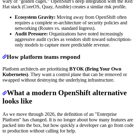
wary of "golden cages." OpenShift’s deep integration with the Red
Hat stack (CoreOS, Quay, Ansible) creates a similar risk profile.
Ecosystem Gravity:
Moving away from OpenShift often
requires a complete re-architecture of security policies and
networking (Routes vs. standard Ingress).
Audit Pressure:
Organizations have noted increasingly
aggressive audit cycles as vendors shift toward subscription-
only models to capture more predictable revenue.
How platform teams respond
Platform architects are prioritizing
BYOK (Bring Your Own
Kubernetes)
. They want a control plane that can be removed or
swapped without destroying the underlying infrastructure.
What a modern OpenShift alternative
looks like
As we move through 2026, the definition of an "Enterprise
Platform" has changed. It is no longer about how many features are
packed into the box, but how quickly a developer can go from code
to production without calling for help.