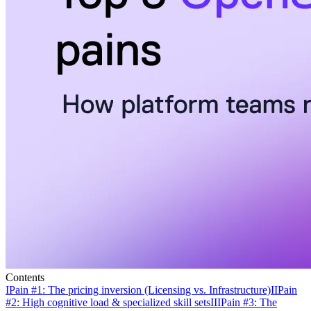
Contents
I
Pain #1: The pricing inversion (Licensing vs. Infrastructure)
II
Pain
#2: High cognitive load & specialized skill sets
III
Pain #3: The