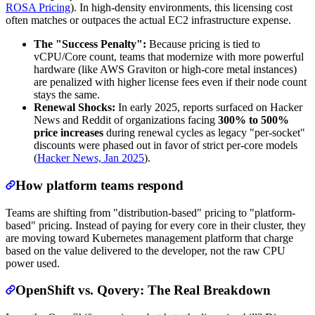
ROSA Pricing
). In high-density environments, this licensing cost
often matches or outpaces the actual EC2 infrastructure expense.
The "Success Penalty":
Because pricing is tied to
vCPU/Core count, teams that modernize with more powerful
hardware (like AWS Graviton or high-core metal instances)
are penalized with higher license fees even if their node count
stays the same.
Renewal Shocks:
In early 2025, reports surfaced on Hacker
News and Reddit of organizations facing
300% to 500%
price increases
during renewal cycles as legacy "per-socket"
discounts were phased out in favor of strict per-core models
(
Hacker News, Jan 2025
).
How platform teams respond
Teams are shifting from "distribution-based" pricing to "platform-
based" pricing. Instead of paying for every core in their cluster, they
are moving toward Kubernetes management platform that charge
based on the value delivered to the developer, not the raw CPU
power used.
OpenShift vs. Qovery: The Real Breakdown