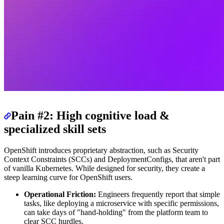
Pain #2: High cognitive load &
specialized skill sets
OpenShift introduces proprietary abstraction, such as Security
Context Constraints (SCCs) and DeploymentConfigs, that aren't part
of vanilla Kubernetes. While designed for security, they create a
steep learning curve for OpenShift users.
Operational Friction:
Engineers frequently report that simple
tasks, like deploying a microservice with specific permissions,
can take days of "hand-holding" from the platform team to
clear SCC hurdles.