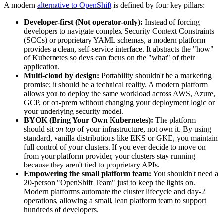
A modern
alternative to OpenShift
is defined by four key pillars:
Developer-first (Not operator-only):
Instead of forcing
developers to navigate complex Security Context Constraints
(SCCs) or proprietary YAML schemas, a modern platform
provides a clean, self-service interface. It abstracts the "how"
of Kubernetes so devs can focus on the "what" of their
application.
Multi-cloud by design:
Portability shouldn't be a marketing
promise; it should be a technical reality. A modern platform
allows you to deploy the same workload across AWS, Azure,
GCP, or on-prem without changing your deployment logic or
your underlying security model.
BYOK (Bring Your Own Kubernetes):
The platform
should sit
on top
of your infrastructure, not own it. By using
standard, vanilla distributions like EKS or GKE, you maintain
full control of your clusters. If you ever decide to move on
from your platform provider, your clusters stay running
because they aren't tied to proprietary APIs.
Empowering the small platform team:
You shouldn't need a
20-person "OpenShift Team" just to keep the lights on.
Modern platforms automate the cluster lifecycle and day-2
operations, allowing a small, lean platform team to support
hundreds of developers.