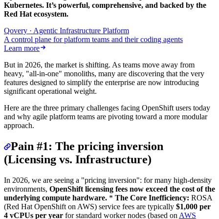
Kubernetes. It’s powerful, comprehensive, and backed by the
Red Hat ecosystem.
Qovery · Agentic Infrastructure Platform
A control plane for platform teams and their coding agents
Learn more
But in 2026, the market is shifting. As teams move away from
heavy, "all-in-one" monoliths, many are discovering that the very
features designed to simplify the enterprise are now introducing
significant operational weight.
Here are the three primary challenges facing OpenShift users today
and why agile platform teams are pivoting toward a more modular
approach.
Pain #1: The pricing inversion
(Licensing vs. Infrastructure)
In 2026, we are seeing a "pricing inversion": for many high-density
environments,
OpenShift licensing fees now exceed the cost of the
underlying compute hardware.
*
The Core Inefficiency:
ROSA
(Red Hat OpenShift on AWS) service fees are typically
$1,000 per
4 vCPUs per year
for standard worker nodes (based on
AWS