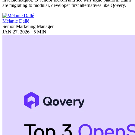
are migrating to modular, developer-first alternatives like Qovery.
Mélanie Dallé
Senior Marketing Manager
JAN 27, 2026
·
5 MIN