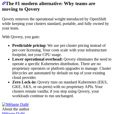
The #1 modern alternative: Why teams are
moving to Qovery
Qovery removes the operational weight introduced by OpenShift
while keeping your clusters standard, portable, and fully owned by
your team.
With Qovery, you gain:
Predictable pricing:
We use per-cluster pricing instead of
per-core licensing. Your costs scale with your infrastructure
footprint, not your CPU usage.
Lower operational overhead:
Qovery eliminates the need to
operate a specific Kubernetes distribution. There are no
proprietary operators or platform upgrades to manage. Cluster
lifecycles are automated by default on top of your existing
cloud provider.
Zero Lock-in:
Qovery runs on standard Kubernetes (EKS,
GKE, AKS, or on-prem) with no proprietary APIs. Your
clusters remain vanilla; if you stop using Qovery, your
workloads continue to run unchanged.
About the author
Mélanie Dallé