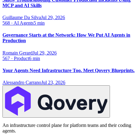
MCP and AI Skills
Guillaume Da Silva
Jul 29, 2026
568
·
AI Agents
5 min
Governance Starts at the Network: How We Put AI Agents in
Production
Romain Gerard
Jul 29, 2026
567
·
Product
6 min
Your Agents Need Infrastructure Too. Meet Qovery Blueprints.
Alessandro Carrano
Jul 23, 2026
An infrastructure control plane for platform teams and their coding
agents.