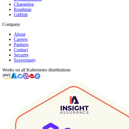
Changelog
Roadmap
GitHub
Company
About
Careers
Partners
Contact
Security
Sovereignty
Works on all Kubernetes distributions