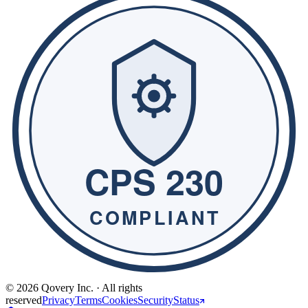
© 2026 Qovery Inc. · All rights
reserved
Privacy
Terms
Cookies
Security
Status