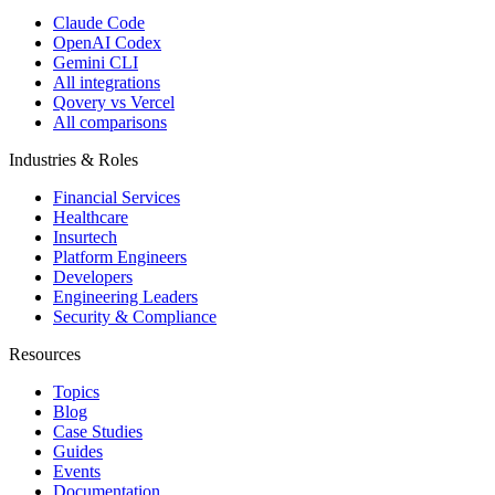
Claude Code
OpenAI Codex
Gemini CLI
All integrations
Qovery vs Vercel
All comparisons
Industries & Roles
Financial Services
Healthcare
Insurtech
Platform Engineers
Developers
Engineering Leaders
Security & Compliance
Resources
Topics
Blog
Case Studies
Guides
Events
Documentation