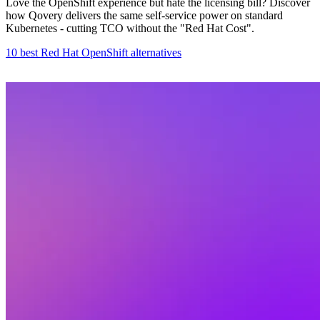
Love the OpenShift experience but hate the licensing bill? Discover
how Qovery delivers the same self-service power on standard
Kubernetes - cutting TCO without the "Red Hat Cost".
10 best Red Hat OpenShift alternatives