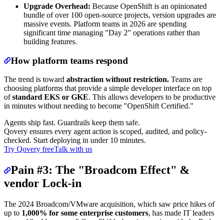
Upgrade Overhead:
Because OpenShift is an opinionated
bundle of over 100 open-source projects, version upgrades are
massive events. Platform teams in 2026 are spending
significant time managing "Day 2" operations rather than
building features.
How platform teams respond
The trend is toward
abstraction without restriction.
Teams are
choosing platforms that provide a simple developer interface on top
of
standard EKS or GKE
. This allows developers to be productive
in minutes without needing to become "OpenShift Certified."
Agents ship fast. Guardrails keep them safe.
Qovery ensures every agent action is scoped, audited, and policy-
checked. Start deploying in under 10 minutes.
Try Qovery free
Talk with us
Pain #3: The "Broadcom Effect" &
vendor Lock-in
The 2024 Broadcom/VMware acquisition, which saw price hikes of
up to
1,000% for some enterprise customers
, has made IT leaders