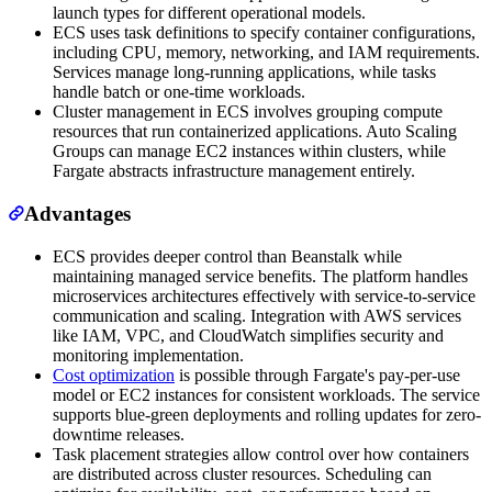
launch types for different operational models.
ECS uses task definitions to specify container configurations,
including CPU, memory, networking, and IAM requirements.
Services manage long-running applications, while tasks
handle batch or one-time workloads.
Cluster management in ECS involves grouping compute
resources that run containerized applications. Auto Scaling
Groups can manage EC2 instances within clusters, while
Fargate abstracts infrastructure management entirely.
Advantages
ECS provides deeper control than Beanstalk while
maintaining managed service benefits. The platform handles
microservices architectures effectively with service-to-service
communication and scaling. Integration with AWS services
like IAM, VPC, and CloudWatch simplifies security and
monitoring implementation.
Cost optimization
is possible through Fargate's pay-per-use
model or EC2 instances for consistent workloads. The service
supports blue-green deployments and rolling updates for zero-
downtime releases.
Task placement strategies allow control over how containers
are distributed across cluster resources. Scheduling can