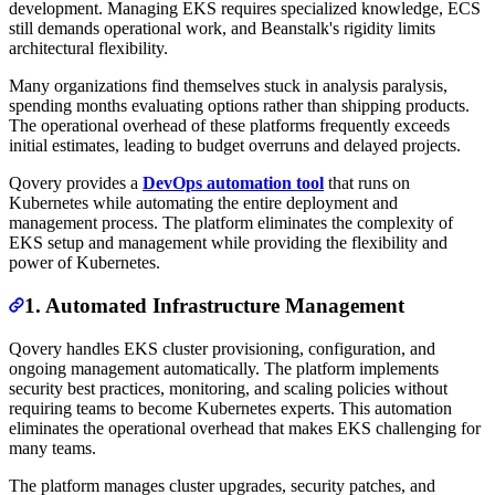
development. Managing EKS requires specialized knowledge, ECS
still demands operational work, and Beanstalk's rigidity limits
architectural flexibility.
Many organizations find themselves stuck in analysis paralysis,
spending months evaluating options rather than shipping products.
The operational overhead of these platforms frequently exceeds
initial estimates, leading to budget overruns and delayed projects.
Qovery provides a
DevOps automation tool
that runs on
Kubernetes while automating the entire deployment and
management process. The platform eliminates the complexity of
EKS setup and management while providing the flexibility and
power of Kubernetes.
1. Automated Infrastructure Management
Qovery handles EKS cluster provisioning, configuration, and
ongoing management automatically. The platform implements
security best practices, monitoring, and scaling policies without
requiring teams to become Kubernetes experts. This automation
eliminates the operational overhead that makes EKS challenging for
many teams.
The platform manages cluster upgrades, security patches, and