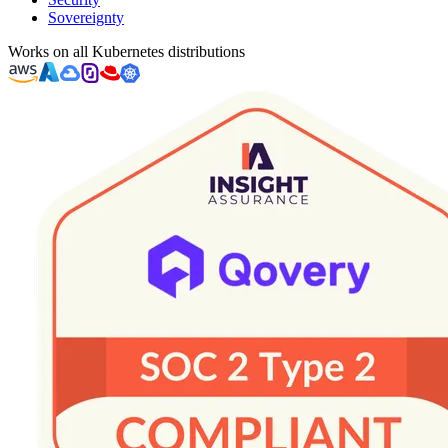
Sovereignty
Works on all Kubernetes distributions