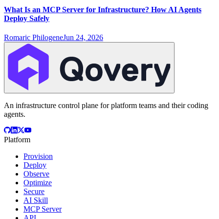
What Is an MCP Server for Infrastructure? How AI Agents
Deploy Safely
Romaric Philogene
Jun 24, 2026
An infrastructure control plane for platform teams and their coding
agents.
Platform
Provision
Deploy
Observe
Optimize
Secure
AI Skill
MCP Server
API