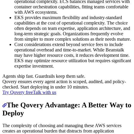
operational complexity. ECS balances managed services with
container orchestration capabilities, fitting teams comfortable
with AWS ecosystems.
EKS provides maximum flexibility and industry-standard
capabilities at the cost of operational complexity. The choice
often depends on team expertise, application architecture, and
long-term strategic goals. Organizations frequently evolve
from simpler to more complex solutions as their needs mature.
Cost considerations extend beyond service fees to include
operational overhead and time-to-market. While Beanstalk
may have higher resource costs, it reduces development time.
EKS may optimize resource utilization but requires significant
expertise investment.
Agents ship fast. Guardrails keep them safe.
Qovery ensures every agent action is scoped, audited, and policy-
checked. Start deploying in under 10 minutes.
Try Qovery free
Talk with us
The Qovery Advantage: A Better Way to
Deploy
The complexity of choosing and managing these AWS services
creates an operational burden that distracts from application