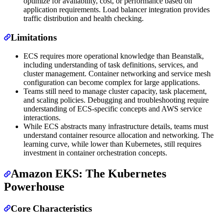
optimize for availability, cost, or performance based on
application requirements. Load balancer integration provides
traffic distribution and health checking.
Limitations
ECS requires more operational knowledge than Beanstalk,
including understanding of task definitions, services, and
cluster management. Container networking and service mesh
configuration can become complex for large applications.
Teams still need to manage cluster capacity, task placement,
and scaling policies. Debugging and troubleshooting require
understanding of ECS-specific concepts and AWS service
interactions.
While ECS abstracts many infrastructure details, teams must
understand container resource allocation and networking. The
learning curve, while lower than Kubernetes, still requires
investment in container orchestration concepts.
Amazon EKS: The Kubernetes
Powerhouse
Core Characteristics