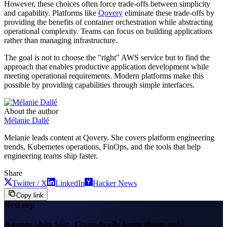
However, these choices often force trade-offs between simplicity
and capability. Platforms like
Qovery
eliminate these trade-offs by
providing the benefits of container orchestration while abstracting
operational complexity. Teams can focus on building applications
rather than managing infrastructure.
The goal is not to choose the "right" AWS service but to find the
approach that enables productive application development while
meeting operational requirements. Modern platforms make this
possible by providing capabilities through simple interfaces.
About the author
Mélanie Dallé
Melanie leads content at Qovery. She covers platform engineering
trends, Kubernetes operations, FinOps, and the tools that help
engineering teams ship faster.
Share
Twitter / X
LinkedIn
Hacker News
Copy link
Next step
Agents ship fast. Guardrails keep them safe.