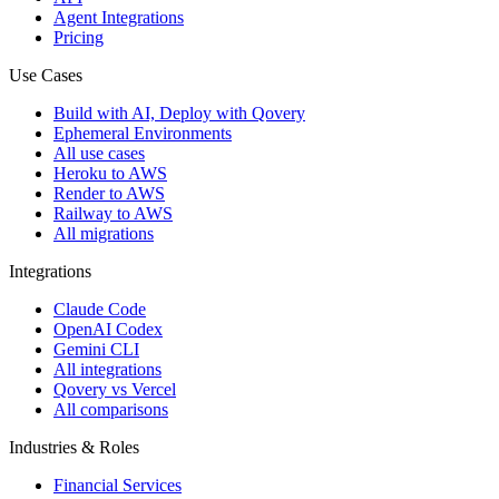
Agent Integrations
Pricing
Use Cases
Build with AI, Deploy with Qovery
Ephemeral Environments
All use cases
Heroku to AWS
Render to AWS
Railway to AWS
All migrations
Integrations
Claude Code
OpenAI Codex
Gemini CLI
All integrations
Qovery vs Vercel
All comparisons
Industries & Roles
Financial Services