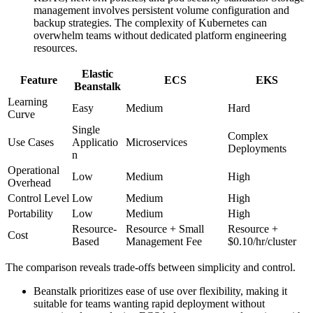
management involves persistent volume configuration and
backup strategies. The complexity of Kubernetes can
overwhelm teams without dedicated platform engineering
resources.
Elastic
Feature
ECS
EKS
Beanstalk
Learning
Easy
Medium
Hard
Curve
Single
Complex
Use Cases
Applicatio
Microservices
Deployments
n
Operational
Low
Medium
High
Overhead
Control Level
Low
Medium
High
Portability
Low
Medium
High
Resource-
Resource + Small
Resource +
Cost
Based
Management Fee
$0.10/hr/cluster
The comparison reveals trade-offs between simplicity and control.
Beanstalk prioritizes ease of use over flexibility, making it
suitable for teams wanting rapid deployment without