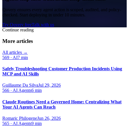
Qovery ensures every agent action is scoped, audited, and policy-
checked. Start deploying in under 10 minutes.
Try Qovery free
Talk with us
Continue reading
More articles
All articles →
569
·
AI
7 min
Safely Troubleshooting Customer Production Incidents Using
MCP and AI Skills
Guillaume Da Silva
Jul 29, 2026
566
·
AI Agents
6 min
Claude Routines Need a Governed Home: Centralizing What
Your AI Agents Can Reach
Romaric Philogene
Jun 26, 2026
565
·
AI Agents
9 min