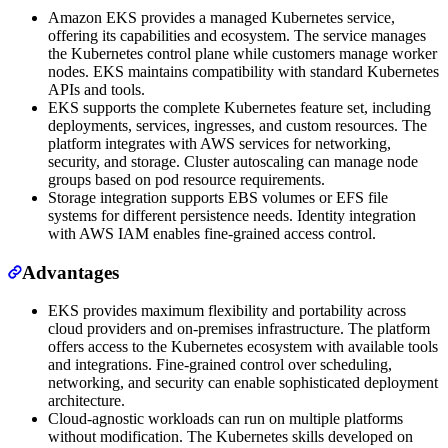
Amazon EKS provides a managed Kubernetes service,
offering its capabilities and ecosystem. The service manages
the Kubernetes control plane while customers manage worker
nodes. EKS maintains compatibility with standard Kubernetes
APIs and tools.
EKS supports the complete Kubernetes feature set, including
deployments, services, ingresses, and custom resources. The
platform integrates with AWS services for networking,
security, and storage. Cluster autoscaling can manage node
groups based on pod resource requirements.
Storage integration supports EBS volumes or EFS file
systems for different persistence needs. Identity integration
with AWS IAM enables fine-grained access control.
Advantages
EKS provides maximum flexibility and portability across
cloud providers and on-premises infrastructure. The platform
offers access to the Kubernetes ecosystem with available tools
and integrations. Fine-grained control over scheduling,
networking, and security can enable sophisticated deployment
architecture.
Cloud-agnostic workloads can run on multiple platforms
without modification. The Kubernetes skills developed on