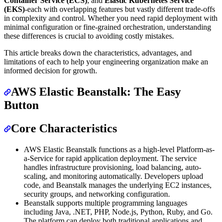
Container Service (ECS)
, and
Elastic Kubernetes Service
(EKS)
-each with overlapping features but vastly different trade-offs
in complexity and control. Whether you need rapid deployment with
minimal configuration or fine-grained orchestration, understanding
these differences is crucial to avoiding costly mistakes.
This article breaks down the characteristics, advantages, and
limitations of each to help your engineering organization make an
informed decision for growth.
AWS Elastic Beanstalk: The Easy
Button
Core Characteristics
AWS Elastic Beanstalk functions as a high-level Platform-as-
a-Service for rapid application deployment. The service
handles infrastructure provisioning, load balancing, auto-
scaling, and monitoring automatically. Developers upload
code, and Beanstalk manages the underlying EC2 instances,
security groups, and networking configuration.
Beanstalk supports multiple programming languages
including Java, .NET, PHP, Node.js, Python, Ruby, and Go.
The platform can deploy both traditional applications and