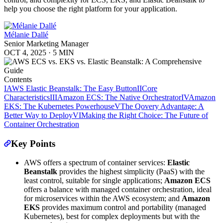
help you choose the right platform for your application.
Mélanie Dallé
Senior Marketing Manager
OCT 4, 2025
·
5 MIN
Contents
I
AWS Elastic Beanstalk: The Easy Button
II
Core
Characteristics
III
Amazon ECS: The Native Orchestrator
IV
Amazon
EKS: The Kubernetes Powerhouse
V
The Qovery Advantage: A
Better Way to Deploy
VI
Making the Right Choice: The Future of
Container Orchestration
Key Points
AWS offers a spectrum of container services:
Elastic
Beanstalk
provides the highest simplicity (PaaS) with the
least control, suitable for single applications;
Amazon ECS
offers a balance with managed container orchestration, ideal
for microservices within the AWS ecosystem; and
Amazon
EKS
provides maximum control and portability (managed
Kubernetes), best for complex deployments but with the