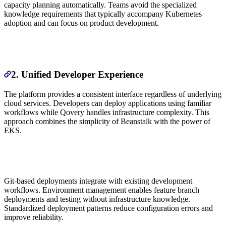
capacity planning automatically. Teams avoid the specialized
knowledge requirements that typically accompany Kubernetes
adoption and can focus on product development.
2. Unified Developer Experience
The platform provides a consistent interface regardless of underlying
cloud services. Developers can deploy applications using familiar
workflows while Qovery handles infrastructure complexity. This
approach combines the simplicity of Beanstalk with the power of
EKS.
Git-based deployments integrate with existing development
workflows. Environment management enables feature branch
deployments and testing without infrastructure knowledge.
Standardized deployment patterns reduce configuration errors and
improve reliability.