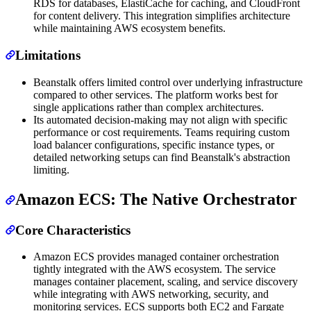
RDS for databases, ElastiCache for caching, and CloudFront
for content delivery. This integration simplifies architecture
while maintaining AWS ecosystem benefits.
Limitations
Beanstalk offers limited control over underlying infrastructure
compared to other services. The platform works best for
single applications rather than complex architectures.
Its automated decision-making may not align with specific
performance or cost requirements. Teams requiring custom
load balancer configurations, specific instance types, or
detailed networking setups can find Beanstalk's abstraction
limiting.
Amazon ECS: The Native Orchestrator
Core Characteristics
Amazon ECS provides managed container orchestration
tightly integrated with the AWS ecosystem. The service
manages container placement, scaling, and service discovery
while integrating with AWS networking, security, and
monitoring services. ECS supports both EC2 and Fargate