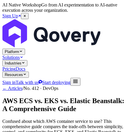
AI Native Workshop
Go from AI experimentation to AI-native
execution across your organization.
Sign Up
Platform
Solutions
Industries
Pricing
Docs
Resources
Sign in
Talk with us
Start deploying
← Articles
/
No.
412
·
DevOps
AWS ECS vs. EKS vs. Elastic Beanstalk:
A Comprehensive Guide
Confused about which AWS container service to use? This
comprehensive guide compares the trade-offs between simplicity,
control, and complexity for ECS, EKS, and Elastic Beanstalk to