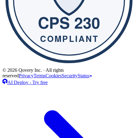
© 2026 Qovery Inc. · All rights
reserved
Privacy
Terms
Cookies
Security
Status
AI Deploy - Try free