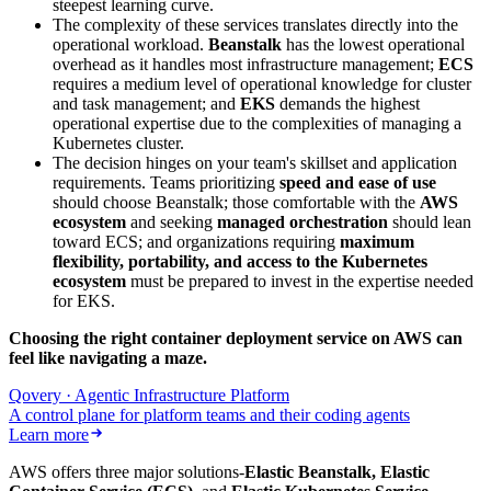
steepest learning curve.
The complexity of these services translates directly into the
operational workload.
Beanstalk
has the lowest operational
overhead as it handles most infrastructure management;
ECS
requires a medium level of operational knowledge for cluster
and task management; and
EKS
demands the highest
operational expertise due to the complexities of managing a
Kubernetes cluster.
The decision hinges on your team's skillset and application
requirements. Teams prioritizing
speed and ease of use
should choose Beanstalk; those comfortable with the
AWS
ecosystem
and seeking
managed orchestration
should lean
toward ECS; and organizations requiring
maximum
flexibility, portability, and access to the Kubernetes
ecosystem
must be prepared to invest in the expertise needed
for EKS.
Choosing the right container deployment service on AWS can
feel like navigating a maze.
‍
Qovery · Agentic Infrastructure Platform
A control plane for platform teams and their coding agents
Learn more
AWS offers three major solutions-
Elastic Beanstalk, Elastic