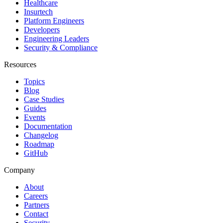
Healthcare
Insurtech
Platform Engineers
Developers
Engineering Leaders
Security & Compliance
Resources
Topics
Blog
Case Studies
Guides
Events
Documentation
Changelog
Roadmap
GitHub
Company
About
Careers
Partners
Contact
Security