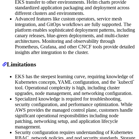
EKS transfer to other environments. Helm charts provide
standardized application packaging and deployment across
different clusters and environments.
Advanced features like custom operators, service mesh
integration, and GitOps workflows are fully supported. The
platform enables sophisticated deployment patterns, including
canary releases, blue-green deployments, and multi-cluster
architectures. Monitoring and observability through
Prometheus, Grafana, and other CNCF tools provide detailed
insights after integration to the cluster.
Limitations
EKS has the steepest learning curve, requiring knowledge of
Kubernetes concepts, YAML configuration, and the `kubectl`
tool. Operational complexity is high, including cluster
upgrades, node management, and networking configuration.
Specialized knowledge is required for troubleshooting,
security configuration, and performance optimization. While
AWS provides the managed control plane, customers handle
significant operational responsibilities including node
patching, networking setup, and application lifecycle
management.
Security configuration requires understanding of Kubernetes
RBAC, network policies, and pod security standards. Storage