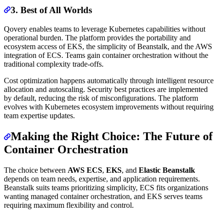
3. Best of All Worlds
Qovery enables teams to leverage Kubernetes capabilities without
operational burden. The platform provides the portability and
ecosystem access of EKS, the simplicity of Beanstalk, and the AWS
integration of ECS. Teams gain container orchestration without the
traditional complexity trade-offs.
Cost optimization happens automatically through intelligent resource
allocation and autoscaling. Security best practices are implemented
by default, reducing the risk of misconfigurations. The platform
evolves with Kubernetes ecosystem improvements without requiring
team expertise updates.
Making the Right Choice: The Future of
Container Orchestration
The choice between
AWS ECS
,
EKS
, and
Elastic Beanstalk
depends on team needs, expertise, and application requirements.
Beanstalk suits teams prioritizing simplicity, ECS fits organizations
wanting managed container orchestration, and EKS serves teams
requiring maximum flexibility and control.