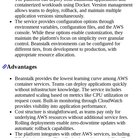
containerized workloads using Docker. Version management
allows teams to deploy, rollback, and maintain multiple
application versions simultaneously.
The service provides configuration options through
environment variables, configuration files, and the AWS
console. While these options enable customization, they
maintain the platform's focus on simplicity over granular
control. Beanstalk environments can be configured for
different tiers, from development to production, with
appropriate resource allocation.
Advantages
Beanstalk provides the lowest learning curve among AWS
container services. Teams can deploy applications quickly
without infrastructure knowledge. The service includes
automated scaling based on metrics like CPU utilization or
request count. Built-in monitoring through CloudWatch
provides visibility into application performance.
Cost structure is straightforward, as teams pay only for
underlying AWS resources without additional service fees.
Rolling deployments enable zero-downtime updates with
automatic rollback capabilities.
The platform integrates with other AWS services, including