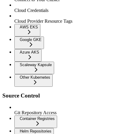
Cloud Credentials
Cloud Provider Resource Tags
AWS EKS
Google GKE
Azure AKS
Scaleway Kapsule
Other Kubernetes
Source Control
Git Repository Access
Container Registries
Helm Repositories