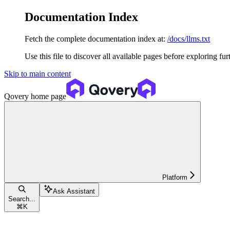
Documentation Index
Fetch the complete documentation index at:
/docs/llms.txt
Use this file to discover all available pages before exploring fur
Skip to main content
Qovery
home page
Platform
Ask Assistant
Search...
⌘
K