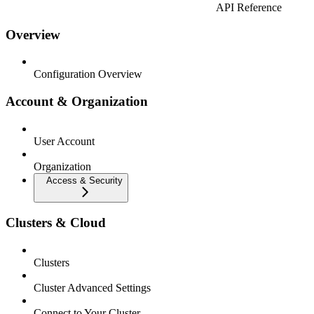
API Reference
Overview
Configuration Overview
Account & Organization
User Account
Organization
Access & Security
Clusters & Cloud
Clusters
Cluster Advanced Settings
Connect to Your Cluster