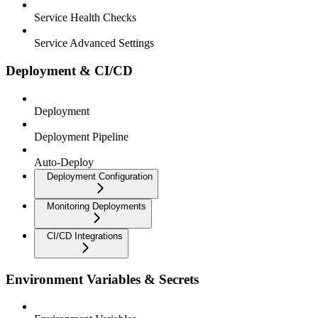
Service Health Checks
Service Advanced Settings
Deployment & CI/CD
Deployment
Deployment Pipeline
Auto-Deploy
Deployment Configuration
Monitoring Deployments
CI/CD Integrations
Environment Variables & Secrets