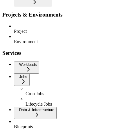
Projects & Environments
Project
Environment
Services
Workloads
Jobs
Cron Jobs
Lifecycle Jobs
Data & Infrastructure
Blueprints