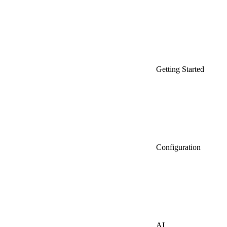
Getting Started
Configuration
AI