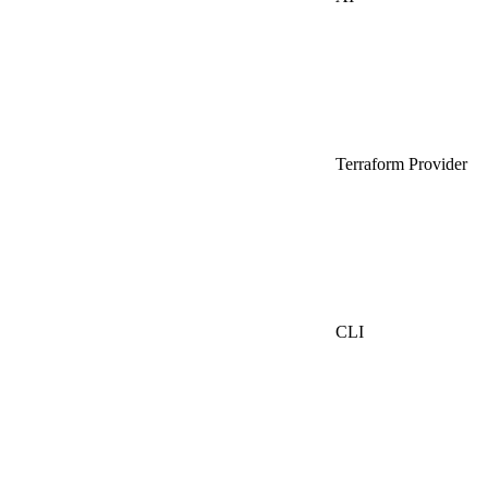
Terraform Provider
CLI