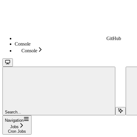
GitHub
Console
Console
Search...
Navigation
Jobs
Cron Jobs