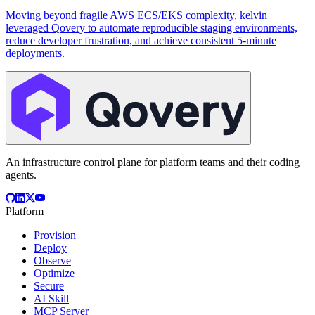
Moving beyond fragile AWS ECS/EKS complexity, kelvin
leveraged Qovery to automate reproducible staging environments,
reduce developer frustration, and achieve consistent 5-minute
deployments.
An infrastructure control plane for platform teams and their coding
agents.
Platform
Provision
Deploy
Observe
Optimize
Secure
AI Skill
MCP Server