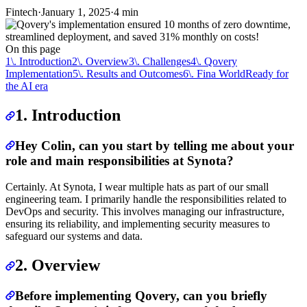
Fintech
·
January 1, 2025
·
4 min
On this page
1\. Introduction
2\. Overview
3\. Challenges
4\. Qovery
Implementation
5\. Results and Outcomes
6\. Fina World
Ready for
the AI era
1. Introduction
Hey Colin,
can you start by telling me about your
role and main responsibilities at Synota?
Certainly. At Synota, I wear multiple hats as part of our small
engineering team. I primarily handle the responsibilities related to
DevOps and security. This involves managing our infrastructure,
ensuring its reliability, and implementing security measures to
safeguard our systems and data.
2. Overview
Before implementing Qovery, can you briefly