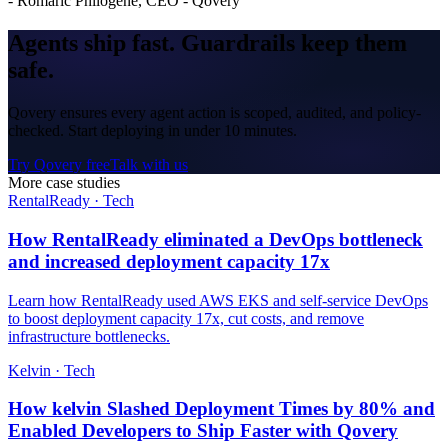
-
Romaric Philogene, CEO - Qovery
Agents ship fast.
Guardrails
keep them
safe.
Qovery ensures every agent action is scoped, audited, and policy-
checked. Start deploying in under 10 minutes.
Try Qovery free
Talk with us
More case studies
RentalReady
·
Tech
How RentalReady eliminated a DevOps bottleneck
and increased deployment capacity 17x
Learn how RentalReady used AWS EKS and self-service DevOps
to boost deployment capacity 17x, cut costs, and remove
infrastructure bottlenecks.
Kelvin
·
Tech
How kelvin Slashed Deployment Times by 80% and
Enabled Developers to Ship Faster with Qovery