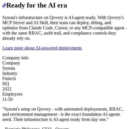
Ready for the AI era
Synota's infrastructure on Qovery is AI-agent ready. With Qovery's
MCP Server and AI Skill, their team can deploy, debug, and
optimize from Claude Code, Cursor, or any MCP-compatible agent -
with the same RBAC, audit trail, and compliance controls they
already rely on.
Learn more about AI-powered deployments
Company info
Company
Synota
Industry
Fintech
HQ
2022
Employees
11-50
"
Synota's setup on Qovery - with automated deployments, RBAC,
and environment management - is the exact foundation AI agents
need. Their infrastructure is AI-agent ready from day one.
"