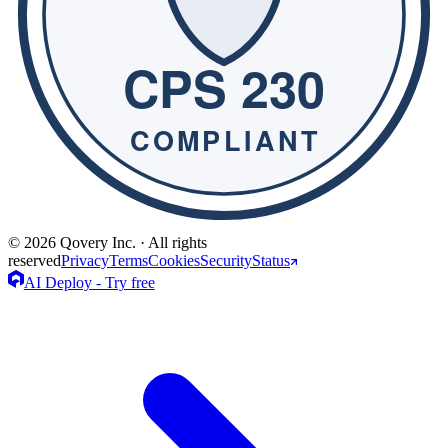
© 2026 Qovery Inc. · All rights
reserved
Privacy
Terms
Cookies
Security
Status
AI Deploy - Try free