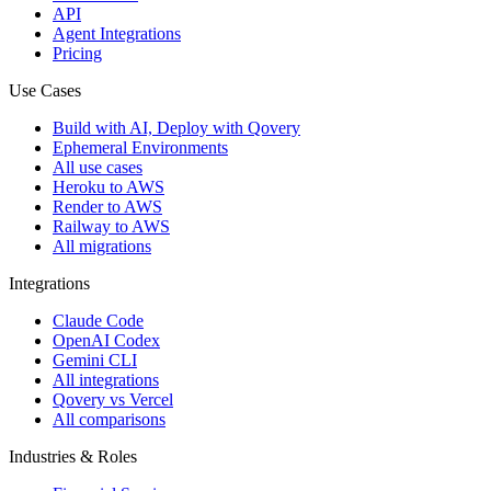
API
Agent Integrations
Pricing
Use Cases
Build with AI, Deploy with Qovery
Ephemeral Environments
All use cases
Heroku to AWS
Render to AWS
Railway to AWS
All migrations
Integrations
Claude Code
OpenAI Codex
Gemini CLI
All integrations
Qovery vs Vercel
All comparisons
Industries & Roles