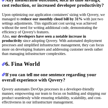
cost reduction, or increased developer productivity?
Upon optimizing our application containers' sizing with Qovery, we
managed to
reduce our monthly cloud bill by 31%
with just two
settings adjustments. This significant cost saving was achieved
without the need for writing additional code, demonstrating the
efficiency of Qovery's features.
Also,
our developers have seen a notable increase in
productivity
since adopting Qovery. With automated deployment
processes and simplified infrastructure management, they can focus
more on developing features and addressing customer needs rather
than managing infrastructure complexities.
6. Fina World
If you can tell me one sentence regarding your
overall experience with Qovery?
Qovery automates DevOps processes in a developer-friendly
manner, empowering our team to focus on building and shipping our
product seamlessly while ensuring reliability, scalability, and cost-
effectiveness in our infrastructure management.