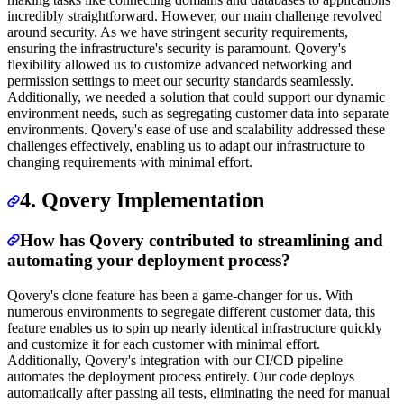
incredibly straightforward. However, our main challenge revolved
around security. As we have stringent security requirements,
ensuring the infrastructure's security is paramount. Qovery's
flexibility allowed us to customize advanced networking and
permission settings to meet our security standards seamlessly.
Additionally, we needed a solution that could support our dynamic
environment needs, such as segregating customer data into separate
environments. Qovery's ease of use and scalability addressed these
challenges effectively, enabling us to adapt our infrastructure to
changing requirements with minimal effort.
4. Qovery Implementation
How has Qovery contributed to streamlining and
automating your deployment process?
Qovery's clone feature has been a game-changer for us. With
numerous environments to segregate different customer data, this
feature enables us to spin up nearly identical infrastructure quickly
and customize it for each customer with minimal effort.
Additionally, Qovery's integration with our CI/CD pipeline
automates the deployment process entirely. Our code deploys
automatically after passing all tests, eliminating the need for manual