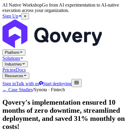
AI Native Workshop
Go from AI experimentation to AI-native
execution across your organization.
Sign Up
Platform
Solutions
Industries
Pricing
Docs
Resources
Sign in
Talk with us
Start deploying
← Case Studies
/
Synota
·
Fintech
Qovery's implementation ensured 10
months of zero downtime, streamlined
deployment, and saved 31% monthly on
costs!