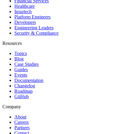
Financial Services
Healthcare
Insurtech
Platform Engineers
Developers
Engineering Leaders
Security & Compliance
Resources
Topics
Blog
Case Studies
Guides
Events
Documentation
Changelog
Roadmap
GitHub
Company
About
Careers
Partners
Contact