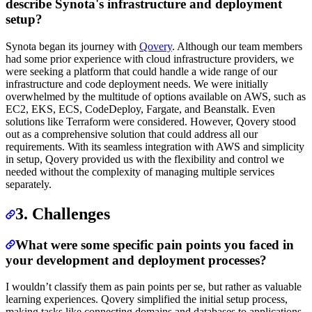
describe Synota's infrastructure and deployment
setup?
Synota began its journey with
Qovery
. Although our team members
had some prior experience with cloud infrastructure providers, we
were seeking a platform that could handle a wide range of our
infrastructure and code deployment needs. We were initially
overwhelmed by the multitude of options available on AWS, such as
EC2, EKS, ECS, CodeDeploy, Fargate, and Beanstalk. Even
solutions like Terraform were considered. However, Qovery stood
out as a comprehensive solution that could address all our
requirements. With its seamless integration with AWS and simplicity
in setup, Qovery provided us with the flexibility and control we
needed without the complexity of managing multiple services
separately.
3. Challenges
What were some specific pain points you faced in
your development and deployment processes?
I wouldn’t classify them as pain points per se, but rather as valuable
learning experiences. Qovery simplified the initial setup process,
making tasks like connecting domains and databases to applications