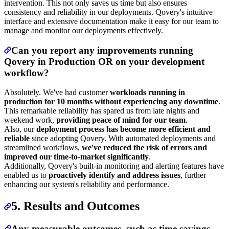
intervention. This not only saves us time but also ensures
consistency and reliability in our deployments. Qovery's intuitive
interface and extensive documentation make it easy for our team to
manage and monitor our deployments effectively.
Can you report any improvements running
Qovery in Production OR on your development
workflow?
Absolutely. We've had customer
workloads running in
production for 10 months without experiencing any downtime
.
This remarkable reliability has spared us from late nights and
weekend work,
providing peace of mind for our team
.
Also, our
deployment process has become more efficient and
reliable
since adopting Qovery. With automated deployments and
streamlined workflows,
we've reduced the risk of errors and
improved our time-to-market significantly
.
Additionally, Qovery's built-in monitoring and alerting features have
enabled us to
proactively identify and address issues
, further
enhancing our system's reliability and performance.
5. Results and Outcomes
Any measurable outcomes, such as time savings,