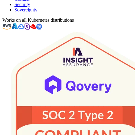
Security
Sovereignty
Works on all Kubernetes distributions