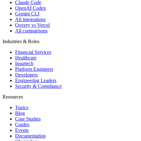
Claude Code
OpenAI Codex
Gemini CLI
All integrations
Qovery vs Vercel
All comparisons
Industries & Roles
Financial Services
Healthcare
Insurtech
Platform Engineers
Developers
Engineering Leaders
Security & Compliance
Resources
Topics
Blog
Case Studies
Guides
Events
Documentation