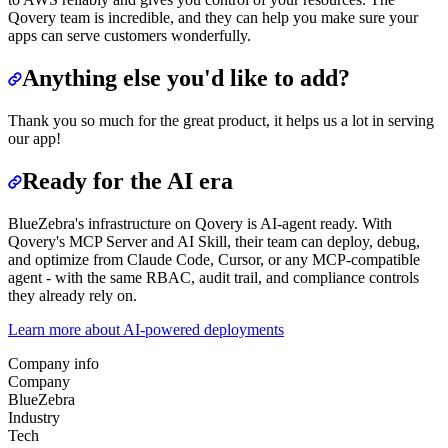
Qovery team is incredible, and they can help you make sure your
apps can serve customers wonderfully.
Anything else you'd like to add?
Thank you so much for the great product, it helps us a lot in serving
our app!
Ready for the AI era
BlueZebra's infrastructure on Qovery is AI-agent ready. With
Qovery's MCP Server and AI Skill, their team can deploy, debug,
and optimize from Claude Code, Cursor, or any MCP-compatible
agent - with the same RBAC, audit trail, and compliance controls
they already rely on.
Learn more about AI-powered deployments
Company info
Company
BlueZebra
Industry
Tech