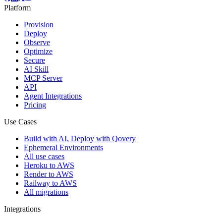
Platform
Provision
Deploy
Observe
Optimize
Secure
AI Skill
MCP Server
API
Agent Integrations
Pricing
Use Cases
Build with AI, Deploy with Qovery
Ephemeral Environments
All use cases
Heroku to AWS
Render to AWS
Railway to AWS
All migrations
Integrations