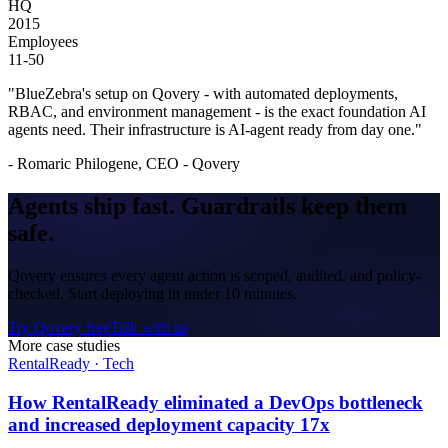
HQ
2015
Employees
11-50
"
BlueZebra's setup on Qovery - with automated deployments,
RBAC, and environment management - is the exact foundation AI
agents need. Their infrastructure is AI-agent ready from day one.
"
-
Romaric Philogene, CEO - Qovery
Agents ship fast.
Guardrails
keep them
safe.
Qovery ensures every agent action is scoped, audited, and policy-
checked. Start deploying in under 10 minutes.
Try Qovery free
Talk with us
More case studies
RentalReady
·
Tech
How RentalReady eliminated a DevOps bottleneck
and increased deployment capacity 17x