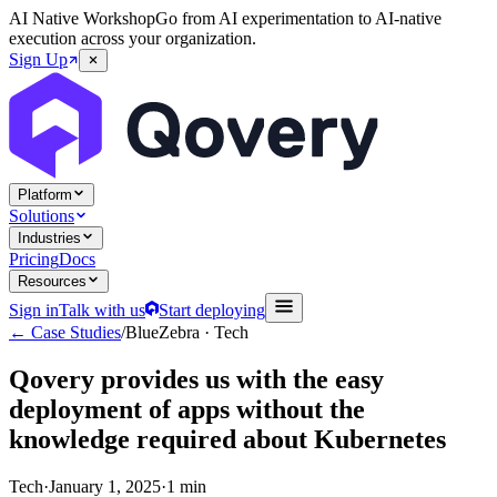
AI Native Workshop
Go from AI experimentation to AI-native
execution across your organization.
Sign Up
Platform
Solutions
Industries
Pricing
Docs
Resources
Sign in
Talk with us
Start deploying
← Case Studies
/
BlueZebra
·
Tech
Qovery provides us with the easy
deployment of apps without the
knowledge required about Kubernetes
Tech
·
January 1, 2025
·
1 min