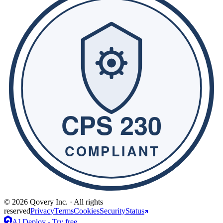
© 2026 Qovery Inc. · All rights
reserved
Privacy
Terms
Cookies
Security
Status
AI Deploy - Try free