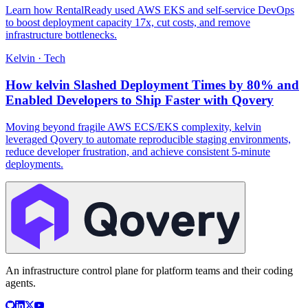
Learn how RentalReady used AWS EKS and self-service DevOps
to boost deployment capacity 17x, cut costs, and remove
infrastructure bottlenecks.
Kelvin
·
Tech
How kelvin Slashed Deployment Times by 80% and
Enabled Developers to Ship Faster with Qovery
Moving beyond fragile AWS ECS/EKS complexity, kelvin
leveraged Qovery to automate reproducible staging environments,
reduce developer frustration, and achieve consistent 5-minute
deployments.
An infrastructure control plane for platform teams and their coding
agents.