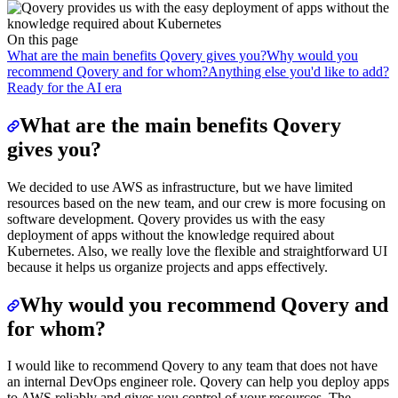
On this page
What are the main benefits Qovery gives you?
Why would you
recommend Qovery and for whom?
Anything else you'd like to add?
Ready for the AI era
What are the main benefits Qovery
gives you?
We decided to use AWS as infrastructure, but we have limited
resources based on the new team, and our crew is more focusing on
software development. Qovery provides us with the easy
deployment of apps without the knowledge required about
Kubernetes. Also, we really love the flexible and straightforward UI
because it helps us organize projects and apps effectively.
Why would you recommend Qovery and
for whom?
I would like to recommend Qovery to any team that does not have
an internal DevOps engineer role. Qovery can help you deploy apps
to AWS reliably and gives you control of your resources. The