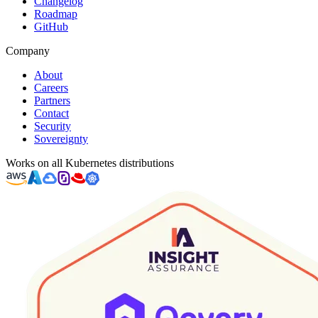
Changelog
Roadmap
GitHub
Company
About
Careers
Partners
Contact
Security
Sovereignty
Works on all Kubernetes distributions