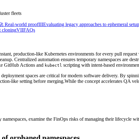
🚀 Real-world proof
III
Evaluating legacy approaches to ephemeral setu
t cloning
VII
FAQs
nstant, production-like Kubernetes environments for every pull reques
cleanup. Centralized automation ensures temporary namespaces are des
oke GitHub Actions and
scripting with intent-based environment
kubectl
 deployment spaces are critical for modern software delivery. By spinnin
uction-like setting before merging.While the concept accelerates QA vel
rary namespaces, examine the FinOps risks of managing their lifecycle w
st of orphaned namespaces