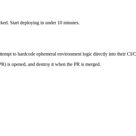
cked. Start deploying in under 10 minutes.
attempt to hardcode ephemeral environment logic directly into their CI
PR) is opened, and destroy it when the PR is merged.