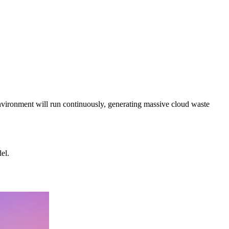
environment will run continuously, generating massive cloud waste
el.