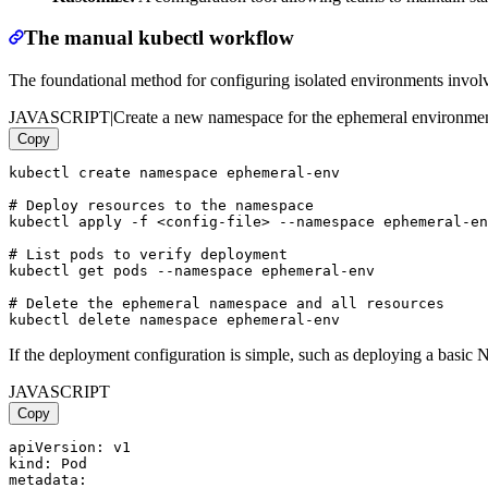
The manual kubectl workflow
The foundational method for configuring isolated environments involve
JAVASCRIPT
|
Create a new namespace for the ephemeral environme
Copy
kubectl create namespace ephemeral-env

# Deploy resources to the namespace

kubectl apply -f <config-file> --namespace ephemeral-en
# List pods to verify deployment

kubectl get pods --namespace ephemeral-env

# Delete the ephemeral namespace and all resources

If the deployment configuration is simple, such as deploying a basic N
JAVASCRIPT
Copy
apiVersion: v1

kind: Pod

metadata:
