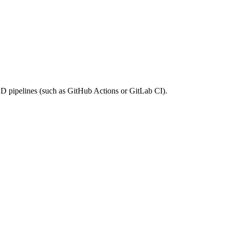
/CD pipelines (such as GitHub Actions or GitLab CI).