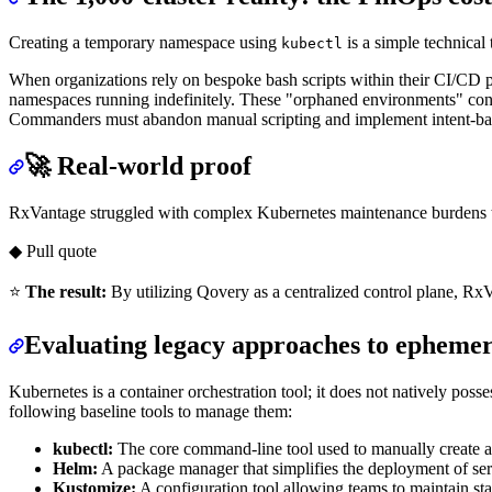
Creating a temporary namespace using
is a simple technical
kubectl
When organizations rely on bespoke bash scripts within their CI/CD pi
namespaces running indefinitely. These "orphaned environments" cons
Commanders must abandon manual scripting and implement intent-base
🚀 Real-world proof
RxVantage struggled with complex Kubernetes maintenance burdens th
◆ Pull quote
⭐
The result:
By utilizing Qovery as a centralized control plane, R
Evaluating legacy approaches to ephemer
Kubernetes is a container orchestration tool; it does not natively poss
following baseline tools to manage them:
kubectl:
The core command-line tool used to manually create a
Helm:
A package manager that simplifies the deployment of ser
Kustomize:
A configuration tool allowing teams to maintain sta