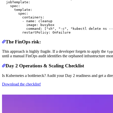
  jobTemplate:

    spec:

      template:

        spec:

          containers:

          - name: cleanup

            image: busybox

            command: ["sh", "-c", "kubectl delete ns --
The FinOps risk:
This approach is highly fragile. If a developer forgets to apply the
typ
until a manual FinOps audit identifies the orphaned infrastructure mont
Day 2 Operations & Scaling Checklist
Is Kubernetes a bottleneck? Audit your Day 2 readiness and get a dire
Download the checklist!