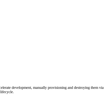
celerate development, manually provisioning and destroying them via
lifecycle.