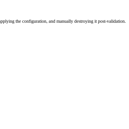
plying the configuration, and manually destroying it post-validation.