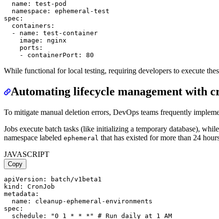
  name: test-pod

  namespace: ephemeral-test

spec:

  containers:

  - name: test-container

    image: nginx

    ports:

While functional for local testing, requiring developers to execute t
Automating lifecycle management with c
To mitigate manual deletion errors, DevOps teams frequently implem
Jobs execute batch tasks (like initializing a temporary database), wh
namespace labeled
that has existed for more than 24 hours
ephemeral
JAVASCRIPT
Copy
apiVersion: batch/v1beta1

kind: CronJob

metadata:

  name: cleanup-ephemeral-environments

spec:

  schedule: "0 1 * * *" # Run daily at 1 AM
