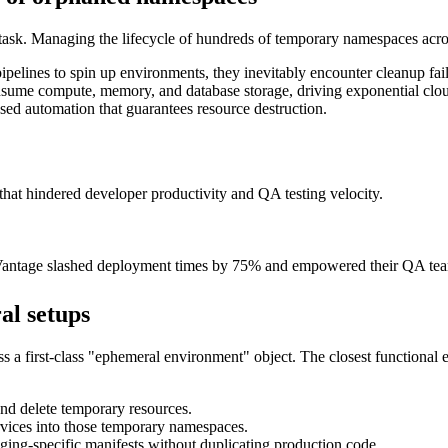
 task. Managing the lifecycle of hundreds of temporary namespaces across 
pelines to spin up environments, they inevitably encounter cleanup failu
ume compute, memory, and database storage, driving exponential cloud
d automation that guarantees resource destruction.
at hindered developer productivity and QA testing velocity.
xVantage slashed deployment times by 75% and empowered their QA team
al setups
ess a first-class "ephemeral environment" object. The closest functional
nd delete temporary resources.
vices into those temporary namespaces.
ging-specific manifests without duplicating production code.