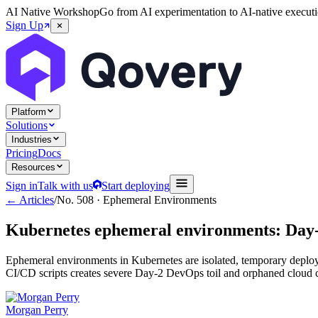
AI Native Workshop
Go from AI experimentation to AI-native executi
Sign Up
Platform
Solutions
Industries
Pricing
Docs
Resources
Sign in
Talk with us
Start deploying
← Articles
/
No.
508
·
Ephemeral Environments
Kubernetes ephemeral environments: Day-2 
Ephemeral environments in Kubernetes are isolated, temporary deploy
CI/CD scripts creates severe Day-2 DevOps toil and orphaned cloud cost
Morgan Perry