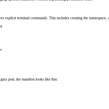
s explicit terminal commands. This includes creating the namespace, ap
nt
v

ginx pod, the manifest looks like this: