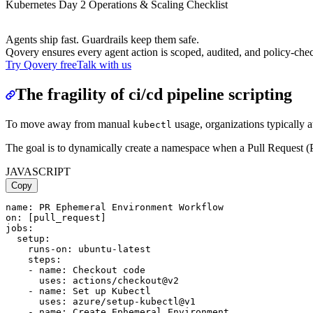
Kubernetes Day 2 Operations & Scaling Checklist
Agents ship fast. Guardrails keep them safe.
Qovery ensures every agent action is scoped, audited, and policy-che
Try Qovery free
Talk with us
The fragility of ci/cd pipeline scripting
To move away from manual
usage, organizations typically 
kubectl
The goal is to dynamically create a namespace when a Pull Request (
JAVASCRIPT
Copy
name: PR Ephemeral Environment Workflow

on: [pull_request]

jobs:

  setup:

    runs-on: ubuntu-latest

    steps:

    - name: Checkout code

      uses: actions/checkout@v2

    - name: Set up Kubectl

      uses: azure/setup-kubectl@v1

    - name: Create Ephemeral Environment
