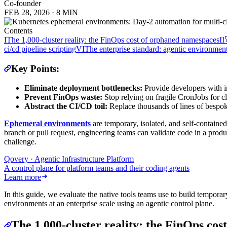
Co-founder
FEB 28, 2026
·
8 MIN
Contents
I
The 1,000-cluster reality: the FinOps cost of orphaned namespaces
II
ci/cd pipeline scripting
VI
The enterprise standard: agentic environmen
Key Points:
Eliminate deployment bottlenecks:
Provide developers with i
Prevent FinOps waste:
Stop relying on fragile CronJobs for 
Abstract the CI/CD toil:
Replace thousands of lines of besp
Ephemeral environments
are temporary, isolated, and self-contained
branch or pull request, engineering teams can validate code in a prod
challenge.
Qovery · Agentic Infrastructure Platform
A control plane for platform teams and their coding agents
Learn more
In this guide, we evaluate the native tools teams use to build tempo
environments at an enterprise scale using an agentic control plane.
The 1,000-cluster reality: the FinOps co