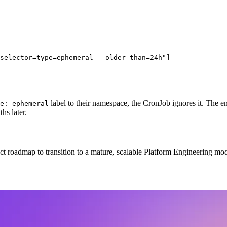
selector=type=ephemeral --older-than=24h"]

label to their namespace, the CronJob ignores it. The 
e: ephemeral
hs later.
ct roadmap to transition to a mature, scalable Platform Engineering mod