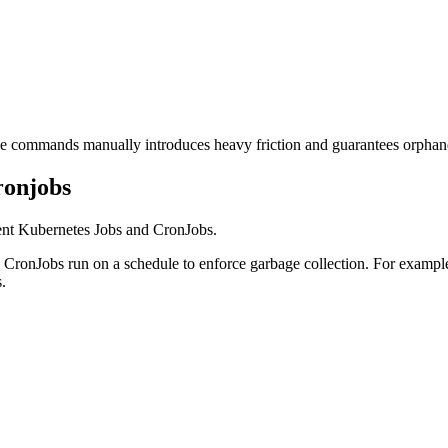
hese commands manually introduces heavy friction and guarantees orphan
ronjobs
ent Kubernetes Jobs and CronJobs.
ile CronJobs run on a schedule to enforce garbage collection. For exampl
.