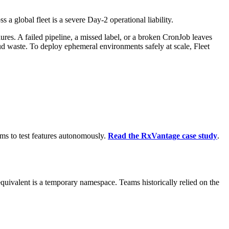
a global fleet is a severe Day-2 operational liability.
res. A failed pipeline, a missed label, or a broken CronJob leaves
 waste. To deploy ephemeral environments safely at scale, Fleet
s to test features autonomously.
Read the RxVantage case study
.
 equivalent is a temporary namespace. Teams historically relied on the