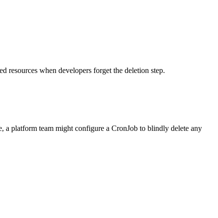
ed resources when developers forget the deletion step.
e, a platform team might configure a CronJob to blindly delete any