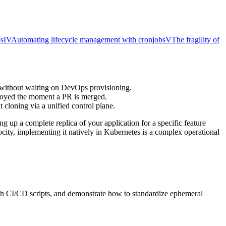
ps
IV
Automating lifecycle management with cronjobs
V
The fragility of
t without waiting on DevOps provisioning.
troyed the moment a PR is merged.
 cloning via a unified control plane.
g up a complete replica of your application for a specific feature
ocity, implementing it natively in Kubernetes is a complex operational
ith CI/CD scripts, and demonstrate how to standardize ephemeral