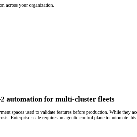
on across your organization.
automation for multi-cluster fleets
ment spaces used to validate features before production. While they ac
s. Enterprise scale requires an agentic control plane to automate this 