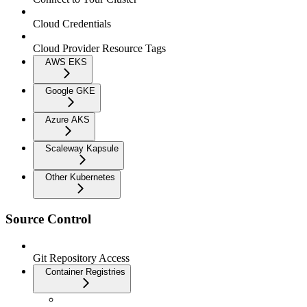
Cloud Credentials
Cloud Provider Resource Tags
AWS EKS
Google GKE
Azure AKS
Scaleway Kapsule
Other Kubernetes
Source Control
Git Repository Access
Container Registries