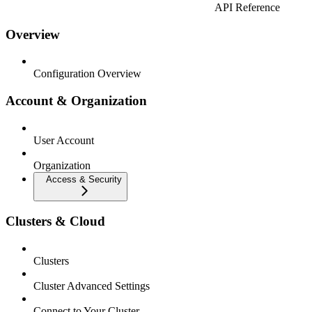
API Reference
Overview
Configuration Overview
Account & Organization
User Account
Organization
Access & Security
Clusters & Cloud
Clusters
Cluster Advanced Settings
Connect to Your Cluster