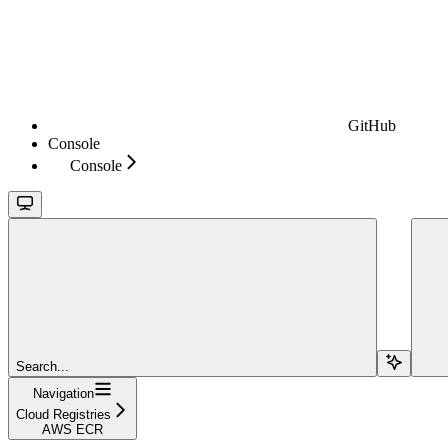
GitHub
Console
Console
Search...
Navigation
Cloud Registries
AWS ECR