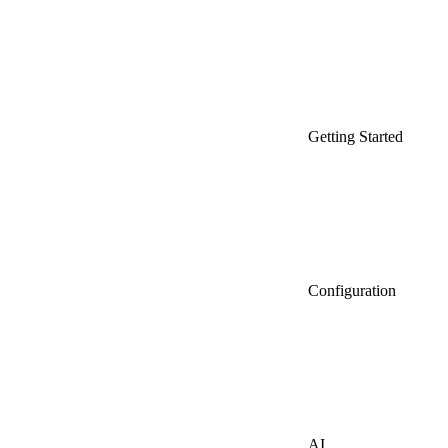
Getting Started
Configuration
AI