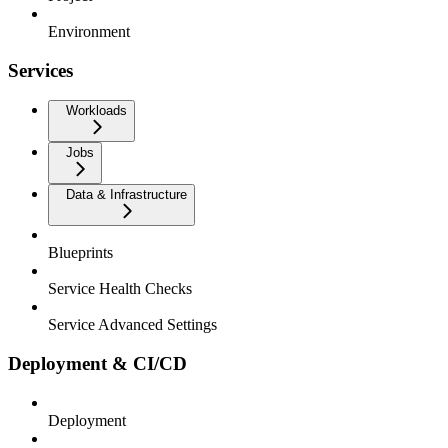
Environment
Services
Workloads
Jobs
Data & Infrastructure
Blueprints
Service Health Checks
Service Advanced Settings
Deployment & CI/CD
Deployment