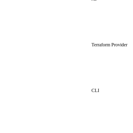
Terraform Provider
CLI