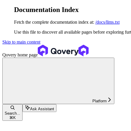
Documentation Index
Fetch the complete documentation index at:
/docs/llms.txt
Use this file to discover all available pages before exploring fur
Skip to main content
Qovery
home page
Platform
Ask Assistant
Search...
⌘
K