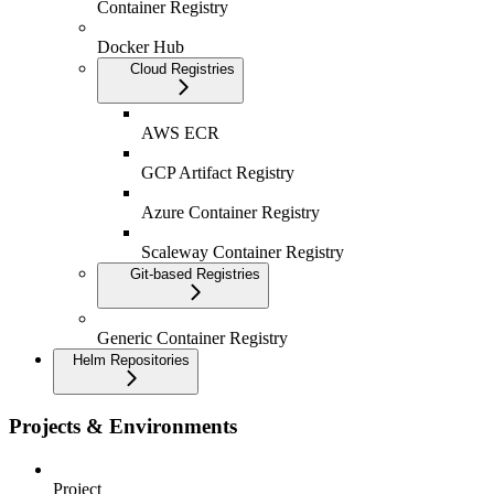
Container Registry
Docker Hub
Cloud Registries
AWS ECR
GCP Artifact Registry
Azure Container Registry
Scaleway Container Registry
Git-based Registries
Generic Container Registry
Helm Repositories
Projects & Environments
Project