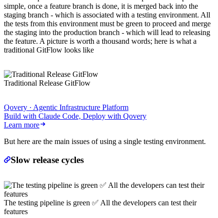
simple, once a feature branch is done, it is merged back into the
staging branch - which is associated with a testing environment. All
the tests from this environment must be green to proceed and merge
the staging into the production branch - which will lead to releasing
the feature. A picture is worth a thousand words; here is what a
traditional GitFlow looks like
Traditional Release GitFlow
Qovery · Agentic Infrastructure Platform
Build with Claude Code, Deploy with Qovery
Learn more
But here are the main issues of using a single testing environment.
Slow release cycles
The testing pipeline is green ✅ All the developers can test their
features