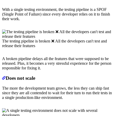
With a single testing environment, the testing pipeline is a SPOF
(Single Point of Failure) since every developer relies on it to finish
their work.
The testing pipeline is broken ❌ All the developers can't test and
release their features
A broken pipeline delays all the features that were supposed to be
released. Plus, it becomes a very stressful experience for the person
responsible for fixing it.
Does not scale
The more the development team grows, the less they can ship fast
since they are all contended to wait for their turn to run their tests in
a single production-like environment.