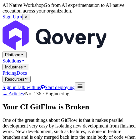
AI Native Workshop
Go from AI experimentation to AI-native
execution across your organization.
Sign Up
Platform
Solutions
Industries
Pricing
Docs
Resources
Sign in
Talk with us
Start deploying
← Articles
/
No.
136
·
Engineering
Your CI GitFlow is Broken
One of the great things about GitFlow is that it makes parallel
development very easy by isolating new development from finished
work. New development, such as features, is done in feature
branches and is only merged back into the main body of code when