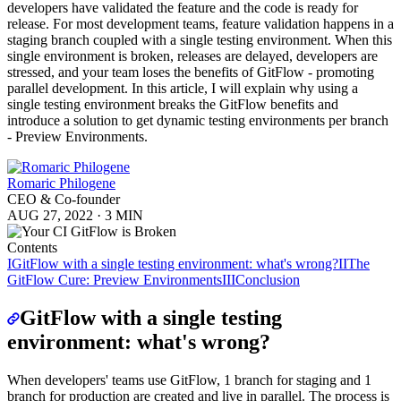
developers have validated the feature and the code is ready for
release. For most development teams, feature validation happens in a
staging branch coupled with a single testing environment. When this
single environment is broken, releases are delayed, developers are
stressed, and your team loses the benefits of GitFlow - promoting
parallel development. In this article, I will explain why using a
single testing environment breaks the GitFlow benefits and
introduce a solution to get dynamic testing environments per branch
- Preview Environments.
Romaric Philogene
CEO & Co-founder
AUG 27, 2022
·
3 MIN
Contents
I
GitFlow with a single testing environment: what's wrong?
II
The
GitFlow Cure: Preview Environments
III
Conclusion
GitFlow with a single testing
environment: what's wrong?
When developers' teams use GitFlow, 1 branch for staging and 1
branch for production are created and live in parallel. The process is