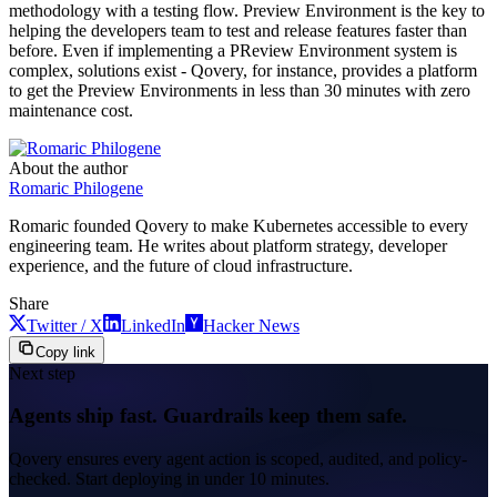
methodology with a testing flow. Preview Environment is the key to
helping the developers team to test and release features faster than
before. Even if implementing a PReview Environment system is
complex, solutions exist - Qovery, for instance, provides a platform
to get the Preview Environments in less than 30 minutes with zero
maintenance cost.
About the author
Romaric Philogene
Romaric founded Qovery to make Kubernetes accessible to every
engineering team. He writes about platform strategy, developer
experience, and the future of cloud infrastructure.
Share
Twitter / X
LinkedIn
Hacker News
Copy link
Next step
Agents ship fast. Guardrails keep them safe.
Qovery ensures every agent action is scoped, audited, and policy-
checked. Start deploying in under 10 minutes.