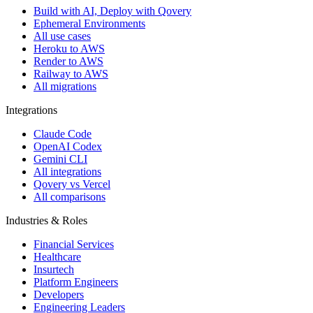
Build with AI, Deploy with Qovery
Ephemeral Environments
All use cases
Heroku to AWS
Render to AWS
Railway to AWS
All migrations
Integrations
Claude Code
OpenAI Codex
Gemini CLI
All integrations
Qovery vs Vercel
All comparisons
Industries & Roles
Financial Services
Healthcare
Insurtech
Platform Engineers
Developers
Engineering Leaders