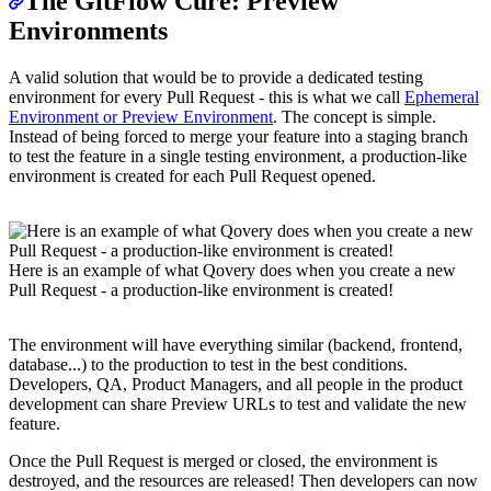
The GitFlow Cure: Preview
Environments
A valid solution that would be to provide a dedicated testing
environment for every Pull Request - this is what we call
Ephemeral
Environment or Preview Environment
. The concept is simple.
Instead of being forced to merge your feature into a staging branch
to test the feature in a single testing environment, a production-like
environment is created for each Pull Request opened.
Here is an example of what Qovery does when you create a new
Pull Request - a production-like environment is created!
The environment will have everything similar (backend, frontend,
database...) to the production to test in the best conditions.
Developers, QA, Product Managers, and all people in the product
development can share Preview URLs to test and validate the new
feature.
Once the Pull Request is merged or closed, the environment is
destroyed, and the resources are released! Then developers can now