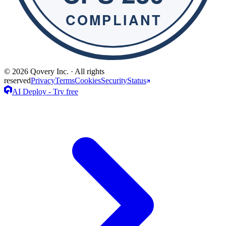
© 2026 Qovery Inc. · All rights
reserved
Privacy
Terms
Cookies
Security
Status
AI Deploy - Try free