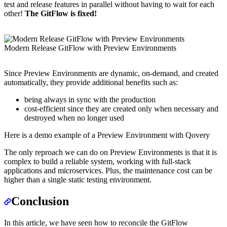
test and release features in parallel without having to wait for each
other!
The GitFlow is fixed!
Modern Release GitFlow with Preview Environments
Since Preview Environments are dynamic, on-demand, and created
automatically, they provide additional benefits such as:
being always in sync with the production
cost-efficient since they are created only when necessary and
destroyed when no longer used
Here is a demo example of a Preview Environment with Qovery
The only reproach we can do on Preview Environments is that it is
complex to build a reliable system, working with full-stack
applications and microservices. Plus, the maintenance cost can be
higher than a single static testing environment.
Conclusion
In this article, we have seen how to reconcile the GitFlow