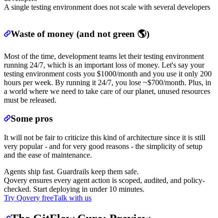
A single testing environment does not scale with several developers
Waste of money (and not green 🌎)
Most of the time, development teams let their testing environment
running 24/7, which is an important loss of money. Let's say your
testing environment costs you $1000/month and you use it only 200
hours per week. By running it 24/7, you lose ~$700/month. Plus, in
a world where we need to take care of our planet, unused resources
must be released.
Some pros
It will not be fair to criticize this kind of architecture since it is still
very popular - and for very good reasons - the simplicity of setup
and the ease of maintenance.
Agents ship fast. Guardrails keep them safe.
Qovery ensures every agent action is scoped, audited, and policy-
checked. Start deploying in under 10 minutes.
Try Qovery free
Talk with us