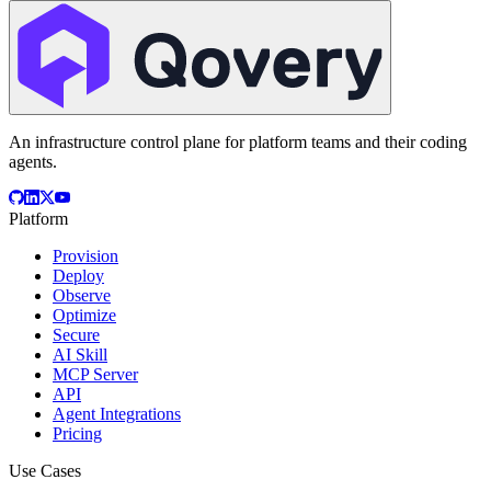
An infrastructure control plane for platform teams and their coding
agents.
Platform
Provision
Deploy
Observe
Optimize
Secure
AI Skill
MCP Server
API
Agent Integrations
Pricing
Use Cases