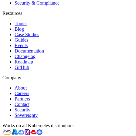
Security & Compliance
Resources
Topics
Blog
Case Studies
Guides
Events
Documentation
Changelog
Roadmap
GitHub
Company
About
Careers
Partners
Contact
Security
Sovereignty
Works on all Kubernetes distributions