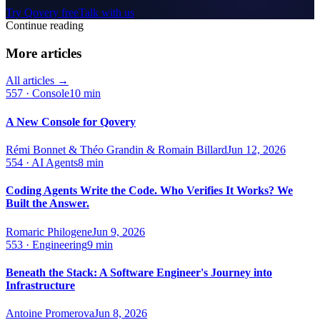
Try Qovery free
Talk with us
Continue reading
More articles
All articles →
557
·
Console
10 min
A New Console for Qovery
Rémi Bonnet & Théo Grandin & Romain Billard
Jun 12, 2026
554
·
AI Agents
8 min
Coding Agents Write the Code. Who Verifies It Works? We
Built the Answer.
Romaric Philogene
Jun 9, 2026
553
·
Engineering
9 min
Beneath the Stack: A Software Engineer's Journey into
Infrastructure
Antoine Promerova
Jun 8, 2026