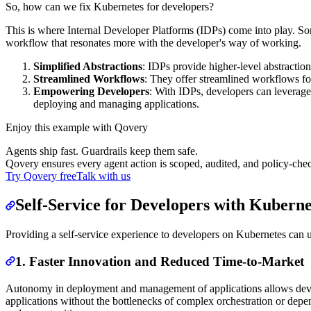
So, how can we fix Kubernetes for developers?
This is where Internal Developer Platforms (IDPs) come into play. Som
workflow that resonates more with the developer's way of working.
Simplified Abstractions
: IDPs provide higher-level abstractio
Streamlined Workflows
: They offer streamlined workflows fo
Empowering Developers
: With IDPs, developers can leverage
deploying and managing applications.
Enjoy this example with Qovery
Agents ship fast. Guardrails keep them safe.
Qovery ensures every agent action is scoped, audited, and policy-che
Try Qovery free
Talk with us
Self-Service for Developers with Kuberne
Providing a self-service experience to developers on Kubernetes can 
1. Faster Innovation and Reduced Time-to-Market
Autonomy in deployment and management of applications allows develope
applications without the bottlenecks of complex orchestration or depe