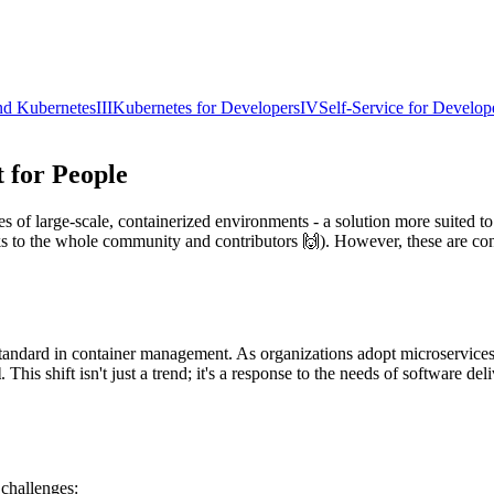
nd Kubernetes
III
Kubernetes for Developers
IV
Self-Service for Develop
t for People
s of large-scale, containerized environments - a solution more suited t
hanks to the whole community and contributors 🙌). However, these are co
tandard in container management. As organizations adopt microservices 
l
. This shift isn't just a trend; it's a response to the needs of software de
 challenges: