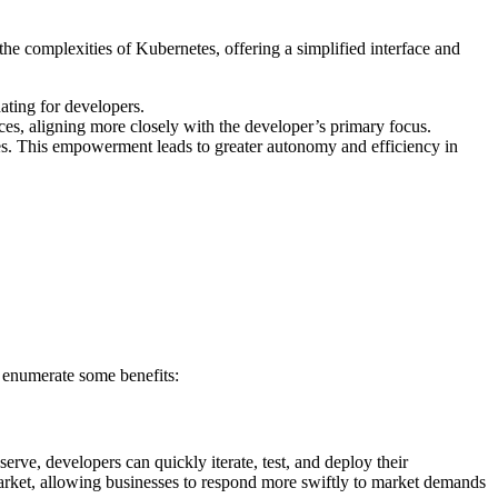
he complexities of Kubernetes, offering a simplified interface and
ating for developers.
s, aligning more closely with the developer’s primary focus.
es. This empowerment leads to greater autonomy and efficiency in
e enumerate some benefits:
rve, developers can quickly iterate, test, and deploy their
market, allowing businesses to respond more swiftly to market demands