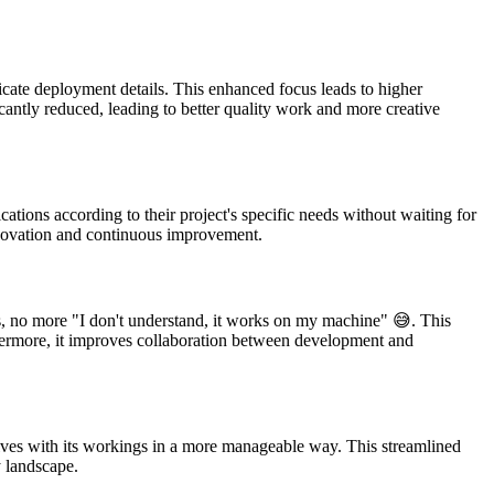
icate deployment details. This enhanced focus leads to higher
antly reduced, leading to better quality work and more creative
tions according to their project's specific needs without waiting for
 innovation and continuous improvement.
s, no more "I don't understand, it works on my machine" 😅. This
rthermore, it improves collaboration between development and
elves with its workings in a more manageable way. This streamlined
y landscape.