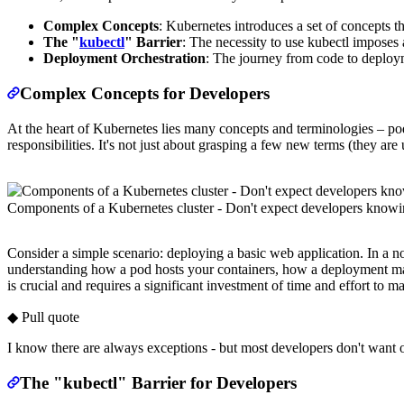
Complex Concepts
: Kubernetes introduces a set of concepts th
The "
kubectl
" Barrier
: The necessity to use kubectl imposes 
Deployment Orchestration
: The journey from code to deploym
Complex Concepts for Developers
At the heart of Kubernetes lies many concepts and terminologies – po
responsibilities. It's not just about grasping a few new terms (they are
Components of a Kubernetes cluster - Don't expect developers know
Consider a simple scenario: deploying a basic web application. In a 
understanding how a pod hosts your containers, how a deployment mana
is crucial and requires a significant investment of time and effort to ma
◆ Pull quote
I know there are always exceptions - but most developers don't want or
The "kubectl" Barrier for Developers