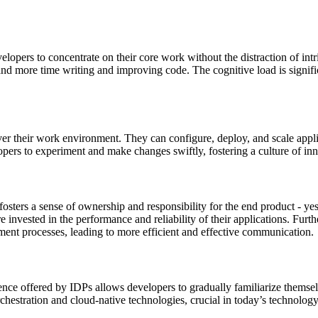
lopers to concentrate on their core work without the distraction of intr
nd more time writing and improving code. The cognitive load is signific
 their work environment. They can configure, deploy, and scale applica
velopers to experiment and make changes swiftly, fostering a culture of
sters a sense of ownership and responsibility for the end product - ye
e invested in the performance and reliability of their applications. Fu
ment processes, leading to more efficient and effective communication.
ience offered by IDPs allows developers to gradually familiarize thems
orchestration and cloud-native technologies, crucial in today’s technolog