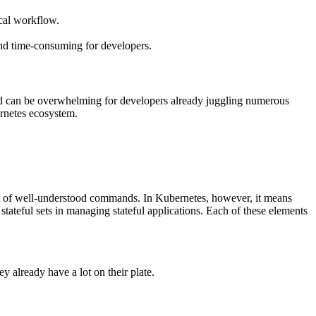
ical workflow.
and time-consuming for developers.
orld can be overwhelming for developers already juggling numerous
bernetes ecosystem.
set of well-understood commands. In Kubernetes, however, it means
teful sets in managing stateful applications. Each of these elements
y already have a lot on their plate.