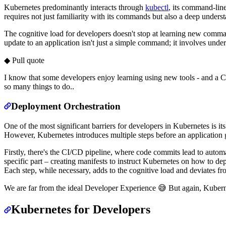
Kubernetes predominantly interacts through
kubectl
, its command-lin
requires not just familiarity with its commands but also a deep unders
The cognitive load for developers doesn't stop at learning new comman
update to an application isn't just a simple command; it involves und
◆ Pull quote
I know that some developers enjoy learning using new tools - and a CL
so many things to do..
Deployment Orchestration
One of the most significant barriers for developers in Kubernetes is it
However, Kubernetes introduces multiple steps before an application g
Firstly, there's the CI/CD pipeline, where code commits lead to automa
specific part – creating manifests to instruct Kubernetes on how to de
Each step, while necessary, adds to the cognitive load and deviates fro
We are far from the ideal Developer Experience 😅 But again, Kubernet
Kubernetes for Developers