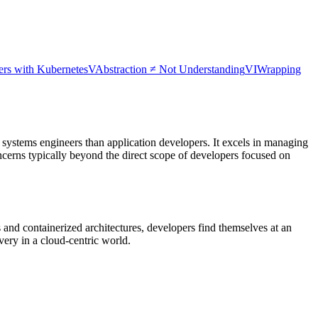
ers with Kubernetes
V
Abstraction ≠ Not Understanding
VI
Wrapping
o systems engineers than application developers. It excels in managing
ncerns typically beyond the direct scope of developers focused on
and containerized architectures, developers find themselves at an
livery in a cloud-centric world.