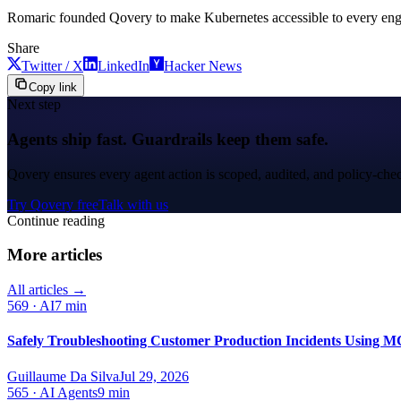
Romaric founded Qovery to make Kubernetes accessible to every engine
Share
Twitter / X
LinkedIn
Hacker News
Copy link
Next step
Agents ship fast. Guardrails keep them safe.
Qovery ensures every agent action is scoped, audited, and policy-che
Try Qovery free
Talk with us
Continue reading
More articles
All articles →
569
·
AI
7 min
Safely Troubleshooting Customer Production Incidents Using MC
Guillaume Da Silva
Jul 29, 2026
565
·
AI Agents
9 min