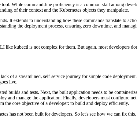
e tool. While command-line proficiency is a common skill among develope
tanding of their context and the Kubernetes objects they manipulate.
ds. It extends to understanding how these commands translate to action
erstanding the deployment process, ensuring zero downtime, and managin
I like kubectl is not complex for them. But again, most developers don
s lack of a streamlined, self-service journey for simple code deployment. 
oes live.
ted builds and tests. Next, the built application needs to be container
ploy and manage the application. Finally, developers must configure net
m the core objective of a developer: to build and deploy efficiently.
es has not been built for developers. So let's see how we can fix this.