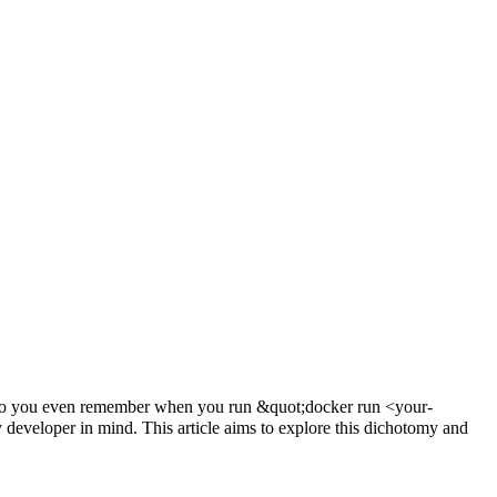
s - do you even remember when you run &quot;docker run <your-
 developer in mind. This article aims to explore this dichotomy and