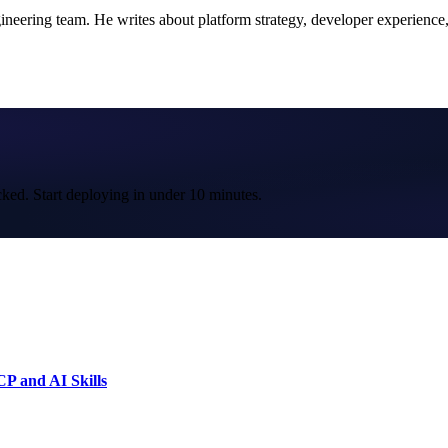
ering team. He writes about platform strategy, developer experience, a
cked. Start deploying in under 10 minutes.
P and AI Skills