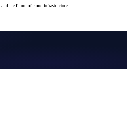
nd the future of cloud infrastructure.