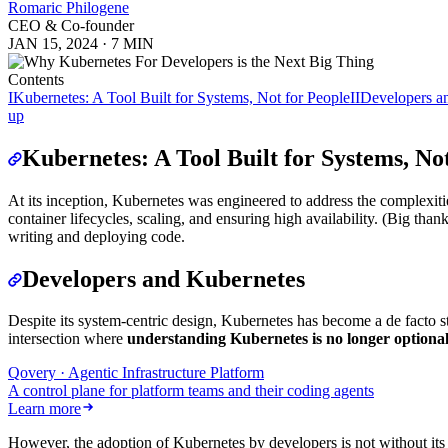
Romaric Philogene
CEO & Co-founder
JAN 15, 2024
·
7 MIN
Contents
I
Kubernetes: A Tool Built for Systems, Not for People
II
Developers a
up
Kubernetes: A Tool Built for Systems, No
At its inception, Kubernetes was engineered to address the complexitie
container lifecycles, scaling, and ensuring high availability. (Big t
writing and deploying code.
Developers and Kubernetes
Despite its system-centric design, Kubernetes has become a de facto s
intersection where
understanding Kubernetes is no longer optiona
Qovery · Agentic Infrastructure Platform
A control plane for platform teams and their coding agents
Learn more
However, the adoption of Kubernetes by developers is not without its