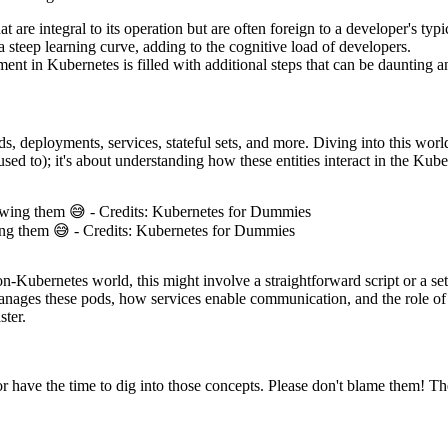
at are integral to its operation but are often foreign to a developer's typ
a steep learning curve, adding to the cognitive load of developers.
ent in Kubernetes is filled with additional steps that can be daunting 
ds, deployments, services, stateful sets, and more. Diving into this w
 used to); it's about understanding how these entities interact in the Ku
ing them 😅 - Credits: Kubernetes for Dummies
non-Kubernetes world, this might involve a straightforward script or a 
ges these pods, how services enable communication, and the role of sta
ster.
 have the time to dig into those concepts. Please don't blame them! The