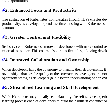
and opportunities.
2. Enhanced Focus and Productivity
The abstraction of Kubernetes' complexities through IDPs enables deve
productivity, as developers spend less time messing with Kubernetes a
solutions.
3. Greater Control and Flexibility
Self-service in Kubernetes empowers developers with more control over
external assistance. This control also brings flexibility, allowing de
4. Improved Collaboration and Ownership
When developers have the autonomy to manage their deployments, it fo
ownership enhances the quality of the software, as developers are mor
operations teams, as developers gain a better understanding of deploy
5. Streamlined Learning and Skill Development
While Kubernetes may initially seem daunting, the self-service exper
learning process enables developers to build their skills in container 