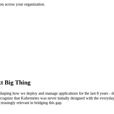
on across your organization.
t Big Thing
n, reshaping how we deploy and manage applications for the last 8 year
ecognize that Kubernetes was never initially designed with the everyday
easingly relevant in bridging this gap.