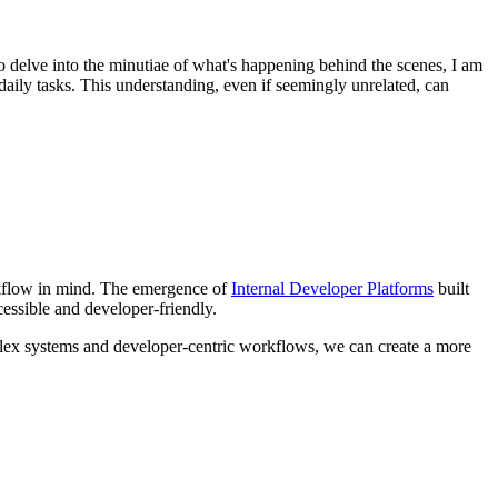
to delve into the minutiae of what's happening behind the scenes, I am
aily tasks. This understanding, even if seemingly unrelated, can
workflow in mind. The emergence of
Internal Developer Platforms
built
essible and developer-friendly.
mplex systems and developer-centric workflows, we can create a more