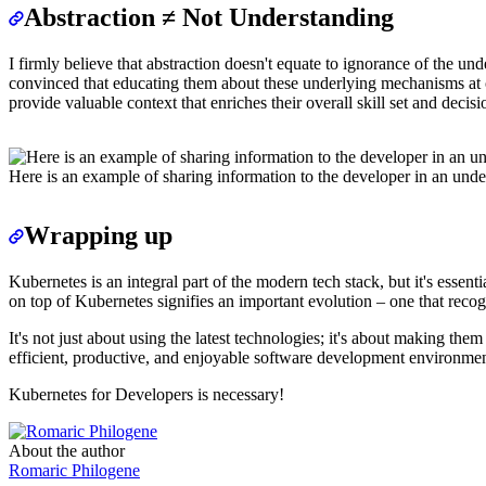
Abstraction ≠ Not Understanding
I firmly believe that abstraction doesn't equate to ignorance of the u
convinced that educating them about these underlying mechanisms at op
provide valuable context that enriches their overall skill set and decis
Here is an example of sharing information to the developer in an un
Wrapping up
Kubernetes is an integral part of the modern tech stack, but it's esse
on top of Kubernetes signifies an important evolution – one that reco
It's not just about using the latest technologies; it's about making
efficient, productive, and enjoyable software development environmen
Kubernetes for Developers is necessary!
About the author
Romaric Philogene