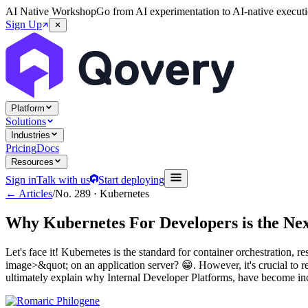
AI Native Workshop
Go from AI experimentation to AI-native executi
Sign Up
Platform
Solutions
Industries
Pricing
Docs
Resources
Sign in
Talk with us
Start deploying
← Articles
/
No.
289
·
Kubernetes
Why Kubernetes For Developers is the Nex
Let's face it! Kubernetes is the standard for container orchestratio
image>&quot; on an application server? 😁. However, it's crucial to r
ultimately explain why Internal Developer Platforms, have become incr