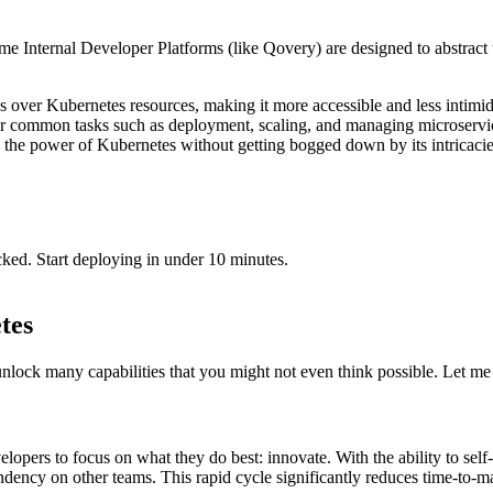
e Internal Developer Platforms (like Qovery) are designed to abstract t
ns over Kubernetes resources, making it more accessible and less intimid
r common tasks such as deployment, scaling, and managing microservice
 the power of Kubernetes without getting bogged down by its intricaci
cked. Start deploying in under 10 minutes.
tes
unlock many capabilities that you might not even think possible. Let m
rs to focus on what they do best: innovate. With the ability to self-se
ndency on other teams. This rapid cycle significantly reduces time-to-