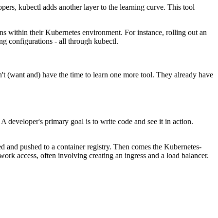
rs, kubectl adds another layer to the learning curve. This tool
s within their Kubernetes environment. For instance, rolling out an
g configurations - all through kubectl.
't (want and) have the time to learn one more tool. They already have
A developer's primary goal is to write code and see it in action.
ized and pushed to a container registry. Then comes the Kubernetes-
work access, often involving creating an ingress and a load balancer.