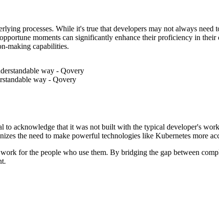
nderlying processes. While it's true that developers may not always need 
portune moments can significantly enhance their proficiency in their d
ion-making capabilities.
derstandable way - Qovery
ntial to acknowledge that it was not built with the typical developer's 
gnizes the need to make powerful technologies like Kubernetes more acc
 them work for the people who use them. By bridging the gap between co
t.