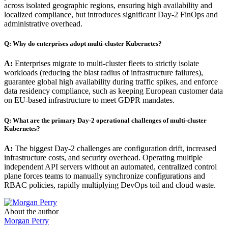
across isolated geographic regions, ensuring high availability and
localized compliance, but introduces significant Day-2 FinOps and
administrative overhead.
Q: Why do enterprises adopt multi-cluster Kubernetes?
A:
Enterprises migrate to multi-cluster fleets to strictly isolate
workloads (reducing the blast radius of infrastructure failures),
guarantee global high availability during traffic spikes, and enforce
data residency compliance, such as keeping European customer data
on EU-based infrastructure to meet GDPR mandates.
Q: What are the primary Day-2 operational challenges of multi-cluster
Kubernetes?
A:
The biggest Day-2 challenges are configuration drift, increased
infrastructure costs, and security overhead. Operating multiple
independent API servers without an automated, centralized control
plane forces teams to manually synchronize configurations and
RBAC policies, rapidly multiplying DevOps toil and cloud waste.
About the author
Morgan Perry