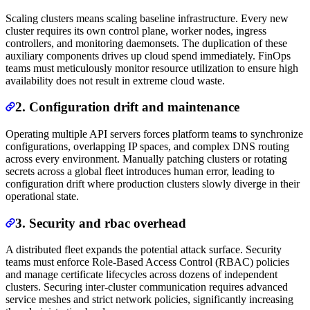
Scaling clusters means scaling baseline infrastructure. Every new
cluster requires its own control plane, worker nodes, ingress
controllers, and monitoring daemonsets. The duplication of these
auxiliary components drives up cloud spend immediately. FinOps
teams must meticulously monitor resource utilization to ensure high
availability does not result in extreme cloud waste.
2. Configuration drift and maintenance
Operating multiple API servers forces platform teams to synchronize
configurations, overlapping IP spaces, and complex DNS routing
across every environment. Manually patching clusters or rotating
secrets across a global fleet introduces human error, leading to
configuration drift where production clusters slowly diverge in their
operational state.
3. Security and rbac overhead
A distributed fleet expands the potential attack surface. Security
teams must enforce Role-Based Access Control (RBAC) policies
and manage certificate lifecycles across dozens of independent
clusters. Securing inter-cluster communication requires advanced
service meshes and strict network policies, significantly increasing