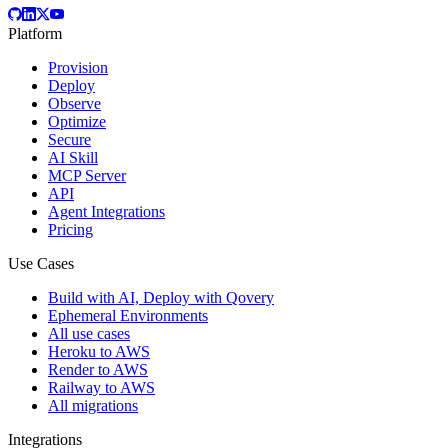
Platform
Provision
Deploy
Observe
Optimize
Secure
AI Skill
MCP Server
API
Agent Integrations
Pricing
Use Cases
Build with AI, Deploy with Qovery
Ephemeral Environments
All use cases
Heroku to AWS
Render to AWS
Railway to AWS
All migrations
Integrations