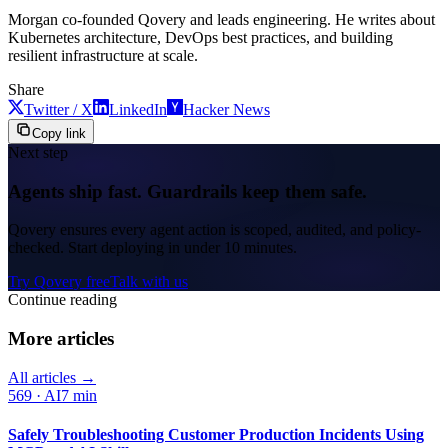
Morgan co-founded Qovery and leads engineering. He writes about
Kubernetes architecture, DevOps best practices, and building
resilient infrastructure at scale.
Share
Twitter / X
LinkedIn
Hacker News
Copy link
Next step
Agents ship fast. Guardrails keep them safe.
Qovery ensures every agent action is scoped, audited, and policy-
checked. Start deploying in under 10 minutes.
Try Qovery free
Talk with us
Continue reading
More articles
All articles →
569
·
AI
7 min
Safely Troubleshooting Customer Production Incidents Using