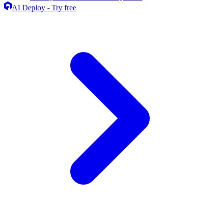
AI Deploy - Try free