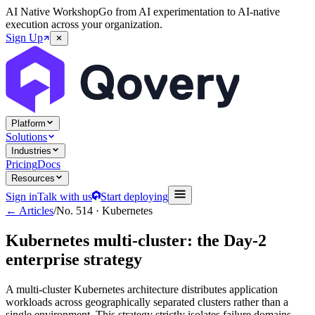
AI Native Workshop
Go from AI experimentation to AI-native
execution across your organization.
Sign Up
Platform
Solutions
Industries
Pricing
Docs
Resources
Sign in
Talk with us
Start deploying
← Articles
/
No.
514
·
Kubernetes
Kubernetes multi-cluster: the Day-2
enterprise strategy
A multi-cluster Kubernetes architecture distributes application
workloads across geographically separated clusters rather than a
single environment. This strategy strictly isolates failure domains,