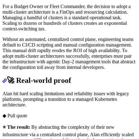
For a Budget Owner or Fleet Commander, the decision to adopt a
multi-cluster architecture is a FinOps and resourcing calculation.
Managing a handful of clusters is a standard operational task.
Scaling to dozens or hundreds of clusters creates an exponential
context-switching tax.
Without an automated, centralized control plane, engineering teams
default to CI/CD scripting and manual configuration management.
This manual drift rapidly erodes the ROI of high availability. To
adopt multi-cluster architectures successfully, enterprises must pair
the infrastructure with agentic Day-2 management tools that abstract
the configuration toil away from internal developers.
🚀 Real-world proof
Alan hit hard scaling limitations and reliability issues with legacy
platforms, prompting a transition to a managed Kubernetes
architecture.
◆ Pull quote
⭐ The result:
By abstracting the complexity of their new
infrastructure via a centralized control plane, Alan efficiently scaled