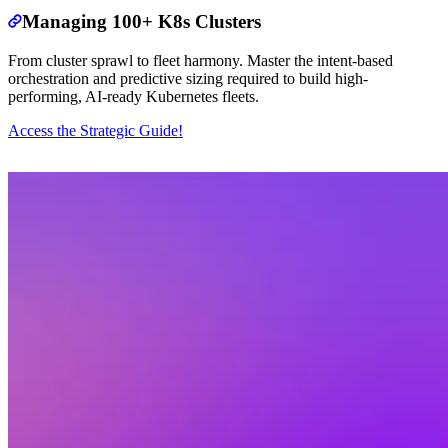
Managing 100+ K8s Clusters
From cluster sprawl to fleet harmony. Master the intent-based
orchestration and predictive sizing required to build high-
performing, AI-ready Kubernetes fleets.
Access the Strategic Guide!