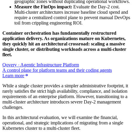
geographic zones without duplicating operational workflows.
Measure the FinOps impact:
Evaluate the Day-2 cost.
Multi-cluster architectures increase baseline cloud spend and
require a centralized control plane to prevent manual DevOps
toil from crippling engineering ROI.
Container orchestration has fundamentally restructured
application delivery. As organizations mature on Kubernetes,
they quickly hit an architectural crossroad: scaling a massive
single cluster, or distributing workloads across a multi-cluster
fleet.
Qovery · Agentic Infrastructure Platform
A control plane for platform teams and their coding agents
Learn more
While a single cluster provides a simpler administrative footprint, it
rarely satisfies the strict high availability, compliance, and isolation
requirements of an enterprise platform. However, transitioning to a
multi-cluster architecture introduces severe Day-2 management
challenges.
In this architectural evaluation, we will examine the financial,
operational, and strategic implications of migrating from a single
Kubernetes cluster to a multi-cluster fleet.