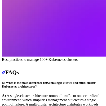
Best practices to manage 100+ Kubernetes clusters
FAQs
Q: What is the main difference between single-cluster and multi-cluster
Kubernetes architectures?
A:
A single-cluster architecture routes all traffic to one centralized
environment, which simplifies management but creates a single
point of failure. A multi-cluster architecture distributes workloads