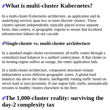
What is multi-cluster Kubernetes?
In a multi-cluster Kubernetes architecture, an application and its
underlying services span two or more discrete clusters. These
clusters operate independently, typically placed across separate
hosts, data centers, or geographic regions to ensure that localized
infrastructure failures do not cascade.
Single-cluster vs. multi-cluster architecture
In a standard single-cluster environment, all traffic routes through a
centralized load balancer to a unified control plane. If that cluster or
its hosting region suffers an outage, the entire application fails.
In a multi-cluster architecture, component structures remain
independent across different geographic zones. A global load
balancer sits above the clusters, intelligently routing traffic based on
server load or user proximity. If one region fails, traffic automatically
reroutes to healthy clusters elsewhere in the fleet.
The 1,000-cluster reality: surviving the
day-2 complexity tax