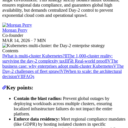
ensures regional data compliance, and guarantees global high
availability, but demands centralized Day-2 control to prevent
exponential cloud costs and operational sprawl.
Morgan Perry
Co-founder
MAR 14, 2026
·
7 MIN
Contents
I
What is multi-cluster Kubernetes?
II
The 1,000-cluster reality:
surviving the day-2 complexity tax
III
🚀 Real-world proof
IV
The
business case: why enterprises adopt multi-cluster Kubernetes
V
The
Day-2 challenges of fleet sprawl
VI
When to scale: the architectural
decision
VII
FAQs
Key points:
Contain the blast radius:
Prevent global outages by
deploying workloads across multiple clusters, ensuring
localized infrastructure failures do not impact the entire
platform.
Enforce data residency:
Meet regional compliance mandates
(like GDPR) by hosting isolated clusters in specific