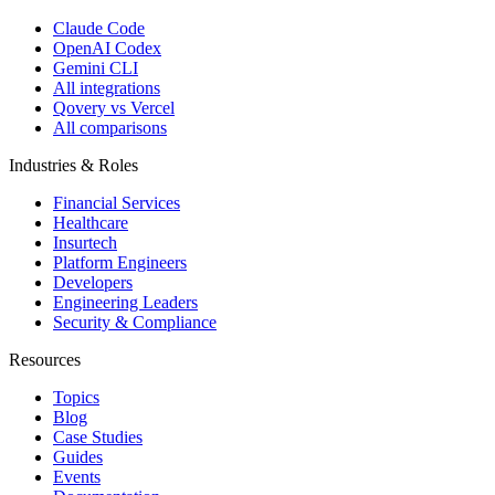
Claude Code
OpenAI Codex
Gemini CLI
All integrations
Qovery vs Vercel
All comparisons
Industries & Roles
Financial Services
Healthcare
Insurtech
Platform Engineers
Developers
Engineering Leaders
Security & Compliance
Resources
Topics
Blog
Case Studies
Guides
Events