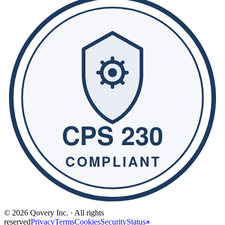
© 2026 Qovery Inc. · All rights
reserved
Privacy
Terms
Cookies
Security
Status