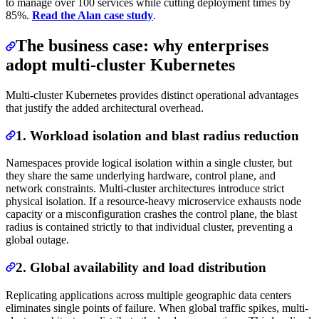
to manage over 100 services while cutting deployment times by
85%.
Read the Alan case study
.
The business case: why enterprises
adopt multi-cluster Kubernetes
Multi-cluster Kubernetes provides distinct operational advantages
that justify the added architectural overhead.
1. Workload isolation and blast radius reduction
Namespaces provide logical isolation within a single cluster, but
they share the same underlying hardware, control plane, and
network constraints. Multi-cluster architectures introduce strict
physical isolation. If a resource-heavy microservice exhausts node
capacity or a misconfiguration crashes the control plane, the blast
radius is contained strictly to that individual cluster, preventing a
global outage.
2. Global availability and load distribution
Replicating applications across multiple geographic data centers
eliminates single points of failure. When global traffic spikes, multi-