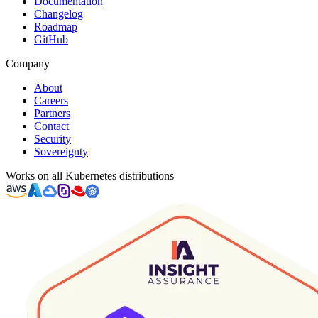
Documentation
Changelog
Roadmap
GitHub
Company
About
Careers
Partners
Contact
Security
Sovereignty
Works on all Kubernetes distributions