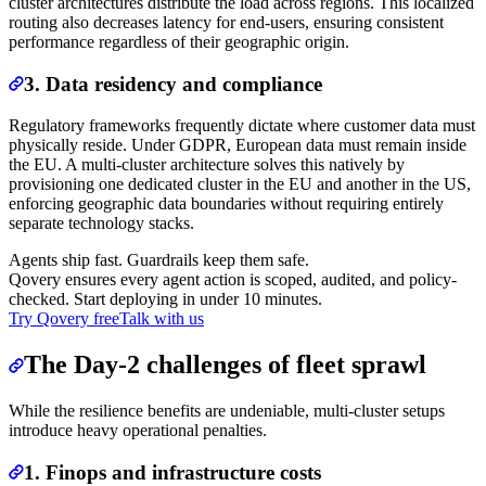
cluster architectures distribute the load across regions. This localized
routing also decreases latency for end-users, ensuring consistent
performance regardless of their geographic origin.
3. Data residency and compliance
Regulatory frameworks frequently dictate where customer data must
physically reside. Under GDPR, European data must remain inside
the EU. A multi-cluster architecture solves this natively by
provisioning one dedicated cluster in the EU and another in the US,
enforcing geographic data boundaries without requiring entirely
separate technology stacks.
Agents ship fast. Guardrails keep them safe.
Qovery ensures every agent action is scoped, audited, and policy-
checked. Start deploying in under 10 minutes.
Try Qovery free
Talk with us
The Day-2 challenges of fleet sprawl
While the resilience benefits are undeniable, multi-cluster setups
introduce heavy operational penalties.
1. Finops and infrastructure costs