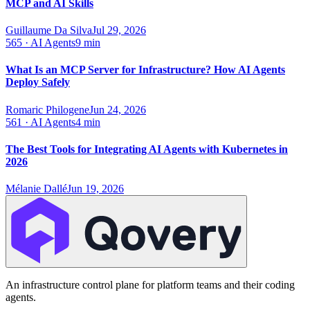
MCP and AI Skills
Guillaume Da Silva
Jul 29, 2026
565
·
AI Agents
9 min
What Is an MCP Server for Infrastructure? How AI Agents
Deploy Safely
Romaric Philogene
Jun 24, 2026
561
·
AI Agents
4 min
The Best Tools for Integrating AI Agents with Kubernetes in
2026
Mélanie Dallé
Jun 19, 2026
An infrastructure control plane for platform teams and their coding
agents.