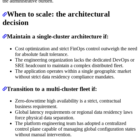
the administrative burden.
When to scale: the architectural
decision
Maintain a single-cluster architecture if:
Cost optimization and strict FinOps control outweigh the need
for absolute fault tolerance.
The engineering organization lacks the dedicated DevOps or
SRE headcount to maintain a complex distributed fleet.
The application operates within a single geographic market
without strict data residency compliance mandates.
Transition to a multi-cluster fleet if:
Zero-downtime high availability is a strict, contractual
business requirement.
Global latency requirements or regional data residency laws
force physical data separation.
The platform engineering team has adopted a centralized
control plane capable of managing global configuration states
without manual intervention.