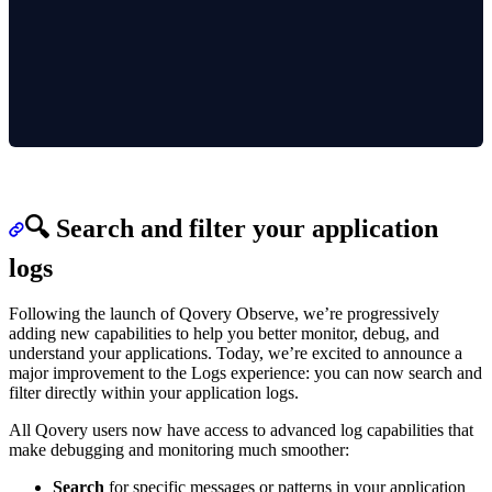
🔍 Search and filter your application
logs
Following the launch of Qovery Observe, we’re progressively
adding new capabilities to help you better monitor, debug, and
understand your applications. Today, we’re excited to announce a
major improvement to the Logs experience: you can now search and
filter directly within your application logs.
All Qovery users now have access to advanced log capabilities that
make debugging and monitoring much smoother:
Search
for specific messages or patterns in your application