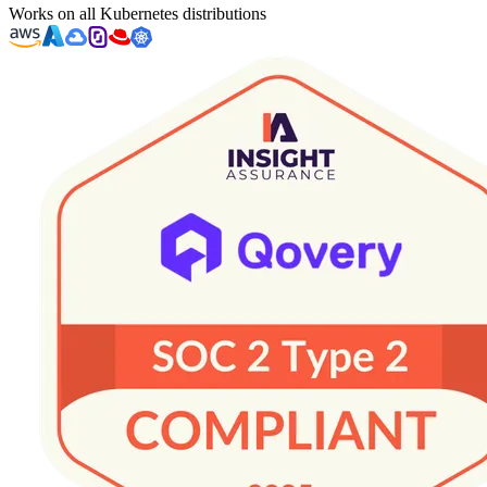
Works on all Kubernetes distributions