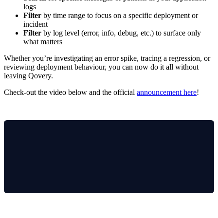
logs
Filter
by time range to focus on a specific deployment or
incident
Filter
by log level (error, info, debug, etc.) to surface only
what matters
Whether you’re investigating an error spike, tracing a regression, or
reviewing deployment behaviour, you can now do it all without
leaving Qovery.
Check-out the video below and the official
announcement here
!