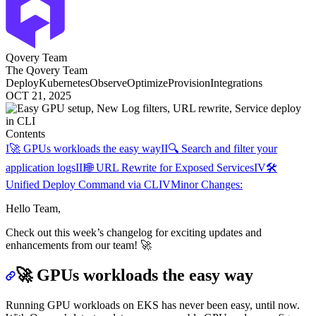
Qovery Team
The Qovery Team
Deploy
Kubernetes
Observe
Optimize
Provision
Integrations
OCT 21, 2025
Contents
I
🚀 GPUs workloads the easy way
II
🔍 Search and filter your
application logs
III
🌐 URL Rewrite for Exposed Services
IV
🛠️
Unified Deploy Command via CLI
V
Minor Changes:
Hello Team,
Check out this week’s changelog for exciting updates and
enhancements from our team! 🚀
🚀
GPUs workloads the easy way
Running GPU workloads on EKS has never been easy, until now.