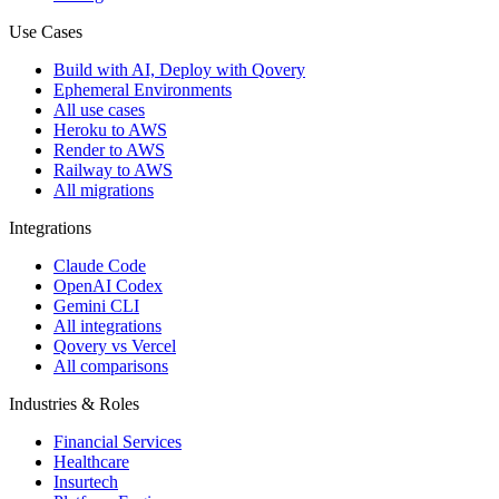
Use Cases
Build with AI, Deploy with Qovery
Ephemeral Environments
All use cases
Heroku to AWS
Render to AWS
Railway to AWS
All migrations
Integrations
Claude Code
OpenAI Codex
Gemini CLI
All integrations
Qovery vs Vercel
All comparisons
Industries & Roles
Financial Services
Healthcare
Insurtech