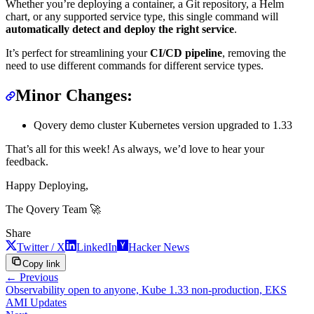
Whether you’re deploying a container, a Git repository, a Helm
chart, or any supported service type, this single command will
automatically detect and deploy the right service
.
It’s perfect for streamlining your
CI/CD pipeline
, removing the
need to use different commands for different service types.
Minor Changes:
Qovery demo cluster Kubernetes version upgraded to 1.33
That’s all for this week! As always, we’d love to hear your
feedback.
Happy Deploying,
The Qovery Team 🚀
Share
Twitter / X
LinkedIn
Hacker News
Copy link
← Previous
Observability open to anyone, Kube 1.33 non-production, EKS
AMI Updates