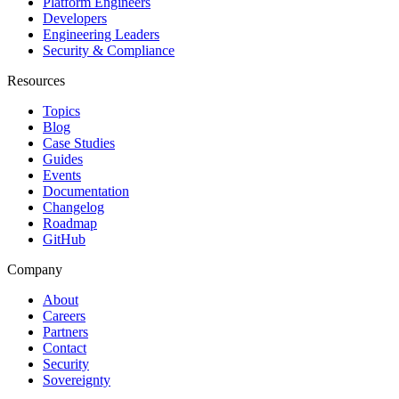
Platform Engineers
Developers
Engineering Leaders
Security & Compliance
Resources
Topics
Blog
Case Studies
Guides
Events
Documentation
Changelog
Roadmap
GitHub
Company
About
Careers
Partners
Contact
Security
Sovereignty