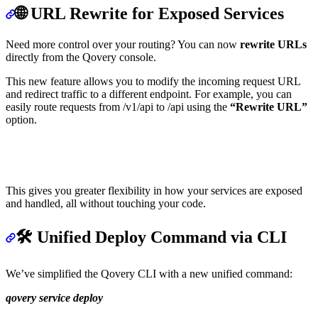
🌐 URL Rewrite for Exposed Services
Need more control over your routing? You can now
rewrite URLs
directly from the Qovery console.
This new feature allows you to modify the incoming request URL
and redirect traffic to a different endpoint. For example, you can
easily route requests from /v1/api to /api using the
“Rewrite URL”
option.
This gives you greater flexibility in how your services are exposed
and handled, all without touching your code.
🛠️ Unified Deploy Command via CLI
We’ve simplified the Qovery CLI with a new unified command:
qovery service deploy