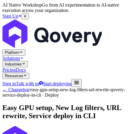
AI Native Workshop
Go from AI experimentation to AI-native
execution across your organization.
Sign Up
Platform
Solutions
Industries
Pricing
Docs
Resources
Sign in
Talk with us
Start deploying
← Changelog
/
easy-gpu-setup-new-log-filters-url-rewrite-qovery-
service-deploy-in-cli
· Deploy
Easy GPU setup, New Log filters, URL
rewrite, Service deploy in CLI