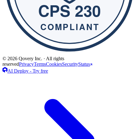
© 2026 Qovery Inc. · All rights
reserved
Privacy
Terms
Cookies
Security
Status
AI Deploy - Try free