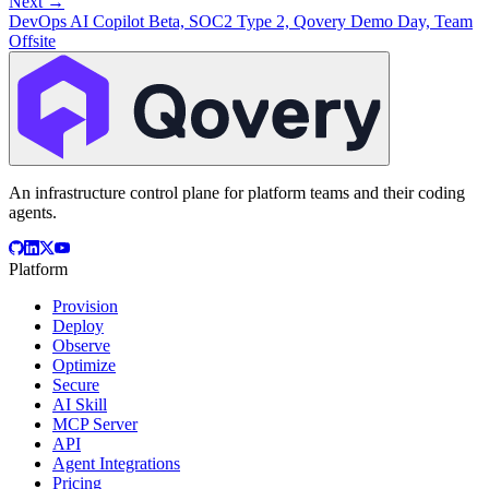
Next →
DevOps AI Copilot Beta, SOC2 Type 2, Qovery Demo Day, Team
Offsite
An infrastructure control plane for platform teams and their coding
agents.
Platform
Provision
Deploy
Observe
Optimize
Secure
AI Skill
MCP Server
API
Agent Integrations
Pricing