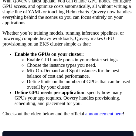
With Qovery’s latest update, you can enable GPU nodes, configure
GPU access, and optimize costs automatically, all without writing a
single line of YAML or touching Helm charts. Qovery now handles
everything behind the scenes so you can focus entirely on your
applications.
Whether you’re training models, running inference pipelines, or
powering compute-heavy workloads, Qovery makes GPU
provisioning on an EKS cluster simple as that:
Enable the GPUs on your cluster:
Enable GPU node pools in your cluster settings
Choose the instance types you need.
Mix On-Demand and Spot instances for the best
balance of cost and performance.
Define limits on the number of GPUs that can be used
overall by your cluster.
Define GPU needs per application
: specify how many
GPUs your app requires. Qovery handles provisioning,
scheduling, and placement for you.
Check-out the video below and the official
announcement here
!