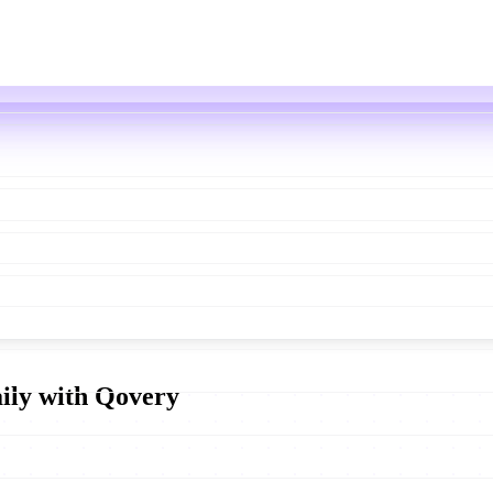
aily with Qovery