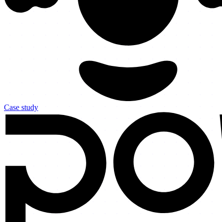
Case study