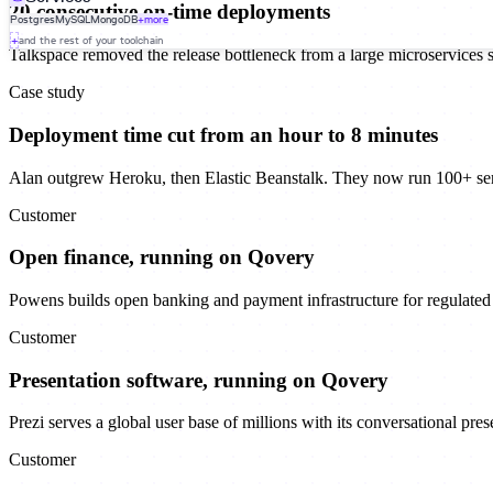
20 consecutive on-time deployments
Postgres
MySQL
MongoDB
+more
+
and the rest of your toolchain
Talkspace removed the release bottleneck from a large microservices 
Case study
Deployment time cut from an hour to 8 minutes
Alan outgrew Heroku, then Elastic Beanstalk. They now run 100+ se
Customer
Open finance, running on Qovery
Powens builds open banking and payment infrastructure for regulated f
Customer
Presentation software, running on Qovery
Prezi serves a global user base of millions with its conversational pre
Customer