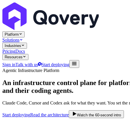
Platform
Solutions
Industries
Pricing
Docs
Resources
Sign in
Talk with us
Start deploying
Agentic Infrastructure Platform
An infrastructure control plane
for platfo
and their coding agents.
Claude Code, Cursor and Codex ask for what they want. You set the r
Start deploying
Read the architecture
Watch the 60-second intro