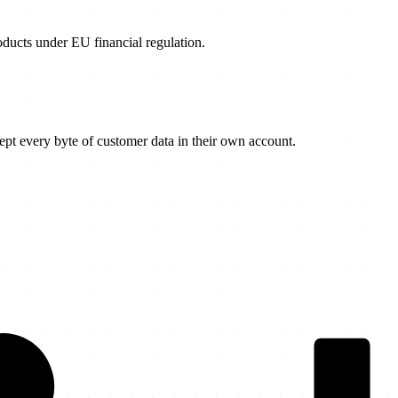
products under EU financial regulation.
t every byte of customer data in their own account.