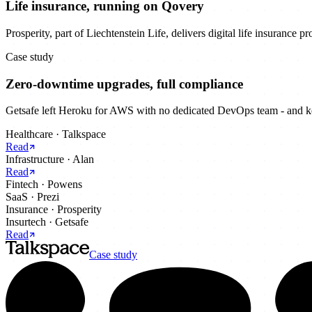
Life insurance, running on Qovery
Prosperity, part of Liechtenstein Life, delivers digital life insurance 
Case study
Zero-downtime upgrades, full compliance
Getsafe left Heroku for AWS with no dedicated DevOps team - and kep
Healthcare
·
Talkspace
Read
Infrastructure
·
Alan
Read
Fintech
·
Powens
SaaS
·
Prezi
Insurance
·
Prosperity
Insurtech
·
Getsafe
Read
Case study