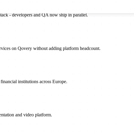
stack - developers and QA now ship in parallel.
rvices on Qovery without adding platform headcount.
inancial institutions across Europe.
sentation and video platform.