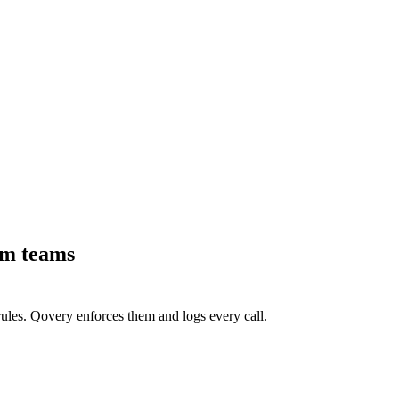
rm teams
ules. Qovery enforces them and logs every call.