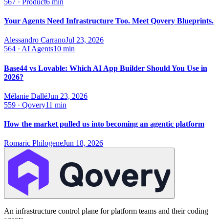
567
·
Product
6 min
Your Agents Need Infrastructure Too. Meet Qovery Blueprints.
Alessandro Carrano
Jul 23, 2026
564
·
AI Agents
10 min
Base44 vs Lovable: Which AI App Builder Should You Use in
2026?
Mélanie Dallé
Jun 23, 2026
559
·
Qovery
11 min
How the market pulled us into becoming an agentic platform
Romaric Philogene
Jun 18, 2026
An infrastructure control plane for platform teams and their coding