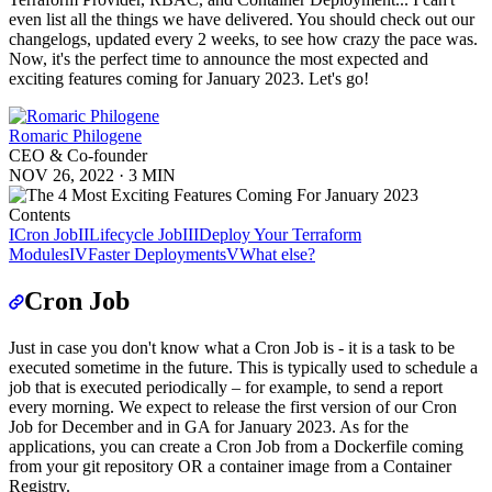
even list all the things we have delivered. You should check out our
changelogs, updated every 2 weeks, to see how crazy the pace was.
Now, it's the perfect time to announce the most expected and
exciting features coming for January 2023. Let's go!
Romaric Philogene
CEO & Co-founder
NOV 26, 2022
·
3 MIN
Contents
I
Cron Job
II
Lifecycle Job
III
Deploy Your Terraform
Modules
IV
Faster Deployments
V
What else?
Cron Job
Just in case you don't know what a Cron Job is - it is a task to be
executed sometime in the future. This is typically used to schedule a
job that is executed periodically – for example, to send a report
every morning. We expect to release the first version of our Cron
Job for December and in GA for January 2023. As for the
applications, you can create a Cron Job from a Dockerfile coming
from your git repository OR a container image from a Container
Registry.