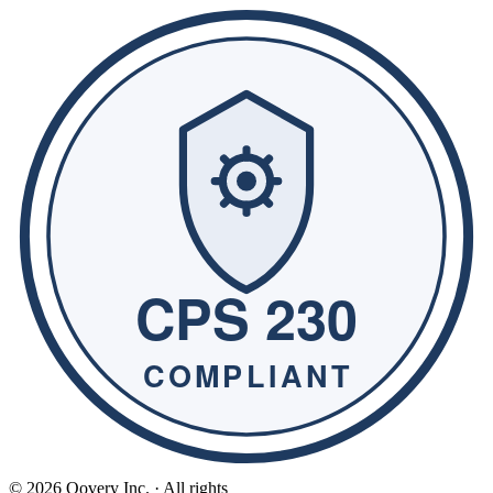
© 2026 Qovery Inc. · All rights