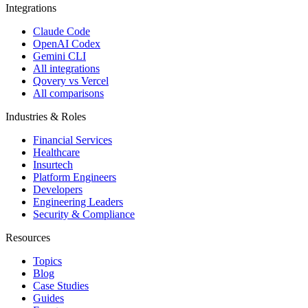
Integrations
Claude Code
OpenAI Codex
Gemini CLI
All integrations
Qovery vs Vercel
All comparisons
Industries & Roles
Financial Services
Healthcare
Insurtech
Platform Engineers
Developers
Engineering Leaders
Security & Compliance
Resources
Topics
Blog
Case Studies
Guides