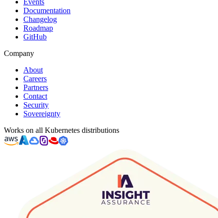
Events
Documentation
Changelog
Roadmap
GitHub
Company
About
Careers
Partners
Contact
Security
Sovereignty
Works on all Kubernetes distributions