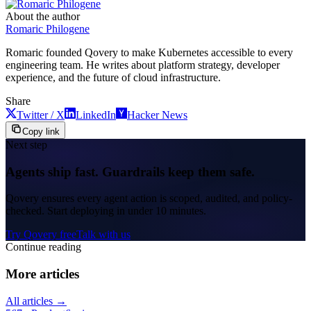
About the author
Romaric Philogene
Romaric founded Qovery to make Kubernetes accessible to every
engineering team. He writes about platform strategy, developer
experience, and the future of cloud infrastructure.
Share
Twitter / X
LinkedIn
Hacker News
Copy link
Next step
Agents ship fast. Guardrails keep them safe.
Qovery ensures every agent action is scoped, audited, and policy-
checked. Start deploying in under 10 minutes.
Try Qovery free
Talk with us
Continue reading
More articles
All articles →