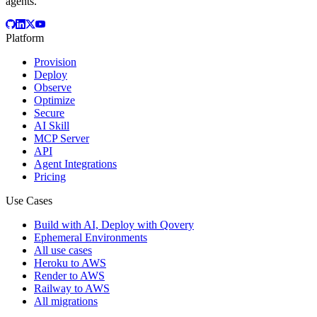
agents.
Platform
Provision
Deploy
Observe
Optimize
Secure
AI Skill
MCP Server
API
Agent Integrations
Pricing
Use Cases
Build with AI, Deploy with Qovery
Ephemeral Environments
All use cases
Heroku to AWS
Render to AWS
Railway to AWS
All migrations