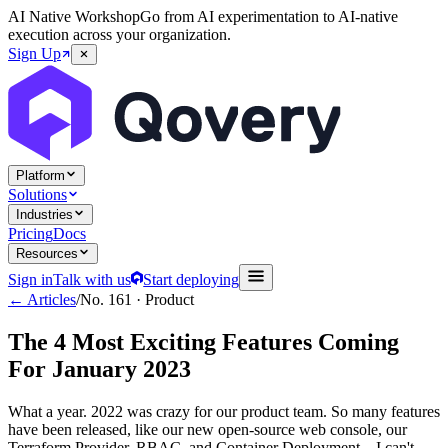
AI Native Workshop
Go from AI experimentation to AI-native
execution across your organization.
Sign Up
Platform
Solutions
Industries
Pricing
Docs
Resources
Sign in
Talk with us
Start deploying
← Articles
/
No.
161
·
Product
The 4 Most Exciting Features Coming
For January 2023
What a year. 2022 was crazy for our product team. So many features
have been released, like our new open-source web console, our
Terraform Provider, RBAC, and Container Deployment... I can't