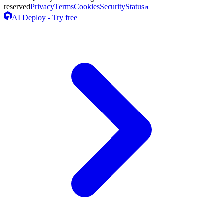
reserved
Privacy
Terms
Cookies
Security
Status
AI Deploy - Try free