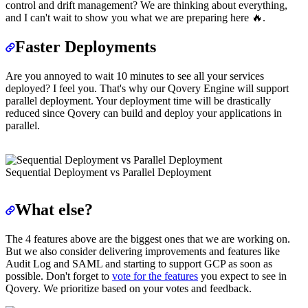
control and drift management? We are thinking about everything,
and I can't wait to show you what we are preparing here 🔥.
Faster Deployments
Are you annoyed to wait 10 minutes to see all your services
deployed? I feel you. That's why our Qovery Engine will support
parallel deployment. Your deployment time will be drastically
reduced since Qovery can build and deploy your applications in
parallel.
Sequential Deployment vs Parallel Deployment
What else?
The 4 features above are the biggest ones that we are working on.
But we also consider delivering improvements and features like
Audit Log and SAML and starting to support GCP as soon as
possible. Don't forget to
vote for the features
you expect to see in
Qovery. We prioritize based on your votes and feedback.