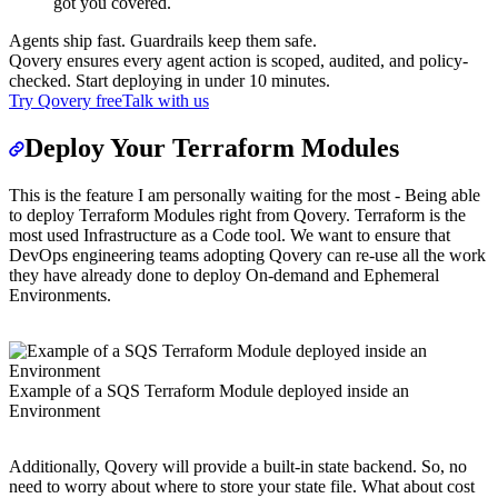
got you covered.
Agents ship fast. Guardrails keep them safe.
Qovery ensures every agent action is scoped, audited, and policy-
checked. Start deploying in under 10 minutes.
Try Qovery free
Talk with us
Deploy Your Terraform Modules
This is the feature I am personally waiting for the most - Being able
to deploy Terraform Modules right from Qovery. Terraform is the
most used Infrastructure as a Code tool. We want to ensure that
DevOps engineering teams adopting Qovery can re-use all the work
they have already done to deploy On-demand and Ephemeral
Environments.
Example of a SQS Terraform Module deployed inside an
Environment
Additionally, Qovery will provide a built-in state backend. So, no
need to worry about where to store your state file. What about cost