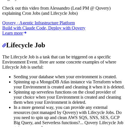
Check out this video from Alessandro (Lead PM @ Qovery)
explaining Cron Jobs (and Lifecycle Jobs)
Qovery · Agentic Infrastructure Platform
Build with Claude Code, Deploy with Qovery
Learn more
Lifecycle Job
The Lifecycle Job is a task that can be triggered on a specific
Environment Event. Here are some concrete examples of where
Lifecycle Job is useful:
Seeding your database when your environment is created.
Spinning up a MongoDB Atlas instance via Terraform when
your Environment is created and cleaning it when it is deleted.
Spinning up serverless functions on the cloud provider of
your choice when your Environment is created and cleaning
them when your Environment is deleted.
In a more general way, you can provide any external
resources (not managed by Qovery) with Lifecycle Jobs. Do
you need to spin up and clean AWS SQS, SNS, SES, GCP
Big Query, and Serverless functions?... Qovery Lifecycle Job