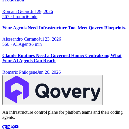
Romain Gerard
Jul 29, 2026
567
·
Product
6 min
Your Agents Need Infrastructure Too. Meet Qovery Blueprints.
Alessandro Carrano
Jul 23, 2026
566
·
AI Agents
6 min
Claude Routines Need a Governed Home: Centralizing What
Your AI Agents Can Reach
Romaric Philogene
Jun 26, 2026
An infrastructure control plane for platform teams and their coding
agents.