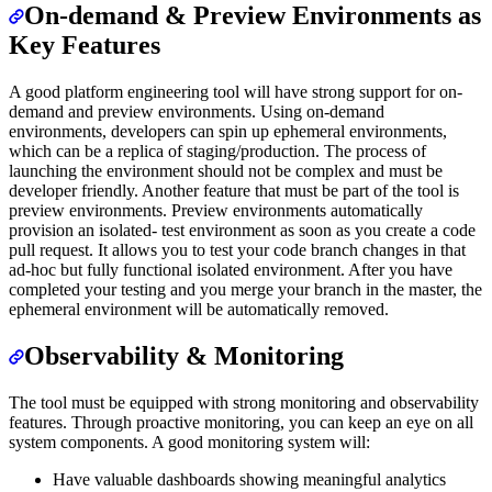
On-demand & Preview Environments as
Key Features
A good platform engineering tool will have strong support for on-
demand and preview environments. Using on-demand
environments, developers can spin up ephemeral environments,
which can be a replica of staging/production. The process of
launching the environment should not be complex and must be
developer friendly. Another feature that must be part of the tool is
preview environments. Preview environments automatically
provision an isolated- test environment as soon as you create a code
pull request. It allows you to test your code branch changes in that
ad-hoc but fully functional isolated environment. After you have
completed your testing and you merge your branch in the master, the
ephemeral environment will be automatically removed.
Observability & Monitoring
The tool must be equipped with strong monitoring and observability
features. Through proactive monitoring, you can keep an eye on all
system components. A good monitoring system will:
Have valuable dashboards showing meaningful analytics