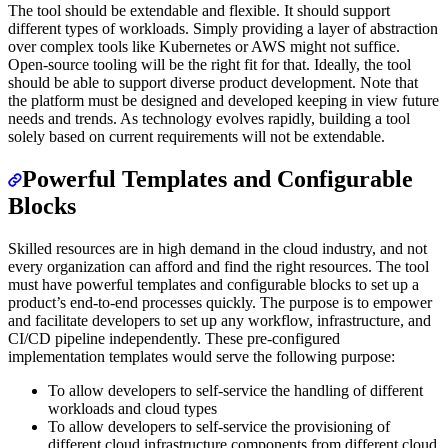
The tool should be extendable and flexible. It should support
different types of workloads. Simply providing a layer of abstraction
over complex tools like Kubernetes or AWS might not suffice.
Open-source tooling will be the right fit for that. Ideally, the tool
should be able to support diverse product development. Note that
the platform must be designed and developed keeping in view future
needs and trends. As technology evolves rapidly, building a tool
solely based on current requirements will not be extendable.
Powerful Templates and Configurable
Blocks
Skilled resources are in high demand in the cloud industry, and not
every organization can afford and find the right resources. The tool
must have powerful templates and configurable blocks to set up a
product’s end-to-end processes quickly. The purpose is to empower
and facilitate developers to set up any workflow, infrastructure, and
CI/CD pipeline independently. These pre-configured
implementation templates would serve the following purpose:
To allow developers to self-service the handling of different
workloads and cloud types
To allow developers to self-service the provisioning of
different cloud infrastructure components from different cloud