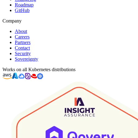
Roadmap
GitHub
Company
About
Careers
Partners
Contact
Security
Sovereignty
Works on all Kubernetes distributions