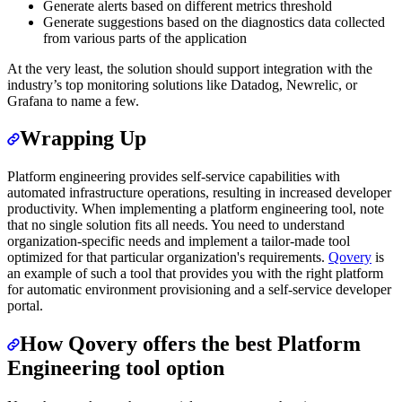
Generate alerts based on different metrics threshold
Generate suggestions based on the diagnostics data collected
from various parts of the application
At the very least, the solution should support integration with the
industry’s top monitoring solutions like Datadog, Newrelic, or
Grafana to name a few.
Wrapping Up
Platform engineering provides self-service capabilities with
automated infrastructure operations, resulting in increased developer
productivity. When implementing a platform engineering tool, note
that no single solution fits all needs. You need to understand
organization-specific needs and implement a tailor-made tool
optimized for that particular organization's requirements.
Qovery
is
an example of such a tool that provides you with the right platform
for automatic environment provisioning and a self-service developer
portal.
How Qovery offers the best Platform
Engineering tool option