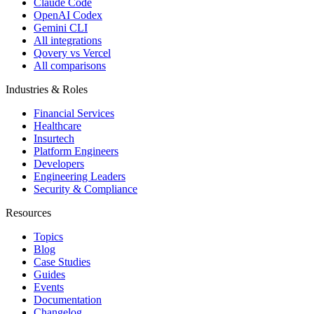
Claude Code
OpenAI Codex
Gemini CLI
All integrations
Qovery vs Vercel
All comparisons
Industries & Roles
Financial Services
Healthcare
Insurtech
Platform Engineers
Developers
Engineering Leaders
Security & Compliance
Resources
Topics
Blog
Case Studies
Guides
Events
Documentation
Changelog