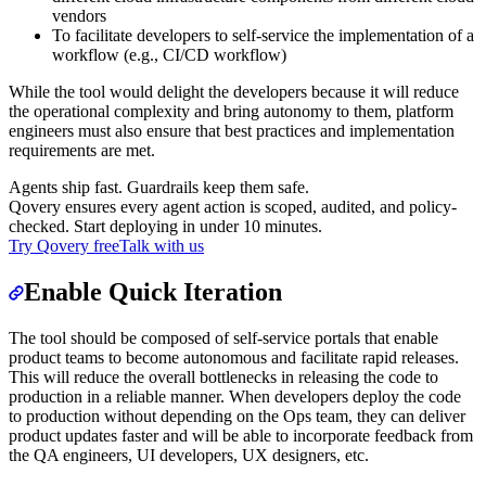
vendors
To facilitate developers to self-service the implementation of a
workflow (e.g., CI/CD workflow)
While the tool would delight the developers because it will reduce
the operational complexity and bring autonomy to them, platform
engineers must also ensure that best practices and implementation
requirements are met.
Agents ship fast. Guardrails keep them safe.
Qovery ensures every agent action is scoped, audited, and policy-
checked. Start deploying in under 10 minutes.
Try Qovery free
Talk with us
Enable Quick Iteration
The tool should be composed of self-service portals that enable
product teams to become autonomous and facilitate rapid releases.
This will reduce the overall bottlenecks in releasing the code to
production in a reliable manner. When developers deploy the code
to production without depending on the Ops team, they can deliver
product updates faster and will be able to incorporate feedback from
the QA engineers, UI developers, UX designers, etc.