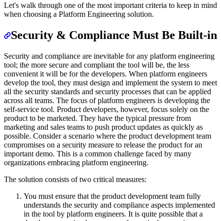
Let's walk through one of the most important criteria to keep in mind
when choosing a Platform Engineering solution.
Security & Compliance Must Be Built-in
Security and compliance are inevitable for any platform engineering
tool; the more secure and compliant the tool will be, the less
convenient it will be for the developers. When platform engineers
develop the tool, they must design and implement the system to meet
all the security standards and security processes that can be applied
across all teams. The focus of platform engineers is developing the
self-service tool. Product developers, however, focus solely on the
product to be marketed. They have the typical pressure from
marketing and sales teams to push product updates as quickly as
possible. Consider a scenario where the product development team
compromises on a security measure to release the product for an
important demo. This is a common challenge faced by many
organizations embracing platform engineering.
The solution consists of two critical measures:
You must ensure that the product development team fully
understands the security and compliance aspects implemented
in the tool by platform engineers. It is quite possible that a