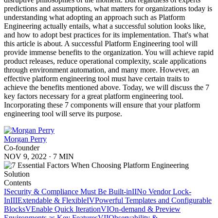
predictions and assumptions, what matters for organizations today is
understanding what adopting an approach such as Platform
Engineering actually entails, what a successful solution looks like,
and how to adopt best practices for its implementation. That's what
this article is about. A successful Platform Engineering tool will
provide immense benefits to the organization. You will achieve rapid
product releases, reduce operational complexity, scale applications
through environment automation, and many more. However, an
effective platform engineering tool must have certain traits to
achieve the benefits mentioned above. Today, we will discuss the 7
key factors necessary for a great platform engineering tool.
Incorporating these 7 components will ensure that your platform
engineering tool will serve its purpose.
Morgan Perry
Co-founder
NOV 9, 2022
·
7 MIN
Contents
I
Security & Compliance Must Be Built-in
II
No Vendor Lock-
In
III
Extendable & Flexible
IV
Powerful Templates and Configurable
Blocks
V
Enable Quick Iteration
VI
On-demand & Preview
Environments as Key Features
VII
Observability &