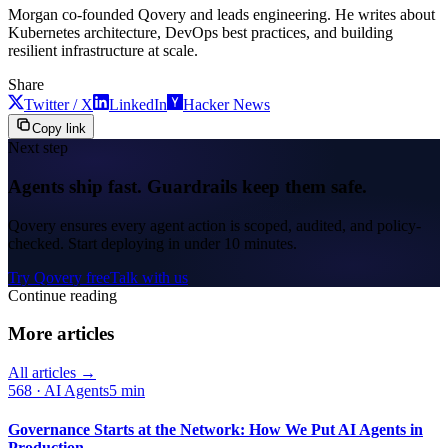
Morgan co-founded Qovery and leads engineering. He writes about
Kubernetes architecture, DevOps best practices, and building
resilient infrastructure at scale.
Share
Twitter / X
LinkedIn
Hacker News
Copy link
Next step
Agents ship fast. Guardrails keep them safe.
Qovery ensures every agent action is scoped, audited, and policy-
checked. Start deploying in under 10 minutes.
Try Qovery free
Talk with us
Continue reading
More articles
All articles →
568
·
AI Agents
5 min
Governance Starts at the Network: How We Put AI Agents in
Production