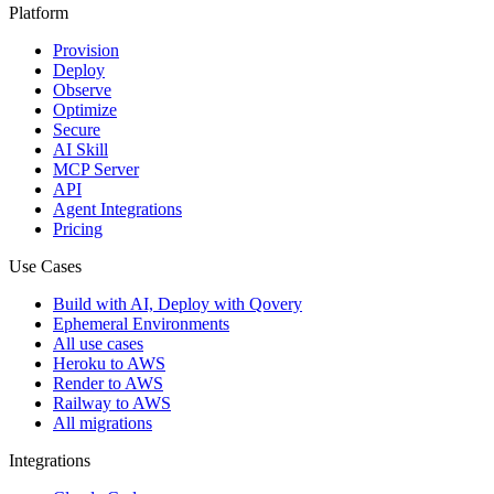
Platform
Provision
Deploy
Observe
Optimize
Secure
AI Skill
MCP Server
API
Agent Integrations
Pricing
Use Cases
Build with AI, Deploy with Qovery
Ephemeral Environments
All use cases
Heroku to AWS
Render to AWS
Railway to AWS
All migrations
Integrations