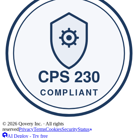
© 2026 Qovery Inc. · All rights
reserved
Privacy
Terms
Cookies
Security
Status
AI Deploy - Try free