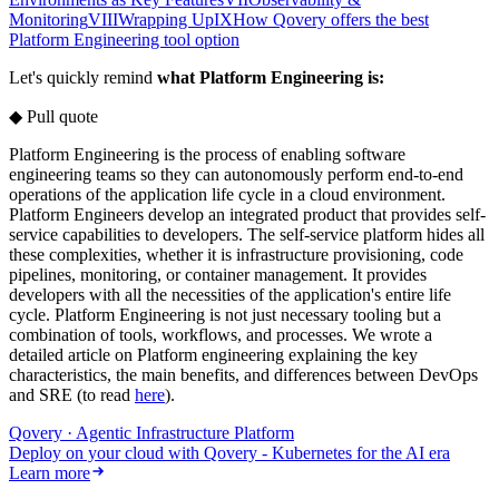
Monitoring
VIII
Wrapping Up
IX
How Qovery offers the best
Platform Engineering tool option
Let's quickly remind
what Platform Engineering is:
◆ Pull quote
Platform Engineering is the process of enabling software
engineering teams so they can autonomously perform end-to-end
operations of the application life cycle in a cloud environment.
Platform Engineers develop an integrated product that provides self-
service capabilities to developers. The self-service platform hides all
these complexities, whether it is infrastructure provisioning, code
pipelines, monitoring, or container management. It provides
developers with all the necessities of the application's entire life
cycle. Platform Engineering is not just‌ necessary tooling but a
combination of tools, workflows, and processes. We wrote a
detailed article on Platform engineering explaining the key
characteristics, the main benefits, and differences between DevOps
and SRE (to read
here
).
Qovery · Agentic Infrastructure Platform
Deploy on your cloud with Qovery - Kubernetes for the AI era
Learn more