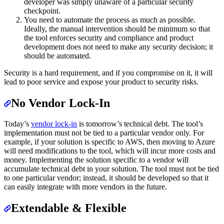
developer was simply unaware of a particular security
checkpoint.
You need to automate the process as much as possible.
Ideally, the manual intervention should be minimum so that
the tool enforces security and compliance and product
development does not need to make any security decision; it
should be automated.
Security is a hard requirement, and if you compromise on it, it will
lead to poor service and expose your product to security risks.
No Vendor Lock-In
Today’s
vendor lock-in
is tomorrow’s technical debt. The tool’s
implementation must not be tied to a particular vendor only. For
example, if your solution is specific to AWS, then moving to Azure
will need modifications to the tool, which will incur more costs and
money. Implementing the solution specific to a vendor will
accumulate technical debt in your solution. The tool must not be tied
to one particular vendor; instead, it should be developed so that it
can easily integrate with more vendors in the future.
Extendable & Flexible