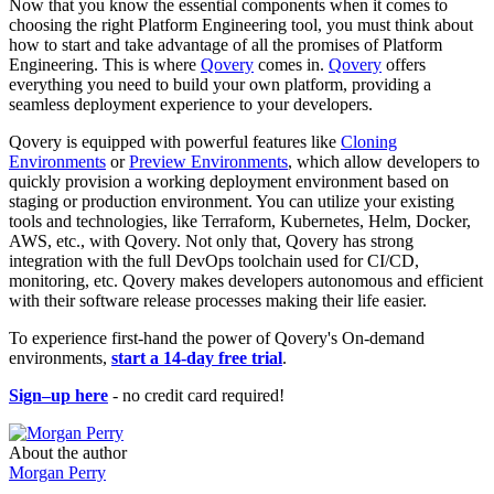
Now that you know the essential components when it comes to
choosing the right Platform Engineering tool, you must think about
how to start and take advantage of all the promises of Platform
Engineering. This is where
Qovery
comes in.
Qovery
offers
everything you need to build your own platform, providing a
seamless deployment experience to your developers.
Qovery is equipped with powerful features like
Cloning
Environments
or
Preview Environments
, which allow developers to
quickly provision a working deployment environment based on
staging or production environment. You can utilize your existing
tools and technologies, like Terraform, Kubernetes, Helm, Docker,
AWS, etc., with Qovery. Not only that, Qovery has strong
integration with the full DevOps toolchain used for CI/CD,
monitoring, etc. Qovery makes developers autonomous and efficient
with their software release processes making their life easier.
To experience first-hand the power of Qovery's On-demand
environments,
start a 14-day free trial
.
Sign–up here
- no credit card required!
About the author
Morgan Perry