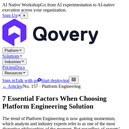
AI Native Workshop
Go from AI experimentation to AI-native
execution across your organization.
Sign Up
Platform
Solutions
Industries
Pricing
Docs
Resources
Sign in
Talk with us
Start deploying
← Articles
/
No.
157
·
Platform Engineering
7 Essential Factors When Choosing
Platform Engineering Solution
The trend of Platform Engineering is now gaining momentum,
which analysts and industry experts refer to as one of the most
disruptive philosophies of the moment. But regardless of experts’