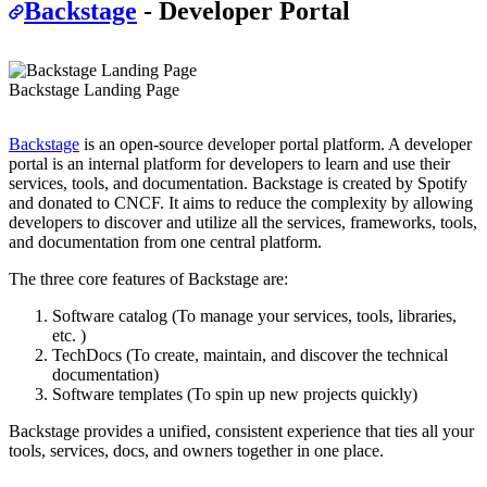
Backstage
- Developer Portal
Backstage Landing Page
Backstage
is an open-source developer portal platform. A developer
portal is an internal platform for developers to learn and use their
services, tools, and documentation. Backstage is created by Spotify
and donated to CNCF. It aims to reduce the complexity by allowing
developers to discover and utilize all the services, frameworks, tools,
and documentation from one central platform.
The three core features of Backstage are:
Software catalog (To manage your services, tools, libraries,
etc. )
TechDocs (To create, maintain, and discover the technical
documentation)
Software templates (To spin up new projects quickly)
Backstage provides a unified, consistent experience that ties all your
tools, services, docs, and owners together in one place.