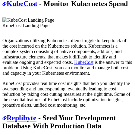
KubeCost
- Monitor Kubernetes Spend
KubeCost Landing Page
Organizations utilizing Kubernetes often struggle to keep track of
the cost incurred on the Kubernetes solution. Kubernetes is a
complex system consisting of native components, add-ons, and
infrastructure elements, that makes it difficult to identify and
evaluate ongoing and expected costs.
KubeCost
is the answer to this
problem. Using KubeCost, you can monitor and manage both cost
and capacity in your Kubernetes environment.
KubeCost provides real-time cost insights that help you identify the
overspending and underspending, eventually leading to cost
reduction by taking cost-cutting measures at the right time. Some of
the essential features of KubeCost include optimization insights,
proactive alerts, unified cost monitoring, etc.
Replibyte
- Seed Your Development
Database With Production Data