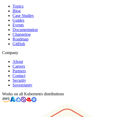
Topics
Blog
Case Studies
Guides
Events
Documentation
Changelog
Roadmap
GitHub
Company
About
Careers
Partners
Contact
Security
Sovereignty
Works on all Kubernetes distributions