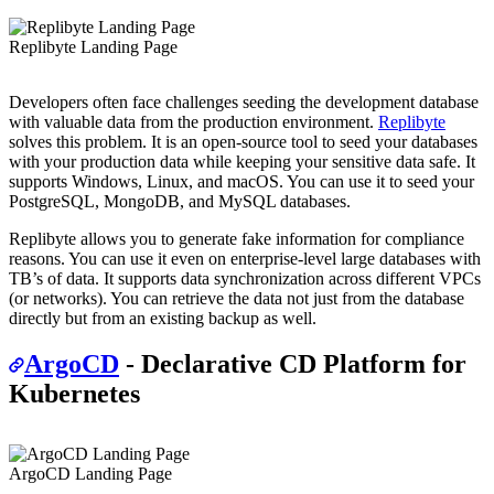
Replibyte Landing Page
Developers often face challenges seeding the development database
with valuable data from the production environment.
Replibyte
solves this problem. It is an open-source tool to seed your databases
with your production data while keeping your sensitive data safe. It
supports Windows, Linux, and macOS. You can use it to seed your
PostgreSQL, MongoDB, and MySQL databases.
Replibyte allows you to generate fake information for compliance
reasons. You can use it even on enterprise-level large databases with
TB’s of data. It supports data synchronization across different VPCs
(or networks). You can retrieve the data not just from the database
directly but from an existing backup as well.
ArgoCD
- Declarative CD Platform for
Kubernetes
ArgoCD Landing Page