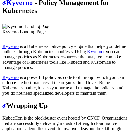
Kyverno
- Policy Management for
Kubernetes
Kyverno Landing Page
Kyverno
is a Kubernetes native policy engine that helps you define
policies through Kubernetes manifests. Using
Kyverno
, you can
manage policies as Kubernetes resources; that way, you can take
advantage of Kubernetes tools like Kubectl and Kustomize to
manage policies.
Kyverno
is a powerful policy-as-code tool through which you can
enforce the best practices at the organizational level. Being
Kubernetes native, it is easy to write and manage the policies, and
you do not need specialized developers to maintain them.
Wrapping Up
KubecCon is the blockbuster event hosted by CNCF. Organizations
that are successfully delivering industrial-strength cloud-native
applications attend this event. Innovative ideas and breakthrough