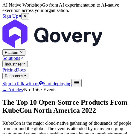
AI Native Workshop
Go from AI experimentation to AI-native
execution across your organization.
Sign Up
Platform
Solutions
Industries
Pricing
Docs
Resources
Sign in
Talk with us
Start deploying
← Articles
/
No.
156
·
Events
The Top 10 Open-Source Products From
KubeCon North America 2022
KubeCon is the major cloud-native gathering of thousands of people
from around the globe. The event is attended by many emerging
startups and companies working on revolutionary products around