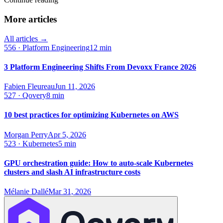
More articles
All articles →
556
·
Platform Engineering
12 min
3 Platform Engineering Shifts From Devoxx France 2026
Fabien Fleureau
Jun 11, 2026
527
·
Qovery
8 min
10 best practices for optimizing Kubernetes on AWS
Morgan Perry
Apr 5, 2026
523
·
Kubernetes
5 min
GPU orchestration guide: How to auto-scale Kubernetes
clusters and slash AI infrastructure costs
Mélanie Dallé
Mar 31, 2026