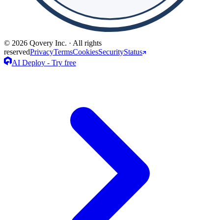
© 2026 Qovery Inc. · All rights
reserved
Privacy
Terms
Cookies
Security
Status
AI Deploy - Try free