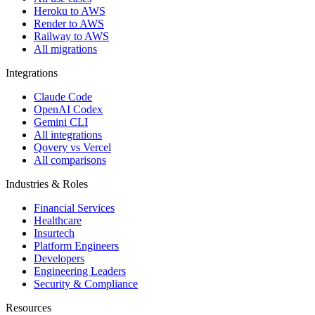
Heroku to AWS
Render to AWS
Railway to AWS
All migrations
Integrations
Claude Code
OpenAI Codex
Gemini CLI
All integrations
Qovery vs Vercel
All comparisons
Industries & Roles
Financial Services
Healthcare
Insurtech
Platform Engineers
Developers
Engineering Leaders
Security & Compliance
Resources