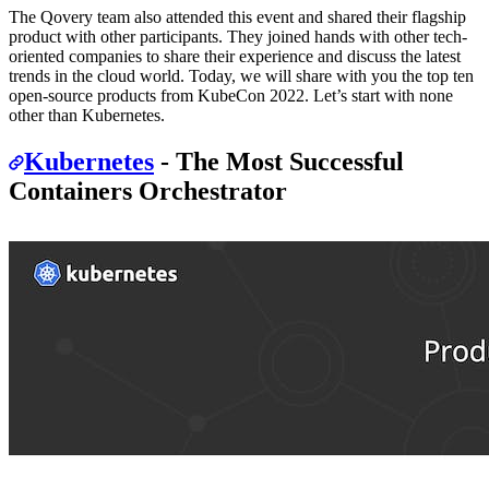
The Qovery team also attended this event and shared their flagship
product with other participants. They joined hands with other tech-
oriented companies to share their experience and discuss the latest
trends in the cloud world. Today, we will share with you the top ten
open-source products from KubeCon 2022. Let’s start with none
other than Kubernetes.
Kubernetes
- The Most Successful
Containers Orchestrator