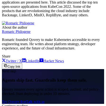
applications are presented here. This article discussed the top ten
open-source applications from KubeCon 2022. Some of the
products that are revolutionizing the cloud industry include
Backstage, LinkerD, MinIO, RepliByte, and many others.
About the author
Romaric Philogene
Romaric founded Qovery to make Kubernetes accessible to every
engineering team. He writes about platform strategy, developer
experience, and the future of cloud infrastructure.
Share
Twitter / X
LinkedIn
Hacker News
Copy link
Next step
Agents ship fast. Guardrails keep them safe.
Qovery ensures every agent action is scoped, audited, and policy-
checked. Start deploying in under 10 minutes.
Try Qovery free
Talk with us
Continue reading