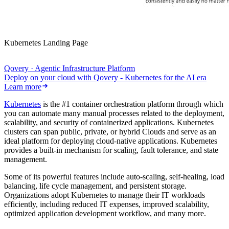
Kubernetes Landing Page
Qovery · Agentic Infrastructure Platform
Deploy on your cloud with Qovery - Kubernetes for the AI era
Learn more
Kubernetes
is the #1 container orchestration platform through which
you can automate many manual processes related to the deployment,
scalability, and security of containerized applications. Kubernetes
clusters can span public, private, or hybrid Clouds and serve as an
ideal platform for deploying cloud-native applications. Kubernetes
provides a built-in mechanism for scaling, fault tolerance, and state
management.
Some of its powerful features include auto-scaling, self-healing, load
balancing, life cycle management, and persistent storage.
Organizations adopt Kubernetes to manage their IT workloads
efficiently, including reduced IT expenses, improved scalability,
optimized application development workflow, and many more.