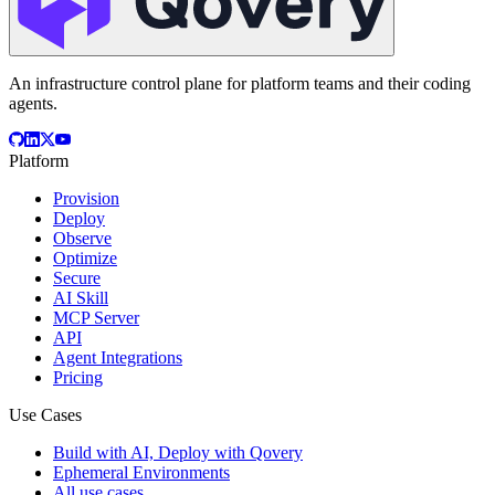
An infrastructure control plane for platform teams and their coding
agents.
Platform
Provision
Deploy
Observe
Optimize
Secure
AI Skill
MCP Server
API
Agent Integrations
Pricing
Use Cases
Build with AI, Deploy with Qovery
Ephemeral Environments
All use cases