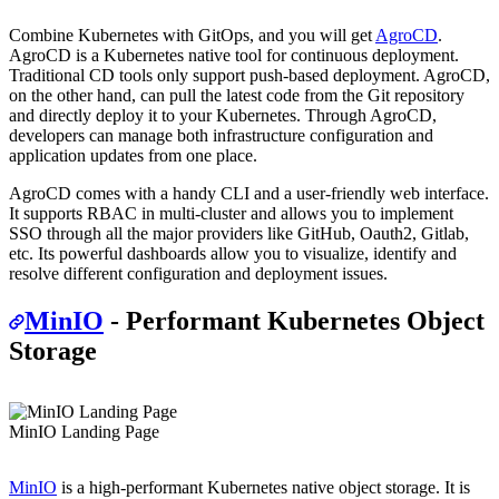
Combine Kubernetes with GitOps, and you will get
AgroCD
.
AgroCD is a Kubernetes native tool for continuous deployment.
Traditional CD tools only support push-based deployment. AgroCD,
on the other hand, can pull the latest code from the Git repository
and directly deploy it to your Kubernetes. Through AgroCD,
developers can manage both infrastructure configuration and
application updates from one place.
AgroCD comes with a handy CLI and a user-friendly web interface.
It supports RBAC in multi-cluster and allows you to implement
SSO through all the major providers like GitHub, Oauth2, Gitlab,
etc. Its powerful dashboards allow you to visualize, identify and
resolve different configuration and deployment issues.
MinIO
- Performant Kubernetes Object
Storage
MinIO Landing Page
MinIO
is a high-performant Kubernetes native object storage. It is