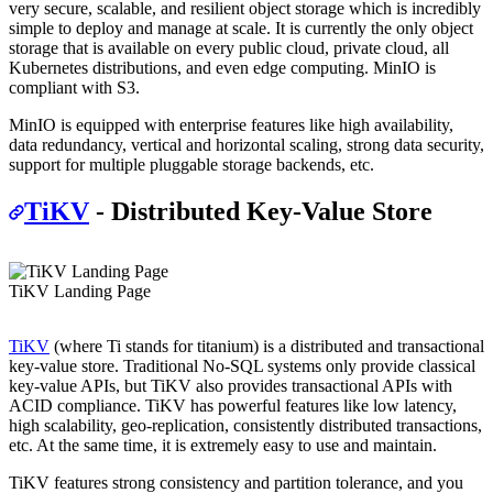
very secure, scalable, and resilient object storage which is incredibly
simple to deploy and manage at scale. It is currently the only object
storage that is available on every public cloud, private cloud, all
Kubernetes distributions, and even edge computing. MinIO is
compliant with S3.
MinIO is equipped with enterprise features like high availability,
data redundancy, vertical and horizontal scaling, strong data security,
support for multiple pluggable storage backends, etc.
TiKV
- Distributed Key-Value Store
TiKV Landing Page
TiKV
(where Ti stands for titanium) is a distributed and transactional
key-value store. Traditional No-SQL systems only provide classical
key-value APIs, but TiKV also provides transactional APIs with
ACID compliance. TiKV has powerful features like low latency,
high scalability, geo-replication, consistently distributed transactions,
etc. At the same time, it is extremely easy to use and maintain.
TiKV features strong consistency and partition tolerance, and you