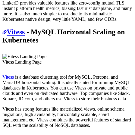
LinkerD provides valuable features like zero-config mutual TLS,
instant platform health metrics, blazing fast rust dataplane, and many
more. It is also much simpler to use due to its minimalistic
Kubernetes native design, very little YAML, and few CDRs.
Vitess
- MySQL Horizontal Scaling on
Kubernetes
Vitess Landing Page
Vitess
is a database clustering tool for MySQL, Percona, and
MariaDB horizontal scaling. It is ideally suited for running MySQL
databases in Kubernetes. You can use Vitess on private and public
clouds and even on dedicated hardware. Top companies like Slack,
Square, JD.com, and others use Vitess to store their business data.
Vitess has strong features like materialized views, online schema
migrations, high availability, horizontally scalable, shard
management, etc. Vitess combines the powerful features of standard
SQL with the scalability of NoSQL databases.