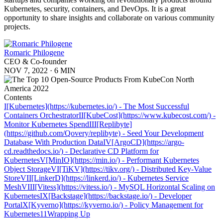
Kubernetes, security, containers, and DevOps. It is a great
opportunity to share insights and collaborate on various community
projects.
Romaric Philogene
CEO & Co-founder
NOV 7, 2022
·
6 MIN
Contents
I
[Kubernetes](https://kubernetes.io/) - The Most Successful
Containers Orchestrator
II
[KubeCost](https://www.kubecost.com/) -
Monitor Kubernetes Spend
III
[Replibyte]
(https://github.com/Qovery/replibyte) - Seed Your Development
Database With Production Data
IV
[ArgoCD](https://argo-
cd.readthedocs.io/) - Declarative CD Platform for
Kubernetes
V
[MinIO](https://min.io/) - Performant Kubernetes
Object Storage
VI
[TiKV](https://tikv.org/) - Distributed Key-Value
Store
VII
[LinkerD](https://linkerd.io/) - Kubernetes Service
Mesh
VIII
[Vitess](https://vitess.io/) - MySQL Horizontal Scaling on
Kubernetes
IX
[Backstage](https://backstage.io/) - Developer
Portal
X
[Kyverno](https://kyverno.io/) - Policy Management for
Kubernetes
11
Wrapping Up