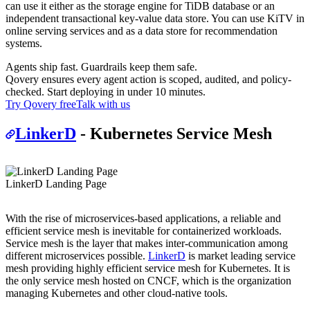
can use it either as the storage engine for TiDB database or an
independent transactional key-value data store. You can use KiTV in
online serving services and as a data store for recommendation
systems.
Agents ship fast. Guardrails keep them safe.
Qovery ensures every agent action is scoped, audited, and policy-
checked. Start deploying in under 10 minutes.
Try Qovery free
Talk with us
LinkerD
- Kubernetes Service Mesh
LinkerD Landing Page
With the rise of microservices-based applications, a reliable and
efficient service mesh is inevitable for containerized workloads.
Service mesh is the layer that makes inter-communication among
different microservices possible.
LinkerD
is market leading service
mesh providing highly efficient service mesh for Kubernetes. It is
the only service mesh hosted on CNCF, which is the organization
managing Kubernetes and other cloud-native tools.