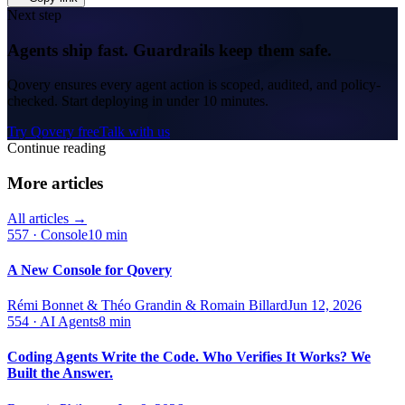
Next step
Agents ship fast. Guardrails keep them safe.
Qovery ensures every agent action is scoped, audited, and policy-
checked. Start deploying in under 10 minutes.
Try Qovery free
Talk with us
Continue reading
More articles
All articles →
557
·
Console
10 min
A New Console for Qovery
Rémi Bonnet & Théo Grandin & Romain Billard
Jun 12, 2026
554
·
AI Agents
8 min
Coding Agents Write the Code. Who Verifies It Works? We
Built the Answer.