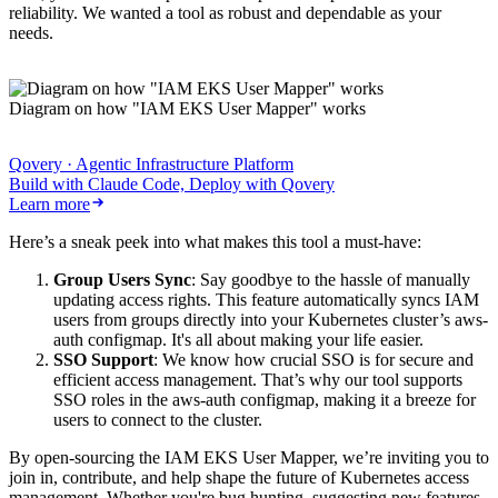
reliability. We wanted a tool as robust and dependable as your
needs.
Diagram on how "IAM EKS User Mapper" works
Qovery · Agentic Infrastructure Platform
Build with Claude Code, Deploy with Qovery
Learn more
Here’s a sneak peek into what makes this tool a must-have:
Group Users Sync
: Say goodbye to the hassle of manually
updating access rights. This feature automatically syncs IAM
users from groups directly into your Kubernetes cluster’s aws-
auth configmap. It's all about making your life easier.
SSO Support
: We know how crucial SSO is for secure and
efficient access management. That’s why our tool supports
SSO roles in the aws-auth configmap, making it a breeze for
users to connect to the cluster.
By open-sourcing the IAM EKS User Mapper, we’re inviting you to
join in, contribute, and help shape the future of Kubernetes access
management. Whether you're bug hunting, suggesting new features,