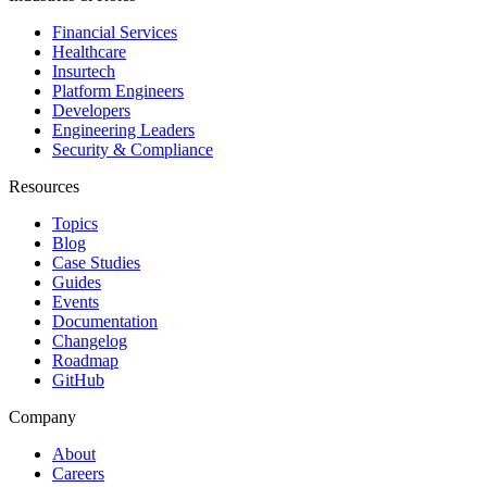
Financial Services
Healthcare
Insurtech
Platform Engineers
Developers
Engineering Leaders
Security & Compliance
Resources
Topics
Blog
Case Studies
Guides
Events
Documentation
Changelog
Roadmap
GitHub
Company
About
Careers