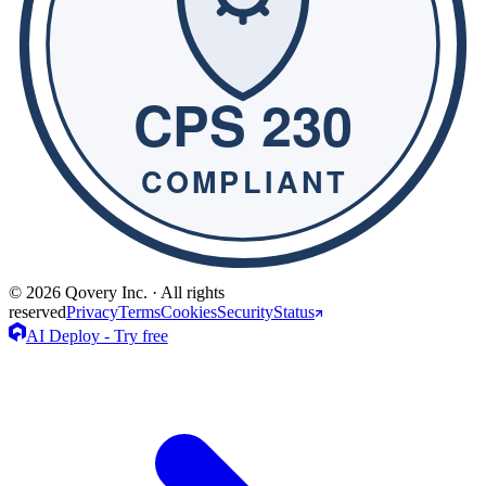
© 2026 Qovery Inc. · All rights
reserved
Privacy
Terms
Cookies
Security
Status
AI Deploy - Try free