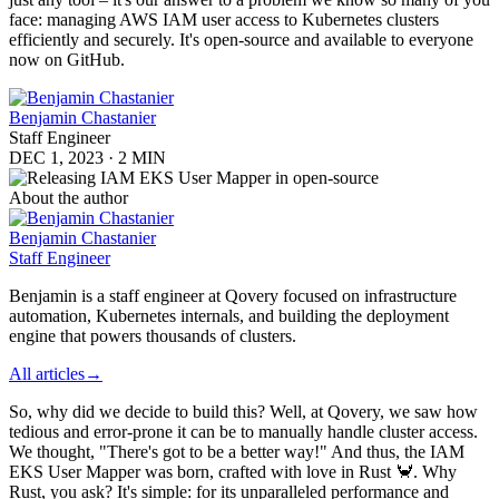
face: managing AWS IAM user access to Kubernetes clusters
efficiently and securely. It's open-source and available to everyone
now on GitHub.
Benjamin Chastanier
Staff Engineer
DEC 1, 2023
·
2 MIN
About the author
Benjamin Chastanier
Staff Engineer
Benjamin is a staff engineer at Qovery focused on infrastructure
automation, Kubernetes internals, and building the deployment
engine that powers thousands of clusters.
All articles
→
So, why did we decide to build this? Well, at Qovery, we saw how
tedious and error-prone it can be to manually handle cluster access.
We thought, "There's got to be a better way!" And thus, the IAM
EKS User Mapper was born, crafted with love in Rust 🦀. Why
Rust, you ask? It's simple: for its unparalleled performance and