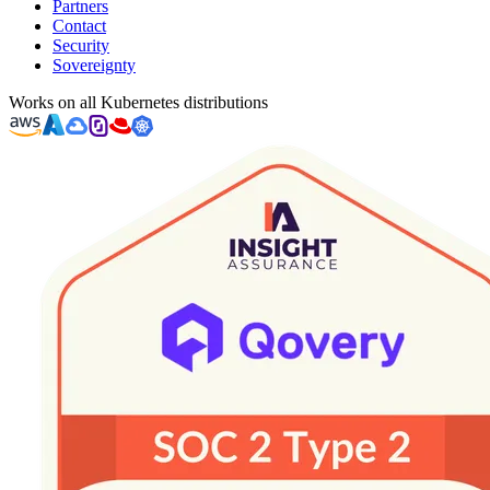
Partners
Contact
Security
Sovereignty
Works on all Kubernetes distributions