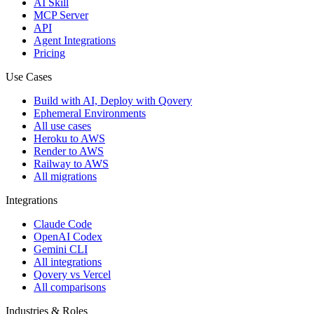
AI Skill
MCP Server
API
Agent Integrations
Pricing
Use Cases
Build with AI, Deploy with Qovery
Ephemeral Environments
All use cases
Heroku to AWS
Render to AWS
Railway to AWS
All migrations
Integrations
Claude Code
OpenAI Codex
Gemini CLI
All integrations
Qovery vs Vercel
All comparisons
Industries & Roles