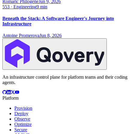
Romaric Philogene
Jun 9, 2026
553
·
Engineering
9 min
Beneath the Stack: A Software Engineer's Journey into
Infrastructure
Antoine Promerova
Jun 8, 2026
An infrastructure control plane for platform teams and their coding
agents.
Platform
Provision
Deploy
Observe
Optimize
Secure