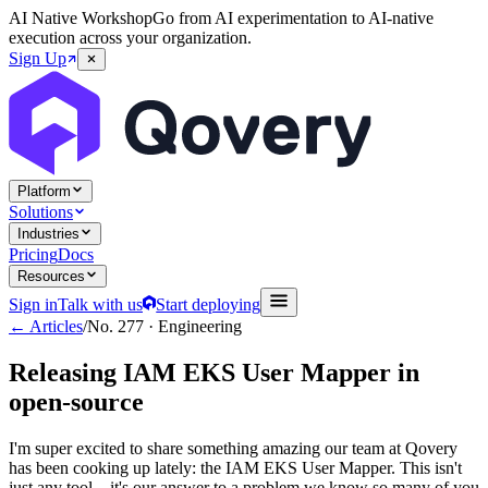
AI Native Workshop
Go from AI experimentation to AI-native
execution across your organization.
Sign Up
Platform
Solutions
Industries
Pricing
Docs
Resources
Sign in
Talk with us
Start deploying
← Articles
/
No.
277
·
Engineering
Releasing IAM EKS User Mapper in
open-source
I'm super excited to share something amazing our team at Qovery
has been cooking up lately: the IAM EKS User Mapper. This isn't
just any tool – it's our answer to a problem we know so many of you