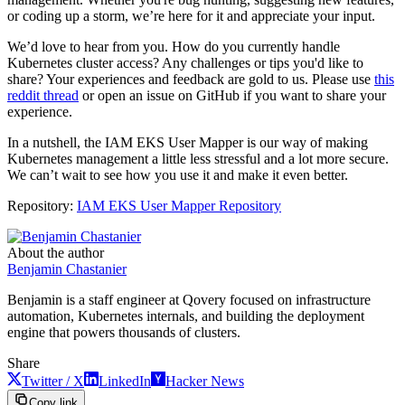
or coding up a storm, we’re here for it and appreciate your input.
We’d love to hear from you. How do you currently handle
Kubernetes cluster access? Any challenges or tips you'd like to
share? Your experiences and feedback are gold to us. Please use
this
reddit thread
or open an issue on GitHub if you want to share your
experience.
In a nutshell, the IAM EKS User Mapper is our way of making
Kubernetes management a little less stressful and a lot more secure.
We can’t wait to see how you use it and make it even better.
Repository:
IAM EKS User Mapper Repository
About the author
Benjamin Chastanier
Benjamin is a staff engineer at Qovery focused on infrastructure
automation, Kubernetes internals, and building the deployment
engine that powers thousands of clusters.
Share
Twitter / X
LinkedIn
Hacker News
Copy link