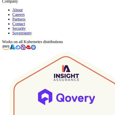
Company
About
Careers
Partners
Contact
Security
Sovereignty
Works on all Kubernetes distributions