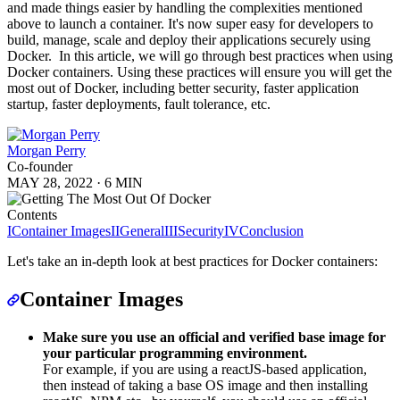
and made things easier by handling the complexities mentioned
above to launch a container. It's now super easy for developers to
build, manage, scale and deploy their applications securely using
Docker. In this article, we will go through best practices when using
Docker containers. Using these practices will ensure you will get the
most out of Docker, including better security, faster application
startup, faster deployments, fault tolerance, etc.
Morgan Perry
Co-founder
MAY 28, 2022
·
6 MIN
Contents
I
Container Images
II
General
III
Security
IV
Conclusion
Let's take an in-depth look at best practices for Docker containers:
Container Images
Make sure you use an official and verified base image for
your particular programming environment.
For example, if you are using a reactJS-based application,
then instead of taking a base OS image and then installing