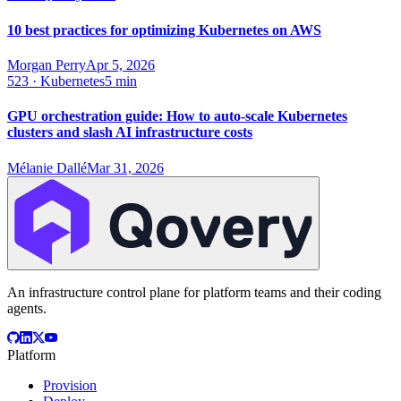
10 best practices for optimizing Kubernetes on AWS
Morgan Perry
Apr 5, 2026
523
·
Kubernetes
5 min
GPU orchestration guide: How to auto-scale Kubernetes
clusters and slash AI infrastructure costs
Mélanie Dallé
Mar 31, 2026
An infrastructure control plane for platform teams and their coding
agents.
Platform
Provision