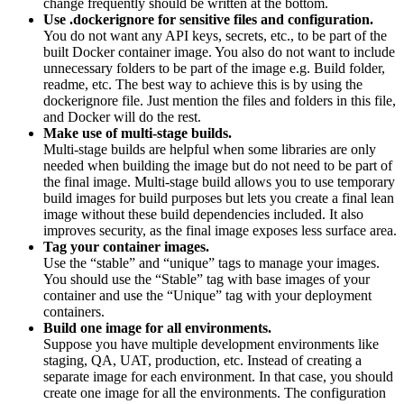
change frequently should be written at the bottom.
Use .dockerignore for sensitive files and configuration.
You do not want any API keys, secrets, etc., to be part of the
built Docker container image. You also do not want to include
unnecessary folders to be part of the image e.g. Build folder,
readme, etc. The best way to achieve this is by using the
dockerignore file. Just mention the files and folders in this file,
and Docker will do the rest.
Make use of multi-stage builds.
Multi-stage builds are helpful when some libraries are only
needed when building the image but do not need to be part of
the final image. Multi-stage build allows you to use temporary
build images for build purposes but lets you create a final lean
image without these build dependencies included. It also
improves security, as the final image exposes less surface area.
Tag your container images.
Use the “stable” and “unique” tags to manage your images.
You should use the “Stable” tag with base images of your
container and use the “Unique” tag with your deployment
containers.
Build one image for all environments.
Suppose you have multiple development environments like
staging, QA, UAT, production, etc. Instead of creating a
separate image for each environment. In that case, you should
create one image for all the environments. The configuration