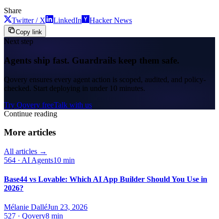
Share
Twitter / X
LinkedIn
Hacker News
Copy link
Next step
Agents ship fast. Guardrails keep them safe.
Qovery ensures every agent action is scoped, audited, and policy-
checked. Start deploying in under 10 minutes.
Try Qovery free
Talk with us
Continue reading
More articles
All articles →
564
·
AI Agents
10 min
Base44 vs Lovable: Which AI App Builder Should You Use in
2026?
Mélanie Dallé
Jun 23, 2026
527
·
Qovery
8 min