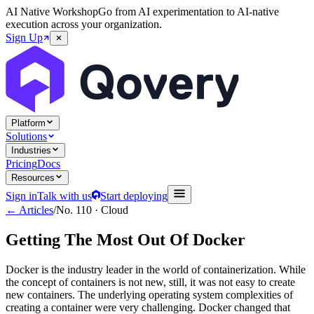
AI Native Workshop
Go from AI experimentation to AI-native
execution across your organization.
Sign Up
Platform
Solutions
Industries
Pricing
Docs
Resources
Sign in
Talk with us
Start deploying
← Articles
/
No.
110
·
Cloud
Getting The Most Out Of Docker
Docker is the industry leader in the world of containerization. While
the concept of containers is not new, still, it was not easy to create
new containers. The underlying operating system complexities of
creating a container were very challenging. Docker changed that