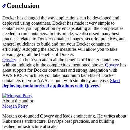
Conclusion
Docker has changed the way applications can be developed and
deployed using containers. Docker has made it very simple to
containerize your application by encapsulating all the complexities
needed to run containers. In this article, we discussed many best
practices related to Docker container images, security practices, and
general guidelines to build and run your Docker containers
efficiently. Adopting the above measures will allow you to take
advantage of all the benefits of Docker.
Qovery
can help you attain all the benefits of Docker containers
without indulging in the complexities mentioned above.
Qovery
has
great support for Docker containers and strong integration with
AWS EKS, which lets you take maximum benefits of Docker
containers on your AWS account with simplicity and ease.
Start
deploying containerized applications with Qovery
!
About the author
Morgan Perry
Morgan co-founded Qovery and leads engineering. He writes about
Kubernetes architecture, DevOps best practices, and building
resilient infrastructure at scale.