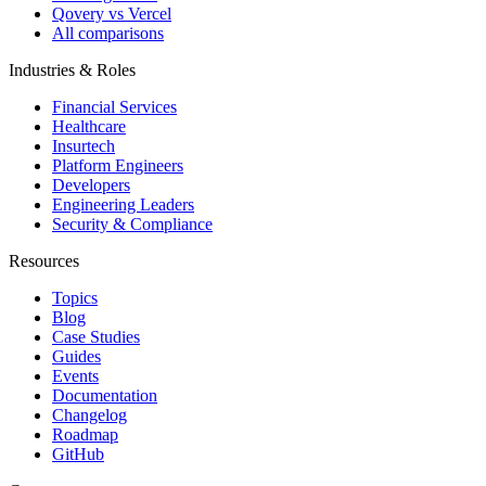
Qovery vs Vercel
All comparisons
Industries & Roles
Financial Services
Healthcare
Insurtech
Platform Engineers
Developers
Engineering Leaders
Security & Compliance
Resources
Topics
Blog
Case Studies
Guides
Events
Documentation
Changelog
Roadmap
GitHub