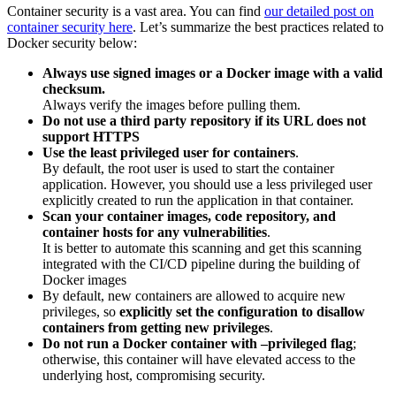
Container security is a vast area. You can find
our detailed post on
container security here
. Let’s summarize the best practices related to
Docker security below:
Always use signed images or a Docker image with a valid
checksum.
Always verify the images before pulling them.
Do not use a third party repository if its URL does not
support HTTPS
Use the least privileged user for containers
.
By default, the root user is used to start the container
application. However, you should use a less privileged user
explicitly created to run the application in that container.
Scan your container images, code repository, and
container hosts for any vulnerabilities
.
It is better to automate this scanning and get this scanning
integrated with the CI/CD pipeline during the building of
Docker images
By default, new containers are allowed to acquire new
privileges, so
explicitly set the configuration to disallow
containers from getting new privileges
.
Do not run a Docker container with –privileged flag
;
otherwise, this container will have elevated access to the
underlying host, compromising security.