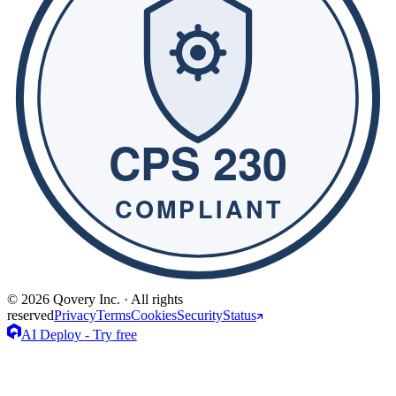
© 2026 Qovery Inc. · All rights
reserved
Privacy
Terms
Cookies
Security
Status
AI Deploy - Try free