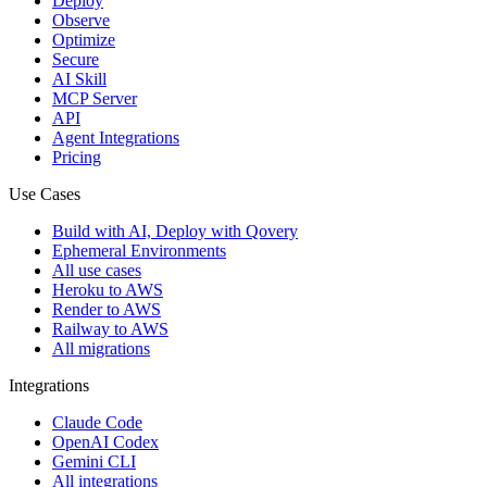
Deploy
Observe
Optimize
Secure
AI Skill
MCP Server
API
Agent Integrations
Pricing
Use Cases
Build with AI, Deploy with Qovery
Ephemeral Environments
All use cases
Heroku to AWS
Render to AWS
Railway to AWS
All migrations
Integrations
Claude Code
OpenAI Codex
Gemini CLI
All integrations