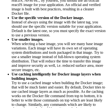
reactJS, NPM etc., by yourself, you should use an official
reactJS image for your application. An official and verified
image is built with best practices, resulting in a cleaner
Docker file.
Use the specific version of the Docker image.
Instead of always using the image with the latest tag, you
should use the specific version suitable for your application.
Default is the latest one, so you must specify the exact version
to use a previous version.
Use smaller images.
When selecting a base image, you will see many base image
variations. Each image will have its own set of operating
system distributions and tools packaged in that image. Try to
use a smaller image instead of full-blown operating system
distribution. That will reduce the time to transfer this image
and improve security as well, i.e. reduced surface area, more
secure images, etc.
Use caching intelligently for Docker image layers when
building images.
Try to use a cached image when building the Docker image;
that will be much faster and easier. By default, Docker tries to
use cached image layers as much as possible. As the caching
works on the Docker file command from top to bottom, it is
better to write those commands on top which are least likely
to change. Similarly, any commands which are likely to