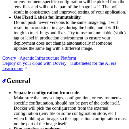
or environment-specific configuration will be picked from the
.env files and will not be part of the image itself. That will
result in consistency and improved testing of your application.
Use Fixed Labels for Immutability.
Do not push newer versions to the same image tag, it will
result in inconsistent images during the build, and it will be
tough to track bugs and fixes. Try to use an immutable (static)
tag or label in production environment to ensure your
deployment does not change automatically if someone
updates the same tag with a different image.
Qovery · Agentic Infrastructure Platform
Deploy on your cloud with Qovery - Kubernetes for the AI era
Learn more
General
Separate configuration from code
.
Make sure that any settings, configuration, or environment-
specific configuration, should not be part of the code itself.
Docker will pick the configuration from the external
configuration (.env file or some configuration store, etc.)
when building an image, so the application configuration must
not be part of the image itself.
Run stateless containers
.