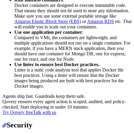
Docker containers are designed to execute immutable code.
That means they should not be used to store any information.
Make sure you use some external portable storage like
Amazon Elastic Block Store (EBS)
or
Amazon RDS
etc. That
will enable you to scale out your containers.
Use one application per container
.
Compared to VMs, the containers are lightweight, and
multiple applications should not run on a single container. For
example, if you have a MERN stack application, then you
should have one container for Mongo DB, one for express,
one for react, and one for Node.
Use linter to ensure best Docker practices.
Linter is a static code analysis tool that applies Docker file
best practices. Using a linter will ensure that the Docker
images being produced are built with best practices for the
Docker images.
Agents ship fast. Guardrails keep them safe.
Qovery ensures every agent action is scoped, audited, and policy-
checked. Start deploying in under 10 minutes.
Try Qovery free
Talk with us
Security