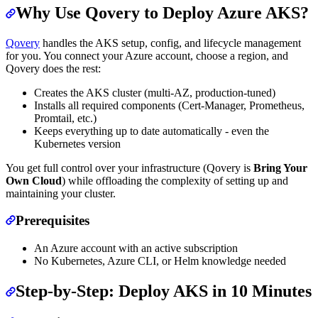
Why Use Qovery to Deploy Azure AKS?
Qovery
handles the AKS setup, config, and lifecycle management
for you. You connect your Azure account, choose a region, and
Qovery does the rest:
Creates the AKS cluster (multi-AZ, production-tuned)
Installs all required components (Cert-Manager, Prometheus,
Promtail, etc.)
Keeps everything up to date automatically - even the
Kubernetes version
You get full control over your infrastructure (Qovery is
Bring Your
Own Cloud
) while offloading the complexity of setting up and
maintaining your cluster.
Prerequisites
An Azure account with an active subscription
No Kubernetes, Azure CLI, or Helm knowledge needed
Step-by-Step: Deploy AKS in 10 Minutes