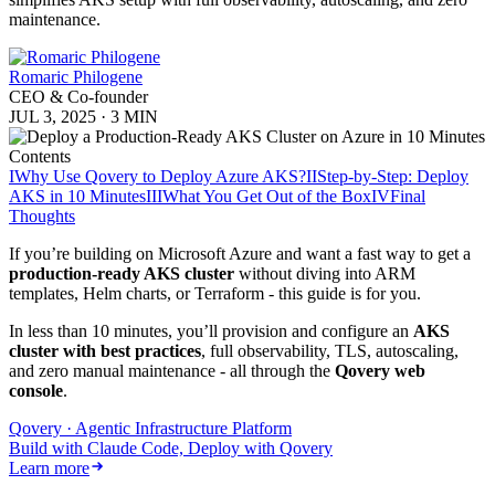
maintenance.
Romaric Philogene
CEO & Co-founder
JUL 3, 2025
·
3 MIN
Contents
I
Why Use Qovery to Deploy Azure AKS?
II
Step-by-Step: Deploy
AKS in 10 Minutes
III
What You Get Out of the Box
IV
Final
Thoughts
If you’re building on Microsoft Azure and want a fast way to get a
production-ready AKS cluster
without diving into ARM
templates, Helm charts, or Terraform - this guide is for you.
In less than 10 minutes, you’ll provision and configure an
AKS
cluster with best practices
, full observability, TLS, autoscaling,
and zero manual maintenance - all through the
Qovery web
console
.
Qovery · Agentic Infrastructure Platform
Build with Claude Code, Deploy with Qovery
Learn more