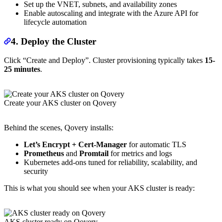
Set up the VNET, subnets, and availability zones
Enable autoscaling and integrate with the Azure API for
lifecycle automation
4. Deploy the Cluster
Click “Create and Deploy”. Cluster provisioning typically takes
15-
25 minutes
.
Create your AKS cluster on Qovery
Behind the scenes, Qovery installs:
Let’s Encrypt + Cert-Manager
for automatic TLS
Prometheus
and
Promtail
for metrics and logs
Kubernetes add-ons tuned for reliability, scalability, and
security
This is what you should see when your AKS cluster is ready:
AKS cluster ready on Qovery