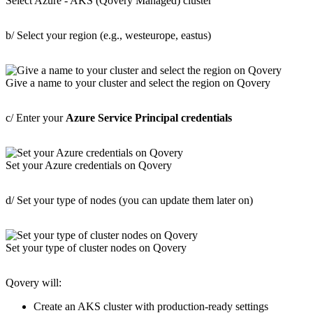
Select Azure - AKS (Qovery Managed) cluster
b/ Select your region (e.g., westeurope, eastus)
Give a name to your cluster and select the region on Qovery
c/ Enter your
Azure Service Principal credentials
Set your Azure credentials on Qovery
d/ Set your type of nodes (you can update them later on)
Set your type of cluster nodes on Qovery
Qovery will:
Create an AKS cluster with production-ready settings