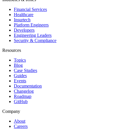
Financial Services
Healthcare
Insurtech
Platform Engineers
Developers
Engineering Leaders
Security & Compliance
Resources
Topics
Blog
Case Studies
Guides
Events
Documentation
Changelog
Roadmap
GitHub
Company
About
Careers