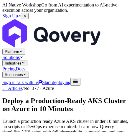
AI Native Workshop
Go from AI experimentation to AI-native
execution across your organization.
Sign Up
Platform
Solutions
Industries
Pricing
Docs
Resources
Sign in
Talk with us
Start deploying
← Articles
/
No.
377
·
Azure
Deploy a Production-Ready AKS Cluster
on Azure in 10 Minutes
Launch a production-ready Azure AKS cluster in under 10 minutes,
no scripts or DevOps expertise required. Learn how Qovery
simplifies AKS setup with full observability, autoscaling, and zero