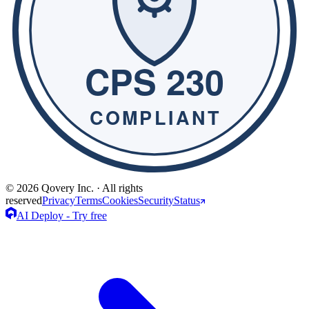
© 2026 Qovery Inc. · All rights
reserved
Privacy
Terms
Cookies
Security
Status
AI Deploy - Try free