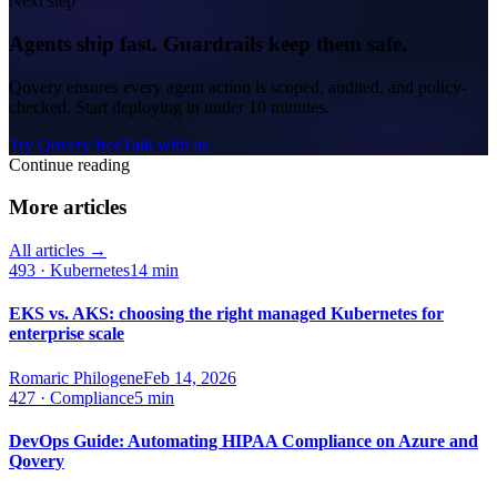
Next step
Agents ship fast. Guardrails keep them safe.
Qovery ensures every agent action is scoped, audited, and policy-
checked. Start deploying in under 10 minutes.
Try Qovery free
Talk with us
Continue reading
More articles
All articles →
493
·
Kubernetes
14 min
EKS vs. AKS: choosing the right managed Kubernetes for
enterprise scale
Romaric Philogene
Feb 14, 2026
427
·
Compliance
5 min
DevOps Guide: Automating HIPAA Compliance on Azure and
Qovery