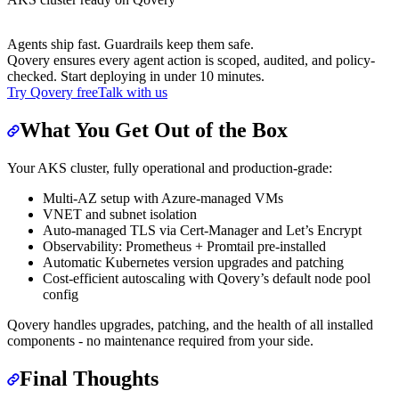
Agents ship fast. Guardrails keep them safe.
Qovery ensures every agent action is scoped, audited, and policy-
checked. Start deploying in under 10 minutes.
Try Qovery free
Talk with us
What You Get Out of the Box
Your AKS cluster, fully operational and production-grade:
Multi-AZ setup with Azure-managed VMs
VNET and subnet isolation
Auto-managed TLS via Cert-Manager and Let’s Encrypt
Observability: Prometheus + Promtail pre-installed
Automatic Kubernetes version upgrades and patching
Cost-efficient autoscaling with Qovery’s default node pool
config
Qovery handles upgrades, patching, and the health of all installed
components - no maintenance required from your side.
Final Thoughts