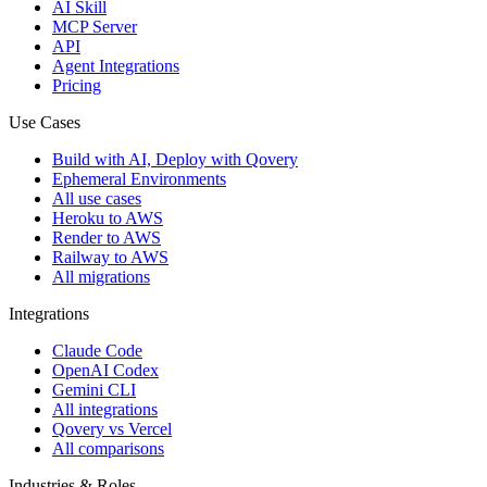
AI Skill
MCP Server
API
Agent Integrations
Pricing
Use Cases
Build with AI, Deploy with Qovery
Ephemeral Environments
All use cases
Heroku to AWS
Render to AWS
Railway to AWS
All migrations
Integrations
Claude Code
OpenAI Codex
Gemini CLI
All integrations
Qovery vs Vercel
All comparisons
Industries & Roles