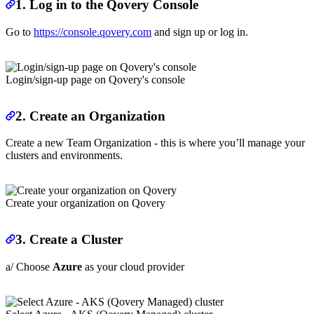
1. Log in to the Qovery Console
Go to
https://console.qovery.com
and sign up or log in.
Login/sign-up page on Qovery's console
2. Create an Organization
Create a new Team Organization - this is where you’ll manage your
clusters and environments.
Create your organization on Qovery
3. Create a Cluster
a/ Choose
Azure
as your cloud provider