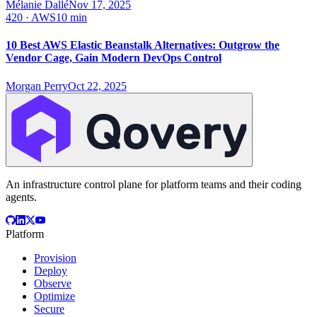
Mélanie Dallé
Nov 17, 2025
420
·
AWS
10 min
10 Best AWS Elastic Beanstalk Alternatives: Outgrow the
Vendor Cage, Gain Modern DevOps Control
Morgan Perry
Oct 22, 2025
An infrastructure control plane for platform teams and their coding
agents.
Platform
Provision
Deploy
Observe
Optimize
Secure