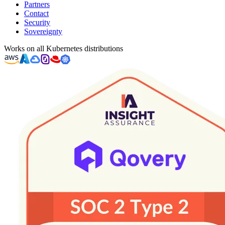
Partners
Contact
Security
Sovereignty
Works on all Kubernetes distributions