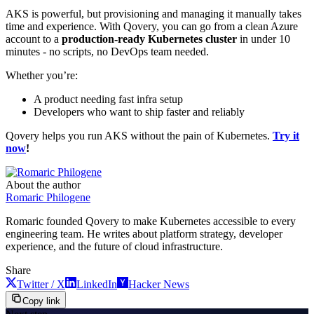
AKS is powerful, but provisioning and managing it manually takes
time and experience. With Qovery, you can go from a clean Azure
account to a
production-ready Kubernetes cluster
in under 10
minutes - no scripts, no DevOps team needed.
Whether you’re:
A product needing fast infra setup
Developers who want to ship faster and reliably
Qovery helps you run AKS without the pain of Kubernetes.
Try it
now
!
About the author
Romaric Philogene
Romaric founded Qovery to make Kubernetes accessible to every
engineering team. He writes about platform strategy, developer
experience, and the future of cloud infrastructure.
Share
Twitter / X
LinkedIn
Hacker News
Copy link