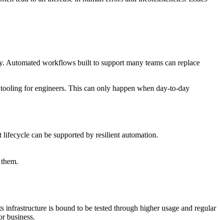
ty. Automated workflows built to support many teams can replace
er tooling for engineers. This can only happen when day-to-day
 lifecycle can be supported by resilient automation.
 them.
its infrastructure is bound to be tested through higher usage and regular
or business.