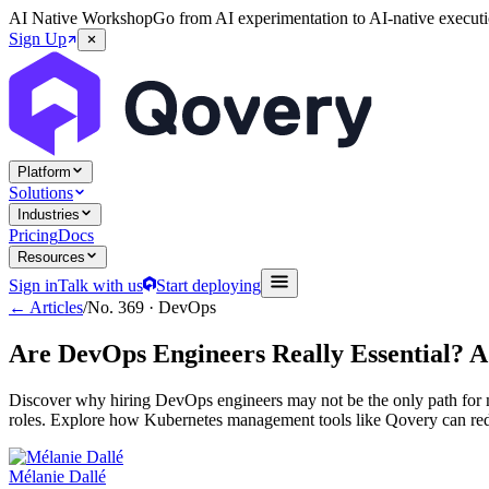
AI Native Workshop
Go from AI experimentation to AI-native executi
Sign Up
Platform
Solutions
Industries
Pricing
Docs
Resources
Sign in
Talk with us
Start deploying
← Articles
/
No.
369
·
DevOps
Are DevOps Engineers Really Essential? 
Discover why hiring DevOps engineers may not be the only path for m
roles. Explore how Kubernetes management tools like Qovery can reduc
Mélanie Dallé