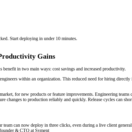
cked. Start deploying in under 10 minutes.
Productivity Gains
 benefit in two main ways: cost savings and increased productivity.
ngineers within an organization. This reduced need for hiring directly 
market, for new products or feature improvements. Engineering teams ca
ture changes to production reliably and quickly. Release cycles can shor
 team can now deploy in three clicks, even during a live client genera
Co-founder & CTO at Syment