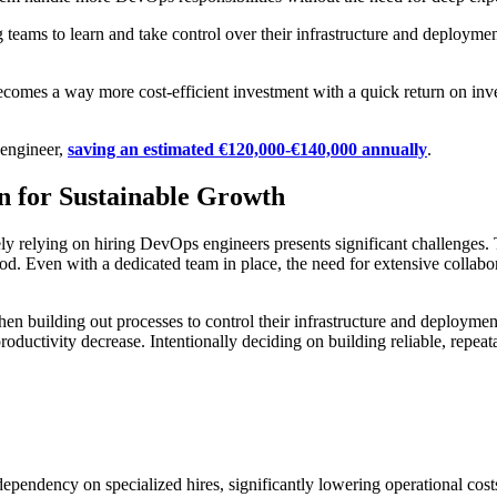
 teams to learn and take control over their infrastructure and deployme
becomes a way more cost-efficient investment with a quick return on inves
 engineer,
saving an estimated €120,000-€140,000 annually
.
 for Sustainable Growth
lely relying on hiring DevOps engineers presents significant challenges
eriod. Even with a dedicated team in place, the need for extensive collab
hen building out processes to control their infrastructure and deployme
roductivity decrease. Intentionally deciding on building reliable, repea
pendency on specialized hires, significantly lowering operational cost