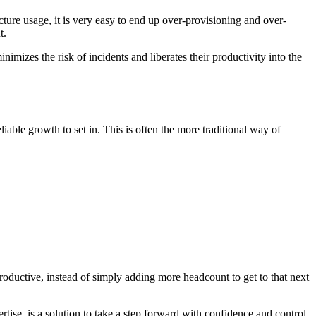
ucture usage, it is very easy to end up over-provisioning and over-
t.
imizes the risk of incidents and liberates their productivity into the
iable growth to set in. This is often the more traditional way of
roductive, instead of simply adding more headcount to get to that next
se, is a solution to take a step forward with confidence and control.