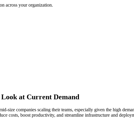
on across your organization.
A Look at Current Demand
id-size companies scaling their teams, especially given the high deman
e costs, boost productivity, and streamline infrastructure and deploym