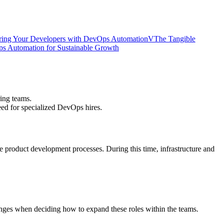
ing Your Developers with DevOps Automation
V
The Tangible
s Automation for Sustainable Growth
ing teams.
eed for specialized DevOps hires.
he product development processes. During this time, infrastructure and
nges when deciding how to expand these roles within the teams.