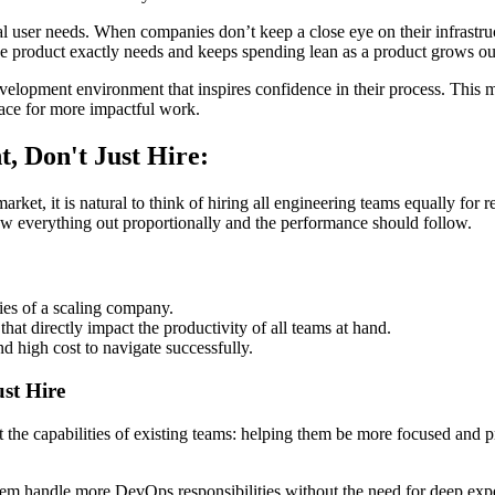
ctual user needs. When companies don’t keep a close eye on their infrastr
he product exactly needs and keeps spending lean as a product grows ou
elopment environment that inspires confidence in their process. This min
pace for more impactful work.
, Don't Just Hire:
et, it is natural to think of hiring all engineering teams equally for rel
row everything out proportionally and the performance should follow.
ies of a scaling company.
at directly impact the productivity of all teams at hand.
and high cost to navigate successfully.
st Hire
 the capabilities of existing teams: helping them be more focused and p
 handle more DevOps responsibilities without the need for deep experti