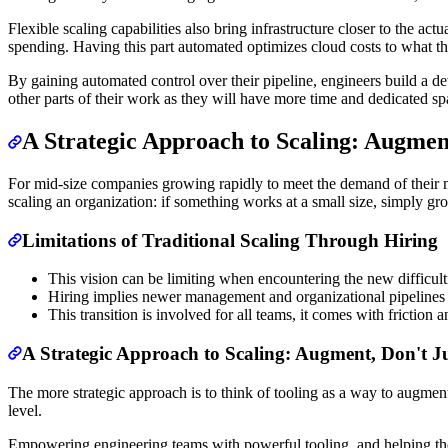
Flexible scaling capabilities also bring infrastructure closer to the a
spending. Having this part automated optimizes cloud costs to what t
By gaining automated control over their pipeline, engineers build a dev
other parts of their work as they will have more time and dedicated s
A Strategic Approach to Scaling: Augment
For mid-size companies growing rapidly to meet the demand of their mark
scaling an organization: if something works at a small size, simply g
Limitations of Traditional Scaling Through Hiring
This vision can be limiting when encountering the new difficult
Hiring implies newer management and organizational pipelines th
This transition is involved for all teams, it comes with friction 
A Strategic Approach to Scaling: Augment, Don't Ju
The more strategic approach is to think of tooling as a way to augment
level.
Empowering engineering teams with powerful tooling, and helping them