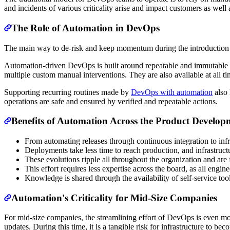
and incidents of various criticality arise and impact customers as well
The Role of Automation in DevOps
The main way to de-risk and keep momentum during the introduction 
Automation-driven DevOps is built around repeatable and immutable p
multiple custom manual interventions. They are also available at all t
Supporting recurring routines made by
DevOps with automation
also 
operations are safe and ensured by verified and repeatable actions.
Benefits of Automation Across the Product Developm
From automating releases through continuous integration to infr
Deployments take less time to reach production, and infrastructu
These evolutions ripple all throughout the organization and are f
This effort requires less expertise across the board, as all eng
Knowledge is shared through the availability of self-service too
Automation's Criticality for Mid-Size Companies
For mid-size companies, the streamlining effort of DevOps is even more c
updates. During this time, it is a tangible risk for infrastructure to b