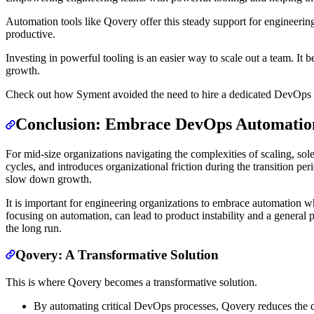
Automation tools like Qovery offer this steady support for engineering
productive.
Investing in powerful tooling is an easier way to scale out a team. It 
growth.
Check out how Syment avoided the need to hire a dedicated DevOps
Conclusion: Embrace DevOps Automation
For mid-size organizations navigating the complexities of scaling, so
cycles, and introduces organizational friction during the transition p
slow down growth.
It is important for engineering organizations to embrace automation w
focusing on automation, can lead to product instability and a general p
the long run.
Qovery: A Transformative Solution
This is where Qovery becomes a transformative solution.
By automating critical DevOps processes, Qovery reduces the de