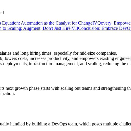
 Equation: Automation as the Catalyst for Change
IV
Qovery: Empower
 to Scaling: Augment, Don't Just Hire:
VII
Conclusion: Embrace DevOp
laries and long hiring times, especially for mid-size companies.
 lowers costs, increases productivity, and empowers existing engineer
es deployments, infrastructure management, and scaling, reducing the n
its next growth phase starts with scaling out teams and strengthening t
ization.
sually handled by building a DevOps team, which poses multiple challe