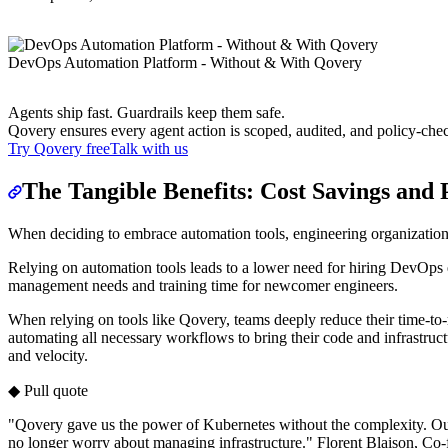
DevOps Automation Platform - Without & With Qovery
Agents ship fast. Guardrails keep them safe.
Qovery ensures every agent action is scoped, audited, and policy-che
Try Qovery free
Talk with us
The Tangible Benefits: Cost Savings and 
When deciding to embrace automation tools, engineering organizations
Relying on automation tools leads to a lower need for hiring DevOps e
management needs and training time for newcomer engineers.
When relying on tools like Qovery, teams deeply reduce their time-to-
automating all necessary workflows to bring their code and infrastruc
and velocity.
◆ Pull quote
"Qovery gave us the power of Kubernetes without the complexity. Our
no longer worry about managing infrastructure." Florent Blaison, 