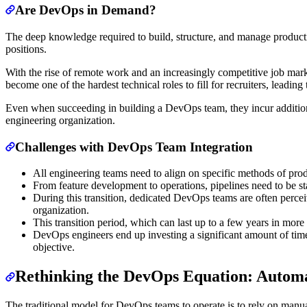
Are DevOps in Demand?
The deep knowledge required to build, structure, and manage product
positions.
With the rise of remote work and an increasingly competitive job ma
become one of the hardest technical roles to fill for recruiters, leading
Even when succeeding in building a DevOps team, they incur additional 
engineering organization.
Challenges with DevOps Team Integration
All engineering teams need to align on specific methods of pr
From feature development to operations, pipelines need to be st
During this transition, dedicated DevOps teams are often perce
organization.
This transition period, which can last up to a few years in more
DevOps engineers end up investing a significant amount of time 
objective.
Rethinking the DevOps Equation: Automat
The traditional model for DevOps teams to operate is to rely on manual 