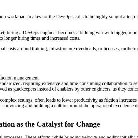
ion workloads makes for the DevOps skills to be highly sought after, 
rket, hiring a DevOps engineer becomes a bidding war with bigger, mor
 to longer hiring times and increased costs.
costs around training, infrastructure overheads, or licenses, furthermor
oduction management.
andardized, requiring extensive and time-consuming collaboration to se
ived as gatekeepers instead of enablers by other engineers, as they c
 complex settings, often leads to lower productivity as friction increase
convincing and building a culture around the operational excellence des
ion as the Catalyst for Change
processes. These efforts, while bringing velocity and agility initially, 