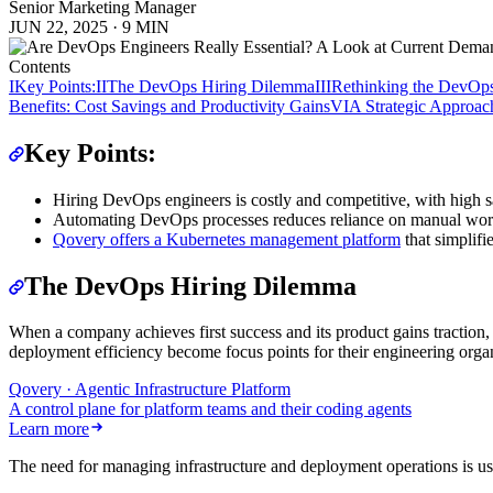
Senior Marketing Manager
JUN 22, 2025
·
9 MIN
Contents
I
Key Points:
II
The DevOps Hiring Dilemma
III
Rethinking the DevOps
Benefits: Cost Savings and Productivity Gains
VI
A Strategic Approach
Key Points:
Hiring DevOps engineers is costly and competitive, with high sa
Automating DevOps processes reduces reliance on manual work,
Qovery offers a Kubernetes management platform
that simplifi
The DevOps Hiring Dilemma
When a company achieves first success and its product gains traction, 
deployment efficiency become focus points for their engineering organ
Qovery · Agentic Infrastructure Platform
A control plane for platform teams and their coding agents
Learn more
The need for managing infrastructure and deployment operations is u