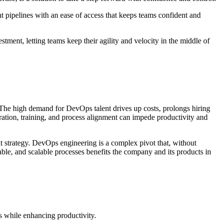
nt pipelines with an ease of access that keeps teams confident and
tment, letting teams keep their agility and velocity in the middle of
. The high demand for DevOps talent drives up costs, prolongs hiring
oration, training, and process alignment can impede productivity and
nt strategy. DevOps engineering is a complex pivot that, without
table, and scalable processes benefits the company and its products in
s while enhancing productivity.