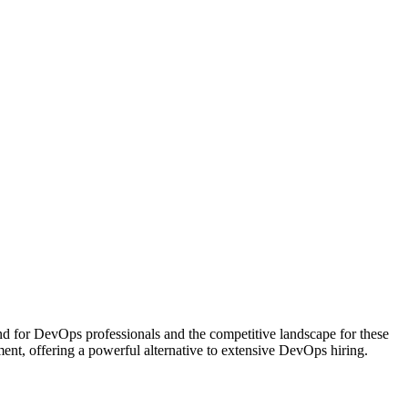
d for DevOps professionals and the competitive landscape for these
ent, offering a powerful alternative to extensive DevOps hiring.