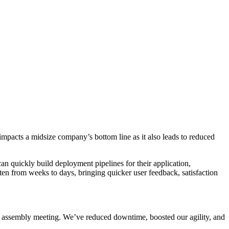
impacts a midsize company’s bottom line as it also leads to reduced
n quickly build deployment pipelines for their application,
ten from weeks to days, bringing quicker user feedback, satisfaction
l assembly meeting. We’ve reduced downtime, boosted our agility, and