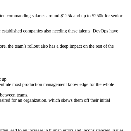
often commanding salaries around $125k and up to $250k for senior
e established companies also needing these talents. DevOps have
e, the team’s rollout also has a deep impact on the rest of the
t up.
oncentrate most production management knowledge for the whole
s between teams.
ired for an organization, which skews them off their initial
often lead to an increase in human errors and inconsistencies. Issues