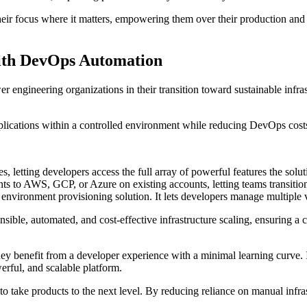
their focus where it matters, empowering them over their production and 
ith DevOps Automation
r engineering organizations in their transition toward sustainable infra
ications within a controlled environment while reducing DevOps costs
tes, letting developers access the full array of powerful features the sol
ts to AWS, GCP, or Azure on existing accounts, letting teams transition 
environment provisioning solution. It lets developers manage multiple v
sible, automated, and cost-effective infrastructure scaling, ensuring a c
 they benefit from a developer experience with a minimal learning curve.
erful, and scalable platform.
 take products to the next level. By reducing reliance on manual infra