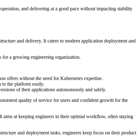
operation, and delivering at a good pace without impacting stability
structure and delivery. It caters to modern application deployment and
 for a growing engineering organization.
ution offers without the need for Kubernetes expertise.
to the platform easily.
ersions of their applications autonomously and safely.
onsistent quality of service for users and confident growth for the
 It aims at keeping engineers in their optimal workflow, often staying
structure and deployment tasks, engineers keep focus on their product