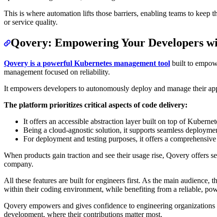
This is where automation lifts those barriers, enabling teams to keep 
or service quality.
Qovery: Empowering Your Developers w
Qovery is a powerful Kubernetes management tool
built to empowe
management focused on reliability.
It empowers developers to autonomously deploy and manage their appl
The platform prioritizes critical aspects of code delivery:
It offers an accessible abstraction layer built on top of Kuberne
Being a cloud-agnostic solution, it supports seamless deploymen
For deployment and testing purposes, it offers a comprehensive 
When products gain traction and see their usage rise, Qovery offers sen
company.
All these features are built for engineers first. As the main audience,
within their coding environment, while benefiting from a reliable, pow
Qovery empowers and gives confidence to engineering organizations to
development, where their contributions matter most.