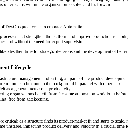
 as other teams within the organization to solve and fix forward.
of DevOps practices is to embrace Automation.
rocesses that strengthen the platform and improve production reliabili
imes and without the need for expert supervision.
liberates their time for strategic decisions and the development of bett
ent Lifecycle
astructure management and testing, all parts of the product development
re rollout can be done in the background in parallel with other tasks.
elt as a general increase in productivity.
ineering organizations benefit from the same automation work built before
ling, free from gatekeeping.
ritical: as a structure finds its product-market fit and starts to scale, 
ecome unstable, impacting product delivery and velocity in a crucial time f