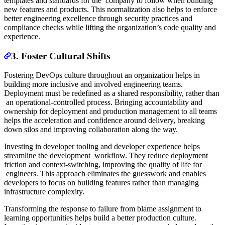
templates and standards for the company to follow when building
new features and products. This normalization also helps to enforce
better engineering excellence through security practices and
compliance checks while lifting the organization’s code quality and
experience.
3. Foster Cultural Shifts
Fostering DevOps culture throughout an organization helps in
building more inclusive and involved engineering teams.
Deployment must be redefined as a shared responsibility, rather than
an operational-controlled process. Bringing accountability and
ownership for deployment and production management to all teams
helps the acceleration and confidence around delivery, breaking
down silos and improving collaboration along the way.
Investing in developer tooling and developer experience helps
streamline the development workflow. They reduce deployment
friction and context-switching, improving the quality of life for
engineers. This approach eliminates the guesswork and enables
developers to focus on building features rather than managing
infrastructure complexity.
Transforming the response to failure from blame assignment to
learning opportunities helps build a better production culture.