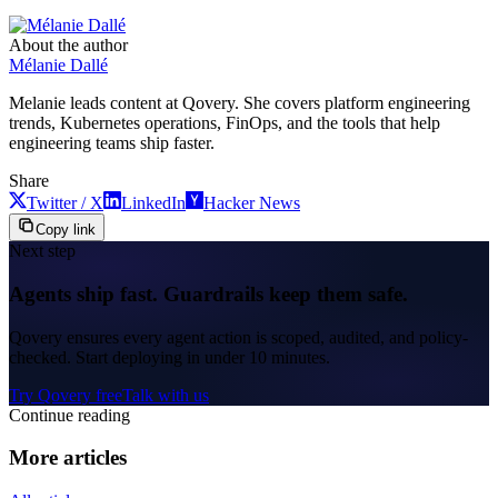
About the author
Mélanie Dallé
Melanie leads content at Qovery. She covers platform engineering
trends, Kubernetes operations, FinOps, and the tools that help
engineering teams ship faster.
Share
Twitter / X
LinkedIn
Hacker News
Copy link
Next step
Agents ship fast. Guardrails keep them safe.
Qovery ensures every agent action is scoped, audited, and policy-
checked. Start deploying in under 10 minutes.
Try Qovery free
Talk with us
Continue reading
More articles