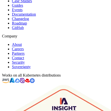
Case Studies
Guides
Events
Documentation
Changelog
Roadmap
GitHub
Company
About
Careers
Partners
Contact
Security
Sovereignty
Works on all Kubernetes distributions