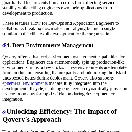
guardrails. This prevents human errors from affecting service
stability while letting engineers own their applications from
development to production.
These features allow for DevOps and Application Engineers to
collaborate, breaking down silos and rallying behind a single
solution that facilitates all development for the organization.
4. Deep Environments Management
Qovery offers advanced environment management capabilities for
applications. Engineers can autonomously spin up production-like
environments in just a few clicks. These environments are templated
from production, ensuring feature parity and minimizing the risk of
unexpected issues during deployment. Qovery also supports
ephemeral environments
that are fully integrated into the
development lifecycle, enabling engineers to dynamically provision
test environments for rapid validation during development or
integration.
Unlocking Efficiency: The Impact of
Qovery's Approach
Through these features, Qovery fosters accelerated deployment