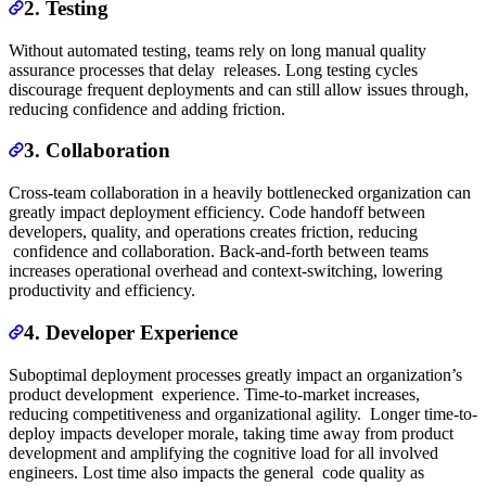
2. Testing
Without automated testing, teams rely on long manual quality
assurance processes that delay releases. Long testing cycles
discourage frequent deployments and can still allow issues through,
reducing confidence and adding friction.
3. Collaboration
Cross-team collaboration in a heavily bottlenecked organization can
greatly impact deployment efficiency. Code handoff between
developers, quality, and operations creates friction, reducing
confidence and collaboration. Back-and-forth between teams
increases operational overhead and context-switching, lowering
productivity and efficiency.
4. Developer Experience
Suboptimal deployment processes greatly impact an organization’s
product development experience. Time-to-market increases,
reducing competitiveness and organizational agility. Longer time-to-
deploy impacts developer morale, taking time away from product
development and amplifying the cognitive load for all involved
engineers. Lost time also impacts the general code quality as