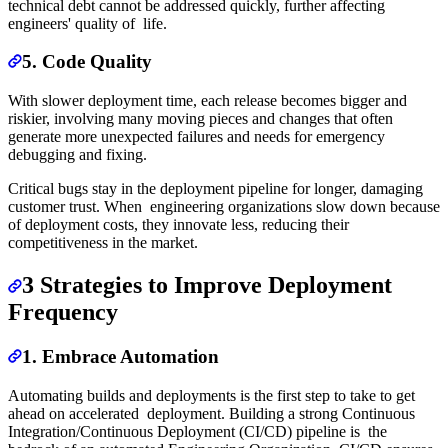
technical debt cannot be addressed quickly, further affecting
engineers' quality of life.
5. Code Quality
With slower deployment time, each release becomes bigger and
riskier, involving many moving pieces and changes that often
generate more unexpected failures and needs for emergency
debugging and fixing.
Critical bugs stay in the deployment pipeline for longer, damaging
customer trust. When engineering organizations slow down because
of deployment costs, they innovate less, reducing their
competitiveness in the market.
3 Strategies to Improve Deployment
Frequency
1. Embrace Automation
Automating builds and deployments is the first step to take to get
ahead on accelerated deployment. Building a strong Continuous
Integration/Continuous Deployment (CI/CD) pipeline is the