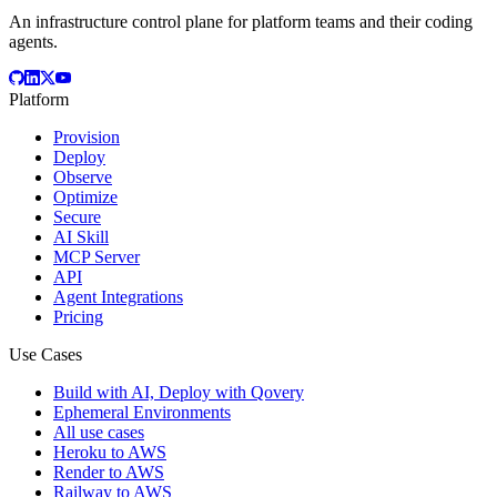
An infrastructure control plane for platform teams and their coding
agents.
Platform
Provision
Deploy
Observe
Optimize
Secure
AI Skill
MCP Server
API
Agent Integrations
Pricing
Use Cases
Build with AI, Deploy with Qovery
Ephemeral Environments
All use cases
Heroku to AWS
Render to AWS
Railway to AWS