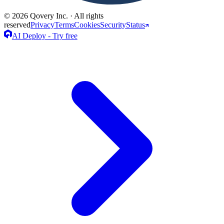
© 2026 Qovery Inc. · All rights
reserved
Privacy
Terms
Cookies
Security
Status
AI Deploy - Try free