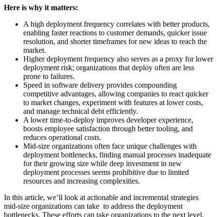
Here is why it matters:
A high deployment frequency correlates with better products,
enabling faster reactions to customer demands, quicker issue
resolution, and shorter timeframes for new ideas to reach the
market.
Higher deployment frequency also serves as a proxy for lower
deployment risk; organizations that deploy often are less
prone to failures.
Speed in software delivery provides compounding
competitive advantages, allowing companies to react quicker
to market changes, experiment with features at lower costs,
and manage technical debt efficiently.
A lower time-to-deploy improves developer experience,
boosts employee satisfaction through better tooling, and
reduces operational costs.
Mid-size organizations often face unique challenges with
deployment bottlenecks, finding manual processes inadequate
for their growing size while deep investment in new
deployment processes seems prohibitive due to limited
resources and increasing complexities.
In this article, we’ll look at actionable and incremental strategies
mid-size organizations can take to address the deployment
bottlenecks. These efforts can take organizations to the next level,