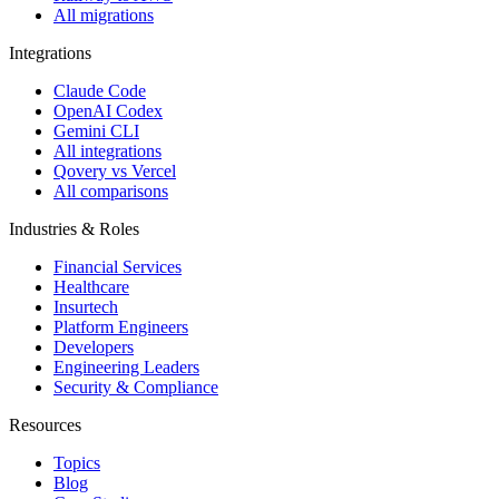
All migrations
Integrations
Claude Code
OpenAI Codex
Gemini CLI
All integrations
Qovery vs Vercel
All comparisons
Industries & Roles
Financial Services
Healthcare
Insurtech
Platform Engineers
Developers
Engineering Leaders
Security & Compliance
Resources
Topics
Blog