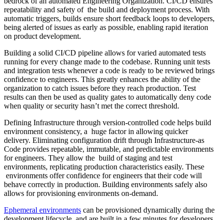
bedrock of an automated Engineering Organization. CI/CD ensures
repeatability and safety of the build and deployment process. With
automatic triggers, builds ensure short feedback loops to developers,
being alerted of issues as early as possible, enabling rapid iteration
on product development.
Building a solid CI/CD pipeline allows for varied automated tests
running for every change made to the codebase. Running unit tests
and integration tests whenever a code is ready to be reviewed brings
confidence to engineers. This greatly enhances the ability of the
organization to catch issues before they reach production. Test
results can then be used as quality gates to automatically deny code
when quality or security hasn’t met the correct threshold.
Defining Infrastructure through version-controlled code helps build
environment consistency, a huge factor in allowing quicker
delivery. Eliminating configuration drift through Infrastructure-as
Code provides repeatable, immutable, and predictable environments
for engineers. They allow the build of staging and test
environments, replicating production characteristics easily. These
environments offer confidence for engineers that their code will
behave correctly in production. Building environments safely also
allows for provisioning environments on-demand.
Ephemeral environments
can be provisioned dynamically during the
development lifecycle, and are built in a few minutes for developers