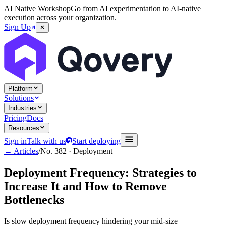
AI Native Workshop
Go from AI experimentation to AI-native
execution across your organization.
Sign Up
Platform
Solutions
Industries
Pricing
Docs
Resources
Sign in
Talk with us
Start deploying
← Articles
/
No.
382
·
Deployment
Deployment Frequency: Strategies to
Increase It and How to Remove
Bottlenecks
Is slow deployment frequency hindering your mid-size