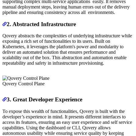
supporting complex multi-service applications easily. It removes
manual deployment steps, leaving human errors out of the delivery
pipeline and ensuring consistency across all environments.
2. Abstracted Infrastructure
Qovery abstracts the complexities of underlying infrastructure while
exposing a rich set of functionalities to its users. Built on
Kubernetes, it leverages the platform's power and modularity to
deliver an automated solution that ensures performance and
scalability out of the box. This abstraction and automation enable
repeatability and safety in infrastructure provisioning.
Qovery Control Plane
3. Great Developer Experience
To expose this wealth of functionalities, Qovery is built with the
developer’s experience in mind. It presents different interfaces to
access its features, ensuring an easy user experience and self service
capabilities. Using the dashboard or CLI, Qovery allows
autonomous usability while ensuring service quality by keeping