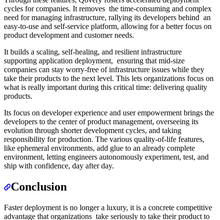
cycles for companies. It removes the time-consuming and complex
need for managing infrastructure, rallying its developers behind an
easy-to-use and self-service platform, allowing for a better focus on
product development and customer needs.
It builds a scaling, self-healing, and resilient infrastructure
supporting application deployment, ensuring that mid-size
companies can stay worry-free of infrastructure issues while they
take their products to the next level. This lets organizations focus on
what is really important during this critical time: delivering quality
products.
Its focus on developer experience and user empowerment brings the
developers to the center of product management, overseeing its
evolution through shorter development cycles, and taking
responsibility for production. The various quality-of-life features,
like ephemeral environments, add glue to an already complete
environment, letting engineers autonomously experiment, test, and
ship with confidence, day after day.
Conclusion
Faster deployment is no longer a luxury, it is a concrete competitive
advantage that organizations take seriously to take their product to