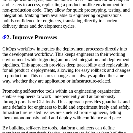
and testers to access, replicating a production-like environment for
non-production code. They allow for quick prototyping, testing, and
integration. Making them available to engineering organizations
builds confidence for engineers, translating directly to shorten
delivery times and development cycles.
2. Improve Processes
GitOps workflow integrates the deployment processes directly into
the development workflow. This keeps engineers in their working
environment while triggering automated integration and deployment
pipelines. This approach provides deep traceability and replayability
for all product deployments, allowing for easy rollback and changes
to production. This ensures changes are always applied the same
way, whether they are application or infrastructure-related.
Promoting self-service tools within an engineering organization
enables engineers to work independently and autonomously
through portals or CLI tools. This approach provides guardrails and
sane defaults for engineers to build and experiment freely and safely.
Infrastructure-related issues are shielded from engineers, letting
them autonomously build and deploy with confidence and pace.
By building self-service tools, platform engineers can define