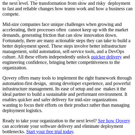
the next level. The transformation from slow and risky deployment
to fast and reliable changes how teams work and how a business can
compete.
Mid-size companies face unique challenges when growing and
accelerating, their processes often cannot keep up with the market
demands, generating friction that can slow innovation down.
Fortunately, there are many actionable steps they can take to build a
better deployment speed. These steps involve better infrastructure
management, solid automation, self-service tools, and a DevOps
culture. All these efforts independently unlock
quicker delivery
and
engineering confidence, bringing better competitiveness to the
organization.
Qovery offers many tools to implement the right framework through
automation-first design, strong developer experience, and powerful
infrastructure management. Its ease of setup and use makes it the
ideal partner to build a sustainable and performant environment. It
enables quicker and safer delivery for mid-size organizations
wanting to focus their efforts on their product rather than managing
deployment logistics.
Ready to take your organization to the next level?
See how Qovery
can accelerate your software delivery and eliminate deployment
bottlenecks.
Start your free trial today
.