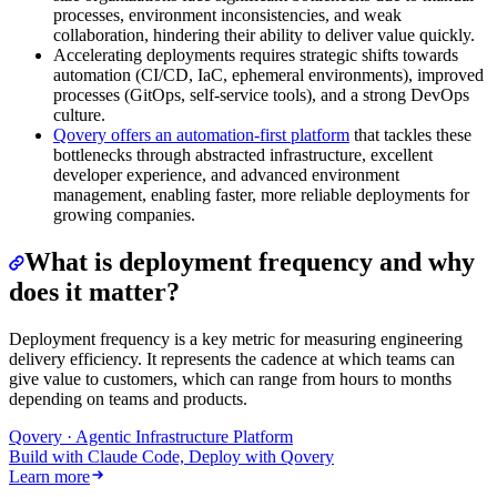
processes, environment inconsistencies, and weak
collaboration, hindering their ability to deliver value quickly.
Accelerating deployments requires strategic shifts towards
automation (CI/CD, IaC, ephemeral environments), improved
processes (GitOps, self-service tools), and a strong DevOps
culture.
Qovery offers an automation-first platform
that tackles these
bottlenecks through abstracted infrastructure, excellent
developer experience, and advanced environment
management, enabling faster, more reliable deployments for
growing companies.
What is deployment frequency and why
does it matter?
Deployment frequency is a key metric for measuring engineering
delivery efficiency. It represents the cadence at which teams can
give value to customers, which can range from hours to months
depending on teams and products.
Qovery · Agentic Infrastructure Platform
Build with Claude Code, Deploy with Qovery
Learn more