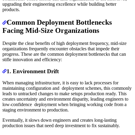
upgrading their engineering excellence while building better
products.
Common Deployment Bottlenecks
Facing Mid-Size Organizations
Despite the clear benefits of high deployment frequency, mid-size
organizations frequently encounter obstacles that impede their
progress. These are the common deployment bottlenecks that can
stifle innovation and efficiency:
1. Environment Drift
When managing infrastructure, it is easy to lack processes for
maintaining configuration and deployment schemes, this commonly
leads to untracked changes to make setups production ready. This
creates uncertainty and environment disparity, leading engineers to
low-confidence deployment when bringing working code from a
staging environment to production.
Eventually, it slows down engineers and creates long-lasting
production issues that need deep investment to fix sustainably.