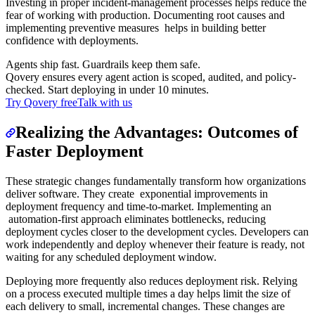
Investing in proper incident-management processes helps reduce the
fear of working with production. Documenting root causes and
implementing preventive measures helps in building better
confidence with deployments.
Agents ship fast. Guardrails keep them safe.
Qovery ensures every agent action is scoped, audited, and policy-
checked. Start deploying in under 10 minutes.
Try Qovery free
Talk with us
Realizing the Advantages: Outcomes of
Faster Deployment
These strategic changes fundamentally transform how organizations
deliver software. They create exponential improvements in
deployment frequency and time-to-market. Implementing an
automation-first approach eliminates bottlenecks, reducing
deployment cycles closer to the development cycles. Developers can
work independently and deploy whenever their feature is ready, not
waiting for any scheduled deployment window.
Deploying more frequently also reduces deployment risk. Relying
on a process executed multiple times a day helps limit the size of
each delivery to small, incremental changes. These changes are