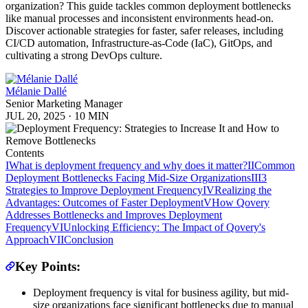
organization? This guide tackles common deployment bottlenecks
like manual processes and inconsistent environments head-on.
Discover actionable strategies for faster, safer releases, including
CI/CD automation, Infrastructure-as-Code (IaC), GitOps, and
cultivating a strong DevOps culture.
Mélanie Dallé
Senior Marketing Manager
JUL 20, 2025
·
10 MIN
Contents
I
What is deployment frequency and why does it matter?
II
Common
Deployment Bottlenecks Facing Mid-Size Organizations
III
3
Strategies to Improve Deployment Frequency
IV
Realizing the
Advantages: Outcomes of Faster Deployment
V
How Qovery
Addresses Bottlenecks and Improves Deployment
Frequency
VI
Unlocking Efficiency: The Impact of Qovery's
Approach
VII
Conclusion
Key Points:
Deployment frequency is vital for business agility, but mid-
size organizations face significant bottlenecks due to manual