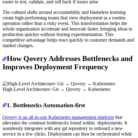
easier to test, validate, and roll back if issues arise
The cultural shifts around accountability and blameless learning
create high-performing teams that view deployment as a routine
operation rather than a risky event. This transformation helps the
whole organization accelerate and innovate faster, bringing ideas to
production quicker without fearing experimentation. This
competitive advantage helps react quickly to customer demands and
market changes.
How Qovery Addresses Bottlenecks and
Improves Deployment Frequency
High-Level Architecture: Git → Qovery → Kubernetes
1. Bottlenecks Automation-first
Qovery is an all-in-one Kubernetes management platform
that
alleviates the common bottlenecks found within deployments. It
seamlessly integrates with any git repository to onboard a new
service in a few clicks. Deployment can then be orchestrated while