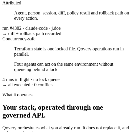
Attributed
Agent, person, session, diff, policy result and rollback path on
every action.
run #4382
·
claude-code
·
j.doe
→ diff + rollback path recorded
Concurrency-safe
Terraform state is one locked file. Qovery operations run in
parallel.
Four agents can act on the same environment without
queueing behind a lock.
4 runs in flight
·
no lock queue
→ all executed
·
0 conflicts
What it operates
Your stack, operated through one
governed API.
Qovery orchestrates what you already run. It does not replace it, and