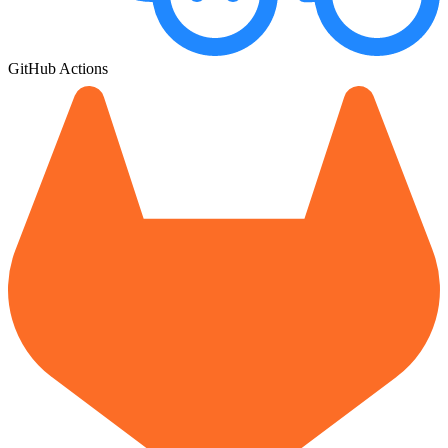
GitHub Actions