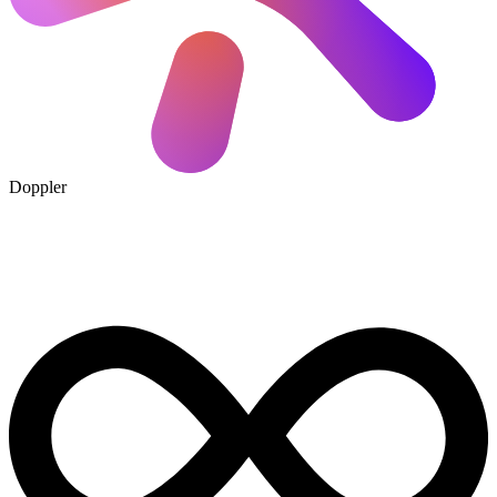
Doppler