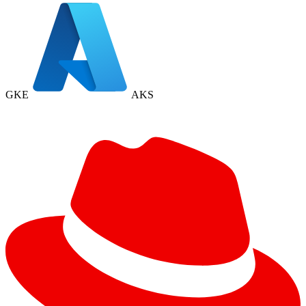
GKE
AKS