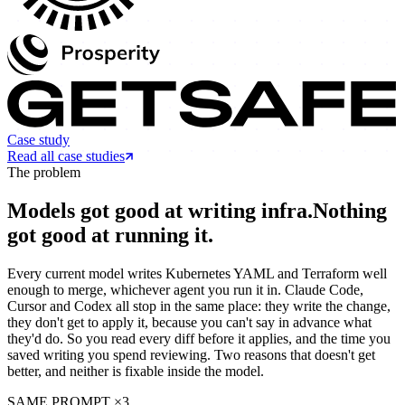
Case study
Read all case studies
The problem
Models got good at writing infra.
Nothing
got good at running it.
Every current model writes Kubernetes YAML and Terraform well
enough to merge, whichever agent you run it in. Claude Code,
Cursor and Codex all stop in the same place: they write the change,
they don't get to apply it, because you can't say in advance what
they'd do. So you read every diff before it applies, and the time you
saved writing you spend reviewing. Two reasons that doesn't get
better, and neither is fixable inside the model.
SAME PROMPT ×3