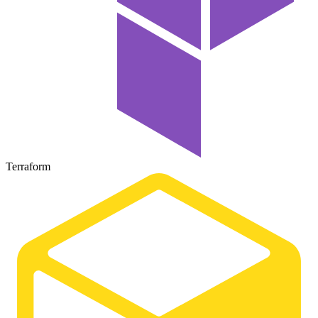
Terraform