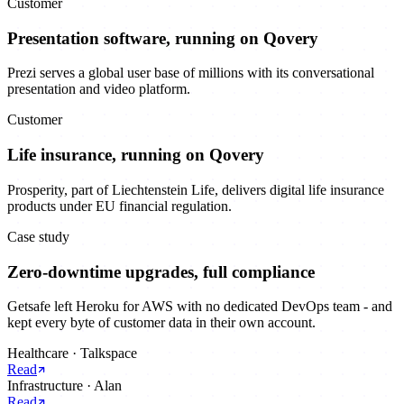
Customer
Presentation software, running on Qovery
Prezi serves a global user base of millions with its conversational
presentation and video platform.
Customer
Life insurance, running on Qovery
Prosperity, part of Liechtenstein Life, delivers digital life insurance
products under EU financial regulation.
Case study
Zero-downtime upgrades, full compliance
Getsafe left Heroku for AWS with no dedicated DevOps team - and
kept every byte of customer data in their own account.
Healthcare
·
Talkspace
Read
Infrastructure
·
Alan
Read