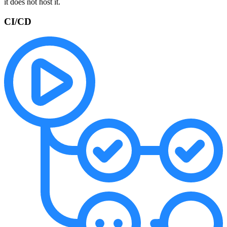
it does not host it.
CI/CD