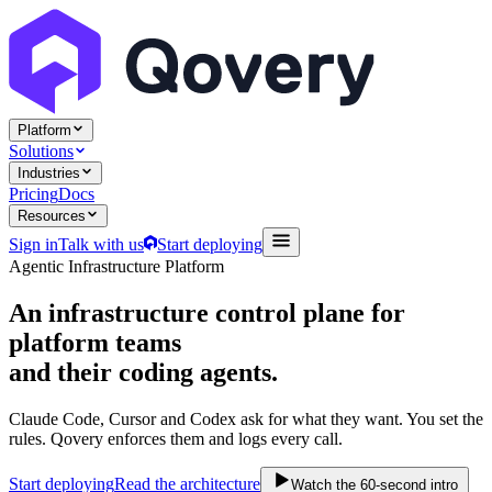
Platform
Solutions
Industries
Pricing
Docs
Resources
Sign in
Talk with us
Start deploying
Agentic Infrastructure Platform
An infrastructure control plane
for
platform teams
and their coding agents.
Claude Code, Cursor and Codex ask for what they want. You set the
rules. Qovery enforces them and logs every call.
Start deploying
Read the architecture
Watch the 60-second intro