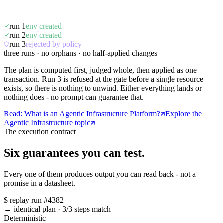
run 1
env created
run 2
env created
run 3
rejected by policy
three runs · no orphans · no half-applied changes
The plan is computed first, judged whole, then applied as one
transaction. Run 3 is refused at the gate before a single resource
exists, so there is nothing to unwind. Either everything lands or
nothing does - no prompt can guarantee that.
Read: What is an Agentic Infrastructure Platform?
Explore the
Agentic Infrastructure topic
The execution contract
Six guarantees you can test.
Every one of them produces output you can read back - not a
promise in a datasheet.
$
replay run #4382
→ identical plan
·
3/3 steps match
Deterministic