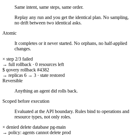
Same intent, same steps, same order.
Replay any run and you get the identical plan. No sampling,
no drift between two identical asks.
Atomic
It completes or it never started. No orphans, no half-applied
changes.
×
step 2/3 failed
→ full rollback
·
0 resources left
$
qovery rollback #4382
→ replicas 6 → 3
·
state restored
Reversible
Anything an agent did rolls back.
Scoped before execution
Evaluated at the API boundary. Rules bind to operations and
resource types, not only roles.
× denied
delete database pg-main
→ policy: agents cannot delete prod