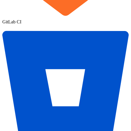
GitLab CI