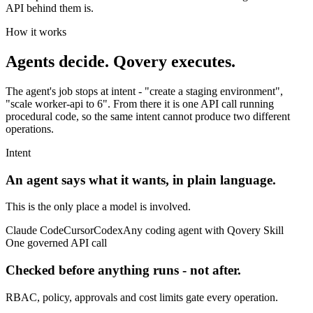
API behind them is.
How it works
Agents decide.
Qovery executes.
The agent's job stops at intent - "create a staging environment",
"scale worker-api to 6". From there it is one API call running
procedural code, so the same intent cannot produce two different
operations.
Intent
An agent says what it wants, in plain language.
This is the only place a model is involved.
Claude Code
Cursor
Codex
Any coding agent with Qovery Skill
One governed API call
Checked before anything runs - not after.
RBAC, policy, approvals and cost limits gate every operation.