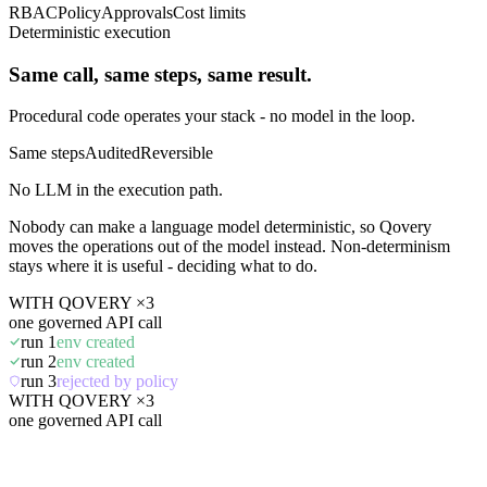
RBAC
Policy
Approvals
Cost limits
Deterministic execution
Same call, same steps, same result.
Procedural code operates your stack - no model in the loop.
Same steps
Audited
Reversible
No LLM in the execution path.
Nobody can make a language model deterministic, so Qovery
moves the operations out of the model instead. Non-determinism
stays where it is useful - deciding what to do.
WITH QOVERY ×3
one governed API call
run 1
env created
run 2
env created
run 3
rejected by policy
WITH QOVERY ×3
one governed API call