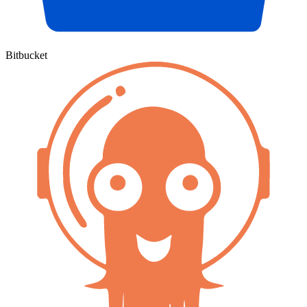
Bitbucket