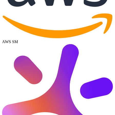
AWS SM