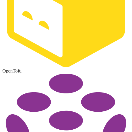
OpenTofu