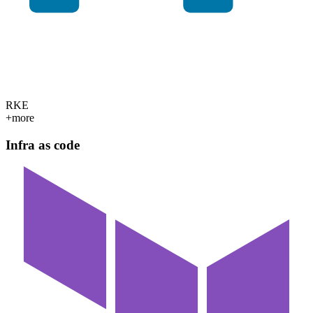
RKE
+more
Infra as code