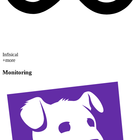
Infisical
+more
Monitoring