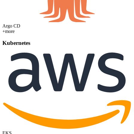
Argo CD
+more
Kubernetes
EKS