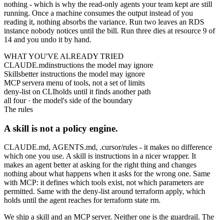
nothing - which is why the read-only agents your team kept are still
running. Once a machine consumes the output instead of you
reading it, nothing absorbs the variance. Run two leaves an RDS
instance nobody notices until the bill. Run three dies at resource 9 of
14 and you undo it by hand.
WHAT YOU'VE ALREADY TRIED
CLAUDE.md
instructions the model may ignore
Skills
better instructions the model may ignore
MCP server
a menu of tools, not a set of limits
deny-list on CLI
holds until it finds another path
all four · the model's side of the boundary
The rules
A skill is not a policy engine.
CLAUDE.md
,
AGENTS.md
,
.cursor/rules
- it makes no difference
which one you use. A skill is instructions in a nicer wrapper. It
makes an agent better at asking for the right thing and changes
nothing about what happens when it asks for the wrong one. Same
with MCP: it defines which tools exist, not which parameters are
permitted. Same with the deny-list around
terraform apply
, which
holds until the agent reaches for
terraform state rm
.
We ship a skill and an MCP server. Neither one is the guardrail. The