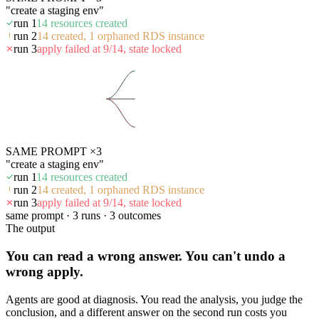
"create a staging env"
run 1
14 resources created
run 2
14 created, 1 orphaned RDS instance
run 3
apply failed at 9/14, state locked
SAME PROMPT ×3
"create a staging env"
run 1
14 resources created
run 2
14 created, 1 orphaned RDS instance
run 3
apply failed at 9/14, state locked
same prompt · 3 runs · 3 outcomes
The output
You can read a wrong answer. You can't undo a
wrong apply.
Agents are good at diagnosis. You read the analysis, you judge the
conclusion, and a different answer on the second run costs you