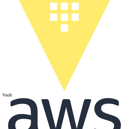
Vault