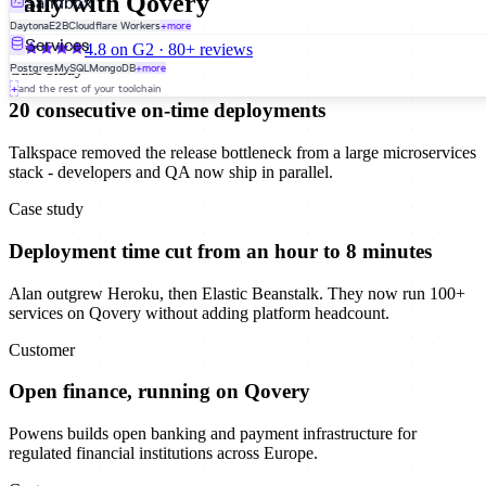
daily with Qovery
Sandbox
Daytona
E2B
Cloudflare Workers
+more
Services
4.8 on G2 · 80+ reviews
Case study
Postgres
MySQL
MongoDB
+more
+
and the rest of your toolchain
20 consecutive on-time deployments
Talkspace removed the release bottleneck from a large microservices
stack - developers and QA now ship in parallel.
Case study
Deployment time cut from an hour to 8 minutes
Alan outgrew Heroku, then Elastic Beanstalk. They now run 100+
services on Qovery without adding platform headcount.
Customer
Open finance, running on Qovery
Powens builds open banking and payment infrastructure for
regulated financial institutions across Europe.