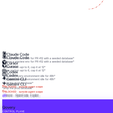
Claude Code
Claude Code
"spin up a preview env for PR 412 with a seeded database"
"spin up a preview env for PR 412 with a seeded database"
Cursor
Cursor
"scale worker-api to 6, cap it at 12"
"scale worker-api to 6, cap it at 12"
Codex
Codex
"tear down every environment idle for 48h"
Gemini CLI
"tear down every environment idle for 48h"
"drop the prod database"
Gemini CLI
BLOCKED ·
outside agent scope
"drop the prod database"
BLOCKED ·
outside agent scope
+20
more - OpenCode, Copilot…
+20
more - OpenCode, Copilot…
Qovery
Qovery
CONTROL PLANE