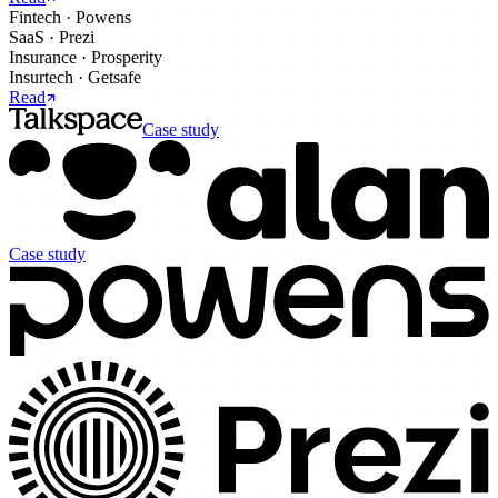
Fintech
·
Powens
SaaS
·
Prezi
Insurance
·
Prosperity
Insurtech
·
Getsafe
Read
Case study
Case study