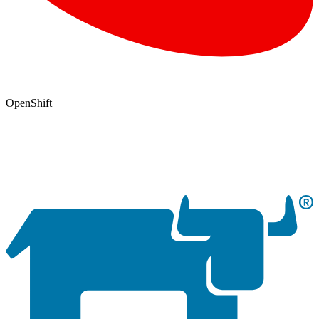
OpenShift