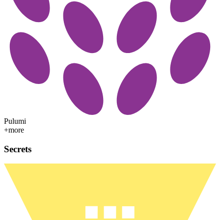
Pulumi
+more
Secrets