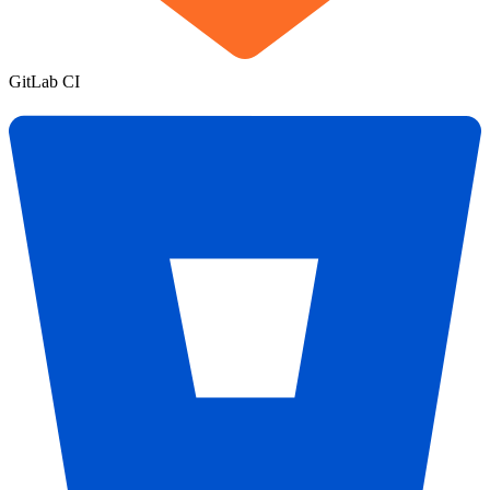
GitLab CI