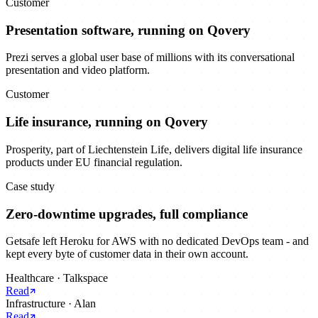
Customer
Presentation software, running on Qovery
Prezi serves a global user base of millions with its conversational
presentation and video platform.
Customer
Life insurance, running on Qovery
Prosperity, part of Liechtenstein Life, delivers digital life insurance
products under EU financial regulation.
Case study
Zero-downtime upgrades, full compliance
Getsafe left Heroku for AWS with no dedicated DevOps team - and
kept every byte of customer data in their own account.
Healthcare
·
Talkspace
Read
Infrastructure
·
Alan
Read