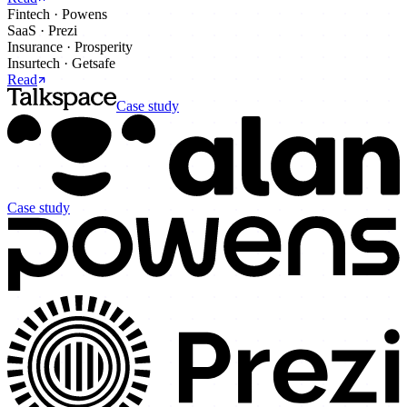
Fintech
·
Powens
SaaS
·
Prezi
Insurance
·
Prosperity
Insurtech
·
Getsafe
Read
Case study
Case study