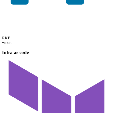
RKE
+more
Infra as code