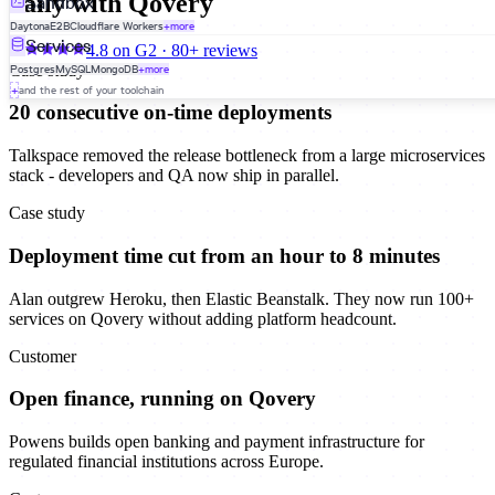
daily with Qovery
Sandbox
Daytona
E2B
Cloudflare Workers
+more
Services
4.8 on G2 · 80+ reviews
Case study
Postgres
MySQL
MongoDB
+more
+
and the rest of your toolchain
20 consecutive on-time deployments
Talkspace removed the release bottleneck from a large microservices
stack - developers and QA now ship in parallel.
Case study
Deployment time cut from an hour to 8 minutes
Alan outgrew Heroku, then Elastic Beanstalk. They now run 100+
services on Qovery without adding platform headcount.
Customer
Open finance, running on Qovery
Powens builds open banking and payment infrastructure for
regulated financial institutions across Europe.