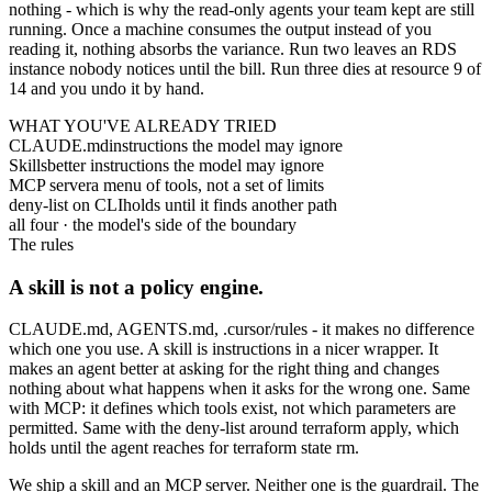
nothing - which is why the read-only agents your team kept are still
running. Once a machine consumes the output instead of you
reading it, nothing absorbs the variance. Run two leaves an RDS
instance nobody notices until the bill. Run three dies at resource 9 of
14 and you undo it by hand.
WHAT YOU'VE ALREADY TRIED
CLAUDE.md
instructions the model may ignore
Skills
better instructions the model may ignore
MCP server
a menu of tools, not a set of limits
deny-list on CLI
holds until it finds another path
all four · the model's side of the boundary
The rules
A skill is not a policy engine.
CLAUDE.md
,
AGENTS.md
,
.cursor/rules
- it makes no difference
which one you use. A skill is instructions in a nicer wrapper. It
makes an agent better at asking for the right thing and changes
nothing about what happens when it asks for the wrong one. Same
with MCP: it defines which tools exist, not which parameters are
permitted. Same with the deny-list around
terraform apply
, which
holds until the agent reaches for
terraform state rm
.
We ship a skill and an MCP server. Neither one is the guardrail. The