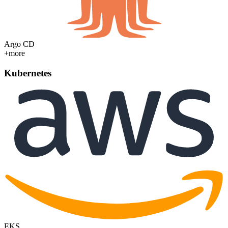
Argo CD
+more
Kubernetes
EKS