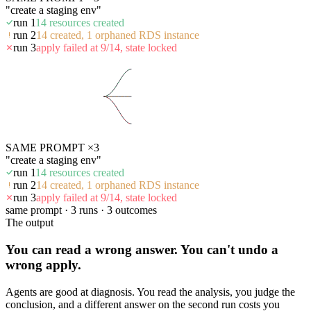
"create a staging env"
run 1
14 resources created
run 2
14 created, 1 orphaned RDS instance
run 3
apply failed at 9/14, state locked
SAME PROMPT ×3
"create a staging env"
run 1
14 resources created
run 2
14 created, 1 orphaned RDS instance
run 3
apply failed at 9/14, state locked
same prompt · 3 runs · 3 outcomes
The output
You can read a wrong answer. You can't undo a
wrong apply.
Agents are good at diagnosis. You read the analysis, you judge the
conclusion, and a different answer on the second run costs you