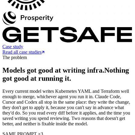
Case study
Read all case studies
The problem
Models got good at writing infra.
Nothing
got good at running it.
Every current model writes Kubernetes YAML and Terraform well
enough to merge, whichever agent you run it in. Claude Code,
Cursor and Codex all stop in the same place: they write the change,
they don't get to apply it, because you can't say in advance what
they'd do. So you read every diff before it applies, and the time you
saved writing you spend reviewing. Two reasons that doesn't get
better, and neither is fixable inside the model.
SAME PROMPT ×3