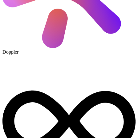
Doppler