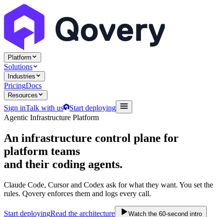
Platform
Solutions
Industries
Pricing
Docs
Resources
Sign in
Talk with us
Start deploying
Agentic Infrastructure Platform
An infrastructure control plane
for
platform teams
and their coding agents.
Claude Code, Cursor and Codex ask for what they want. You set the
rules. Qovery enforces them and logs every call.
Start deploying
Read the architecture
Watch the 60-second intro