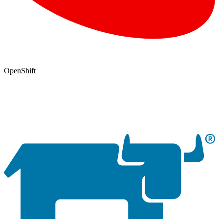
OpenShift