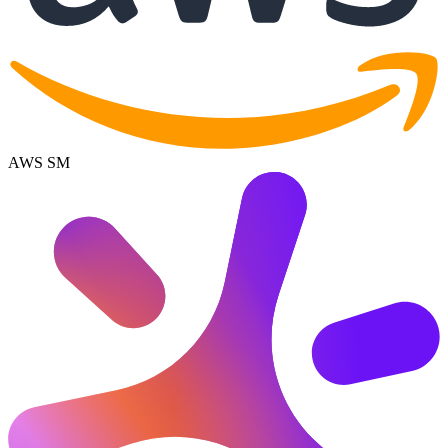
AWS SM