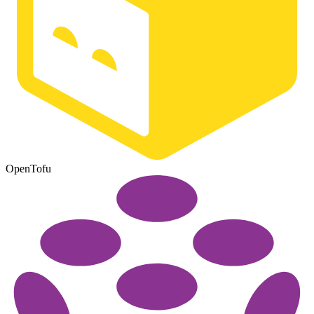
OpenTofu