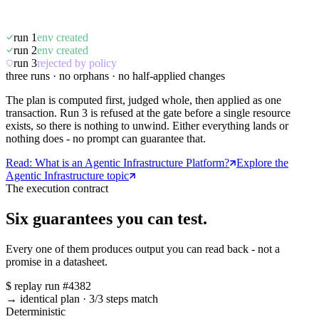
run 1
env created
run 2
env created
run 3
rejected by policy
three runs · no orphans · no half-applied changes
The plan is computed first, judged whole, then applied as one
transaction. Run 3 is refused at the gate before a single resource
exists, so there is nothing to unwind. Either everything lands or
nothing does - no prompt can guarantee that.
Read: What is an Agentic Infrastructure Platform?
Explore the
Agentic Infrastructure topic
The execution contract
Six guarantees you can test.
Every one of them produces output you can read back - not a
promise in a datasheet.
$
replay run #4382
→ identical plan
·
3/3 steps match
Deterministic