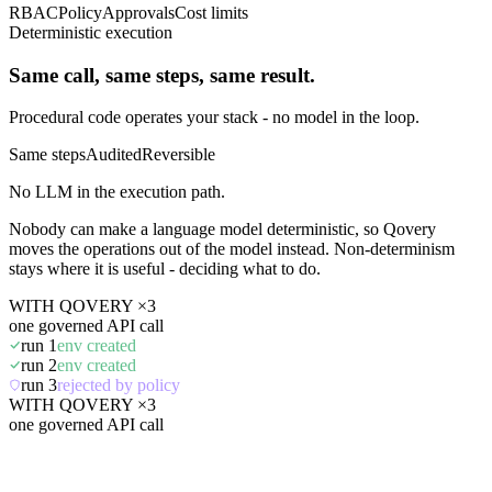
RBAC
Policy
Approvals
Cost limits
Deterministic execution
Same call, same steps, same result.
Procedural code operates your stack - no model in the loop.
Same steps
Audited
Reversible
No LLM in the execution path.
Nobody can make a language model deterministic, so Qovery
moves the operations out of the model instead. Non-determinism
stays where it is useful - deciding what to do.
WITH QOVERY ×3
one governed API call
run 1
env created
run 2
env created
run 3
rejected by policy
WITH QOVERY ×3
one governed API call