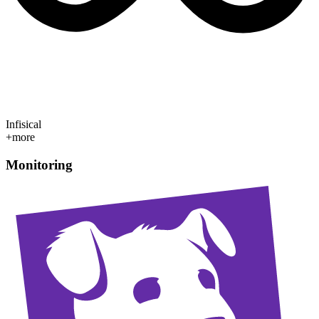
Infisical
+more
Monitoring