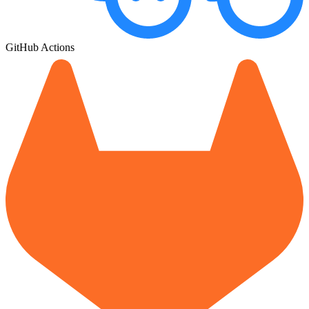
GitHub Actions