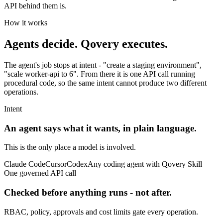
API behind them is.
How it works
Agents decide.
Qovery executes.
The agent's job stops at intent - "create a staging environment",
"scale worker-api to 6". From there it is one API call running
procedural code, so the same intent cannot produce two different
operations.
Intent
An agent says what it wants, in plain language.
This is the only place a model is involved.
Claude Code
Cursor
Codex
Any coding agent with Qovery Skill
One governed API call
Checked before anything runs - not after.
RBAC, policy, approvals and cost limits gate every operation.