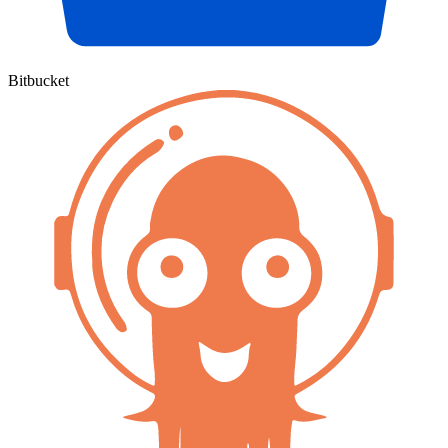
Bitbucket