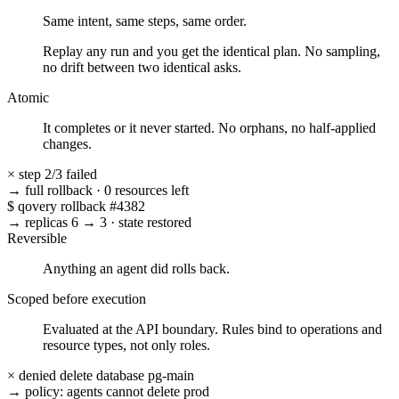
Same intent, same steps, same order.
Replay any run and you get the identical plan. No sampling,
no drift between two identical asks.
Atomic
It completes or it never started. No orphans, no half-applied
changes.
×
step 2/3 failed
→ full rollback
·
0 resources left
$
qovery rollback #4382
→ replicas 6 → 3
·
state restored
Reversible
Anything an agent did rolls back.
Scoped before execution
Evaluated at the API boundary. Rules bind to operations and
resource types, not only roles.
× denied
delete database pg-main
→ policy: agents cannot delete prod