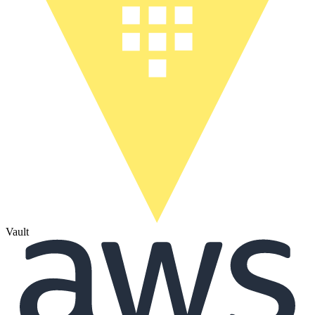
Vault