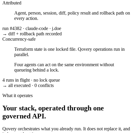
Attributed
Agent, person, session, diff, policy result and rollback path on
every action.
run #4382
·
claude-code
·
j.doe
→ diff + rollback path recorded
Concurrency-safe
Terraform state is one locked file. Qovery operations run in
parallel.
Four agents can act on the same environment without
queueing behind a lock.
4 runs in flight
·
no lock queue
→ all executed
·
0 conflicts
What it operates
Your stack, operated through one
governed API.
Qovery orchestrates what you already run. It does not replace it, and