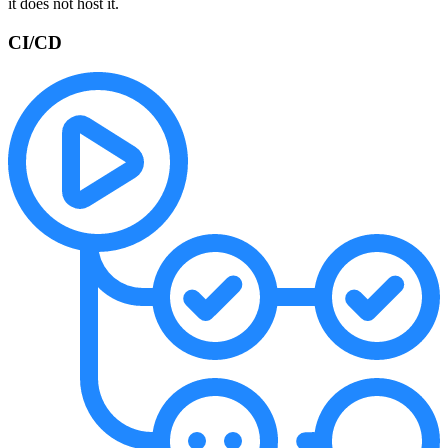
it does not host it.
CI/CD