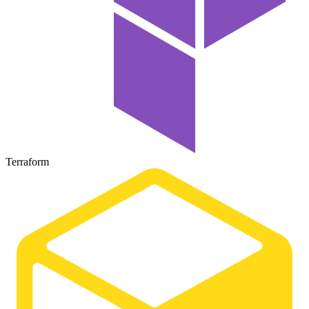
Terraform