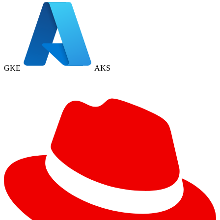
GKE
AKS