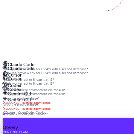
Claude Code
Claude Code
"spin up a preview env for PR 412 with a seeded database"
"spin up a preview env for PR 412 with a seeded database"
Cursor
Cursor
"scale worker-api to 6, cap it at 12"
"scale worker-api to 6, cap it at 12"
Codex
Codex
"tear down every environment idle for 48h"
Gemini CLI
"tear down every environment idle for 48h"
"drop the prod database"
Gemini CLI
BLOCKED ·
outside agent scope
"drop the prod database"
BLOCKED ·
outside agent scope
+20
more - OpenCode, Copilot…
+20
more - OpenCode, Copilot…
Qovery
Qovery
CONTROL PLANE