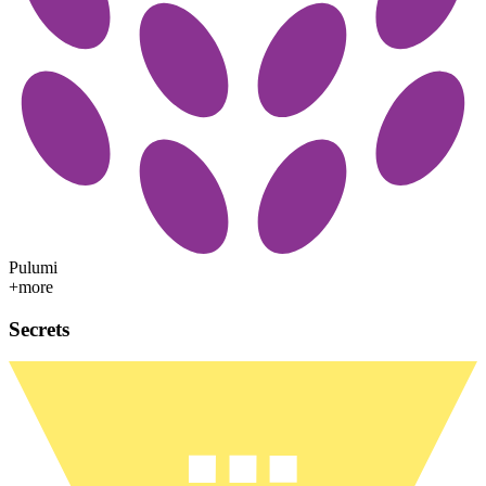
Pulumi
+more
Secrets